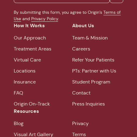
By submitting this form, you agree to Origin’s
Terms of
Use
and
Privacy Policy
.
How It Works
About Us
Our Approach
Team & Mission
Treatment Areas
Careers
Virtual Care
Refer Your Patients
Locations
PTs: Partner with Us
Insurance
Student Program
FAQ
Contact
Origin On-Track
Press Inquiries
Resources
Blog
Privacy
Visual Art Gallery
Terms