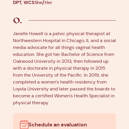
DPT, WCS
She/Her
Janelle Howell is a pelvic physical therapist at
Northwestern Hospital in Chicago, IL and a social
media advocate for all things vaginal health
education. She got her Bachelor of Science from
Oakwood University in 2013, then followed up
with a doctorate in physical therapy in 2015
from the University of the Pacific. In 2019, she
completed a women's health residency from
Loyola University and later passed the boards to
become a certified Women's Health Specialist in
physical therapy.
Schedule an evaluation