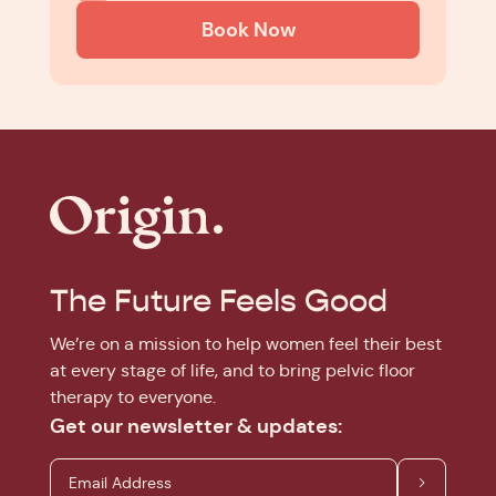
Book Now
The Future Feels Good
We’re on a mission to help women feel their best
at every stage of life, and to bring pelvic floor
therapy to everyone.
Get our newsletter & updates: