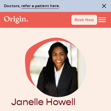
Doctors,
refer a patient here
.
Clos
Book Now
Janelle Howell