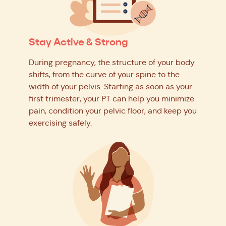
Stay Active & Strong
During pregnancy, the structure of your body
shifts, from the curve of your spine to the
width of your pelvis. Starting as soon as your
first trimester, your PT can help you minimize
pain, condition your pelvic floor, and keep you
exercising safely.