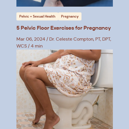
Pelvic + Sexual Health
Pregnancy
5 Pelvic Floor Exercises for Pregnancy
Mar 06, 2024
Dr. Celeste Compton, PT, DPT,
WCS
4 min