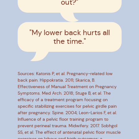
out?"
"My lower back hurts all
the time."
Sources: Katonis P, et al. Pregnancy-related low
back pain. Hippokratia. 2011; Skarica, B.
Effectiveness of Manual Treatment on Pregnancy
Symptoms. Med Arch. 2018; Stuge B, et al. The
efficacy of a treatment program focusing on
specific stabilizing exercises for pelvic girdle pain
after pregnancy. Spine. 2004; Leon-Larios F, et al.
Influence of a pelvic floor training program to
prevent perineal trauma. Midwifery. 2017. Sobhgol
SS, et al. The effect of antenatal pelvic floor muscle
exercises on labour and birth outcomes: a