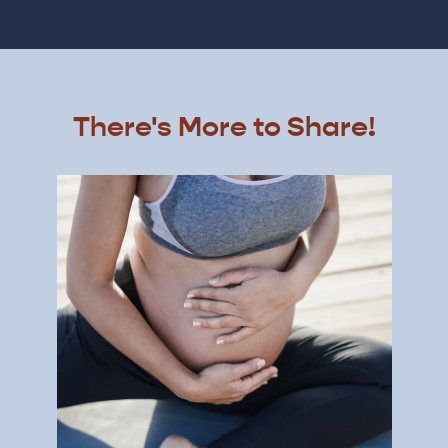
There's More to Share!