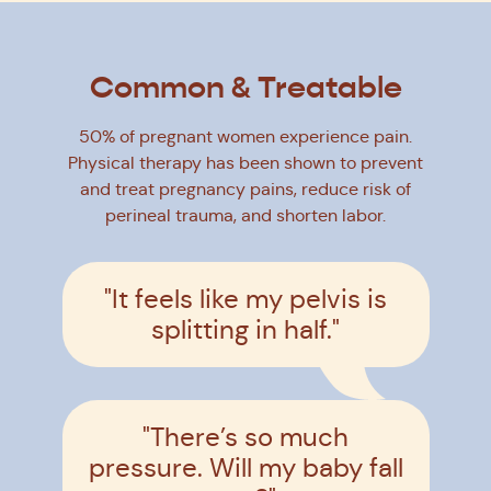
Common & Treatable
50% of pregnant women experience pain.
Physical therapy has been shown to prevent
and treat pregnancy pains, reduce risk of
perineal trauma, and shorten labor.
"It feels like my pelvis is
splitting in half."
"There’s so much
pressure. Will my baby fall