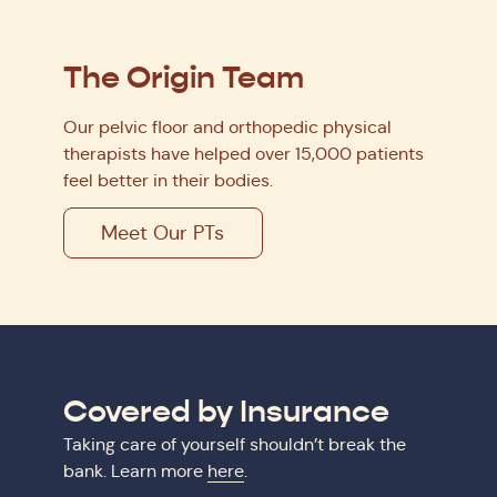
The Origin Team
Our pelvic floor and orthopedic physical
therapists have helped over 15,000 patients
feel better in their bodies.
Meet Our PTs
Covered by Insurance
Taking care of yourself shouldn’t break the
bank. Learn more
here
.