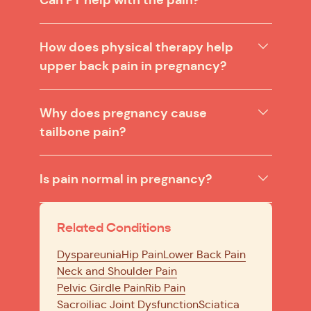
How does physical therapy help
upper back pain in pregnancy?
Why does pregnancy cause
tailbone pain?
Is pain normal in pregnancy?
Related Conditions
Dyspareunia
Hip Pain
Lower Back Pain
Neck and Shoulder Pain
Pelvic Girdle Pain
Rib Pain
Sacroiliac Joint Dysfunction
Sciatica