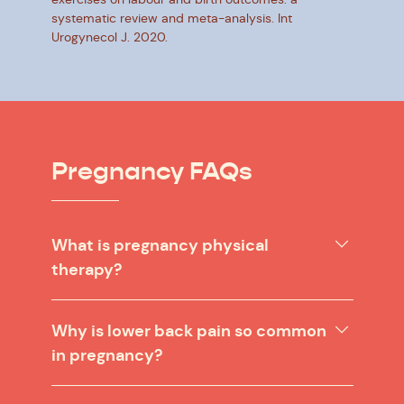
systematic review and meta-analysis. Int
Urogynecol J. 2020.
Pregnancy FAQs
What is pregnancy physical
therapy?
Why is lower back pain so common
in pregnancy?