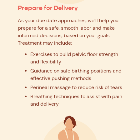
Prepare for Delivery
As your due date approaches, we’ll help you
prepare for a safe, smooth labor and make
informed decisions, based on your goals.
Treatment may include:
Exercises to build pelvic floor strength
and flexibility
Guidance on safe birthing positions and
effective pushing methods
Perineal massage to reduce risk of tears
Breathing techniques to assist with pain
and delivery