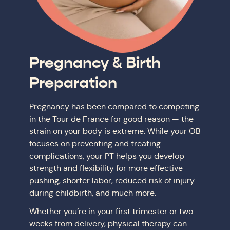
Pregnancy & Birth
Preparation
Pregnancy has been compared to competing
in the Tour de France for good reason — the
strain on your body is extreme. While your OB
focuses on preventing and treating
complications, your PT helps you develop
strength and flexibility for more effective
pushing, shorter labor, reduced risk of injury
during childbirth, and much more.
Whether you’re in your first trimester or two
weeks from delivery, physical therapy can