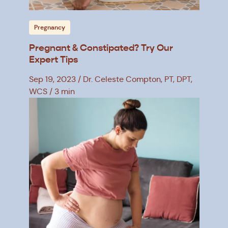
Pregnancy
Pregnant & Constipated? Try Our
Expert Tips
Sep 19, 2023
Dr. Celeste Compton, PT, DPT,
WCS
3 min