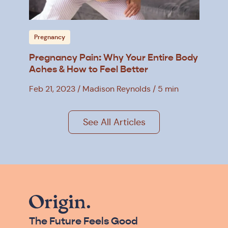
Pregnancy
Pregnancy Pain: Why Your Entire Body
Aches & How to Feel Better
Feb 21, 2023
Madison Reynolds
5 min
See All Articles
The Future Feels Good