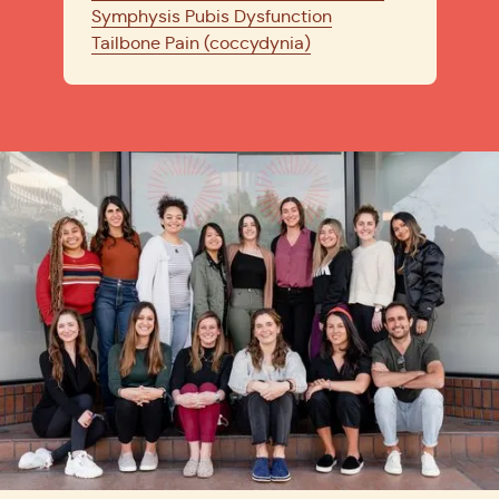
Symphysis Pubis Dysfunction
Tailbone Pain (coccydynia)