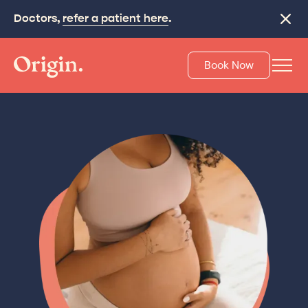
Doctors,
refer a patient here
.
Close
Book Now