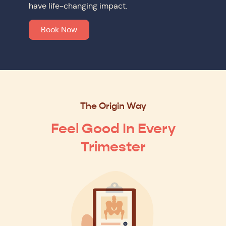
have life-changing impact.
Book Now
The Origin Way
Feel Good In Every
Trimester