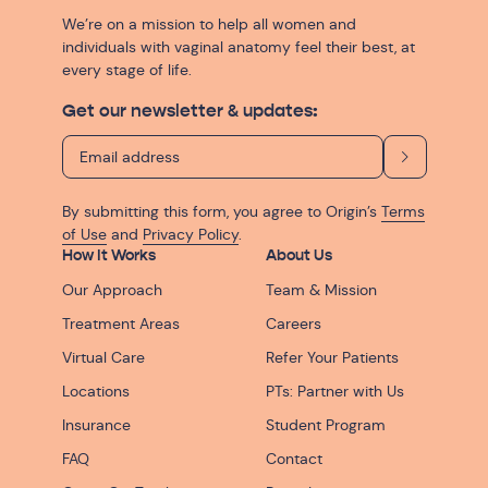
We’re on a mission to help all women and
individuals with vaginal anatomy feel their best, at
every stage of life.
Get our newsletter & updates:
By submitting this form, you agree to Origin’s
Terms
of Use
and
Privacy Policy
.
How It Works
About Us
Our Approach
Team & Mission
Treatment Areas
Careers
Virtual Care
Refer Your Patients
Locations
PTs: Partner with Us
Insurance
Student Program
FAQ
Contact