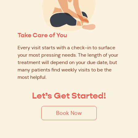
Take Care of You
Every visit starts with a check-in to surface
your most pressing needs. The length of your
treatment will depend on your due date, but
many patients find weekly visits to be the
most helpful.
Let’s Get Started!
Book Now