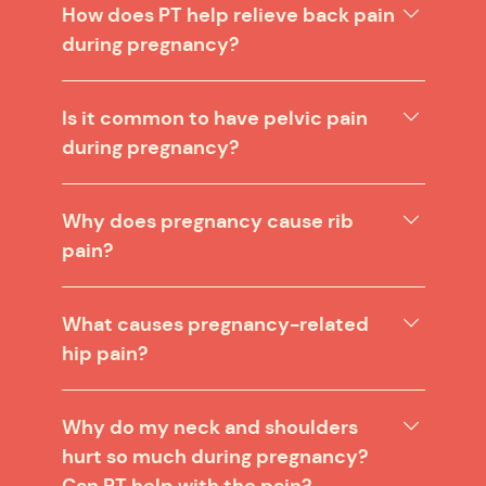
How does PT help relieve back pain
during pregnancy?
Is it common to have pelvic pain
during pregnancy?
Why does pregnancy cause rib
pain?
What causes pregnancy-related
hip pain?
Why do my neck and shoulders
hurt so much during pregnancy?
Can PT help with the pain?