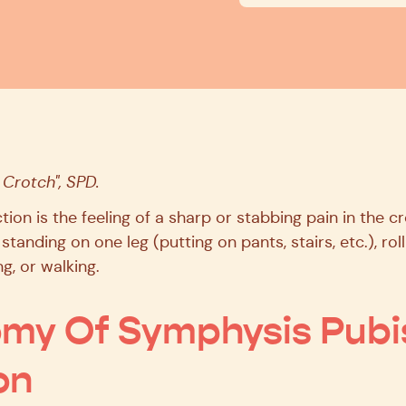
 Crotch", SPD.
ion is the feeling of a sharp or stabbing pain in the c
 standing on one leg (putting on pants, stairs, etc.), rol
g, or walking.
my Of Symphysis Pubi
on