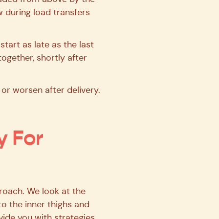
 during load transfers
tart as late as the last
ogether, shortly after
r worsen after delivery.
y For
roach. We look at the
o the inner thighs and
ovide you with strategies