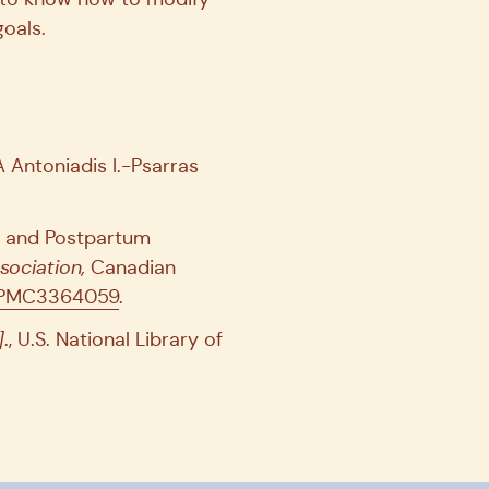
oals.
Antoniadis I.-Psarras
t and Postpartum
sociation,
Canadian
es/PMC3364059
.
]
., U.S. National Library of