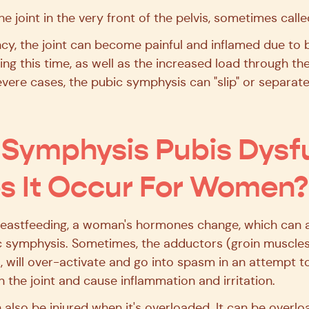
e joint in the very front of the pelvis, sometimes calle
cy, the joint can become painful and inflamed due to 
ring this time, as well as the increased load through t
severe cases, the pubic symphysis can "slip" or separat
Symphysis Pubis Dysf
 It Occur For Women?
astfeeding, a woman's hormones change, which can aff
bic symphysis. Sometimes, the adductors (groin muscles
 will over-activate and go into spasm in an attempt to s
 the joint and cause inflammation and irritation.
also be injured when it's overloaded. It can be overl