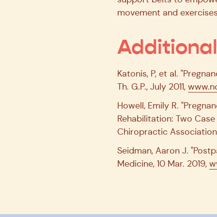
movement and exercises 
Additiona
Katonis, P, et al. "Pregn
Th. G.P., July 2011,
www.nc
Howell, Emily R. "Pregn
Rehabilitation: Two Case
Chiropractic Association
Seidman, Aaron J. "Post
Medicine, 10 Mar. 2019,
w