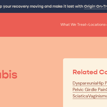
p your recovery moving and make it last with
Origin On-T
What We Treat
Locations
bis
Related Co
Dyspareunia
Hip 
Pelvic Girdle Pain
Sciatica
Vaginism