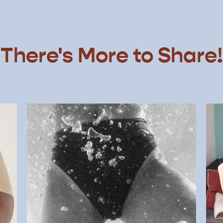
There's More to Share!