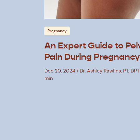
Pregnancy
An Expert Guide to Pel
Pain During Pregnancy
Dec 20, 2024
Dr. Ashley Rawlins, PT, DPT
min