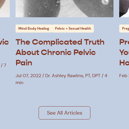
Mind Body Healing
Pelvic + Sexual Health
Pre
vic
The Complicated Truth
Pr
About Chronic Pelvic
Yo
Pain
Ho
7
Jul 07, 2022
Dr. Ashley Rawlins, PT, DPT
4
Feb 
min
See All Articles