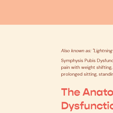
Also known as: "Lightning
Symphysis Pubis Dysfunct
pain with weight shifting,
prolonged sitting, standin
The Anato
Dysfuncti