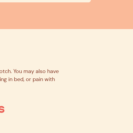
rotch. You may also have
ling in bed, or pain with
s