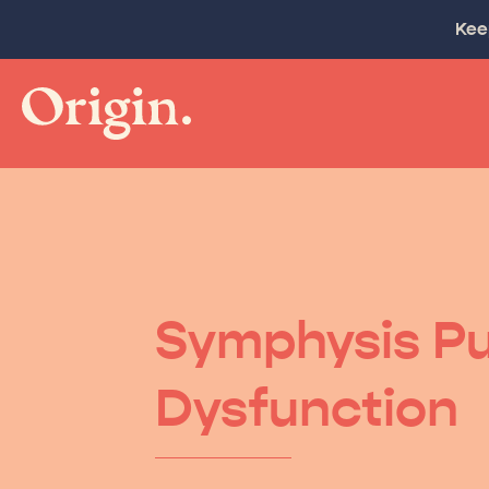
Kee
Symphysis Pu
Dysfunction