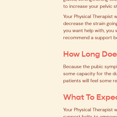
to increase your pelvic s
Your Physical Therapist w
decrease the strain going
you want help with, you w
recommend a support belt
How Long Does
Because the pubic symphy
some capacity for the du
patients will feel some re
What To Expec
Your Physical Therapist 
support belts to empower