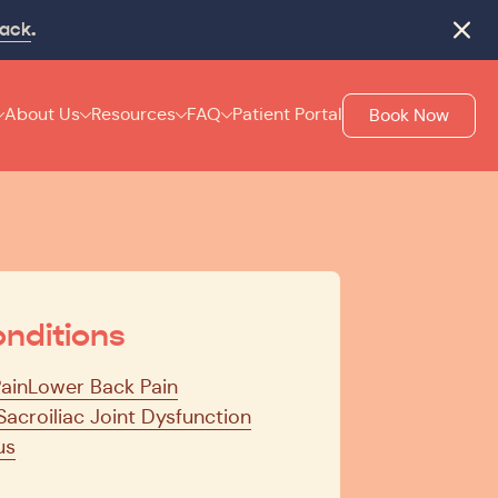
rack
.
Close
About Us
Resources
FAQ
Patient Portal
Book Now
nditions
Pain
Lower Back Pain
Sacroiliac Joint Dysfunction
us