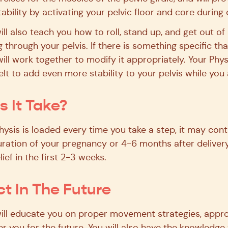
tability by activating your pelvic floor and core durin
ill also teach you how to roll, stand up, and get out o
 through your pelvis. If there is something specific tha
ill work together to modify it appropriately. Your Phy
 to add even more stability to your pelvis while you a
 It Take?
sis is loaded every time you take a step, it may cont
ration of your pregnancy or 4-6 months after deliver
lief in the first 2-3 weeks.
t In The Future
will educate you on proper movement strategies, appro
 you for the future. You will also have the knowledg