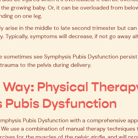
the growing baby. Or, it can be overloaded from below
anding on one leg.
arise in the middle to late second trimester but can s
. Typically, symptoms will decrease, if not go away alt
 sometimes see Symphysis Pubis Dysfunction persist o
trauma to the pelvis during delivery.
n Way: Physical Therap
 Pubis Dysfunction
Symphysis Pubis Dysfunction with a comprehensive app
. We use a combination of manual therapy techniques t
rcises for the muscles of the pelvic girdle, and will pr