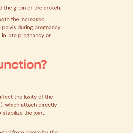
d the groin or the crotch.
both the increased
he pelvis during pregnancy
e in late pregnancy or
unction?
ect the laxity of the
), which attach directly
tabilize the joint.
oaded from above by the