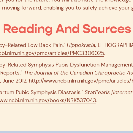
moving forward, enabling you to safely achieve your g
l Reading And Sources
ancy-Related Low Back Pain."
Hippokratia,
LITHOGRAPHIA 
bi.nlm.nih.gov/pmc/articles/PMC3306025
.
ancy-Related Symphysis Pubis Dysfunction Managemen
 Reports."
The Journal of the Canadian Chiropractic As
, June 2012,
http://www.ncbi.nlm.nih.gov/pmc/articl
partum Pubic Symphysis Diastasis."
StatPearls [Internet
ww.ncbi.nlm.nih.gov/books/NBK537043
.