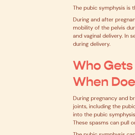
The pubic symphysis is th
During and after pregnan
mobility of the pelvis du
and vaginal delivery. In 
during delivery.
Who Gets 
When Does
During pregnancy and bre
joints, including the pu
into the pubic symphysis,
These spasms can pull on
The pubic symphysis can 