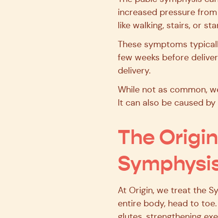
increased pressure from 
like walking, stairs, or st
These symptoms typically 
few weeks before delivery
delivery.
While not as common, we
It can also be caused by 
The Origi
Symphysis
At Origin, we treat the 
entire body, head to toe
glutes, strengthening exe