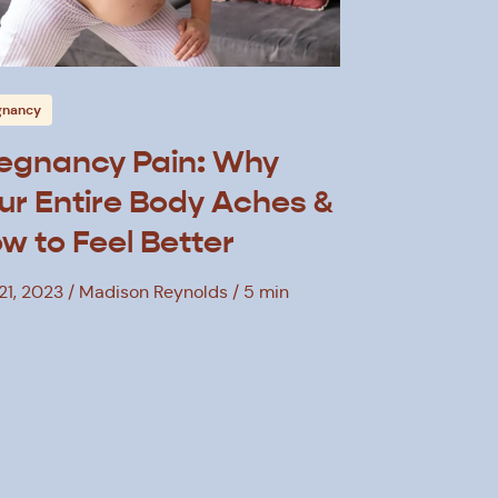
gnancy
egnancy Pain: Why
ur Entire Body Aches &
w to Feel Better
21, 2023
Madison Reynolds
5 min