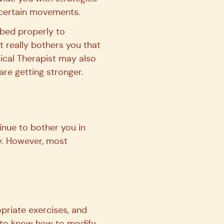
g certain movements.
f bed properly to
t really bothers you that
sical Therapist may also
re getting stronger.
inue to bother you in
y. However, most
priate exercises, and
e to know how to modify