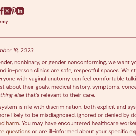
Facebook
X
Pinterest
Linkedin
army
ber 18, 2023
gender, nonbinary, or gender nonconforming, we want y
 and in-person clinics are safe, respectful spaces. We st
ryone with vaginal anatomy can feel comfortable talki
ist about their goals, medical history, symptoms, conce
thing else
that’s relevant to their care.
ystem is rife with discrimination, both explicit and s
more likely to be misdiagnosed, ignored or denied by d
ed harm
. You may have encountered healthcare worke
te questions
or are ill-informed about your specific e