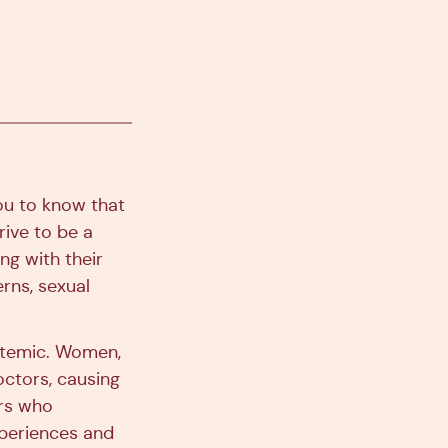
ou to know that
rive to be a
ng with their
rns, sexual
ystemic. Women,
octors, causing
rs who
xperiences and