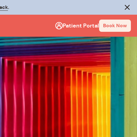
rack
.
Close
Patient Portal
Book Now