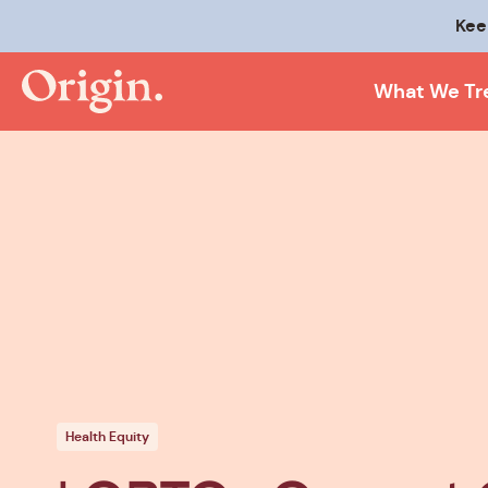
Kee
What We Tr
Health Equity