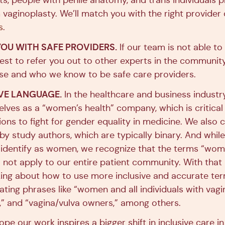
ts, people with penile anatomy, and trans individuals p
 vaginoplasty. We’ll match you with the right provider 
s
.
OU WITH SAFE PROVIDERS.
If our team is not able to
best to refer you out to other experts in the communi
ise and who we know to be safe care providers.
IVE LANGUAGE.
In the healthcare and business industr
elves as a “women’s health” company, which is critical
ons to fight for gender equality in medicine. We also c
y study authors, which are typically binary. And while
 identify as women, we recognize that the terms “wo
 not apply to our entire patient community. With that 
king about how to use more inclusive and accurate ter
ting phrases like “women and all individuals with vagi
s,” and “vagina/vulva owners,” among others.
ope our work inspires a bigger shift in inclusive care i