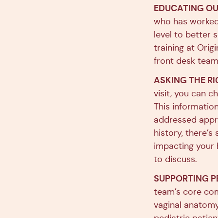
EDUCATING OU
who has worked 
level to better
training at Ori
front desk team,
ASKING THE RI
visit, you can c
This information
addressed appro
history, there’
impacting your h
to discuss.
SUPPORTING P
team’s core com
vaginal anatomy,