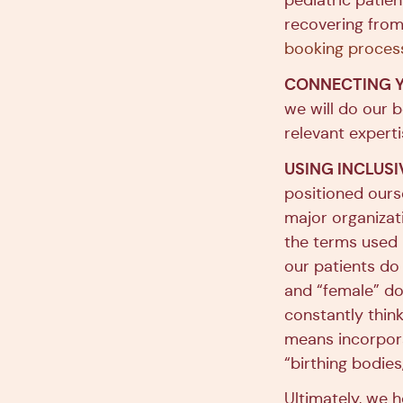
pediatric patien
recovering from
booking proces
CONNECTING Y
we will do our 
relevant expert
USING INCLUS
positioned ours
major organizati
the terms used b
our patients do
and “female” do
constantly thin
means incorpora
“birthing bodie
Ultimately, we h