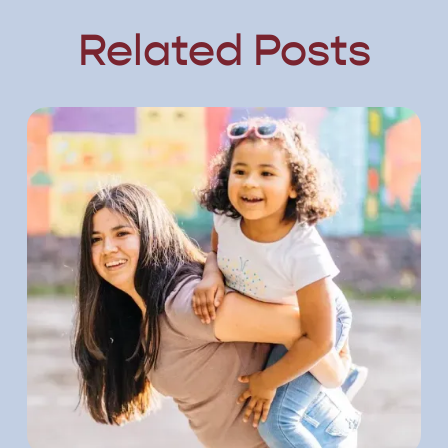
Related Posts
ost
View Post