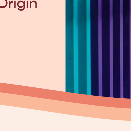
Origin