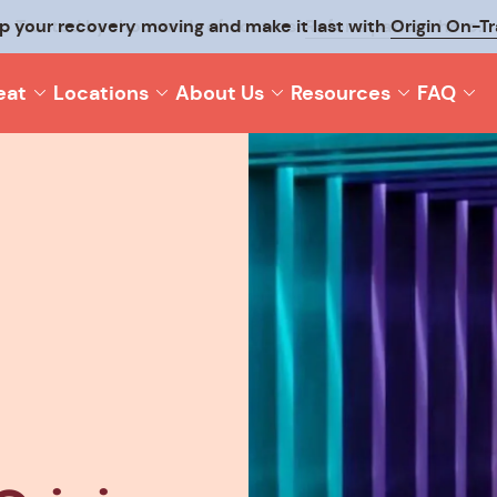
p your recovery moving and make it last with
Origin On-T
eat
Locations
About Us
Resources
FAQ