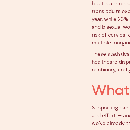
healthcare need
trans adults exp
year, while 23%
and bisexual 
risk of cervica
multiple margina
These statistics
healthcare disp
nonbinary, and 
What 
Supporting each 
and effort — an
we’ve already t