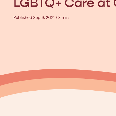
LGBTQ+ Care at 
Published Sep 9, 2021
3 min