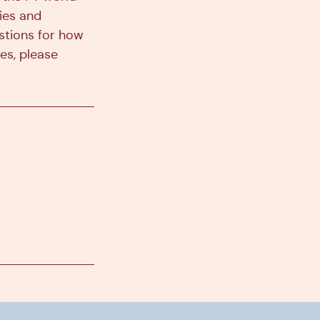
ies and
estions for how
es, please