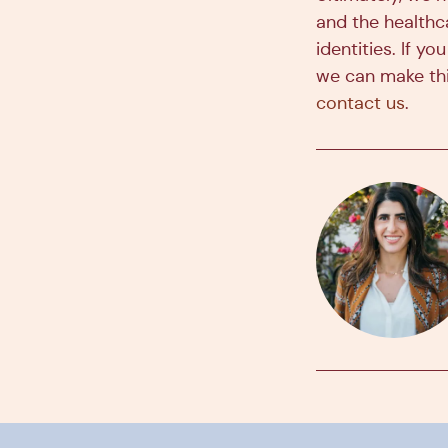
and the healthc
identities. If 
we can make thi
contact us
.