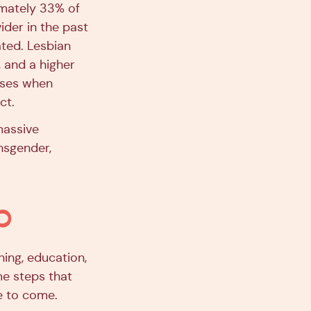
imately 33% of
ider in the past
ated. Lesbian
, and a higher
eases when
ct.
 massive
nsgender,
p
ning, education,
me steps that
e to come.