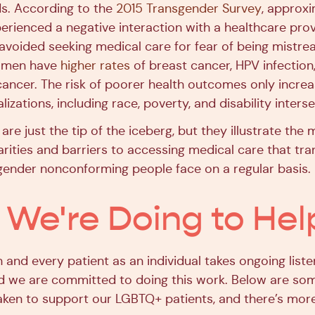
s. According to the
2015 Transgender Survey
, approx
erienced a negative interaction with a healthcare prov
 avoided seeking medical care for fear of being mistre
women have
higher rates
of breast cancer, HPV infection
l cancer. The risk of poorer health outcomes only incr
lizations, including race, poverty, and disability interse
 are just the tip of the iceberg, but they illustrate the
arities and barriers to accessing medical care that tra
gender nonconforming people face on a regular basis.
We're Doing to Hel
and every patient as an individual takes ongoing liste
d we are committed to doing this work. Below are so
aken to support our LGBTQ+ patients, and there’s mor