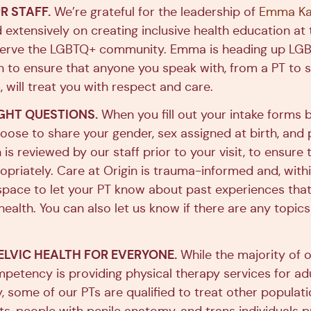
R STAFF.
We’re grateful for the leadership of
Emma Kae
extensively on creating inclusive health education at 
 serve the LGBTQ+ community. Emma is heading up LGBT
gin to ensure that anyone you speak with, from a PT t
 will treat you with respect and care.
GHT QUESTIONS.
When you fill out your intake forms b
hoose to share your gender, sex assigned at birth, and
 is reviewed by our staff prior to your visit, to ensure 
priately. Care at Origin is trauma-informed and, with
s space to let your PT know about past experiences th
ealth. You can also let us know if there are any topic
ELVIC HEALTH FOR EVERYONE.
While the majority of ou
petency is providing physical therapy services for adu
 some of our PTs are qualified to treat other populati