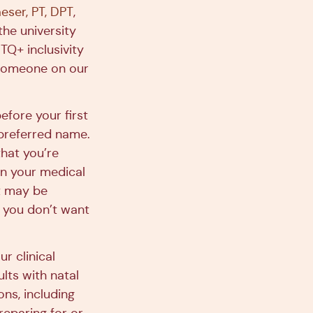
ser, PT, DPT
,
the university
Q+ inclusivity
o someone on our
efore your first
 preferred name.
that you’re
in your medical
at may be
s you don’t want
r clinical
lts with natal
ons, including