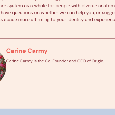
are system as a whole for people with diverse anatom
you have questions on whether we can help you, or sugg
s space more affirming to your identity and experienc
Carine Carmy
Carine Carmy is the Co-Founder and CEO of Origin.