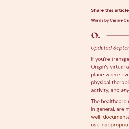
Share this article
Words by Carine C
Updated Septem
If you’re trans
Origin’s virtual
place where eve
physical therap
activity, and
any
The healthcare s
in general, are 
well-document
ask inappropria