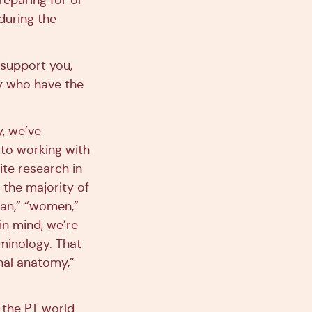
reparing for or
during the
 support you,
ty who have the
y, we’ve
 to working with
ite research in
 the majority of
man,” “women,”
in mind, we’re
minology. That
nal anatomy,”
n the PT world