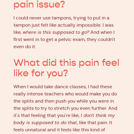
pain issue?
I could never use tampons, trying to put in a
tampon just felt like actually impossible. I was
like,
where is this supposed to go?
And when I
first went in to get a pelvic exam, they couldn't
even do it.
What did this pain feel
like for you?
When I would take dance classes, I had these
really intense teachers who would make you do
the splits and then push you while you were in
the splits to try to stretch you even further. And
it's that feeling that you're like,
I don't think my
body is supposed to do that
, like that pain. It
feels unnatural and it feels like this kind of