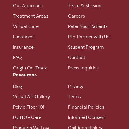
Our Approach
Team & Mission
Treatment Areas
Careers
Virtual Care
Refer Your Patients
Locations
PTs: Partner with Us
Insurance
Student Program
FAQ
Contact
Origin On-Track
Press Inquiries
Resources
Blog
Privacy
Visual Art Gallery
Terms
Pelvic Floor 101
Financial Policies
LGBTQ+ Care
Informed Consent
Products We Love
Childcare Policy