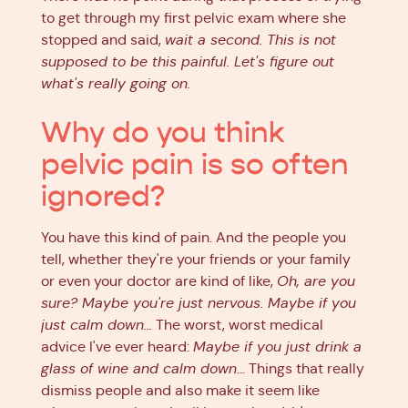
to get through my first pelvic exam where she
stopped and said,
wait a second. This is not
supposed to be this painful. Let's figure out
what's really going on.
Why do you think
pelvic pain is so often
ignored?
You have this kind of pain. And the people you
tell, whether they're your friends or your family
or even your doctor are kind of like,
Oh, are you
sure? Maybe you're just nervous. Maybe if you
just calm down...
The worst, worst medical
advice I've ever heard:
Maybe if you just drink a
glass of wine and calm down
... Things that really
dismiss people and also make it seem like