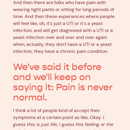
And then there are folks who have pain with
wearing tight pants or sitting for long periods of
time. And then these experiences where people
will feel like, oh, it's just a UTI or it's a yeast
infection, and will get diagnosed with a UTI or a
yeast infection over and over and over again
when, actually, they don't have a UTI or a yeast
infection; they have a chronic pain condition.
We've said it before
and we'll keep on
saying it: Pain is never
normal.
I think a lot of people kind of accept their
symptoms at a certain point as like,
Okay. I
guess this is just life, I guess this feeling or the