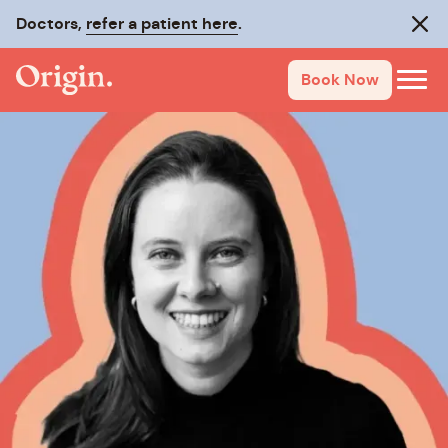
Doctors,
refer a patient here
.
Clos
Book Now