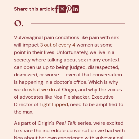
Share this article
Facebook
X
Pinterest
Linkedin
Vulvovaginal pain conditions like pain with sex
will impact
3 out of every 4
women at some
point in their lives. Unfortunately, we live in a
society where talking about sex in any context
can open us up to being judged, disrespected,
dismissed, or worse — even if that conversation
is happening in a doctor's office. Which is why
we do
what we do
at Origin, and why the voices
of advocates like Noa Fleishacker, Executive
Director of
Tight Lipped
, need to be amplified to
the max.
As part of Origin's
Real Talk
series, we're excited
to share the incredible conversation we had with
Noa about her own experience with vulvovaginal