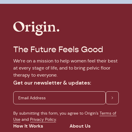
The Future Feels Good
We’re on a mission to help women feel their best
at every stage of life, and to bring pelvic floor
therapy to everyone.
Get our newsletter & updates:
By submitting this form, you agree to Origin’s
Terms of
Use
and
Privacy Policy
.
How It Works
About Us