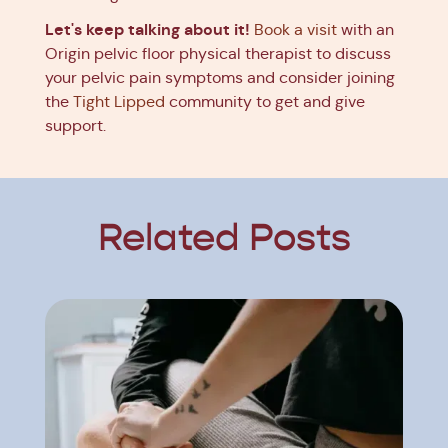
Let's keep talking about it!
Book a visit
with an
Origin pelvic floor physical therapist to discuss
your pelvic pain symptoms and consider joining
the
Tight Lipped
community to get and give
support.
Related Posts