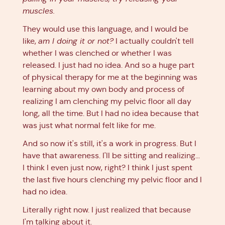
muscles.
They would use this language, and I would be
like,
am I doing it or not?
I actually couldn't tell
whether I was clenched or whether I was
released. I just had no idea. And so a huge part
of physical therapy for me at the beginning was
learning about my own body and process of
realizing I am clenching my pelvic floor all day
long, all the time. But I had no idea because that
was just what normal felt like for me.
And so now it's still, it's a work in progress. But I
have that awareness. I'll be sitting and realizing...
I think I even just now, right? I think I just spent
the last five hours clenching my pelvic floor and I
had no idea.
Literally right now. I just realized that because
I'm talking about it.