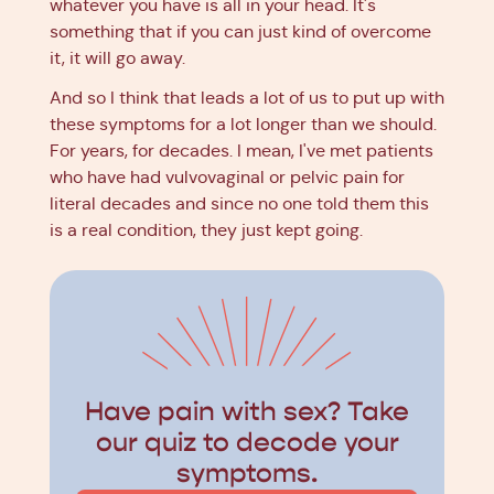
whatever you have is all in your head. It's
something that if you can just kind of overcome
it, it will go away.
And so I think that leads a lot of us to put up with
these symptoms for a lot longer than we should.
For years, for decades. I mean, I've met patients
who have had vulvovaginal or pelvic pain for
literal decades and since no one told them this
is a real condition, they just kept going.
Have pain with sex? Take
our quiz to decode your
symptoms.