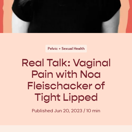
Pelvic + Sexual Health
Real Talk: Vaginal
Pain with Noa
Fleischacker of
Tight Lipped
Published Jun 20, 2023
10 min