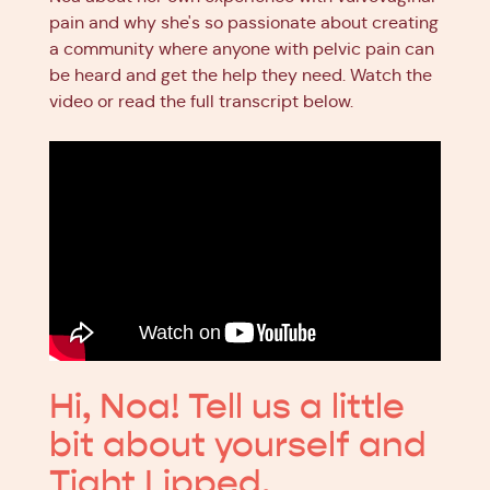
pain and why she's so passionate about creating
a community where anyone with pelvic pain can
be heard and get the help they need. Watch the
video or read the full transcript below.
Hi, Noa! Tell us a little
bit about yourself and
Tight Lipped.