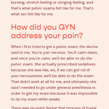
burning, stretch feeling or stinging feeling, and
that's what pelvic exams felt like for me. That's
what sex felt like for me.
How did you GYN
address your pain?
When I first tried to get a pelvic exam, the doctor
said to me,
You're just nervous. You'll calm down,
and once you're calm, we'll be able to do the
pelvic exam.
She actually prescribed sedatives
because she was like, we, if we can get rid of
your nervousness, we'll be able to do the exam.
That didn't work at all for me, and ultimately she
said I needed to go under general anesthesia in
order to get my exam because it was impossible
to do my exam while awake.
There was no point during that process of trying