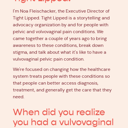
I'm Noa Fleischacker, the Executive Director of
Tight Lipped. Tight Lipped is a storytelling and
advocacy organization by and for people with
pelvic and volvovaginal pain conditions. We
came together a couple of years ago to bring
awareness to these conditions, break down
stigma, and talk about what it's like to have a
vulvovaginal pelvic pain condition.
We're focused on changing how the healthcare
system treats people with these conditions so
that people can better access diagnosis,
treatment, and generally get the care that they
need.
When did you realize
you had a vulvovaginal