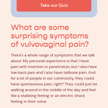
Take our Quiz
What are some
surprising symptoms
of vulvovaginal pain?
There's a whole range of symptoms that we talk
about. My personal experience is that I have
pain with insertion or penetration, but I also have
low back pain and I also have tailbone pain. And
for a lot of people in our community, they could
have spontaneous pain, right? They could just be
walking around in the middle of the day and feel
like a stabbing feeling or an electric shock
feeling in their vulva.