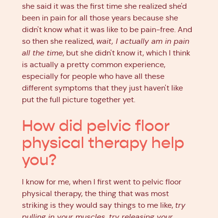
she said it was the first time she realized she'd
been in pain for all those years because she
didn't know what it was like to be pain-free. And
so then she realized,
wait, I actually am in pain
all the time
, but she didn't know it, which I think
is actually a pretty common experience,
especially for people who have all these
different symptoms that they just haven't like
put the full picture together yet.
How did pelvic floor
physical therapy help
you?
I know for me, when I first went to pelvic floor
physical therapy, the thing that was most
striking is they would say things to me like,
try
pulling in your muscles, try releasing your