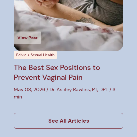
View Post
Pelvic + Sexual Health
The Best Sex Positions to
Prevent Vaginal Pain
May 08, 2026
Dr. Ashley Rawlins, PT, DPT
3
min
See All Articles