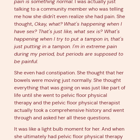
pain is something normal.
I was actually just
talking to a community member who was telling
me how she didn't even realize she had pain. She
thought,
Okay, what?
What's happening when I
have sex? That's just like, what sex is? What's
happening when I try to put a tampon in, that's
just putting in a tampon. I'm in extreme pain
during my period, but periods are supposed to
be painful.
She even had constipation. She thought that her
bowels were moving just normally. She thought
everything that was going on was just like part of
life until she went to pelvic floor physical
therapy and the pelvic floor physical therapist
actually took a comprehensive history and went
through and asked her all these questions.
It was like a light bulb moment for her. And when
she ultimately had pelvic floor physical therapy