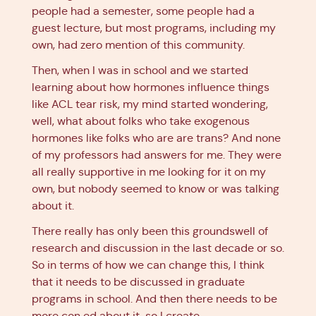
people had a semester, some people had a
guest lecture, but most programs, including my
own, had zero mention of this community.
Then, when I was in school and we started
learning about how hormones influence things
like ACL tear risk, my mind started wondering,
well, what about folks who take exogenous
hormones like folks who are are trans? And none
of my professors had answers for me. They were
all really supportive in me looking for it on my
own, but nobody seemed to know or was talking
about it.
There really has only been this groundswell of
research and discussion in the last decade or so.
So in terms of how we can change this, I think
that it needs to be discussed in graduate
programs in school. And then there needs to be
more con ed about it, so I create