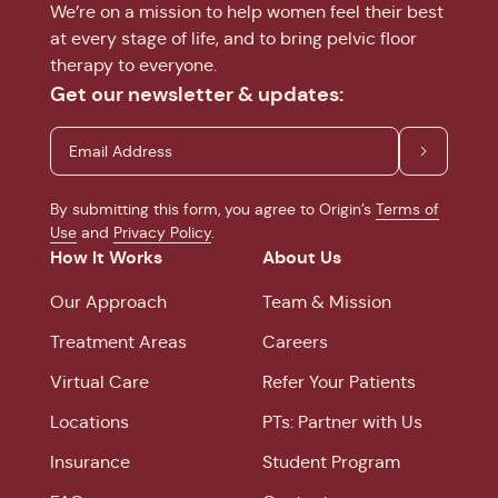
We’re on a mission to help women feel their best
at every stage of life, and to bring pelvic floor
therapy to everyone.
Get our newsletter & updates:
By submitting this form, you agree to Origin’s
Terms of
Use
and
Privacy Policy
.
How It Works
About Us
Our Approach
Team & Mission
Treatment Areas
Careers
Virtual Care
Refer Your Patients
Locations
PTs: Partner with Us
Insurance
Student Program