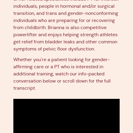
individuals, people in hormonal and/or surgical
transition, and trans and gender-nonconforming
individuals who are preparing for or recovering
from childbirth. Brianna is also competitive
powerlifter and enjoys helping strength athletes
get relief from bladder leaks and other common
symptoms of pelvic floor dysfunction.
Whether you're a patient looking for gender-
affirming care or a PT who is interested in
additional training, watch our info-packed
conversation below or scroll down for the full
transcript.