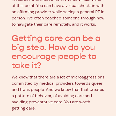
at this point. You can have a virtual check-in with
an affirming provider while seeing a general PT in
person. I've often coached someone through how
to navigate their care remotely, and it works.
Getting care can be a
big step. How do you
encourage people to
take it?
We know that there are a lot of microaggressions
committed by medical providers towards queer
and trans people. And we know that that creates
a pattern of behavior, of avoiding care and
avoiding preventative care. You are worth
getting care.