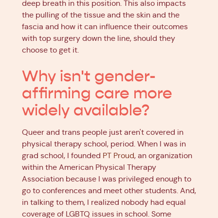
deep breath in this position. This also impacts
the pulling of the tissue and the skin and the
fascia and how it can influence their outcomes
with top surgery down the line, should they
choose to get it.
Why isn't gender-
affirming care more
widely available?
Queer and trans people just aren't covered in
physical therapy school, period. When I was in
grad school, I founded
PT Proud
, an organization
within the American Physical Therapy
Association because I was privileged enough to
go to conferences and meet other students. And,
in talking to them, I realized nobody had equal
coverage of LGBTQ issues in school. Some