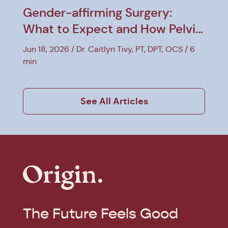
Gender-affirming Surgery:
What to Expect and How Pelvic
PT Can Help
Jun 18, 2026
Dr. Caitlyn Tivy, PT, DPT, OCS
6
min
See All Articles
The Future Feels Good