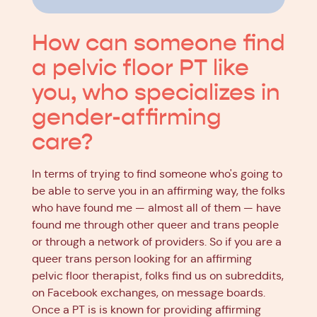
How can someone find
a pelvic floor PT like
you, who specializes in
gender-affirming
care?
In terms of trying to find someone who's going to
be able to serve you in an affirming way, the folks
who have found me — almost all of them — have
found me through other queer and trans people
or through a network of providers. So if you are a
queer trans person looking for an affirming
pelvic floor therapist, folks find us on subreddits,
on Facebook exchanges, on message boards.
Once a PT is is known for providing affirming