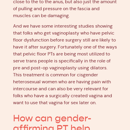
close to the to the anus, but also just the amount
of pulling and pressure on the fascia and
muscles can be damaging.
And we have some interesting studies showing
that folks who get vaginoplasty who have pelvic
floor dysfunction before surgery still are likely to
have it after surgery. Fortunately one of the ways
that pelvic floor PTs are being most utilized to
serve trans people is specifically in the role of
pre and post-op vaginoplasty using dilators.
This treatment is common for cisgender
heterosexual women who are having pain with
intercourse and can also be very relevant for
folks who have a surgically created vagina and
want to use that vagina for sex later on.
How can gender-
affirming PT help