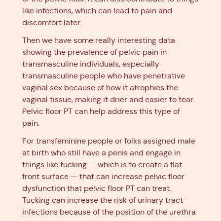
like infections, which can lead to pain and
discomfort later.
Then we have some really interesting data
showing the prevalence of pelvic pain in
transmasculine individuals, especially
transmasculine people who have penetrative
vaginal sex because of how it atrophies the
vaginal tissue, making it drier and easier to tear.
Pelvic floor PT can help address this type of
pain.
For transfeminine people or folks assigned male
at birth who still have a penis and engage in
things like tucking — which is to create a flat
front surface — that can increase pelvic floor
dysfunction that pelvic floor PT can treat.
Tucking can increase the risk of urinary tract
infections because of the position of the urethra