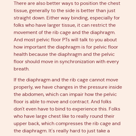
There are also better ways to position the chest
tissue, generally to the side is better than just
straight down. Either way binding, especially for
folks who have larger tissue, it can restrict the
movement of the rib cage and the diaphragm.
And most pelvic floor PTs will talk to you about
how important the diaphragm is for pelvic floor
health because the diaphragm and the pelvic
floor should move in synchronization with every
breath.
If the diaphragm and the rib cage cannot move
properly, we have changes in the pressure inside
the abdomen, which can impair how the pelvic
floor is able to move and contract. And folks
don't even have to bind to experience this. Folks
who have large chest like to really round their
upper back, which compresses the rib cage and
the diaphragm. It's really hard to just take a