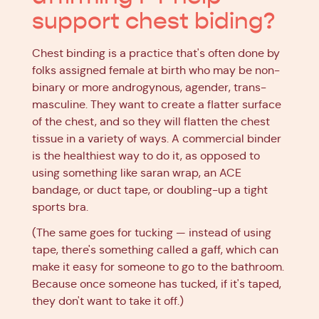
support chest biding?
Chest binding is a practice that's often done by
folks assigned female at birth who may be non-
binary or more androgynous, agender, trans-
masculine. They want to create a flatter surface
of the chest, and so they will flatten the chest
tissue in a variety of ways. A commercial binder
is the healthiest way to do it, as opposed to
using something like saran wrap, an ACE
bandage, or duct tape, or doubling-up a tight
sports bra.
(The same goes for tucking — instead of using
tape, there's something called a gaff, which can
make it easy for someone to go to the bathroom.
Because once someone has tucked, if it's taped,
they don't want to take it off.)