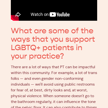
What are some of the
ways that you support
LGBTQ+ patients in
your practice?
There are a lot of ways that PT can be impactful
within this community. For example, a lot of trans
folks — and even gender non-conforming
individuals — we'll avoid using public restrooms
for fear of, at best, dirty looks and, at worst,
physical violence. When someone doesn't go to
the bathroom regularly, it can influence the tone
of the pelvic floor. It can also contribute to things