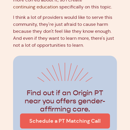
continuing education
specifically on this topic.
I think a lot of providers would like to serve this
community, they're just afraid to cause harm
because they don't feel like they know enough.
And even if they want to learn more, there's just
not a lot of opportunities to learn.
Find out if an Origin PT
near you offers gender-
affirming care.
Schedule a PT Matching Call