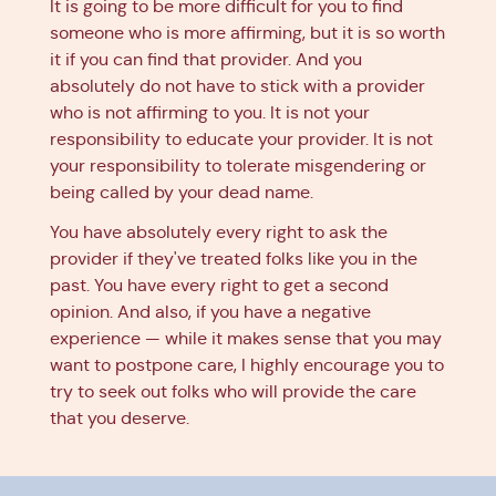
It is going to be more difficult for you to find
someone who is more affirming, but it is so worth
it if you can find that provider. And you
absolutely do not have to stick with a provider
who is not affirming to you. It is not your
responsibility to educate your provider. It is not
your responsibility to tolerate misgendering or
being called by your dead name.
You have absolutely every right to ask the
provider if they've treated folks like you in the
past. You have every right to get a second
opinion. And also, if you have a negative
experience — while it makes sense that you may
want to postpone care, I highly encourage you to
try to seek out folks who will provide the care
that you deserve.