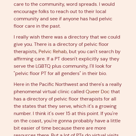
care to the community, word spreads. I would
encourage folks to reach out to their local
community and see if anyone has had pelvic
floor care in the past.
I really wish there was a directory that we could
give you. There is a directory of pelvic floor
therapists,
Pelvic Rehab
, but you can't search by
affirming care. If a PT doesn't explicitly say they
serve the LGBTQ plus community, I'll look for
"pelvic floor PT for all genders" in their bio.
Here in the Pacific Northwest and there's a really
phenomenal virtual clinic called
Queer Doc
that
has a directory of pelvic floor therapists for all
the states that they serve, which it's a growing
number. I think it's over 15 at this point. If you're
on the coast, you're gonna probably have a little
bit easier of time because there are more
resources there. But a lot of PTs do virtual visits