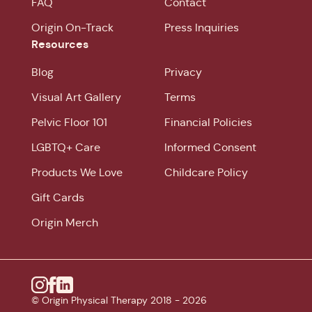
FAQ
Contact
Origin On-Track
Press Inquiries
Resources
Blog
Privacy
Visual Art Gallery
Terms
Pelvic Floor 101
Financial Policies
LGBTQ+ Care
Informed Consent
Products We Love
Childcare Policy
Gift Cards
Origin Merch
Instagram
© Origin Physical Therapy 2018 -
Facebook
Linkedin
2026