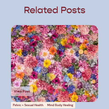
Related Posts
View Post
Pelvic + Sexual Health
Mind Body Healing