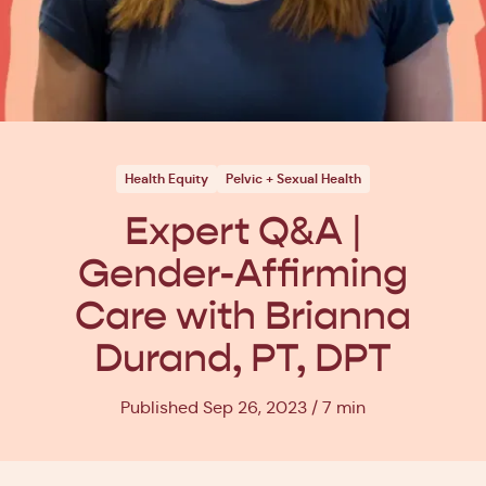
Health Equity
Pelvic + Sexual Health
Expert Q&A |
Gender-Affirming
Care with Brianna
Durand, PT, DPT
Published Sep 26, 2023
7 min