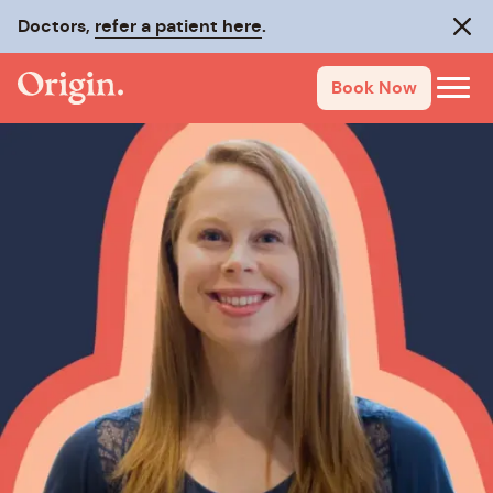
Doctors,
refer a patient here
.
Clos
Book Now