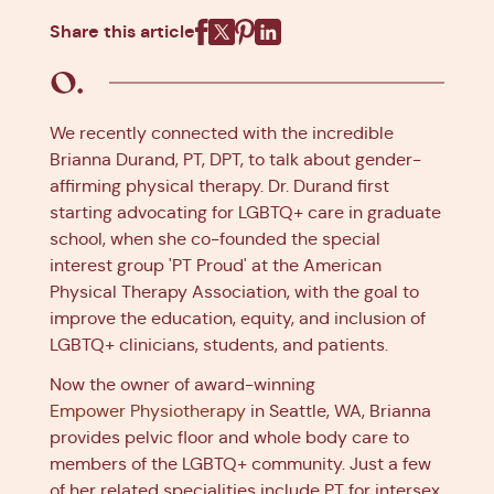
Share this article
Facebook
X
Pinterest
Linkedin
We recently connected with the incredible
Brianna Durand, PT, DPT, to talk about gender-
affirming physical therapy. Dr. Durand first
starting advocating for LGBTQ+ care in graduate
school, when she co-founded the special
interest group 'PT Proud' at the American
Physical Therapy Association, with the goal to
improve the education, equity, and inclusion of
LGBTQ+ clinicians, students, and patients.
Now the owner of award-winning
Empower Physiotherapy
in Seattle, WA, Brianna
provides pelvic floor and whole body care to
members of the LGBTQ+ community. Just a few
of her related specialities include PT for intersex