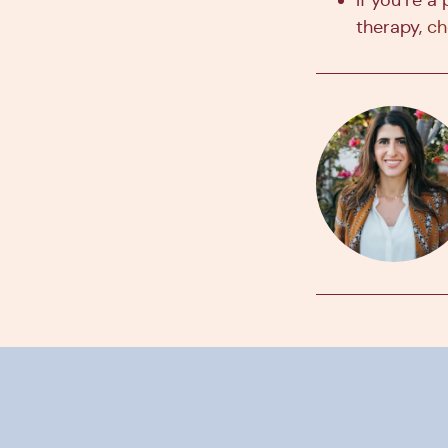
therapy,
ch