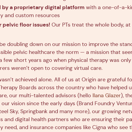
by a proprietary digital platform
with a one-of-a-ki
ary and custom resources
r pelvic floor issues!
Our PTs treat the whole body, at
be doubling down on our mission to improve the stan
ible pelvic healthcare the norm — a mission that se
 a few short years ago when physical therapy was only 
rers weren’t open to covering virtual care.
asn’t achieved alone. All of us at Origin are grateful f
 Therapy Boards across the country who have helped us
re, our multi-talented advisors (hello
Ilana Glazer
), t
n our vision since the early days (Brand Foundry Ventur
teel Sky, Springbank and many more), our growing net
s and digital health partners who are ensuring their pa
hey need, and insurance companies like Cigna who see 