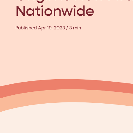
Nationwide
Published Apr 19, 2023
3 min