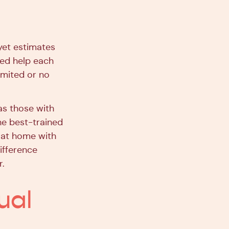
yet estimates
eed help each
limited or no
 as those with
he best-trained
s at home with
ifference
r.
ual