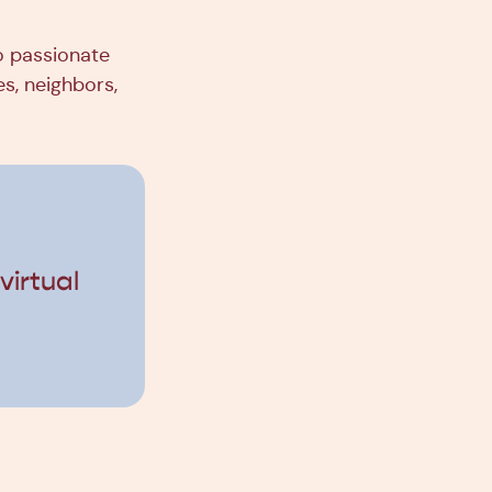
so passionate
es, neighbors,
irtual