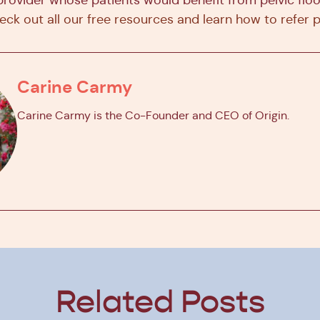
eck out all our free resources and learn how to refer 
Carine Carmy
Carine Carmy is the Co-Founder and CEO of Origin.
Related Posts