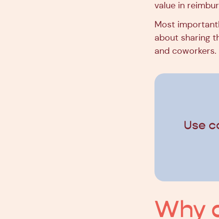
value in reimbur
Most importantl
about sharing th
and coworkers.
Use c
Why d