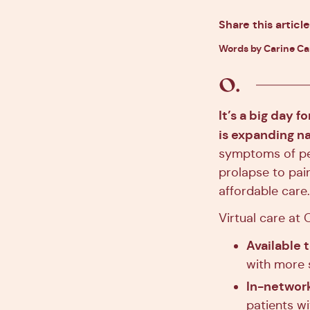
Share this article
Words by Carine C
It’s a big day f
is expanding n
symptoms of pel
prolapse to pai
affordable care.
Virtual care at O
Available 
with more 
In-network
patients w