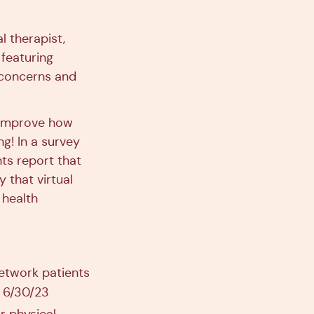
l therapist,
 featuring
 concerns and
d improve how
ng! In a survey
nts report that
 that virtual
 health
etwork patients
h 6/30/23
r physical