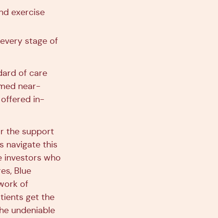
nd exercise
 every stage of
dard of care
emed near-
offered in-
or the support
 navigate this
he investors who
es, Blue
work of
tients get the
the undeniable