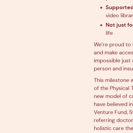
Supported 
video libr
Not just fo
life
We’re proud to 
and make access
impossible just
person and insu
This milestone w
of the Physical
new model of ca
have believed i
Venture Fund, S
referring doctor
holistic care t