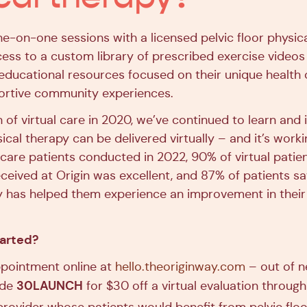
ne-on-one sessions with a licensed pelvic floor physica
cess to a custom library of prescribed exercise videos
 educational resources focused on their unique health
ortive community experiences.
h of virtual care in 2020, we’ve continued to learn an
sical therapy can be delivered virtually – and it’s worki
l care patients conducted in 2022, 90% of virtual patie
ceived at Origin was excellent, and 87% of patients say
y has helped them experience an improvement in their
tarted?
pointment online at
hello.theoriginway.com
– out of n
30LAUNCH
ode
for $30 off a virtual evaluation throug
 provider whose patients would benefit from pelvic floo