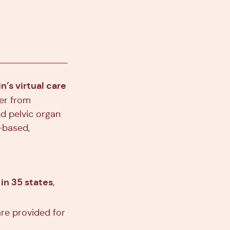
n’s virtual care
fer from
d pelvic organ
-based,
in 35 states
,
are provided for