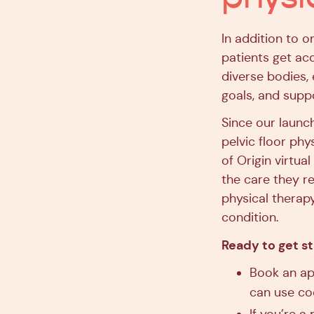
In addition to o
patients get ac
diverse bodies,
goals, and supp
Since our launc
pelvic floor phy
of Origin virtua
the care they re
physical therap
condition.
Ready to get s
Book an ap
can use c
If you’re a