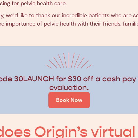
sing for pelvic health care.
y, we’d like to thank our incredible patients who are 
e importance of pelvic health with their friends, famili
ode 30LAUNCH for $30 off a cash pay v
evaluation.
Book Now
oes Origin’s virtual