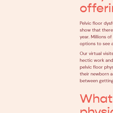
offer
Pelvic floor dy
show that there
year. Millions of
options to see a
Our virtual visit
hectic work and
pelvic floor phy
their newborn an
between getting
What’
physi