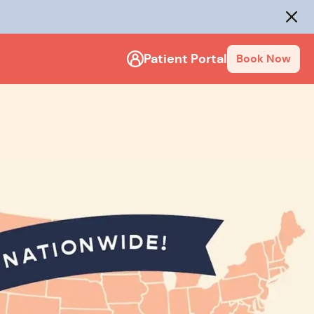
Close
Patient Portal
Book Now