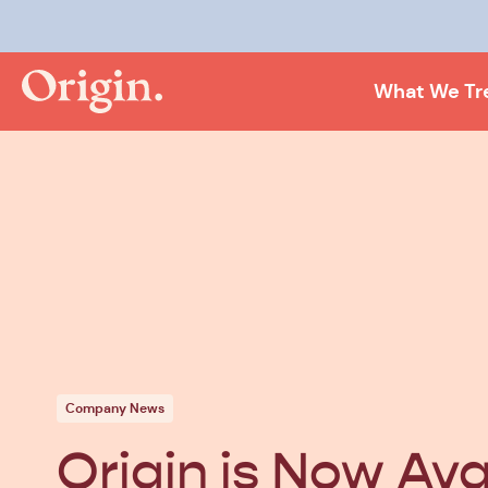
What We Tr
Company News
Origin is Now Ava