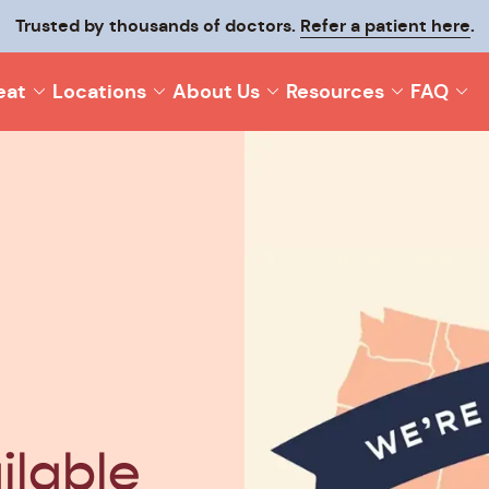
Trusted by thousands of doctors.
Refer a patient here
.
eat
Locations
About Us
Resources
FAQ
ilable