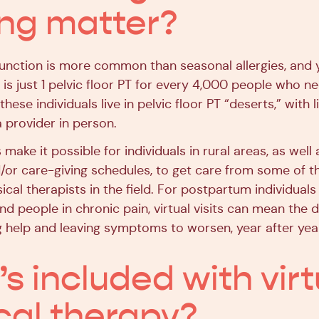
ing matter?
sfunction is more common than seasonal allergies, and 
 is just 1 pelvic floor PT for every 4,000 people who n
 these individuals live in pelvic floor PT “deserts,” with 
 provider in person.
s make it possible for individuals in rural areas, as well
/or care-giving schedules, to get care from some of t
sical therapists in the field. For postpartum individual
d people in chronic pain, virtual visits can mean the d
 help and leaving symptoms to worsen, year after yea
s included with virt
cal therapy?