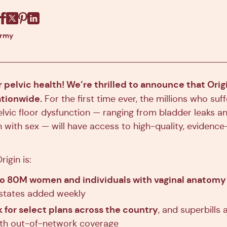
Facebook
X
Pinterest
Linkedin
army
or pelvic health! We’re thrilled to announce that Origi
ationwide.
For the first time ever, the millions who suf
vic floor dysfunction — ranging from bladder leaks an
n with sex — will have access to high-quality, evidence
rigin is:
to 80M women and individuals with vaginal anatomy 
states added weekly
 for select plans across the country
, and superbills 
ith out-of-network coverage