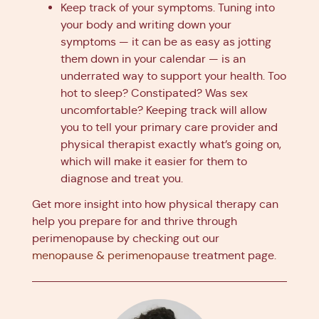
Keep track of your symptoms. Tuning into
your body and writing down your
symptoms — it can be as easy as jotting
them down in your calendar — is an
underrated way to support your health. Too
hot to sleep? Constipated? Was sex
uncomfortable? Keeping track will allow
you to tell your primary care provider and
physical therapist exactly what’s going on,
which will make it easier for them to
diagnose and treat you.
Get more insight into how physical therapy can
help you prepare for and thrive through
perimenopause by checking out our
menopause & perimenopause
treatment page.