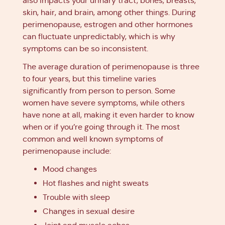
also impacts your urinary tract, bones, breasts,
skin, hair, and brain, among other things. During
perimenopause, estrogen and other hormones
can fluctuate unpredictably, which is why
symptoms can be so inconsistent.
The average duration of perimenopause is three
to four years, but this timeline varies
significantly from person to person. Some
women have severe symptoms, while others
have none at all, making it even harder to know
when or if you’re going through it. The most
common and well known symptoms of
perimenopause include:
Mood changes
Hot flashes and night sweats
Trouble with sleep
Changes in sexual desire