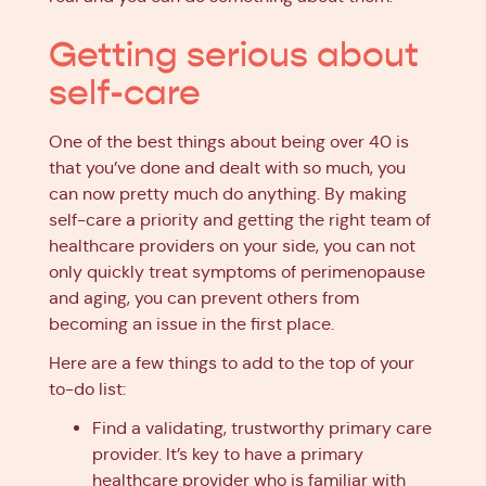
Getting serious about
self-care
One of the best things about being over 40 is
that you’ve done and dealt with so much, you
can now pretty much do anything. By making
self-care a priority and getting the right team of
healthcare providers on your side, you can not
only quickly treat symptoms of perimenopause
and aging, you can prevent others from
becoming an issue in the first place.
Here are a few things to add to the top of your
to-do list:
Find a validating, trustworthy primary care
provider. It’s key to have a primary
healthcare provider who is familiar with