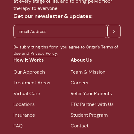
at every stage of life, and to bring pelvic floor
therapy to everyone.
Get our newsletter & updates:
By submitting this form, you agree to Origin’s
Terms of
Use
and
Privacy Policy
.
How It Works
About Us
Our Approach
Team & Mission
Treatment Areas
Careers
Virtual Care
Refer Your Patients
Locations
PTs: Partner with Us
Insurance
Student Program
FAQ
Contact