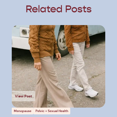
Related Posts
View Post
Menopause
Pelvic + Sexual Health