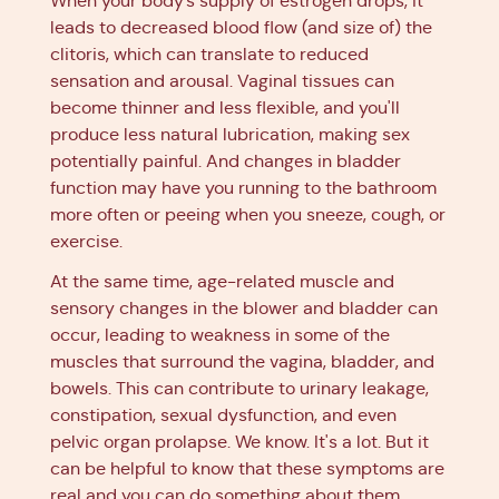
When your body’s supply of estrogen drops, it
leads to decreased blood flow (and size of) the
clitoris, which can translate to reduced
sensation and arousal. Vaginal tissues can
become thinner and less flexible, and you'll
produce less natural lubrication, making sex
potentially painful. And changes in bladder
function may have you running to the bathroom
more often or peeing when you sneeze, cough, or
exercise.
At the same time, age-related muscle and
sensory changes in the blower and bladder can
occur, leading to weakness in some of the
muscles that surround the vagina, bladder, and
bowels. This can contribute to urinary leakage,
constipation, sexual dysfunction, and even
pelvic organ prolapse. We know. It's a lot. But it
can be helpful to know that these symptoms are
real and you can do something about them.