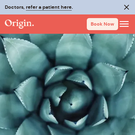
Doctors,
refer a patient here
.
Clos
Book Now