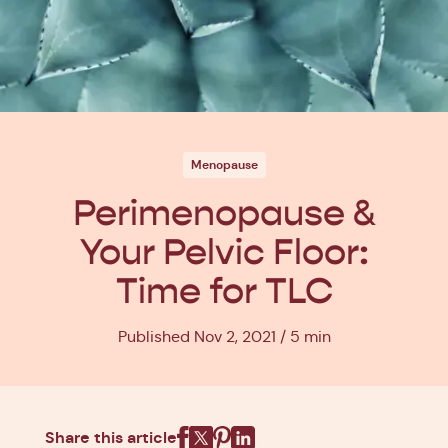
Menopause
Perimenopause &
Your Pelvic Floor:
Time for TLC
Published Nov 2, 2021
5 min
Share this article