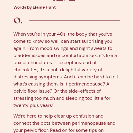
Facebook
X
Pinterest
Linkedin
Words by Elaine Hunt
When you’re in your 40s, the body that you’ve
come to know so well can start surprising you
again. From mood swings and night sweats to
bladder issues and uncomfortable sex, it’s like a
box of chocolates — except instead of
chocolates, it’s a not-delightful variety of
distressing symptoms. And it can be hard to tell
what’s causing them. Is it perimenopause? A
pelvic floor issue? Or the side-effects of
stressing too much and sleeping too little for
twenty plus years?
We’re here to help clear up confusion and
connect the dots between perimenopause and
your pelvic floor. Read on for some tips on