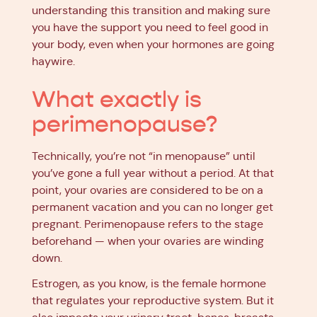
understanding this transition and making sure
you have the support you need to feel good in
your body, even when your hormones are going
haywire.
What exactly is
perimenopause?
Technically, you’re not “in menopause” until
you’ve gone a full year without a period. At that
point, your ovaries are considered to be on a
permanent vacation and you can no longer get
pregnant. Perimenopause refers to the stage
beforehand — when your ovaries are winding
down.
Estrogen, as you know, is the female hormone
that regulates your reproductive system. But it