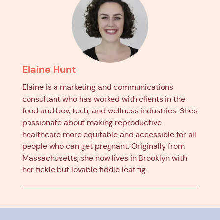
Elaine Hunt
Elaine is a marketing and communications
consultant who has worked with clients in the
food and bev, tech, and wellness industries. She's
passionate about making reproductive
healthcare more equitable and accessible for all
people who can get pregnant. Originally from
Massachusetts, she now lives in Brooklyn with
her fickle but lovable fiddle leaf fig.