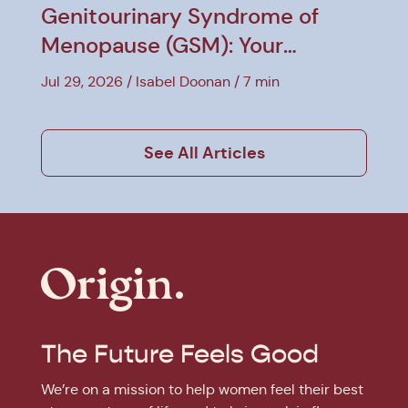
Genitourinary Syndrome of
Menopause (GSM): Your
Treatment Guide
Jul 29, 2026
Isabel Doonan
7 min
See All Articles
The Future Feels Good
We’re on a mission to help women feel their best