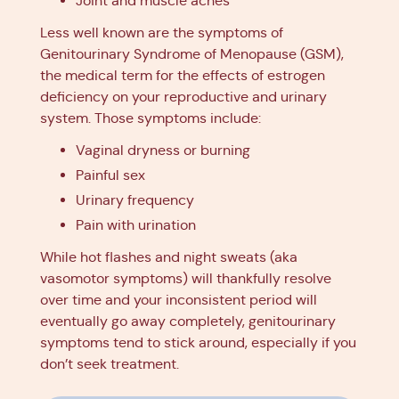
Joint and muscle aches
Less well known are the symptoms of
Genitourinary Syndrome of Menopause (GSM),
the medical term for the effects of estrogen
deficiency on your reproductive and urinary
system. Those symptoms include:
Vaginal dryness or burning
Painful sex
Urinary frequency
Pain with urination
While hot flashes and night sweats (aka
vasomotor symptoms) will thankfully resolve
over time and your inconsistent period will
eventually go away completely, genitourinary
symptoms tend to stick around, especially if you
don’t seek treatment.