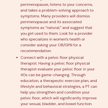
perimenopause, listens to your concerns,
and takes a problem-solving approach to
symptoms. Many providers will dismiss
perimenopause and its associated
symptoms as “natural,” and suggest that
you get used to them. Look for a provider
who specializes in women’s health or
consider asking your OB/GYN for a
recommendation.
Connect with a pelvic floor physical
therapist. Having a pelvic floor physical
therapist evaluate your pelvic floor in your
40s can be game-changing. Through
education, a therapeutic exercise plan, and
lifestyle and behavioral strategies, a PT can
help you strengthen and condition your
pelvic floor, which will significantly improve
your sexual, bladder, and bowel function.