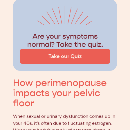
Are your symptoms
normal? Take the quiz.
Take our Quiz
How perimenopause
impacts your pelvic
floor
When sexual or urinary dysfunction comes up in
your 40s, it’s often due to fluctuating estrogen.