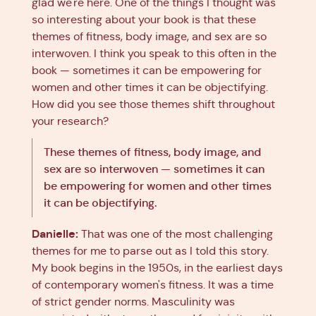
glad we're here. One of the things I thought was
so interesting about your book is that these
themes of fitness, body image, and sex are so
interwoven. I think you speak to this often in the
book — sometimes it can be empowering for
women and other times it can be objectifying.
How did you see those themes shift throughout
your research?
These themes of fitness, body image, and
sex are so interwoven — sometimes it can
be empowering for women and other times
it can be objectifying.
Danielle:
That was one of the most challenging
themes for me to parse out as I told this story.
My book begins in the 1950s, in the earliest days
of contemporary women's fitness. It was a time
of strict gender norms. Masculinity was