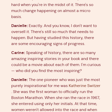
hard when you're in the midst of it. There's so
much change happening on almost a micro
basis.
Danielle:
Exactly. And you know, I don't want to
oversell it. There's still so much that needs to
happen. But having studied this history, there
are some encouraging signs of progress.
Carine:
Speaking of history, there are so many
amazing inspiring stories in your book and there
could be a movie about each of them. I'm curious
— who did you find the most inspiring?
Danielle:
The one pioneer who was just the most
purely inspirational for me was
Katherine Switzer
. She was the first woman to officially run the
Boston Marathon. When she ran the race in 1967,
she entered using only her initials. At that time,
women weren't allowed into the race and when