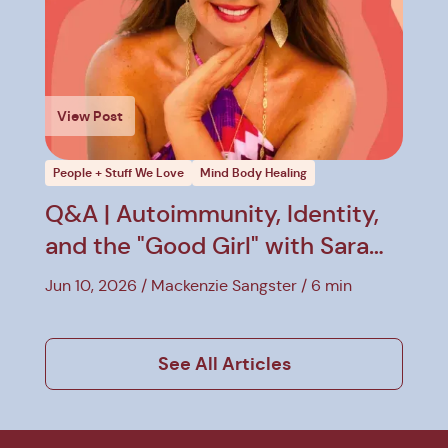
View Post
People + Stuff We Love
Mind Body Healing
Q&A | Autoimmunity, Identity,
and the "Good Girl" with Sara
Hirsh Bordo
Jun 10, 2026
Mackenzie Sangster
6 min
See All Articles