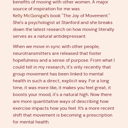
benefits of moving with other women. A major
source of inspiration for me was
Kelly McGonigal’s
book "The Joy of Movement."
She's a psychologist at Stanford and she breaks
down the latest research on how moving literally
serves as a natural antidepressant.
When we move in sync with other people,
neurotransmitters are released that foster
hopefulness and a sense of purpose. From what I
could tell in my research, it's only recently that
group movement has been linked to mental
health in such a direct, explicit way. For a long
time, it was more like, it makes you feel great, it
boosts your mood, it's a natural high. Now there
are more quantitative ways of describing how
exercise impacts how you feel. It’s a more recent
shift that movement is becoming a prescription
for mental health.