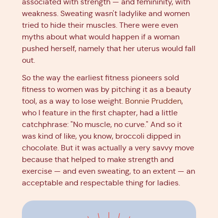
associated with strength — and femininity, with
weakness. Sweating wasn't ladylike and women
tried to hide their muscles. There were even
myths about what would happen if a woman
pushed herself, namely that her uterus would fall
out.
So the way the earliest fitness pioneers sold
fitness to women was by pitching it as a beauty
tool, as a way to lose weight.
Bonnie Prudden
,
who I feature in the first chapter, had a little
catchphrase: "No muscle, no curve." And so it
was kind of like, you know, broccoli dipped in
chocolate. But it was actually a very savvy move
because that helped to make strength and
exercise — and even sweating, to an extent — an
acceptable and respectable thing for ladies.