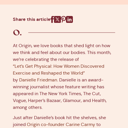
Share this article
Facebook
X
Pinterest
Linkedin
At Origin, we love books that shed light on how
we think and feel about our bodies. This month,
we’re celebrating the release of
“Let’s Get Physical: How Women Discovered
Exercise and Reshaped the World”
by
Danielle Friedman
. Danielle is an award-
winning journalist whose feature writing has
appeared in The New York Times, The Cut,
Vogue, Harper’s Bazaar, Glamour, and Health,
among others.
Just after Danielle’s book hit the shelves, she
joined
Origin co-founder Carine Carmy
to