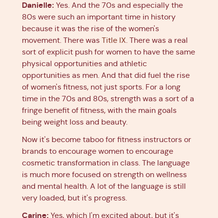
Danielle:
Yes. And the 70s and especially the
80s were such an important time in history
because it was the rise of the women's
movement. There was
Title IX
. There was a real
sort of explicit push for women to have the same
physical opportunities and athletic
opportunities as men. And that did fuel the rise
of women's fitness, not just sports. For a long
time in the 70s and 80s, strength was a sort of a
fringe benefit of fitness, with the main goals
being weight loss and beauty.
Now it's become taboo for fitness instructors or
brands to encourage women to encourage
cosmetic transformation in class. The language
is much more focused on strength on wellness
and mental health. A lot of the language is still
very loaded, but it's progress.
Carine:
Yes, which I'm excited about, but it's