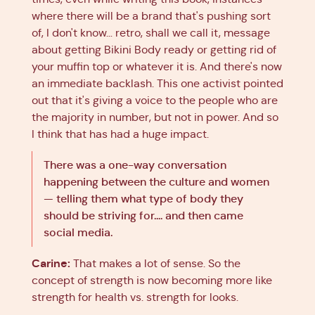
where there will be a brand that's pushing sort
of, I don't know… retro, shall we call it, message
about getting Bikini Body ready or getting rid of
your muffin top or whatever it is. And there's now
an immediate backlash. This one activist pointed
out that it's giving a voice to the people who are
the majority in number, but not in power. And so
I think that has had a huge impact.
There was a one-way conversation
happening between the culture and women
— telling them what type of body they
should be striving for.... and then came
social media.
Carine:
That makes a lot of sense. So the
concept of strength is now becoming more like
strength for health vs. strength for looks.