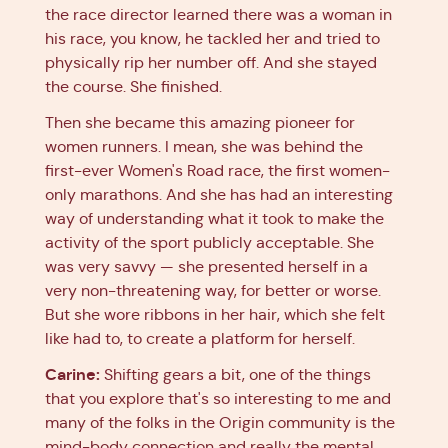
the race director learned there was a woman in
his race, you know, he tackled her and tried to
physically rip her number off. And she stayed
the course. She finished.
Then she became this amazing pioneer for
women runners. I mean, she was behind the
first-ever Women's Road race, the first women-
only marathons. And she has had an interesting
way of understanding what it took to make the
activity of the sport publicly acceptable. She
was very savvy — she presented herself in a
very non-threatening way, for better or worse.
But she wore ribbons in her hair, which she felt
like had to, to create a platform for herself.
Carine:
Shifting gears a bit, one of the things
that you explore that's so interesting to me and
many of the folks in the Origin community is the
mind-body connection and really the mental