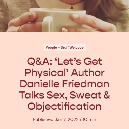
People + Stuff We Love
Q&A: ‘Let’s Get
Physical’ Author
Danielle Friedman
Talks Sex, Sweat &
Objectification
Published Jan 7, 2022
10 min