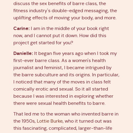
discuss the sex benefits of barre class, the
fitness industry's double-edged messaging, the
uplifting effects of moving your body, and more.
Carine:
I am in the middle of your book right
now, and I cannot put it down. How did this
project get started for you?
Danielle:
It began five years ago when I took my
first-ever barre class. As a women's health
journalist and feminist, I became intrigued by
the barre subculture and its origins. In particular,
I noticed that many of the moves in class felt
comically erotic and sexual. So it all started
because I was interested in exploring whether
there were sexual health benefits to barre.
That led me to the woman who invented barre in
the 1950s,
Lottie Burke
, who it turned out was
this fascinating, complicated, larger-than-life