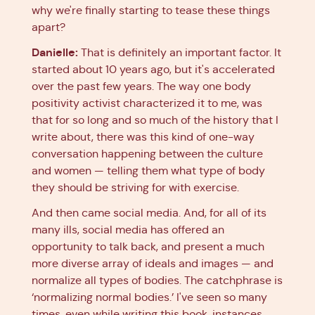
why we're finally starting to tease these things
apart?
Danielle:
That is definitely an important factor. It
started about 10 years ago, but it's accelerated
over the past few years. The way one body
positivity activist characterized it to me, was
that for so long and so much of the history that I
write about, there was this kind of one-way
conversation happening between the culture
and women — telling them what type of body
they should be striving for with exercise.
And then came social media. And, for all of its
many ills, social media has offered an
opportunity to talk back, and present a much
more diverse array of ideals and images — and
normalize all types of bodies. The catchphrase is
‘normalizing normal bodies.’ I've seen so many
times, even while writing this book, instances