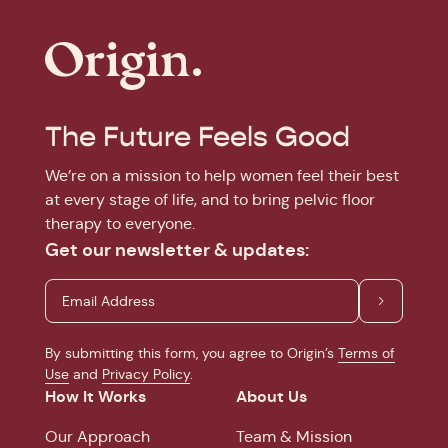
The Future Feels Good
We’re on a mission to help women feel their best
at every stage of life, and to bring pelvic floor
therapy to everyone.
Get our newsletter & updates:
By submitting this form, you agree to Origin’s
Terms of
Use
and
Privacy Policy
.
How It Works
About Us
Our Approach
Team & Mission