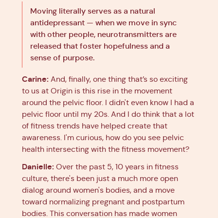
Moving literally serves as a natural
antidepressant — when we move in sync
with other people, neurotransmitters are
released that foster hopefulness and a
sense of purpose.
Carine:
And, finally, one thing that’s so exciting
to us at Origin is this rise in the movement
around the pelvic floor. I didn't even know I had a
pelvic floor until my 20s. And I do think that a lot
of fitness trends have helped create that
awareness. I'm curious, how do you see pelvic
health intersecting with the fitness movement?
Danielle:
Over the past 5, 10 years in fitness
culture, there's been just a much more open
dialog around women's bodies, and a move
toward normalizing pregnant and postpartum
bodies. This conversation has made women