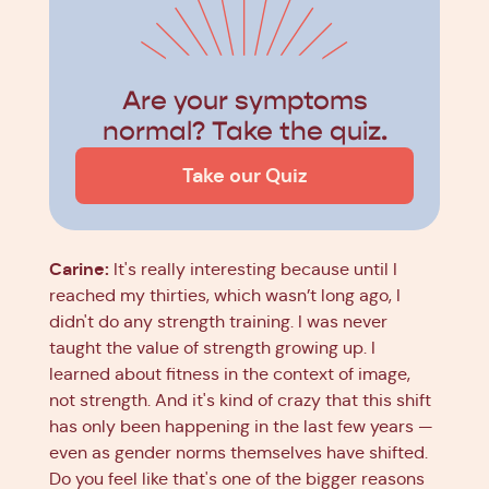
Are your symptoms
normal? Take the quiz.
Take our Quiz
Carine:
It's really interesting because until I
reached my thirties, which wasn’t long ago, I
didn't do any strength training. I was never
taught the value of strength growing up. I
learned about fitness in the context of image,
not strength. And it's kind of crazy that this shift
has only been happening in the last few years —
even as gender norms themselves have shifted.
Do you feel like that's one of the bigger reasons