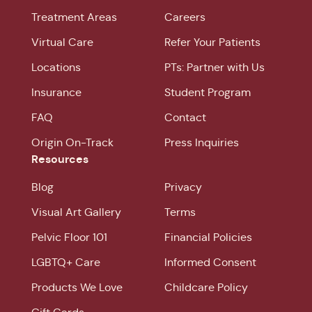
Treatment Areas
Careers
Virtual Care
Refer Your Patients
Locations
PTs: Partner with Us
Insurance
Student Program
FAQ
Contact
Origin On-Track
Press Inquiries
Resources
Blog
Privacy
Visual Art Gallery
Terms
Pelvic Floor 101
Financial Policies
LGBTQ+ Care
Informed Consent
Products We Love
Childcare Policy