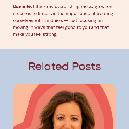
Danielle:
I think my overarching message when
it comes to fitness is the importance of treating
ourselves with kindness — just focusing on
moving in ways that feel good to you and that
make you feel strong.
Related Posts