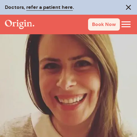
Doctors,
refer a patient here
.
Clos
Book Now