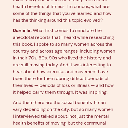
health benefits of fitness. I'm curious, what are
some of the things that you've learned and how
has the thinking around this topic evolved?
Danielle:
What first comes to mind are the
anecdotal reports that I heard while researching
this book. I spoke to so many women across the
country and across age ranges, including women
in their 70s, 80s, 90s who lived the history and
are still moving today. And it was interesting to
hear about how exercise and movement have
been there for them during difficult periods of
their lives — periods of loss or illness — and how
it helped carry them through. It was inspiring.
And then there are the social benefits. It can
vary depending on the city, but so many women
I interviewed talked about, not just the mental
health benefits of moving, but the communal