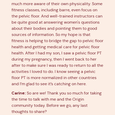
much more aware of their own physicality. Some
fitness classes, including barre, even focus on
the pelvic floor. And well-trained instructors can
be quite good at answering women's questions
about their bodies and pointing them to good
sources of information. So my hope is that
fitness is helping to bridge the gap to pelvic floor
health and getting medical care for pelvic floor
health. After I had my son, I saw a pelvic floor PT
during my pregnancy, then I went back to her
after to make sure I was ready to return to all the
activities I loved to do. I know seeing a pelvic
floor PT is more normalized in other countries
and I’m glad to see it’s catching on here.
Carine:
So are we! Thank you so much for taking
the time to talk with me and the Origin
community today. Before we go, any last
thoughts to share?