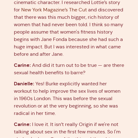
cinematic character. I researched Lottie’s story
for
New York Magazine’s The Cut
and discovered
that there was this much bigger, rich history of
women that had never been told. I think so many
people assume that women's fitness history
begins with Jane Fonda because she had such a
huge impact. But I was interested in what came
before and after Jane.
Carine:
And did it turn out to be true — are there
sexual health benefits to barre?
Danielle:
Yes! Burke explicitly wanted her
workout to help improve the sex lives of women
in 1960s London. This was before the sexual
revolution or at the very beginning, so she was
radical in her time.
Carine:
I love it. It isn’t really Origin if we're not
talking about sex in the first few minutes. So I'm