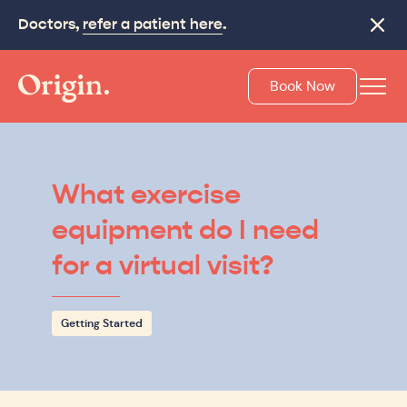
Doctors,
refer a patient here
.
Close
Book Now
What exercise
equipment do I need
for a virtual visit?
Getting Started