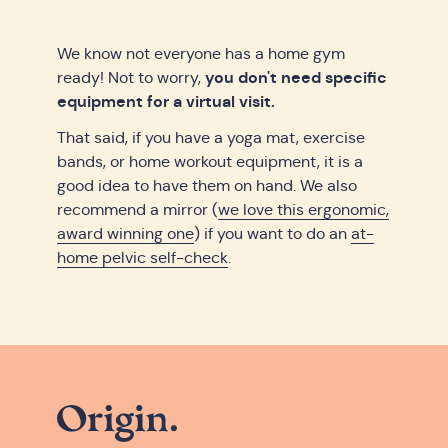
We know not everyone has a home gym
you don't need specific
ready! Not to worry,
equipment for a virtual visit.
That said, if you have a yoga mat, exercise
bands, or home workout equipment, it is a
good idea to have them on hand. We also
recommend a mirror (
we love this ergonomic,
award winning one
) if you want to do an
at-
home pelvic self-check
.