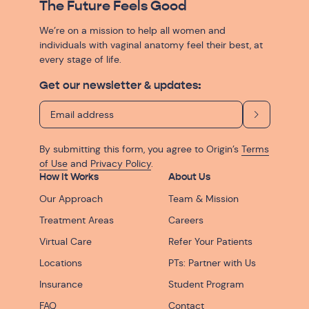
The Future Feels Good
We’re on a mission to help all women and
individuals with vaginal anatomy feel their best, at
every stage of life.
Get our newsletter & updates:
By submitting this form, you agree to Origin’s
Terms
of Use
and
Privacy Policy
.
How It Works
About Us
Our Approach
Team & Mission
Treatment Areas
Careers
Virtual Care
Refer Your Patients
Locations
PTs: Partner with Us
Insurance
Student Program
FAQ
Contact