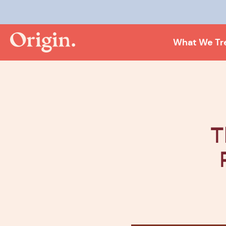
Kee
What We Tr
T