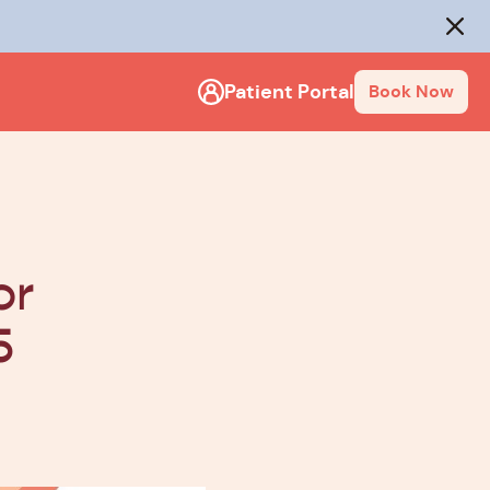
rack
.
Close
Patient Portal
Book Now
or
5