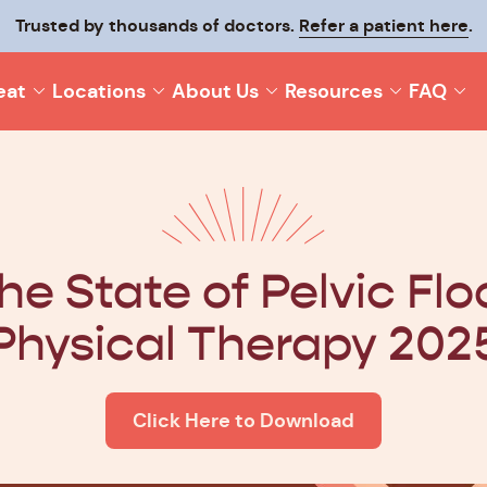
p your recovery moving and make it last with
Trusted by thousands of doctors.
Refer a patient here
Origin On-T
.
eat
Locations
About Us
Resources
FAQ
he State of Pelvic Flo
Physical Therapy 202
Click Here to Download