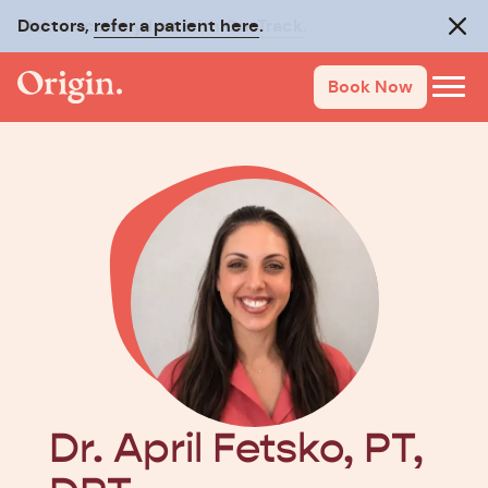
Doctors,
Make recovery last with
refer a patient here
On-Track
.
.
Clos
Book Now
Dr. April Fetsko, PT,