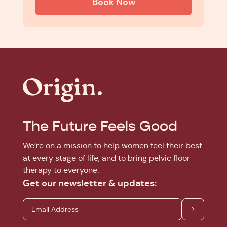
Book Now
The Future Feels Good
We’re on a mission to help women feel their best
at every stage of life, and to bring pelvic floor
therapy to everyone.
Get our newsletter & updates: