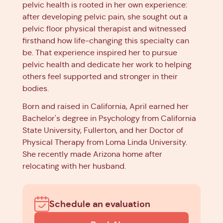
pelvic health is rooted in her own experience:
after developing pelvic pain, she sought out a
pelvic floor physical therapist and witnessed
firsthand how life-changing this specialty can
be. That experience inspired her to pursue
pelvic health and dedicate her work to helping
others feel supported and stronger in their
bodies.
Born and raised in California, April earned her
Bachelor's degree in Psychology from California
State University, Fullerton, and her Doctor of
Physical Therapy from Loma Linda University.
She recently made Arizona home after
relocating with her husband.
Schedule an evaluation