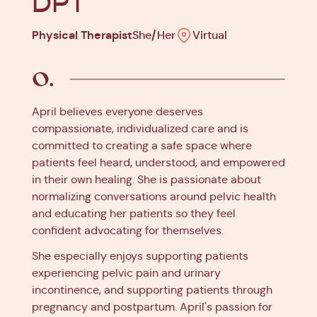
DPT
Physical Therapist
She/Her
Virtual
April believes everyone deserves
compassionate, individualized care and is
committed to creating a safe space where
patients feel heard, understood, and empowered
in their own healing. She is passionate about
normalizing conversations around pelvic health
and educating her patients so they feel
confident advocating for themselves.
She especially enjoys supporting patients
experiencing pelvic pain and urinary
incontinence, and supporting patients through
pregnancy and postpartum. April's passion for