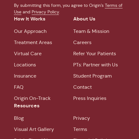
By submitting this form, you agree to Origin’s
Terms of
Use
and
Privacy Policy
.
How It Works
About Us
Our Approach
Team & Mission
Treatment Areas
Careers
Virtual Care
Refer Your Patients
Locations
PTs: Partner with Us
Insurance
Student Program
FAQ
Contact
Origin On-Track
Press Inquiries
Resources
Blog
Privacy
Visual Art Gallery
Terms