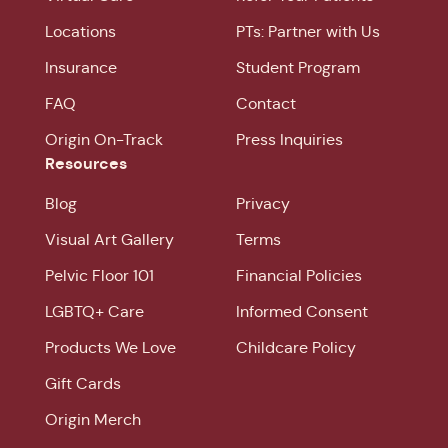
Locations
PTs: Partner with Us
Insurance
Student Program
FAQ
Contact
Origin On-Track
Press Inquiries
Resources
Blog
Privacy
Visual Art Gallery
Terms
Pelvic Floor 101
Financial Policies
LGBTQ+ Care
Informed Consent
Products We Love
Childcare Policy
Gift Cards
Origin Merch