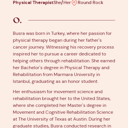
Physical Therapist
She/Her
Round Rock
Busra was born in Turkey, where her passion for
physical therapy began during her father's
cancer journey. Witnessing his recovery process
inspired her to pursue a career dedicated to
helping others through rehabilitation. She earned
her Bachelor's degree in Physical Therapy and
Rehabilitation from Marmara University in
Istanbul, graduating as an honor student.
Her enthusiasm for movement science and
rehabilitation brought her to the United States,
where she completed her Master's degree in
Movement and Cognitive Rehabilitation Science
at The University of Texas at Austin. During her
graduate studies, Busra conducted research in