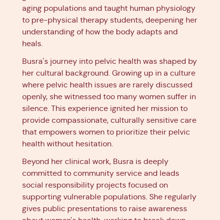
aging populations and taught human physiology
to pre-physical therapy students, deepening her
understanding of how the body adapts and
heals.
Busra's journey into pelvic health was shaped by
her cultural background. Growing up in a culture
where pelvic health issues are rarely discussed
openly, she witnessed too many women suffer in
silence. This experience ignited her mission to
provide compassionate, culturally sensitive care
that empowers women to prioritize their pelvic
health without hesitation.
Beyond her clinical work, Busra is deeply
committed to community service and leads
social responsibility projects focused on
supporting vulnerable populations. She regularly
gives public presentations to raise awareness