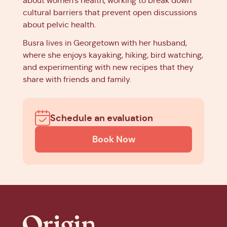
about women's health, working to break down
cultural barriers that prevent open discussions
about pelvic health.
Busra lives in Georgetown with her husband,
where she enjoys kayaking, hiking, bird watching,
and experimenting with new recipes that they
share with friends and family.
Schedule an evaluation
Book Now