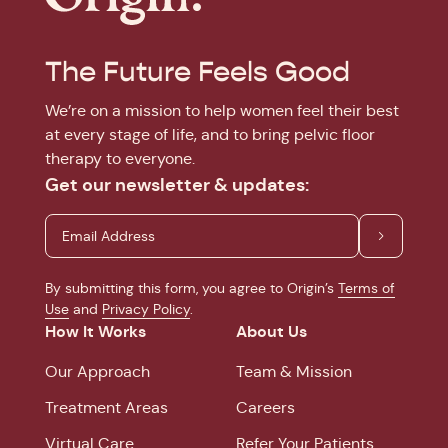
The Future Feels Good
We’re on a mission to help women feel their best
at every stage of life, and to bring pelvic floor
therapy to everyone.
Get our newsletter & updates:
By submitting this form, you agree to Origin’s
Terms of
Use
and
Privacy Policy
.
How It Works
About Us
Our Approach
Team & Mission
Treatment Areas
Careers
Virtual Care
Refer Your Patients