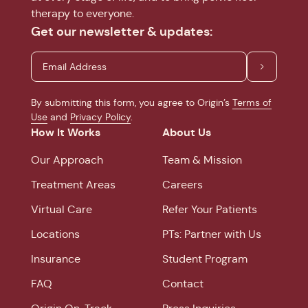
therapy to everyone.
Get our newsletter & updates:
By submitting this form, you agree to Origin’s
Terms of
Use
and
Privacy Policy
.
How It Works
About Us
Our Approach
Team & Mission
Treatment Areas
Careers
Virtual Care
Refer Your Patients
Locations
PTs: Partner with Us
Insurance
Student Program
FAQ
Contact