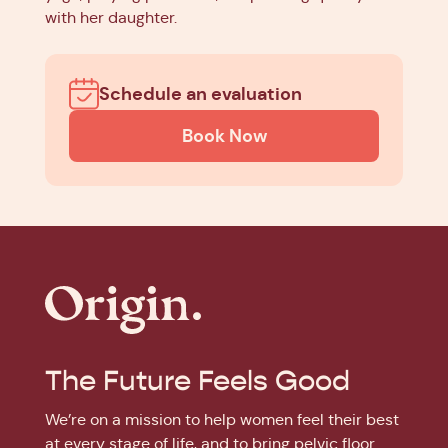
with her daughter.
Schedule an evaluation
Book Now
The Future Feels Good
We’re on a mission to help women feel their best
at every stage of life, and to bring pelvic floor