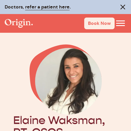
Doctors,
Make recovery last with
refer a patient here
On-Track
.
.
Clos
Book Now
Elaine Waksman,