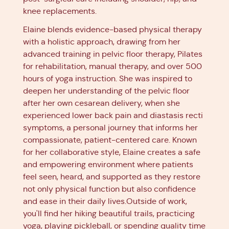
knee replacements.
Elaine blends evidence-based physical therapy
with a holistic approach, drawing from her
advanced training in pelvic floor therapy, Pilates
for rehabilitation, manual therapy, and over 500
hours of yoga instruction. She was inspired to
deepen her understanding of the pelvic floor
after her own cesarean delivery, when she
experienced lower back pain and diastasis recti
symptoms, a personal journey that informs her
compassionate, patient-centered care. Known
for her collaborative style, Elaine creates a safe
and empowering environment where patients
feel seen, heard, and supported as they restore
not only physical function but also confidence
and ease in their daily lives.Outside of work,
you'll find her hiking beautiful trails, practicing
yoga, playing pickleball, or spending quality time