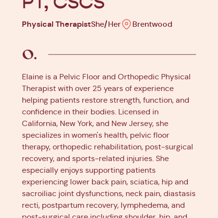
PT, CSCS
Physical Therapist
She/Her
Brentwood
Elaine is a Pelvic Floor and Orthopedic Physical
Therapist with over 25 years of experience
helping patients restore strength, function, and
confidence in their bodies. Licensed in
California, New York, and New Jersey, she
specializes in women's health, pelvic floor
therapy, orthopedic rehabilitation, post-surgical
recovery, and sports-related injuries. She
especially enjoys supporting patients
experiencing lower back pain, sciatica, hip and
sacroiliac joint dysfunctions, neck pain, diastasis
recti, postpartum recovery, lymphedema, and
post-surgical care including shoulder, hip, and