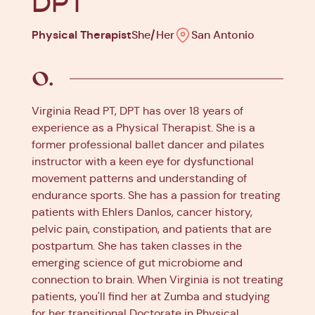
DPT
Physical Therapist
She/Her
San Antonio
Virginia Read PT, DPT has over 18 years of
experience as a Physical Therapist. She is a
former professional ballet dancer and pilates
instructor with a keen eye for dysfunctional
movement patterns and understanding of
endurance sports. She has a passion for treating
patients with Ehlers Danlos, cancer history,
pelvic pain, constipation, and patients that are
postpartum. She has taken classes in the
emerging science of gut microbiome and
connection to brain. When Virginia is not treating
patients, you'll find her at Zumba and studying
for her transitional Doctorate in Physical