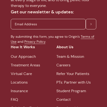
therapy to everyone.
Get our newsletter & updates:
By submitting this form, you agree to Origin’s
Terms of
Use
and
Privacy Policy
.
How It Works
About Us
Our Approach
Team & Mission
Treatment Areas
Careers
Virtual Care
Refer Your Patients
Locations
PTs: Partner with Us
Insurance
Student Program
FAQ
Contact