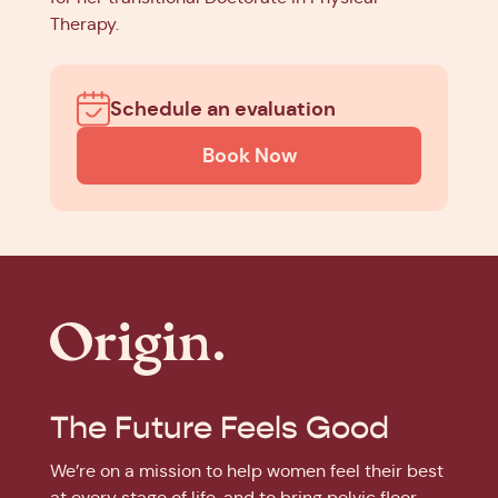
Therapy.
Schedule an evaluation
Book Now
The Future Feels Good
We’re on a mission to help women feel their best
at every stage of life, and to bring pelvic floor