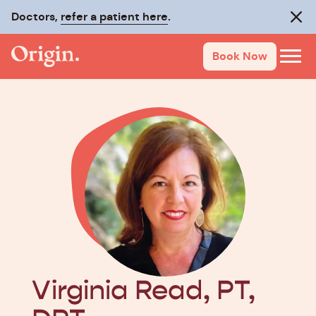
Doctors,
Make recovery last with
refer a patient here
On-Track
.
.
Clos
Book Now
Virginia Read, PT,