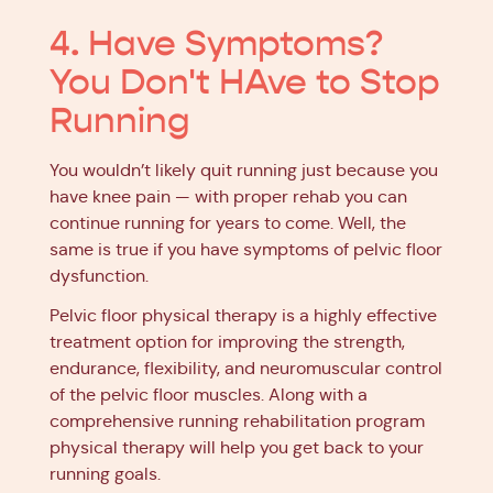
4. Have Symptoms?
You Don't HAve to Stop
Running
You wouldn’t likely quit running just because you
have knee pain — with proper rehab you can
continue running for years to come. Well, the
same is true if you have symptoms of pelvic floor
dysfunction.
Pelvic floor physical therapy is a highly effective
treatment option for improving the strength,
endurance, flexibility, and neuromuscular control
of the pelvic floor muscles. Along with a
comprehensive running rehabilitation program
physical therapy will help you get back to your
running goals.