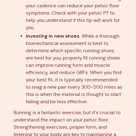
your cadence can reduce your pelvic floor
symptoms. Check with your pelvic PT to
help you understand if this tip will work for
you.
Investing in new shoes.
While a thorough
biomechanical assessment is best to
determine which specific running shoes
are best for you, properly fit running shoes
can improve running form and muscle
efficiency, and reduce GRFs. When you find
your best fit, it is typically recommended
to snag a new pair
every 300-500 miles
as
this is when the material is thought to start
failing and be less effective.
Running is a fantastic exercise, but it's crucial to
understand the impact on your pelvic floor.
Strengthening exercises, proper form, and
listening to your body are key to maintaining a