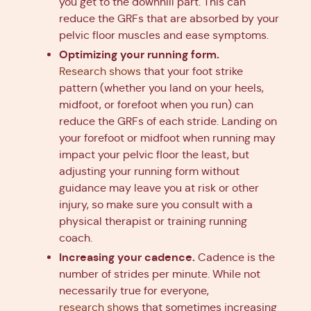
you get to the downhill part. This can
reduce the GRFs that are absorbed by your
pelvic floor muscles and ease symptoms.
Optimizing your running form.
Research shows
that your foot strike
pattern (whether you land on your heels,
midfoot, or forefoot when you run) can
reduce the GRFs of each stride. Landing on
your forefoot or midfoot when running may
impact your pelvic floor the least, but
adjusting your running form without
guidance may leave you at risk or other
injury, so make sure you consult with a
physical therapist or training running
coach.
Increasing your cadence.
Cadence is the
number of strides per minute. While not
necessarily true for everyone,
research shows
that sometimes increasing