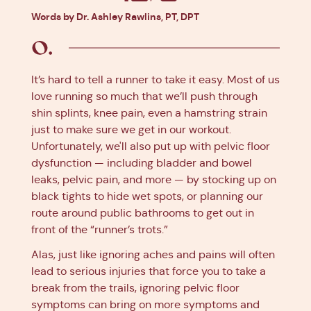
Facebook
X
Pinterest
Linkedin
Words by Dr. Ashley Rawlins, PT, DPT
It’s hard to tell a runner to take it easy. Most of us
love running so much that we’ll push through
shin splints, knee pain, even a hamstring strain
just to make sure we get in our workout.
Unfortunately, we'll also put up with pelvic floor
dysfunction — including bladder and bowel
leaks, pelvic pain, and more — by stocking up on
black tights to hide wet spots, or planning our
route around public bathrooms to get out in
front of the “runner’s trots.”
Alas, just like ignoring aches and pains will often
lead to serious injuries that force you to take a
break from the trails, ignoring pelvic floor
symptoms can bring on more symptoms and