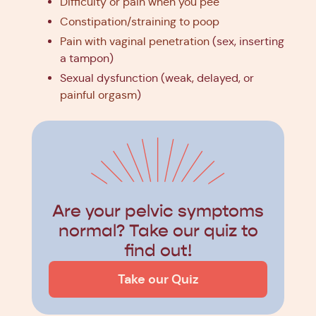
Difficulty or pain when you pee
Constipation/straining to poop
Pain with vaginal penetration
(sex, inserting
a tampon)
Sexual dysfunction (weak, delayed, or
painful orgasm
)
Are your pelvic symptoms
normal? Take our quiz to
find out!
Take our Quiz