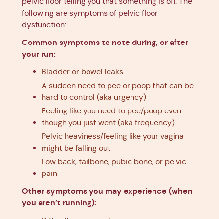
pelvic floor telling you that something is off. The
following are symptoms of pelvic floor
dysfunction:
Common symptoms to note during, or after
your run:
Bladder or bowel leaks
A sudden need to pee or poop that can be
hard to control (aka urgency)
Feeling like you need to pee/poop even
though you just went (aka frequency)
Pelvic heaviness/feeling like your vagina
might be falling out
Low back, tailbone, pubic bone, or pelvic
pain
Other symptoms you may experience (when
you aren’t running):