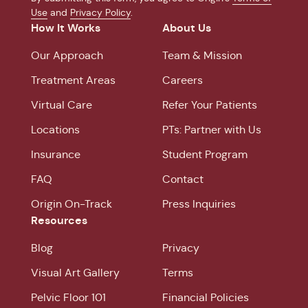
Use
and
Privacy Policy
.
How It Works
About Us
Our Approach
Team & Mission
Treatment Areas
Careers
Virtual Care
Refer Your Patients
Locations
PTs: Partner with Us
Insurance
Student Program
FAQ
Contact
Origin On-Track
Press Inquiries
Resources
Blog
Privacy
Visual Art Gallery
Terms
Pelvic Floor 101
Financial Policies