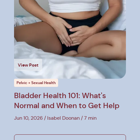
View Post
Pelvic + Sexual Health
Bladder Health 101: What's
Normal and When to Get Help
Jun 10, 2026
Isabel Doonan
7 min