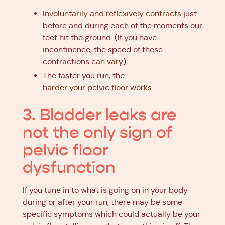
Involuntarily and reflexively contracts
just
before and during each of the moments our
feet hit the ground. (If you have
incontinence, the speed of these
contractions
can vary
).
The faster you run, the
harder your pelvic floor works
.
3. Bladder leaks are
not the only sign of
pelvic floor
dysfunction
If you tune in to what is going on in your body
during or after your run, there may be some
specific symptoms which could actually be your