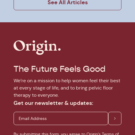
See All Articles
The Future Feels Good
We’re on a mission to help women feel their best
at every stage of life, and to bring pelvic floor
therapy to everyone.
Get our newsletter & updates:
By submitting this form, you agree to Origin’s
Terms of