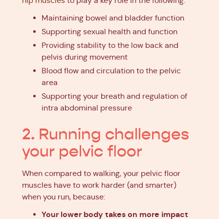
hip muscles
to play a key role in the following:
Maintaining bowel and bladder function
Supporting sexual health and function
Providing stability to the low back and
pelvis during movement
Blood flow and circulation to the pelvic
area
Supporting your breath and regulation of
intra abdominal pressure
2. Running challenges
your pelvic floor
When compared to walking, your pelvic floor
muscles have to work harder (and smarter)
when you run, because:
Your lower body takes on more impact