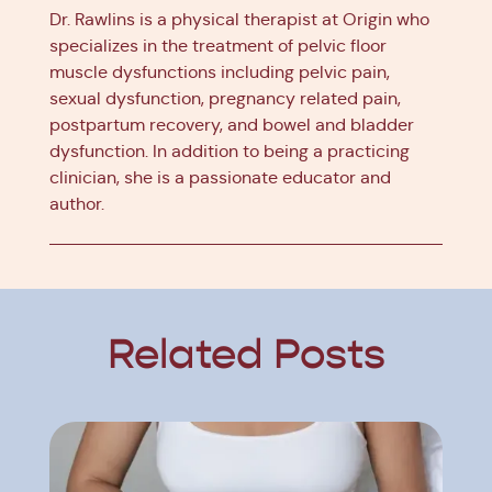
Dr. Rawlins is a physical therapist at Origin who
specializes in the treatment of pelvic floor
muscle dysfunctions including pelvic pain,
sexual dysfunction, pregnancy related pain,
postpartum recovery, and bowel and bladder
dysfunction. In addition to being a practicing
clinician, she is a passionate educator and
author.
Related Posts