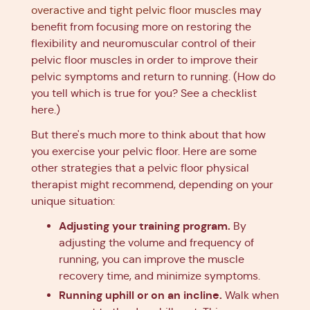
overactive and tight pelvic floor muscles
may
benefit from focusing more on restoring the
flexibility and neuromuscular control of their
pelvic floor muscles in order to improve their
pelvic symptoms and return to running. (How do
you tell which is true for you? See a checklist
here.)
But there's much more to think about that how
you exercise your pelvic floor. Here are some
other strategies that a pelvic floor physical
therapist might recommend, depending on your
unique situation:
Adjusting your training program.
By
adjusting the volume and frequency of
running, you can improve the muscle
recovery time, and minimize symptoms.
Running uphill or on an incline.
Walk when