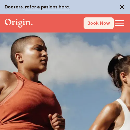
Doctors,
refer a patient here
.
Clos
Book Now