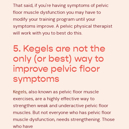
That said, if you're having symptoms of pelvic
floor muscle dysfunction you may have to
modify your training program until your
symptoms improve. A pelvic physical therapist
will work with you to best do this.
5. Kegels are not the
only (or best) way to
improve pelvic floor
symptoms
Kegels
, also known as pelvic floor muscle
exercises, are a highly effective way to
strengthen weak and underactive pelvic floor
muscles. But not everyone who has pelvic floor
muscle dysfunction, needs strengthening. Those
who have