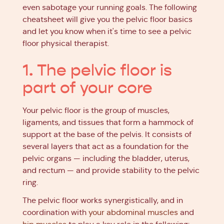
even sabotage your running goals. The following
cheatsheet will give you the pelvic floor basics
and let you know when it's time to see a pelvic
floor physical therapist.
1. The pelvic floor is
part of your core
Your pelvic floor is the group of muscles,
ligaments, and tissues that form a hammock of
support at the base of the pelvis. It consists of
several layers that act as a foundation for the
pelvic organs — including the bladder, uterus,
and rectum — and provide stability to the pelvic
ring.
The pelvic floor works synergistically, and in
coordination with
your abdominal muscles
and