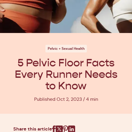
Pelvic + Sexual Health
5 Pelvic Floor Facts
Every Runner Needs
to Know
Published Oct 2, 2023
4 min
Share this article