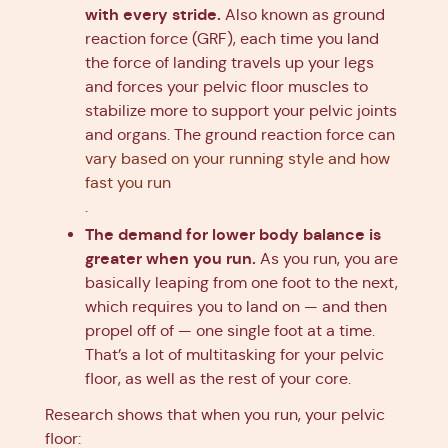
with every stride.
Also known as ground
reaction force (GRF), each time you land
the force of landing travels up your legs
and forces your pelvic floor muscles to
stabilize more to support your pelvic joints
and organs. The ground reaction force can
vary based on your running style and how
fast you run
.
The demand for lower body balance is
greater when you run.
As you run, you are
basically leaping from one foot to the next,
which requires you to land on — and then
propel off of — one single foot at a time.
That’s a lot of multitasking for your pelvic
floor, as well as the rest of your core.
Research shows that when you run, your pelvic
floor: