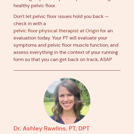
healthy pelvic floor.
Don't let pelvic floor issues hold you back —
check in with a
pelvic floor physical therapist at Origin
for an
evaluation today. Your PT will evaluate your
symptoms and pelvic floor muscle function, and
assess everything in the context of your running
form so that you can get back on track, ASAP.
Dr. Ashley Rawlins, PT, DPT