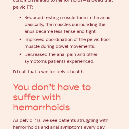
condition related to hemorrhoids—showed that
pelvic PT:
Reduced resting muscle tone in the anus:
basically, the muscles surrounding the
anus became less tense and tight.
Improved coordination of the pelvic floor
muscle during bowel movements.
Decreased the anal pain and other
symptoms patients experienced.
I’d call that a win for pelvic health!
You don’t have to
suffer with
hemorrhoids
As pelvic PTs, we see patients struggling with
hemorrhoids and anal symptoms every day.