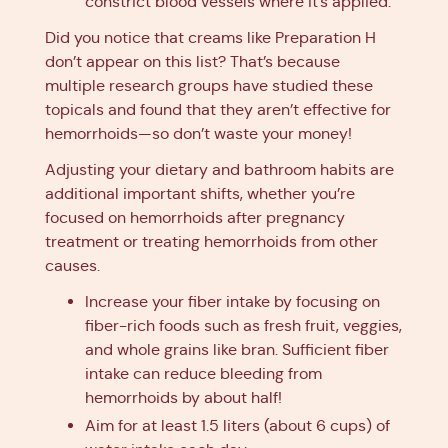
constrict blood vessels where it’s applied.
Did you notice that creams like Preparation H
don’t appear on this list? That’s because
multiple research groups have studied these
topicals and found that they aren’t effective for
hemorrhoids—so don’t waste your money!
Adjusting your dietary and bathroom habits are
additional important shifts, whether you’re
focused on hemorrhoids after pregnancy
treatment or treating hemorrhoids from other
causes.
Increase your fiber intake by focusing on
fiber-rich foods such as fresh fruit, veggies,
and whole grains like bran. Sufficient fiber
intake can reduce bleeding from
hemorrhoids by about half!
Aim for at least 1.5 liters (about 6 cups) of