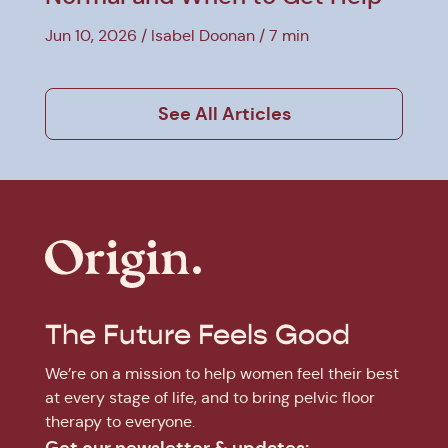
Jun 10, 2026
Isabel Doonan
7 min
See All Articles
The Future Feels Good
We’re on a mission to help women feel their best
at every stage of life, and to bring pelvic floor
therapy to everyone.
Get our newsletter & updates: