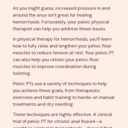
As you might guess, increased pressure in and
around the anus isn’t great for healing
hemorrhoids. Fortunately, your pelvic physical
therapist can help you address these issues.
In physical therapy for hemorrhoids, you’ll learn
how to fully relax and lengthen your pelvic floor
muscles to reduce tension at rest. Your pelvic PT
can also help you retrain your pelvic floor
muscles to improve coordination during
toileting.
Pelvic PTs use a variety of techniques to help
you achieve these goals, from therapeutic
exercises and habit training to hands-on manual
treatments and
dry needling
.
These techniques are highly effective. A clinical
trial of pelvic PT for chronic anal fissure—a