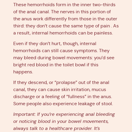
These hemorrhoids form in the inner two-thirds
of the anal canal. The nerves in this portion of
the anus work differently from those in the outer
third: they don’t cause the same type of pain . As
a result, internal hemorrhoids can be painless.
Even if they don’t hurt, though, internal
hemorrhoids can still cause symptoms. They
may bleed during bowel movements: you’d see
bright red blood in the toilet bowl if this
happens.
If they descend, or “prolapse” out of the anal
canal, they can cause skin irritation, mucus
discharge or a feeling of “fullness” in the anus.
Some people also experience leakage of stool.
Important: If you’re experiencing anal bleeding
or noticing blood in your bowel movements,
always talk to a healthcare provider. It’s