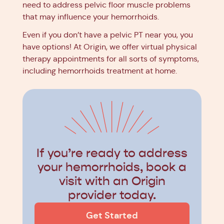
need to address pelvic floor muscle problems
that may influence your hemorrhoids.
Even if you don’t have a pelvic PT near you, you
have options! At Origin, we offer virtual physical
therapy appointments for all sorts of symptoms,
including hemorrhoids treatment at home.
If you’re ready to address
your hemorrhoids, book a
visit with an Origin
provider today.
Get Started