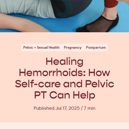
Pelvic + Sexual Health
Pregnancy
Postpartum
Healing
Hemorrhoids: How
Self-care and Pelvic
PT Can Help
Published Jul 17, 2025
7 min