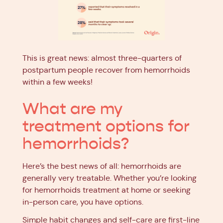
This is great news: almost three-quarters of
postpartum people recover from hemorrhoids
within a few weeks!
What are my
treatment options for
hemorrhoids?
Here’s the best news of all: hemorrhoids are
generally very treatable. Whether you’re looking
for hemorrhoids treatment at home or seeking
in-person care, you have options.
Simple habit changes and self-care are first-line