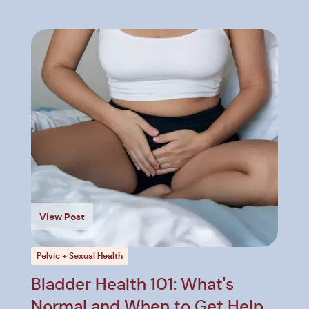
View Post
Pelvic + Sexual Health
Bladder Health 101: What's
Normal and When to Get Help