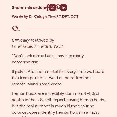
Share this article
Facebook
X
Pinterest
Linkedin
Words by Dr. Caitlyn Tivy, PT, DPT, OCS
Clinically reviewed by
Liz Miracle, PT, MSPT, WCS
.
“Don’t look at my butt, I have so many
hemorrhoids!”
If pelvic PTs had a nickel for every time we heard
this from patients… we’d all be retired on a
remote island somewhere.
Hemorrhoids are incredibly common. 4–8% of
adults in the U.S. self-report having hemorrhoids,
but the real number is much higher: routine
colonoscopies identify hemorrhoids in almost