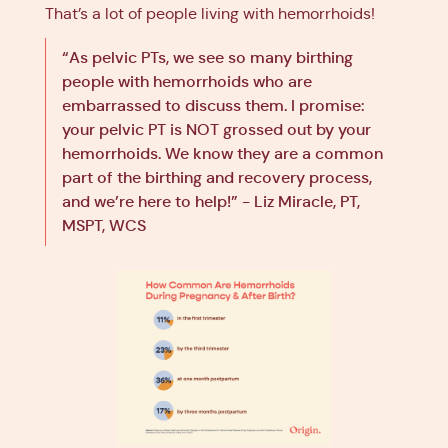
That’s a lot of people living with hemorrhoids!
“As pelvic PTs, we see so many birthing
people with hemorrhoids who are
embarrassed to discuss them. I promise:
your pelvic PT is NOT grossed out by your
hemorrhoids. We know they are a common
part of the birthing and recovery process,
and we’re here to help!” - Liz Miracle, PT,
MSPT, WCS