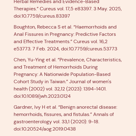
Herbal Remedies and Evidence-Based
Therapies.” Cureus vol. 17,5 e83397. 3 May. 2025,
doi:10.7759/cureus.83397
Boughton, Rebecca S et al. “Haemorrhoids and
Anal Fissures in Pregnancy: Predictive Factors
and Effective Treatments.” Cureus vol. 16,2
e53773. 7 Feb. 2024, doi:10.7759/cureus.53773
Chen, Yu-Ying et al. “Prevalence, Characteristics,
and Treatment of Hemorrhoids During
Pregnancy: A Nationwide Population-Based
Cohort Study in Taiwan.” Journal of women's
health (2002) vol. 32,12 (2023): 1394-1401.
doi:10.1089/jwh.2023.0124
Gardner, Ivy H et al. “Benign anorectal disease:
hemorrhoids, fissures, and fistulas.” Annals of
gastroenterology vol. 33,1 (2020): 9-18.
doi:10.20524/aog.2019.0438