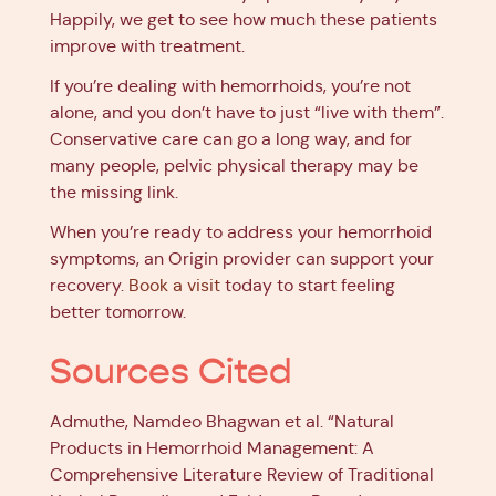
Happily, we get to see how much these patients
improve with treatment.
If you’re dealing with hemorrhoids, you’re not
alone, and you don’t have to just “live with them”.
Conservative care can go a long way, and for
many people, pelvic physical therapy may be
the missing link.
When you’re ready to address your hemorrhoid
symptoms, an Origin provider can support your
recovery.
Book a visit
today to start feeling
better tomorrow.
Sources Cited
Admuthe, Namdeo Bhagwan et al. “Natural
Products in Hemorrhoid Management: A
Comprehensive Literature Review of Traditional