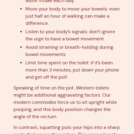
water intake
each day.
Move your body to move your bowels: even
just half an hour of walking can make a
difference.
Listen to your body’s signals: don’t ignore
the urge to have a bowel movement.
Avoid straining or breath-holding during
bowel movements.
Limit time spent on the toilet: if it’s been
more than 3 minutes, put down your phone
and get off the pot!
Speaking of time on the pot…Western toilets
might be additional aggravating factors. Our
modern commodes force us to sit upright while
pooping, and this body position changes the
angle of the rectum.
In contrast, squatting puts your hips into a sharp