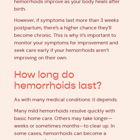
hemorrhoids improve as your body heals after
birth.
However, if symptoms last more than 3 weeks
postpartum, there’s a higher chance they’ll
become chronic. This is why it’s important to
monitor your symptoms for improvement and
seek care early if your hemorrhoids aren’t
improving on their own.
How long do
hemorrhoids last?
As with many medical conditions: it depends.
Many mild hemorrhoids resolve quickly with
basic home care. Others may take longer—
weeks or sometimes months—to clear up. In
some cases, hemorrhoids can become a