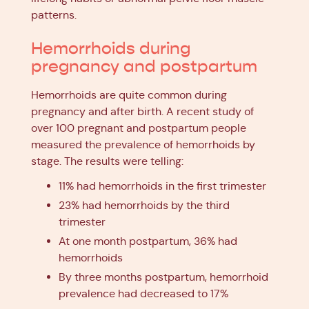
patterns.
Hemorrhoids during
pregnancy and postpartum
Hemorrhoids are quite common during
pregnancy and after birth. A recent study of
over 100 pregnant and postpartum people
measured the prevalence of hemorrhoids by
stage. The results were telling:
11% had hemorrhoids in the first trimester
23% had hemorrhoids by the third
trimester
At one month postpartum, 36% had
hemorrhoids
By three months postpartum, hemorrhoid
prevalence had decreased to 17%