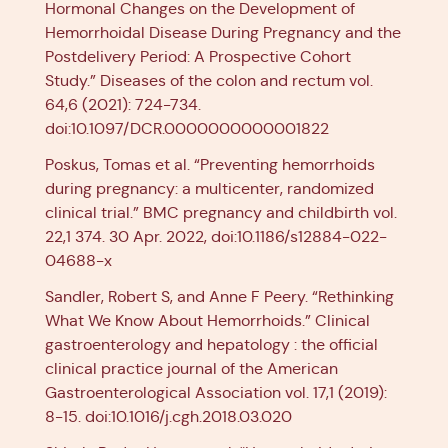
Hormonal Changes on the Development of
Hemorrhoidal Disease During Pregnancy and the
Postdelivery Period: A Prospective Cohort
Study.” Diseases of the colon and rectum vol.
64,6 (2021): 724-734.
doi:10.1097/DCR.0000000000001822
Poskus, Tomas et al. “Preventing hemorrhoids
during pregnancy: a multicenter, randomized
clinical trial.” BMC pregnancy and childbirth vol.
22,1 374. 30 Apr. 2022, doi:10.1186/s12884-022-
04688-x
Sandler, Robert S, and Anne F Peery. “Rethinking
What We Know About Hemorrhoids.” Clinical
gastroenterology and hepatology : the official
clinical practice journal of the American
Gastroenterological Association vol. 17,1 (2019):
8-15. doi:10.1016/j.cgh.2018.03.020