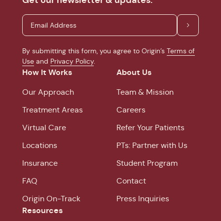
By submitting this form, you agree to Origin’s
Terms of
Use
and
Privacy Policy
.
How It Works
About Us
Our Approach
Team & Mission
Treatment Areas
Careers
Virtual Care
Refer Your Patients
Locations
PTs: Partner with Us
Insurance
Student Program
FAQ
Contact
Origin On-Track
Press Inquiries
Resources