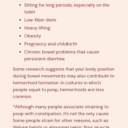
Sitting for long periods, especially on the
toilet
Low-fiber diets
Heavy lifting
Obesity
Pregnancy and childbirth
Chronic bowel problems that cause
persistent diarrhea
Some research suggests that your body position
during bowel movements may also contribute to
hemorrhoid formation. In cultures in which
people squat to poop, hemorrhoids are less
common.
*Although many people associate straining to
poop with constipation, it’s not the only cause.
Some people strain for other reasons, such as
lifelong habits or abnormal pelvic floor muscle