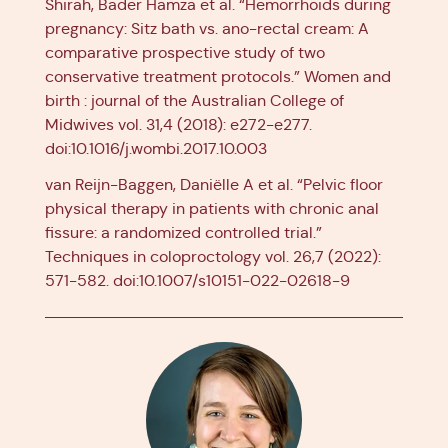
Shirah, Bader Hamza et al. “Hemorrhoids during
pregnancy: Sitz bath vs. ano-rectal cream: A
comparative prospective study of two
conservative treatment protocols.” Women and
birth : journal of the Australian College of
Midwives vol. 31,4 (2018): e272-e277.
doi:10.1016/j.wombi.2017.10.003
van Reijn-Baggen, Daniëlle A et al. “Pelvic floor
physical therapy in patients with chronic anal
fissure: a randomized controlled trial.”
Techniques in coloproctology vol. 26,7 (2022):
571-582. doi:10.1007/s10151-022-02618-9