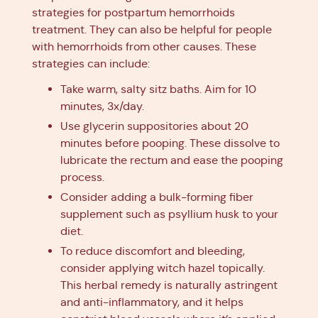
strategies for postpartum hemorrhoids
treatment. They can also be helpful for people
with hemorrhoids from other causes. These
strategies can include:
Take warm, salty sitz baths. Aim for 10
minutes, 3x/day.
Use glycerin suppositories about 20
minutes before pooping. These dissolve to
lubricate the rectum and ease the pooping
process.
Consider adding a bulk-forming fiber
supplement such as psyllium husk to your
diet.
To reduce discomfort and bleeding,
consider applying witch hazel topically.
This herbal remedy is naturally astringent
and anti-inflammatory, and it helps