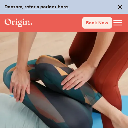
Doctors,
refer a patient here
.
Clos
Book Now