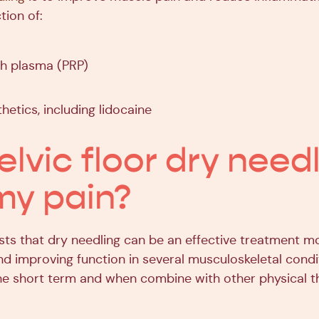
tion of:
ch plasma (PRP)
hetics, including lidocaine
elvic floor dry need
my pain?
ts that dry needling can be an effective treatment mo
nd improving function in several musculoskeletal condi
 the short term and when combine with other physical 