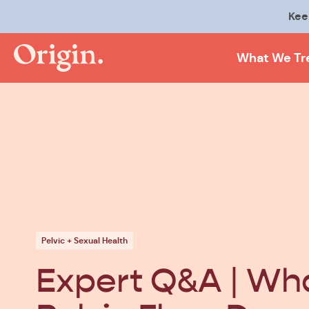
Kee
What We Tr
Pelvic + Sexual Health
Expert Q&A | Wha