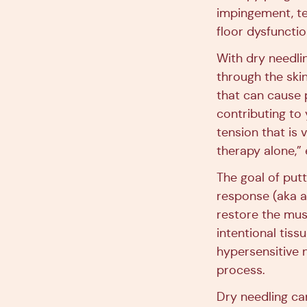
impingement, ten
floor dysfunctio
With dry needli
through the skin
that can cause 
contributing to
tension that is 
therapy alone,”
The goal of putt
response (aka a 
restore the musc
intentional tiss
hypersensitive n
process.
Dry needling ca