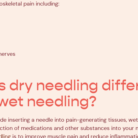
skeletal pain including:
nerves
s dry needling diffe
wet needling?
de inserting a needle into pain-generating tissues, we
jection of medications and other substances into your 
dling
is to improve muscle pain and reduce inflammat