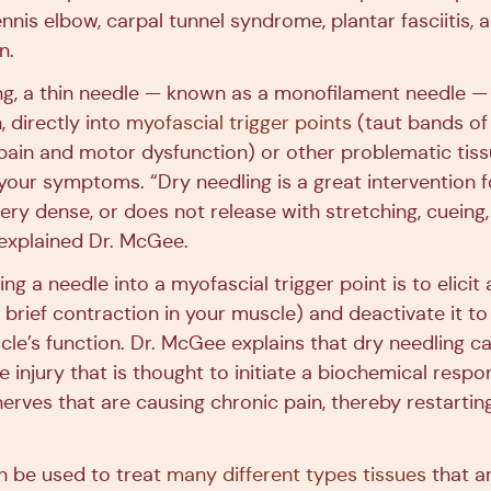
nis elbow, carpal tunnel syndrome, plantar fasciitis, 
n.
ng, a thin needle — known as a monofilament needle — 
, directly into
myofascial trigger points
(taut bands of
pain and motor dysfunction) or other problematic tiss
 your symptoms. “Dry needling is a great intervention 
very dense, or does not release with stretching, cuein
 explained Dr. McGee.
ing a needle into a myofascial trigger point is to elicit 
brief contraction in your muscle) and deactivate it to
le’s function. Dr. McGee explains that dry needling ca
ue injury that is thought to initiate a biochemical resp
erves that are causing chronic pain, thereby restartin
n be used to treat
many different types tissues
that ar