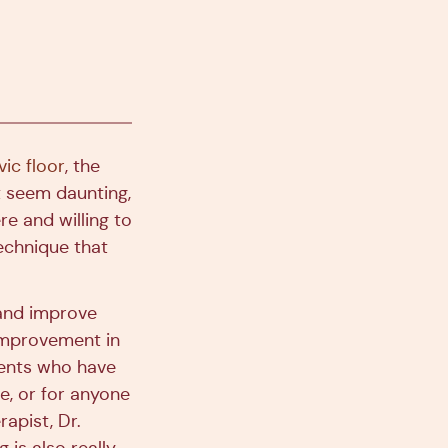
ic floor
, the
ht seem daunting,
re and willing to
echnique that
 and improve
 improvement in
ients who have
ne, or for anyone
apist, Dr.