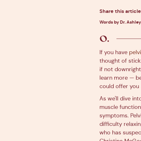
Share this article
Words by Dr. Ashley
If you have
pelv
thought of stick
if not downright
learn more — be
could offer you s
As we'll dive in
muscle function
symptoms. Pelvi
difficulty relax
who has suspect