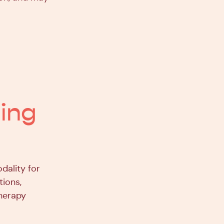
ling
dality for
tions,
therapy