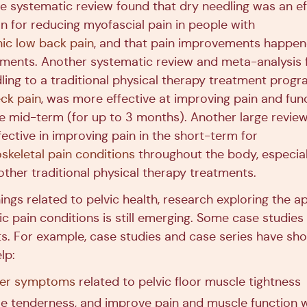
e systematic review found that dry needling was an ef
n for reducing myofascial pain in people with
ic low back pain
, and that pain improvements happen
tments. Another systematic review and meta-analysis 
ling to a traditional physical therapy treatment progr
eck pain
, was more effective at improving pain and func
he mid-term (for up to 3 months). Another large revie
ective in improving pain in the short-term for
skeletal pain conditions
throughout the body, especia
ther traditional physical therapy treatments.
hings related to pelvic health, research exploring the a
vic pain conditions is still emerging. Some case studie
ts. For example, case studies and case series have sh
lp:
der symptoms
related to pelvic floor muscle tightness
e tenderness, and improve pain and muscle function