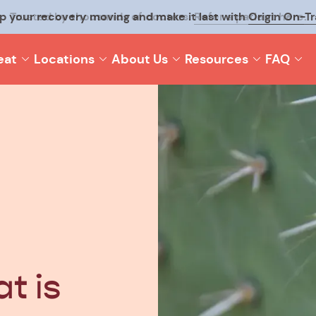
p your recovery moving and make it last with
Origin On-T
eat
Locations
About Us
Resources
FAQ
t is