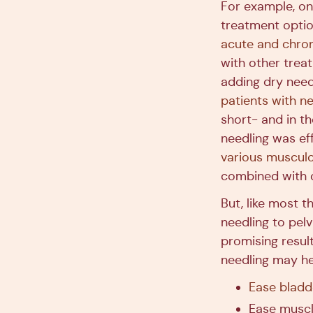
For example, on
treatment optio
acute and chron
with other trea
adding dry need
patients with n
short- and in t
needling was eff
various musculo
combined with o
But, like most t
needling to pel
promising resul
needling may he
Ease blad
Ease muscl