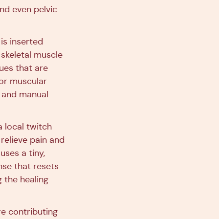
and even pelvic
is inserted
 skeletal muscle
ues that are
for muscular
g, and manual
a local twitch
 relieve pain and
uses a tiny,
onse that resets
g the healing
e contributing