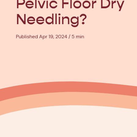
Pelvic Floor Dry
Needling?
Published Apr 19, 2024
5 min