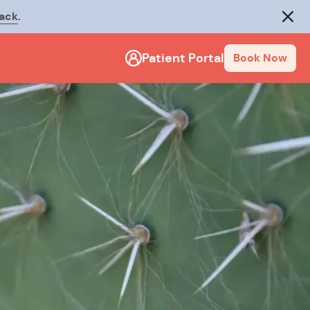
rack
.
Close
Patient Portal
Book Now