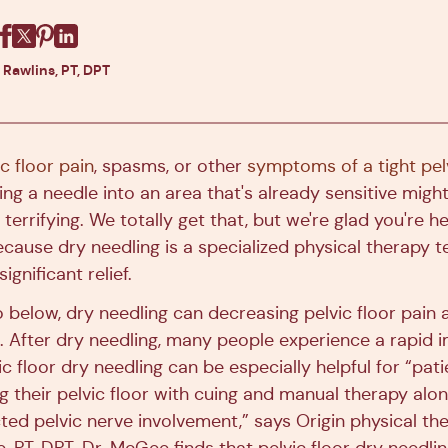
Facebook
X
Pinterest
Linkedin
 Rawlins, PT, DPT
ic floor pain
, spasms, or other
symptoms of a tight pelv
ing a needle into an area that's already sensitive mig
 terrifying. We totally get that, but we're glad you're he
cause dry needling is a specialized physical therapy t
ignificant relief.
to below, dry needling can decreasing pelvic floor pain
. After dry needling, many people experience a rapid
c floor dry needling can be especially helpful for “pat
ing their pelvic floor with cuing and manual therapy alo
ed pelvic nerve involvement,” says Origin physical ther