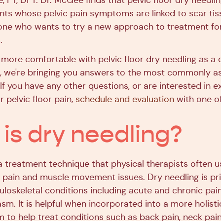
 PT, DPT. Dr. McGee finds that pelvic floor dry needling
ents whose pelvic pain symptoms are linked to scar tiss
yone who wants to try a new approach to treatment for 
.
 more comfortable with pelvic floor dry needling as a 
in, we're bringing you answers to the most commonly a
If you have any other questions, or are interested in e
r pelvic floor pain,
schedule and evaluation
with one of
is dry needling?
a treatment technique that physical therapists often u
 pain and muscle movement issues. Dry needling is pri
uloskeletal conditions including acute and chronic pai
sm. It is helpful when incorporated into a more holisti
 to help treat conditions such as back pain, neck pain