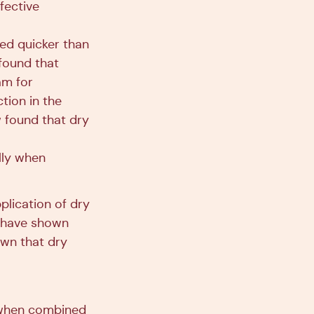
fective
ed quicker than
found that
am for
tion in the
w found that dry
lly when
pplication of dry
s have shown
own that dry
 when combined