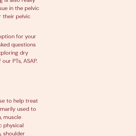
 is also really
ue in the pelvic
their pelvic
option for your
sked questions
xploring dry
 our PTs, ASAP.
se to help treat
marily used to
n, muscle
c physical
, shoulder