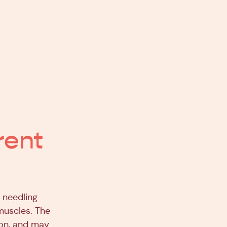
rent
t needling
muscles. The
ion, and may