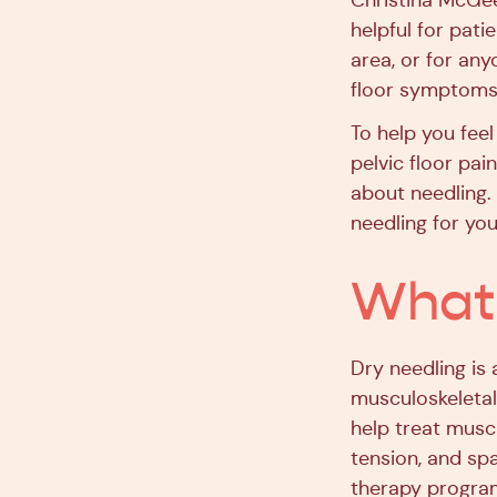
Christina McGee,
helpful for pati
area, or for an
floor symptoms
To help you feel
pelvic floor pa
about needling. 
needling for you
What 
Dry needling is 
musculoskeletal
help treat musc
tension, and spa
therapy program