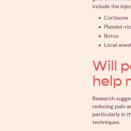
include the injec
Cortisone
Platelet-ri
Botox
Local anest
Will p
help 
Research sugges
reducing pain a
particularly in
techniques.