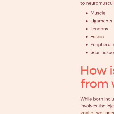
to neuromusculo
Muscle
Ligaments
Tendons
Fascia
Peripheral 
Scar tissue
How i
from 
While both inclu
involves the in
goal of wet nee