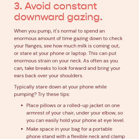
3. Avoid constant
downward gazing.
When you pump, it's normal to spend an
enormous amount of time gazing down to check
your flanges, see how much milk is coming out,
or stare at your phone or laptop. This can put
enormous strain on your neck. As often as you
can, take breaks to look forward and bring your
ears back over your shoulders.
Typically stare down at your phone while
pumping? Try these tips:
Place pillows or a rolled-up jacket on one
armrest of your chair, under your elbow, so
you can easily hold your phone at eye level.
Make space in your bag for a portable
phone stand with a flexible neck and clamp