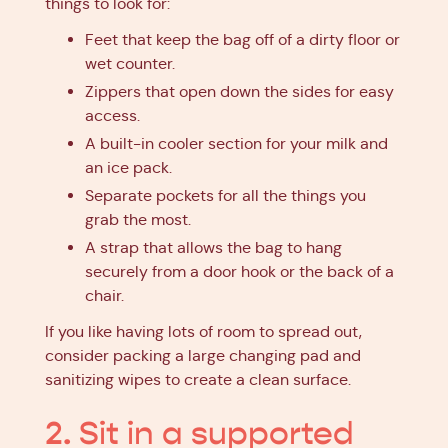
things to look for:
Feet that keep the bag off of a dirty floor or
wet counter.
Zippers that open down the sides for easy
access.
A built-in cooler section for your milk and
an ice pack.
Separate pockets for all the things you
grab the most.
A strap that allows the bag to hang
securely from a door hook or the back of a
chair.
If you like having lots of room to spread out,
consider packing a large changing pad and
sanitizing wipes to create a clean surface.
2. Sit in a supported