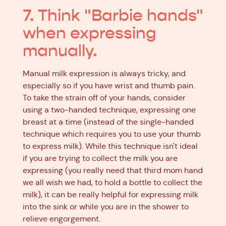
7. Think "Barbie hands"
when expressing
manually.
Manual milk expression is always tricky, and
especially so if you have wrist and thumb pain.
To take the strain off of your hands, consider
using a two-handed technique, expressing one
breast at a time (instead of the single-handed
technique which requires you to use your thumb
to express milk). While this technique isn't ideal
if you are trying to collect the milk you are
expressing (you really need that third mom hand
we all wish we had, to hold a bottle to collect the
milk), it can be really helpful for expressing milk
into the sink or while you are in the shower to
relieve engorgement.