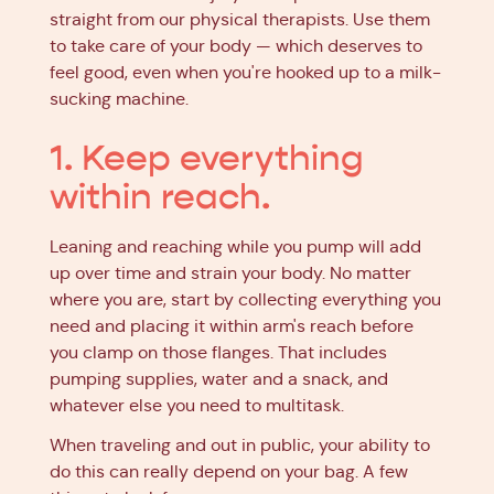
straight from our physical therapists. Use them
to take care of your body — which deserves to
feel good, even when you're hooked up to a milk-
sucking machine.
1. Keep everything
within reach.
Leaning and reaching while you pump will add
up over time and strain your body. No matter
where you are, start by collecting everything you
need and placing it within arm's reach before
you clamp on those flanges. That includes
pumping supplies, water and a snack, and
whatever else you need to multitask.
When traveling and out in public, your ability to
do this can really depend on your bag. A few