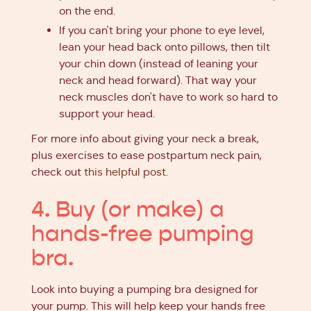
on the end.
If you can't bring your phone to eye level,
lean your head back onto pillows, then tilt
your chin down (instead of leaning your
neck and head forward). That way your
neck muscles don't have to work so hard to
support your head.
For more info about giving your neck a break,
plus exercises to ease postpartum neck pain,
check out
this helpful post
.
4. Buy (or make) a
hands-free pumping
bra.
Look into buying a pumping bra designed for
your pump. This will help keep your hands free