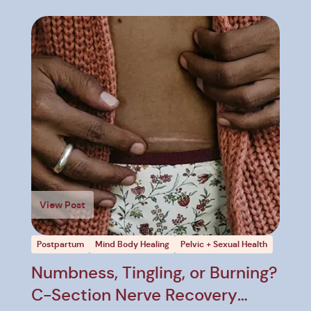
View Post
Postpartum
Mind Body Healing
Pelvic + Sexual Health
Numbness, Tingling, or Burning?
C-Section Nerve Recovery