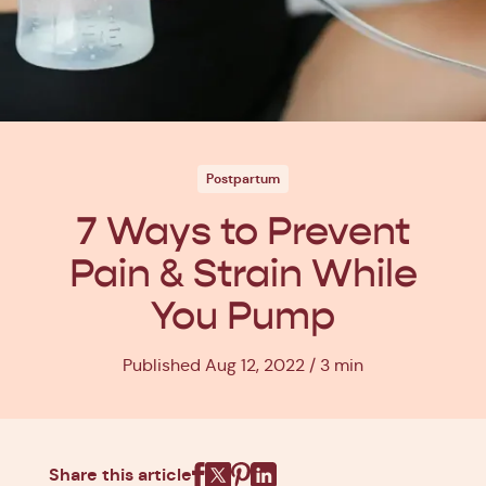
Postpartum
7 Ways to Prevent
Pain & Strain While
You Pump
Published Aug 12, 2022
3 min
Share this article