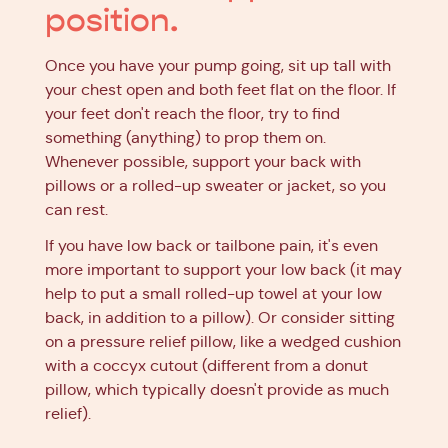
position.
Once you have your pump going, sit up tall with
your chest open and both feet flat on the floor. If
your feet don't reach the floor, try to find
something (anything) to prop them on.
Whenever possible, support your back with
pillows or a rolled-up sweater or jacket, so you
can rest.
If you have low back or tailbone pain, it's even
more important to support your low back (it may
help to put a small rolled-up towel at your low
back, in addition to a pillow). Or consider sitting
on a pressure relief pillow, like a wedged cushion
with a coccyx cutout (different from a donut
pillow, which typically doesn't provide as much
relief).