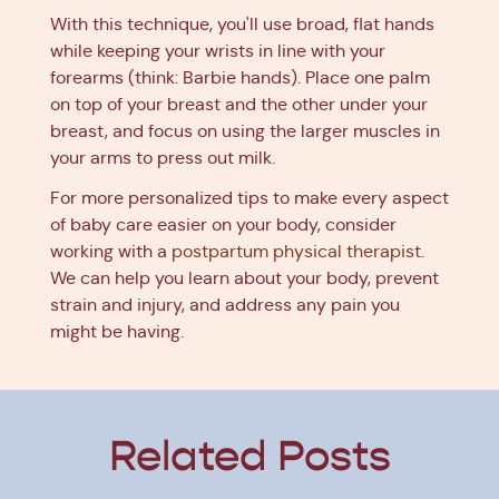
With this technique, you'll use broad, flat hands
while keeping your wrists in line with your
forearms (think: Barbie hands). Place one palm
on top of your breast and the other under your
breast, and focus on using the larger muscles in
your arms to press out milk.
For more personalized tips to make every aspect
of baby care easier on your body, consider
working with a
postpartum physical therapist
.
We can help you learn about your body, prevent
strain and injury, and address any pain you
might be having.
Related Posts