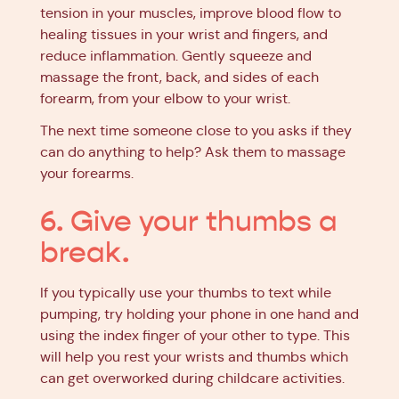
tension in your muscles, improve blood flow to
healing tissues in your wrist and fingers, and
reduce inflammation. Gently squeeze and
massage the front, back, and sides of each
forearm, from your elbow to your wrist.
The next time someone close to you asks if they
can do anything to help? Ask them to massage
your forearms.
6. Give your thumbs a
break.
If you typically use your thumbs to text while
pumping, try holding your phone in one hand and
using the index finger of your other to type. This
will help you rest your wrists and thumbs which
can get overworked during childcare activities.