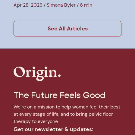
Explained
Apr 28, 2026
Simona Byler
6 min
See All Articles
The Future Feels Good
We’re on a mission to help women feel their best
at every stage of life, and to bring pelvic floor
therapy to everyone.
Get our newsletter & updates: