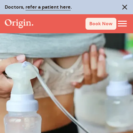
Doctors,
refer a patient here
.
Clos
Book Now