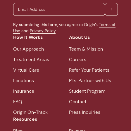
By submitting this form, you agree to Origin’s
Terms of
Use
and
Privacy Policy
.
How It Works
About Us
Our Approach
Team & Mission
Treatment Areas
Careers
Virtual Care
Refer Your Patients
Locations
PTs: Partner with Us
Insurance
Student Program
FAQ
Contact
Origin On-Track
Press Inquiries
Resources
Blog
Privacy