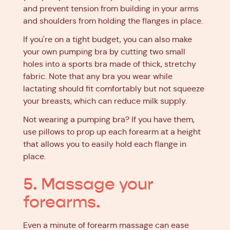
and prevent tension from building in your arms
and shoulders from holding the flanges in place.
If you're on a tight budget, you can also make
your own pumping bra by cutting two small
holes into a sports bra made of thick, stretchy
fabric. Note that any bra you wear while
lactating should fit comfortably but not squeeze
your breasts, which can reduce milk supply.
Not wearing a pumping bra? If you have them,
use pillows to prop up each forearm at a height
that allows you to easily hold each flange in
place.
5. Massage your
forearms.
Even a minute of forearm massage can ease