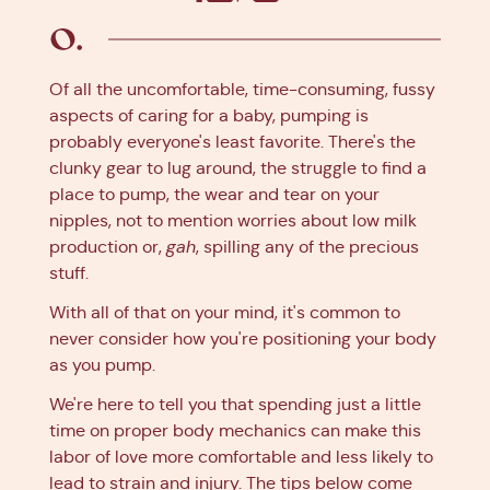
Facebook
X
Pinterest
Linkedin
Of all the uncomfortable, time-consuming, fussy
aspects of caring for a baby, pumping is
probably everyone's least favorite. There's the
clunky gear to lug around, the struggle to find a
place to pump, the wear and tear on your
nipples, not to mention worries about low milk
production or,
gah
, spilling any of the precious
stuff.
With all of that on your mind, it's common to
never consider how you're positioning your body
as you pump.
We're here to tell you that spending just a little
time on proper body mechanics can make this
labor of love more comfortable and less likely to
lead to strain and injury. The tips below come