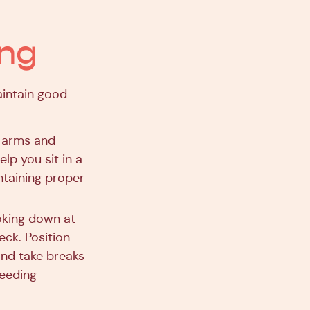
ing
intain good
r arms and
lp you sit in a
ntaining proper
oking down at
eck. Position
and take breaks
feeding