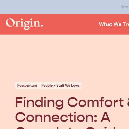
Kee
What We Tr
Postpartum
People + Stuff We Love
Finding Comfort 
Connection: A