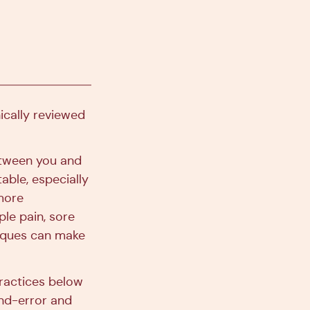
nically reviewed
etween you and
able, especially
 more
ple pain, sore
niques can make
practices below
-and-error and