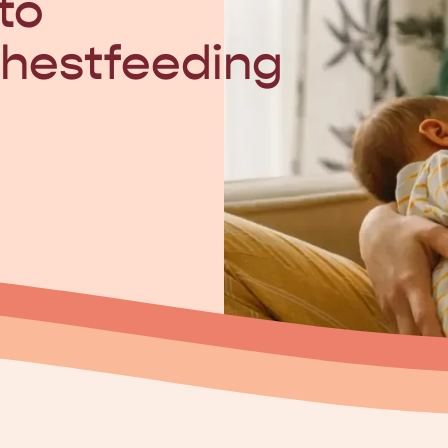
to
hestfeeding