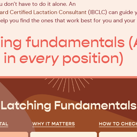
u don’t have to do it alone. An
oard Certified Lactation Consultant
(IBCLC) can guide 
elp you find the ones that work best for you and your
ing fundamentals (
 in
every
position)