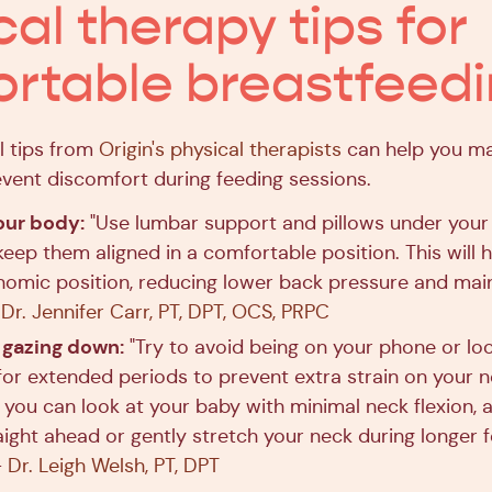
cal therapy tips for
rtable breastfeed
l tips from
Origin's physical therapists
can help you ma
vent discomfort during feeding sessions.
our body:
"Use lumbar support and pillows under you
eep them aligned in a comfortable position. This will he
omic position, reducing lower back pressure and mai
-
Dr. Jennifer Carr, PT, DPT, OCS, PRPC
 gazing down:
"Try to avoid being on your phone or lo
or extended periods to prevent extra strain on your n
 you can look at your baby with minimal neck flexion, 
aight ahead or gently stretch your neck during longer 
-
Dr. Leigh Welsh, PT, DPT