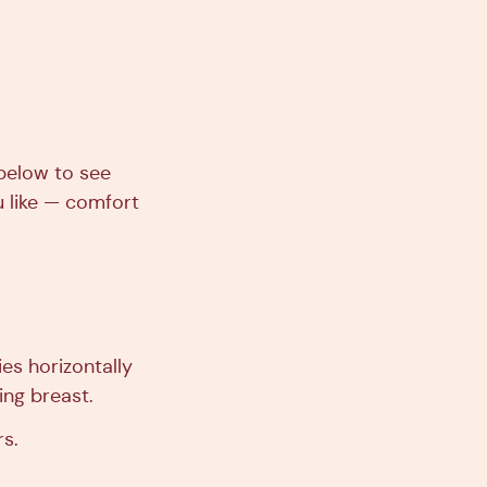
 below to see
u like — comfort
es horizontally
ing breast.
rs.