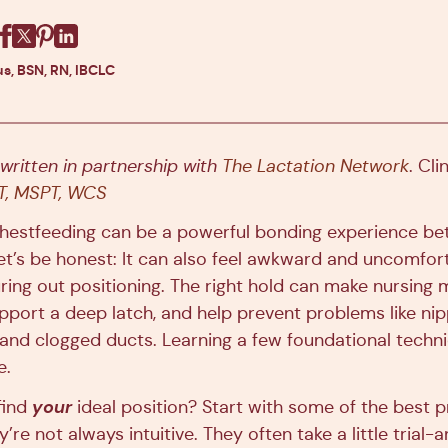
Facebook
X
Pinterest
Linkedin
s, BSN, RN, IBCLC
 written in partnership with
The Lactation Network
. Cli
PT, MSPT, WCS
chestfeeding can be a powerful bonding experience b
et’s be honest: It can also feel awkward and uncomfort
figuring out positioning. The right hold can make nursing
pport a deep latch, and help prevent problems like nip
and clogged ducts. Learning a few foundational tech
e.
your
find
ideal position? Start with some of the best 
’re not always intuitive. They often take a little trial