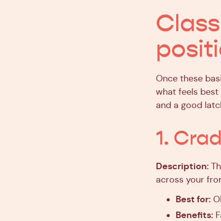
Class
posit
Once these basi
what feels best
and a good latc
1. Cra
Description:
The
across your fro
Best for:
Ol
Benefits:
F