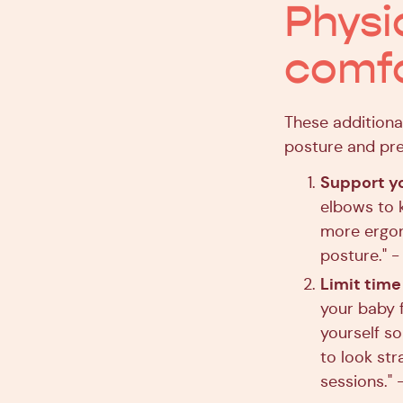
Physi
comfo
These additiona
posture and pre
Support y
elbows to k
more ergon
posture." 
Limit time
your baby f
yourself so
to look str
sessions." 