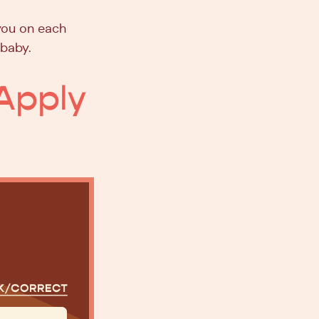
you on each
 baby.
Apply