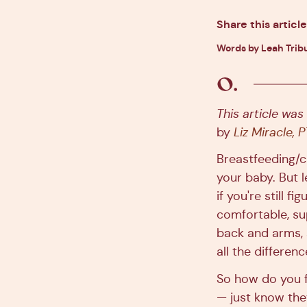
Share this article
Words by Leah Tribu
This article was
by
Liz Miracle, 
Breastfeeding/
your baby. But l
if you're still 
comfortable, su
back and arms, 
all the differenc
So how do you 
— just know they