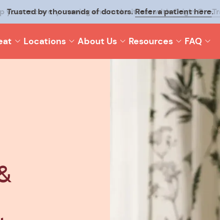
p your recovery moving and make it last with
Origin On-T
eat
Locations
About Us
Resources
FAQ
&