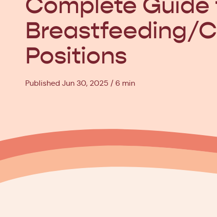
Complete Guide 
Breastfeeding/C
Positions
Published Jun 30, 2025
6 min