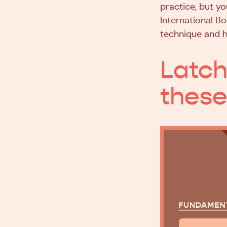
practice, but yo
International B
technique and h
Latch
these