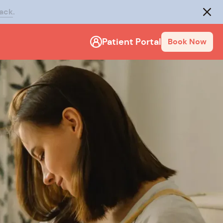
rack
.
Close
Patient Portal
Book Now