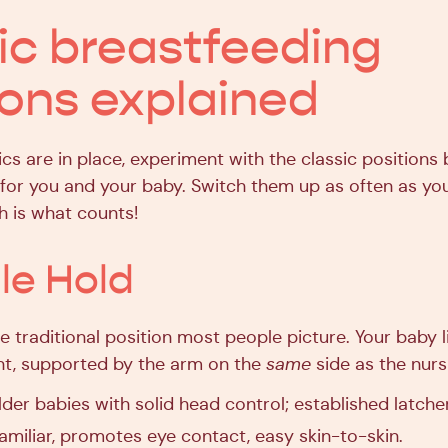
ic breastfeeding
ions explained
cs are in place, experiment with the classic positions
 for you and your baby. Switch them up as often as yo
h is what counts!
dle Hold
 traditional position most people picture. Your baby li
nt, supported by the arm on the
same
side as the nurs
der babies with solid head control; established latche
amiliar, promotes eye contact, easy skin-to-skin.