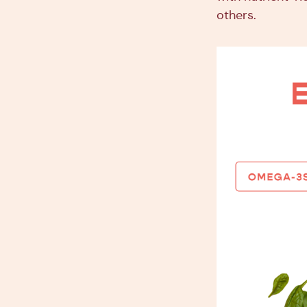
others.