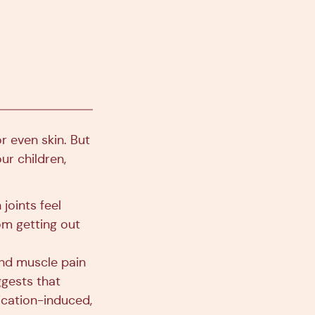
r even skin. But
ur children,
 joints feel
rom getting out
and muscle pain
gests that
cation-induced,