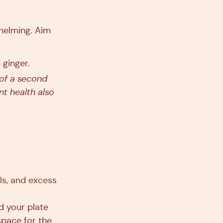
whelming. Aim
 ginger.
 of a second
nt health also
ls, and excess
d your plate
 space for the