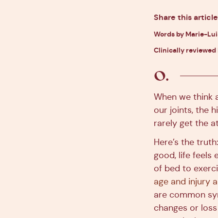
Share this article
Words by Marie-Lu
Clinically reviewed 
When we think ab
our joints, the 
rarely get the a
Here’s the truth:
good, life feels
of bed to exerci
age and injury 
are common sym
changes or los