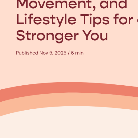
Movement, and
Lifestyle Tips for
Stronger You
Published Nov 5, 2025
6 min