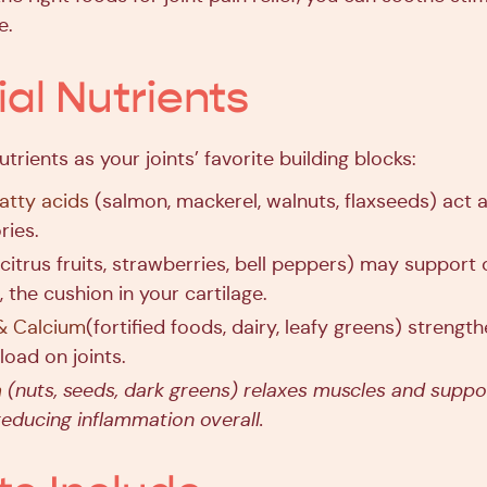
e.
ial Nutrients
utrients as your joints’ favorite building blocks:
tty acids
(salmon, mackerel, walnuts, flaxseeds) act a
ries.
citrus fruits, strawberries, bell peppers) may support 
 the cushion in your cartilage.
& Calcium
(fortified foods, dairy, leafy greens) streng
 load on joints.
m
(nuts, seeds, dark greens) relaxes muscles and suppo
 reducing inflammation overall.