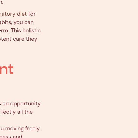
n.
matory diet
for
abits, you can
rm. This holistic
istent care they
nt
s an opportunity
ectly all the
ou moving freely.
ffness and