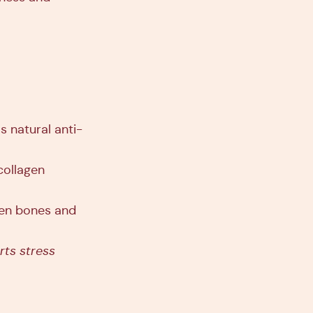
s natural anti-
collagen
then bones and
rts stress