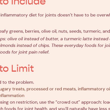
to Include
i-inflammatory diet for joints doesn’t have to be over
leafy greens, berries, olive oil, nuts, seeds, turmeric, and
s: olive oil instead of butter, a turmeric latte instead
almonds instead of chips. These everyday foods for joi
oods for joint pain relief.
to Limit
 to the problem.
sugary treats, processed or red meats, inflammatory oi
 inflammation
using on restriction, use the “crowd out” approach: loa
ch foods for joint health, and you’ll naturally have less