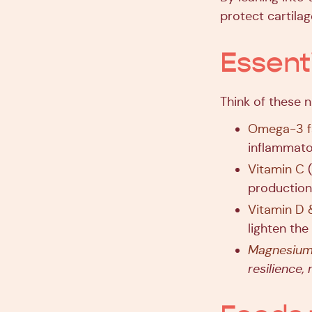
protect cartilag
Essent
Think of these n
Omega-3 fa
inflammato
Vitamin C
(
production,
Vitamin D 
lighten the
Magnesiu
resilience,