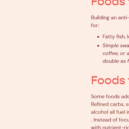
Foods 
Building an ant
for:
Fatty fish, 
Simple swap
coffee, or 
double as f
Foods 
Some foods add
Refined carbs, 
alcohol all fuel
. Instead of foc
with nutrient-ri