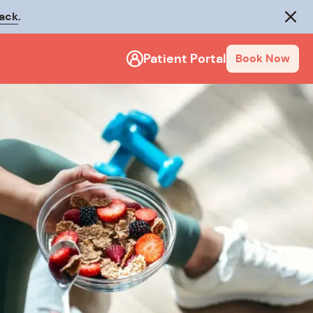
rack
.
Close
Patient Portal
Book Now