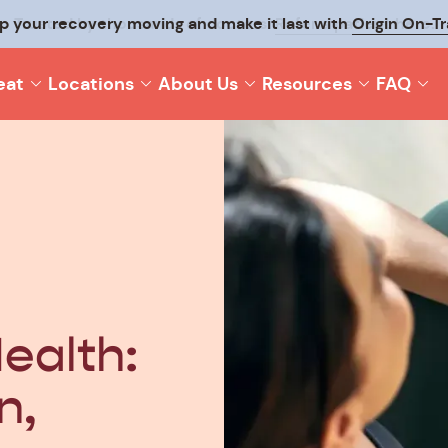
p your recovery moving and make it last with
Origin On-T
eat
Locations
About Us
Resources
FAQ
ealth:
n,