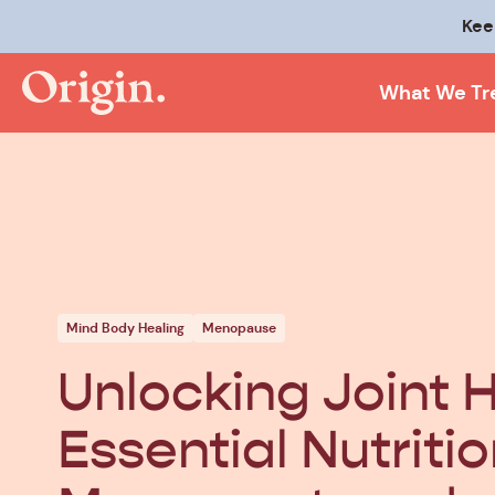
Kee
What We Tr
Mind Body Healing
Menopause
Unlocking Joint H
Essential Nutritio