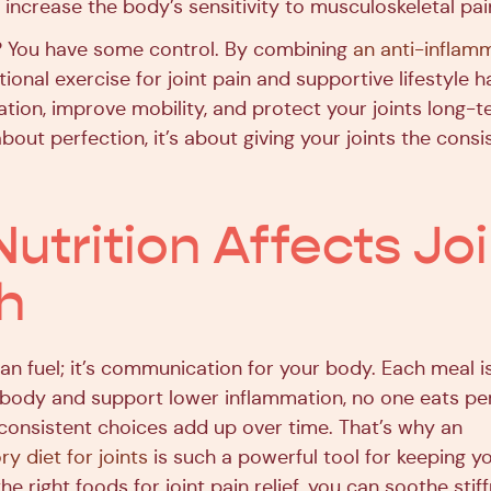
increase the body’s sensitivity to musculoskeletal pai
 You have some control. By combining
an anti-inflam
ntional exercise for joint pain and supportive lifestyle h
ion, improve mobility, and protect your joints long-te
bout perfection, it’s about giving your joints the cons
utrition Affects Joi
h
an fuel; it’s communication for your body. Each meal i
 body and support lower inflammation, no one eats perf
, consistent choices add up over time. That’s why an
y diet for joints
is such a powerful tool for keeping y
the right foods for joint pain relief, you can soothe sti