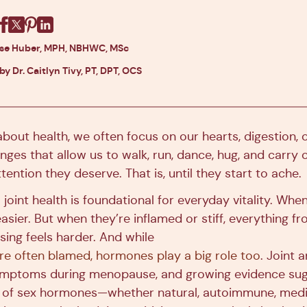
Facebook
X
Pinterest
Linkedin
ise Huber, MPH, NBHWC, MSc
by Dr. Caitlyn Tivy, PT, DPT, OCS
out health, we often focus on our hearts, digestion, o
hinges that allow us to walk, run, dance, hug, and carry o
ttention they deserve. That is, until they start to ache.
 joint health is foundational for everyday vitality. When
 easier. But when they’re inflamed or stiff, everything f
sing feels harder. And while
are often blamed, hormones play a big role too
. Joint 
ptoms during menopause, and growing evidence sug
s of sex hormones—whether natural, autoimmune, medi