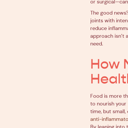
or surgical—can 
The good news?
joints with inte
reduce inflammat
approach isn’t a
need.
How N
Healt
Food is more th
to nourish your
time, but small
anti-inflammator
By leaning into 