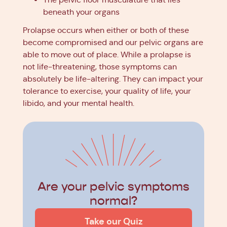
beneath your organs
Prolapse occurs when either or both of these
become compromised and our pelvic organs are
able to move out of place. While a prolapse is
not life-threatening, those symptoms can
absolutely be life-altering. They can impact your
tolerance to exercise, your quality of life, your
libido, and your mental health.
Are your pelvic symptoms
normal?
Take our Quiz