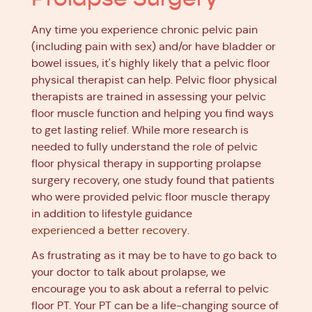
Any time you experience chronic pelvic pain
(including pain with sex) and/or have bladder or
bowel issues, it's highly likely that a pelvic floor
physical therapist can help. Pelvic floor physical
therapists are trained in assessing your pelvic
floor muscle function and helping you find ways
to get lasting relief. While more research is
needed to fully understand the role of pelvic
floor physical therapy in supporting prolapse
surgery recovery, one study found that patients
who were provided pelvic floor muscle therapy
in addition to lifestyle guidance
experienced a better recovery
.
As frustrating as it may be to have to go back to
your doctor to talk about prolapse, we
encourage you to ask about a referral to pelvic
floor PT. Your PT can be a life-changing source of