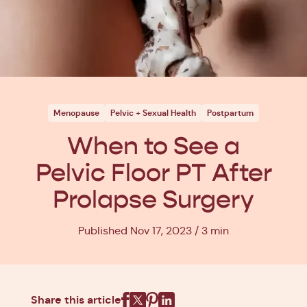
Menopause
Pelvic + Sexual Health
Postpartum
When to See a
Pelvic Floor PT After
Prolapse Surgery
Published Nov 17, 2023
3 min
Share this article