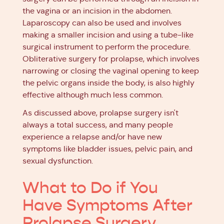
the vagina or an incision in the abdomen.
Laparoscopy can also be used and involves
making a smaller incision and using a tube-like
surgical instrument to perform the procedure.
Obliterative surgery for prolapse, which involves
narrowing or closing the vaginal opening to keep
the pelvic organs inside the body, is also highly
effective although much less common.
As discussed above, prolapse surgery isn't
always a total success, and many people
experience a relapse and/or have new
symptoms like bladder issues, pelvic pain, and
sexual dysfunction.
What to Do if You
Have Symptoms After
Prolapse Surgery