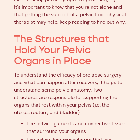
It's important to know that you're not alone and
that getting the support of a pelvic floor physical
therapist may help. Keep reading to find out why.
The Structures that
Hold Your Pelvic
Organs in Place
To understand the efficacy of prolapse surgery
and what can happen after recovery, it helps to
understand some pelvic anatomy. Two
structures are responsible for supporting the
organs that rest within your pelvis (i.e. the
uterus, rectum, and bladder):
The pelvic ligaments and connective tissue
that surround your organs
The pelvic floor musculature that lies