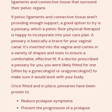
ligaments and connective tissue that surround
their pelvic organs.
If pelvic ligaments and connective tissue aren't
providing enough support, a good option to try is
a pessary, which a pelvic floor physical therapist
is happy to incorporate into your care plan. A
pessary is basically a brace for your vaginal
canal. It's inserted into the vagina and comes in
a variety of shapes and sizes to ensure a
comfortable, effective fit. If a doctor prescribed
a pessary for you, you were likely fitted for one
(often by a gynecologist or urogynecologist) to
make sure it would work with your body.
Once fitted and in place, pessaries have been
proven to:
Reduce prolapse symptoms
Prevent the progression of a prolapse