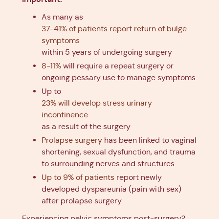
As many as
37-41% of patients report return of bulge
symptoms
within 5 years of undergoing surgery
8-11%
will require a repeat surgery or
ongoing pessary use to manage symptoms
Up to
23% will develop stress urinary
incontinence
as a result of the surgery
Prolapse surgery
has been linked to vaginal
shortening, sexual dysfunction, and trauma
to surrounding nerves and structures
Up to 9% of patients
report newly
developed dyspareunia (pain with sex)
after prolapse surgery
Experiencing pelvic symptoms post-surgery?