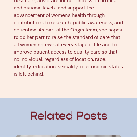
best care, advocate for her profession on local
and national levels, and support the
advancement of women’s health through
contributions to research, public awareness, and
education. As part of the Origin team, she hopes
to do her part to raise the standard of care that
all women receive at every stage of life and to
improve patient access to quality care so that
no individual, regardless of location, race,
identity, education, sexuality, or economic status
is left behind.
Related Posts