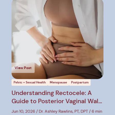
View Post
Pelvic + Sexual Health
Menopause
Postpartum
Understanding Rectocele: A
Guide to Posterior Vaginal Wall
Prolapse
Jun 10, 2026
Dr. Ashley Rawlins, PT, DPT
6 min