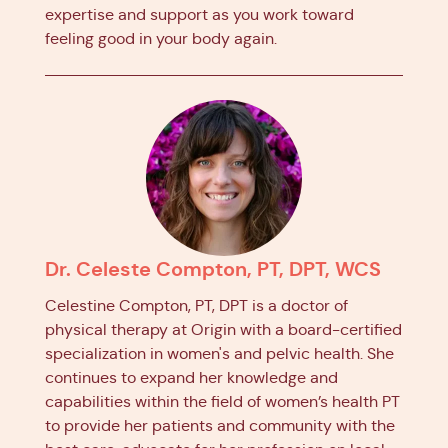
expertise and support as you work toward
feeling good in your body again.
Dr. Celeste Compton, PT, DPT, WCS
Celestine Compton, PT, DPT is a doctor of
physical therapy at Origin with a board-certified
specialization in women's and pelvic health. She
continues to expand her knowledge and
capabilities within the field of women’s health PT
to provide her patients and community with the