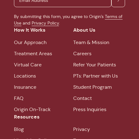
By submitting this form, you agree to Origin’s
Terms of
Use
and
Privacy Policy
.
How It Works
About Us
Our Approach
Team & Mission
Treatment Areas
Careers
Virtual Care
Refer Your Patients
Locations
PTs: Partner with Us
Insurance
Student Program
FAQ
Contact
Origin On-Track
Press Inquiries
Resources
Blog
Privacy