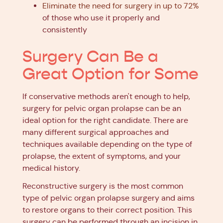
Eliminate the need for surgery in up to 72%
of those who use it properly and
consistently
Surgery Can Be a
Great Option for Some
If conservative methods aren't enough to help,
surgery for pelvic organ prolapse can be an
ideal option for the right candidate. There are
many different surgical approaches and
techniques available depending on the type of
prolapse, the extent of symptoms, and your
medical history.
Reconstructive surgery is the most common
type of pelvic organ prolapse surgery and aims
to restore organs to their correct position. This
surgery can be performed through an incision in