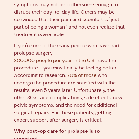
symptoms may not be bothersome enough to
disrupt their day-to-day life. Others may be
convinced that their pain or discomfort is "just
part of being a woman," and not even realize that
treatment is available.
If you're one of the many people who have had
prolapse surgery —
300,000 people per year in the U.S.
have the
procedure— you may finally be feeling better.
According to research,
70% of those
who
undergo the procedure are satisfied with the
results, even 5 years later. Unfortunately, the
other 30% face complications, side effects, new
pelvic symptoms, and the need for additional
surgical repairs. For these patients, getting
expert support after surgery is critical.
Why post-op care for prolapse is so
important: