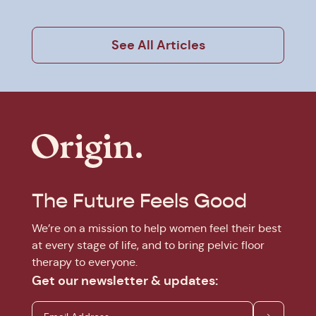
See All Articles
The Future Feels Good
We’re on a mission to help women feel their best
at every stage of life, and to bring pelvic floor
therapy to everyone.
Get our newsletter & updates: