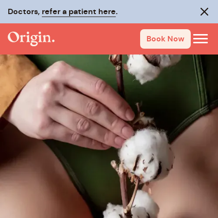
Doctors,
refer a patient here
.
Clos
Book Now