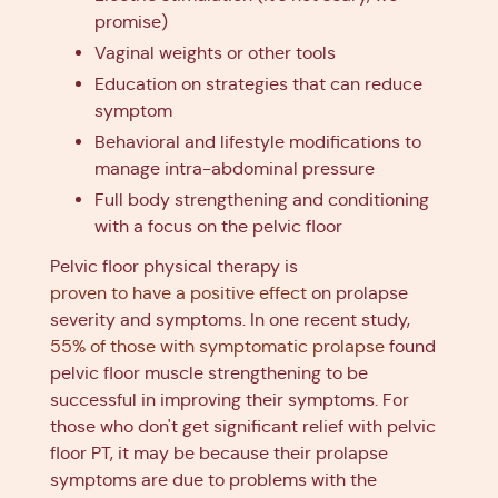
promise)
Vaginal weights or other tools
Education on strategies that can reduce
symptom
Behavioral and lifestyle modifications to
manage intra-abdominal pressure
Full body strengthening and conditioning
with a focus on the pelvic floor
Pelvic floor physical therapy is
proven to have a positive effect
on prolapse
severity and symptoms. In one recent study,
55% of those with symptomatic prolapse
found
pelvic floor muscle strengthening to be
successful in improving their symptoms. For
those who don't get significant relief with pelvic
floor PT, it may be because their prolapse
symptoms are due to problems with the