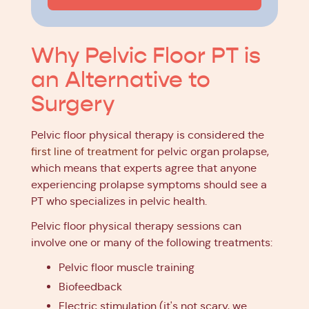
Why Pelvic Floor PT is
an Alternative to
Surgery
Pelvic floor physical therapy is considered the
first line of treatment
for pelvic organ prolapse,
which means that experts agree that anyone
experiencing prolapse symptoms should see a
PT who specializes in pelvic health.
Pelvic floor physical therapy sessions can
involve one or many of the following treatments:
Pelvic floor muscle training
Biofeedback
Electric stimulation (it's not scary, we