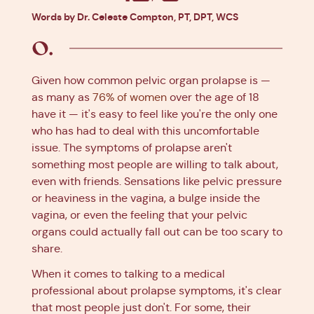
Facebook
X
Pinterest
Linkedin
Words by Dr. Celeste Compton, PT, DPT, WCS
Given how common pelvic organ prolapse is —
as many as
76% of women
over the age of 18
have it — it's easy to feel like you're the only one
who has had to deal with this uncomfortable
issue. The symptoms of prolapse aren't
something most people are willing to talk about,
even with friends. Sensations like pelvic pressure
or heaviness in the vagina, a bulge inside the
vagina, or even the feeling that your pelvic
organs could actually fall out can be too scary to
share.
When it comes to talking to a medical
professional about prolapse symptoms, it's clear
that most people just don't. For some, their