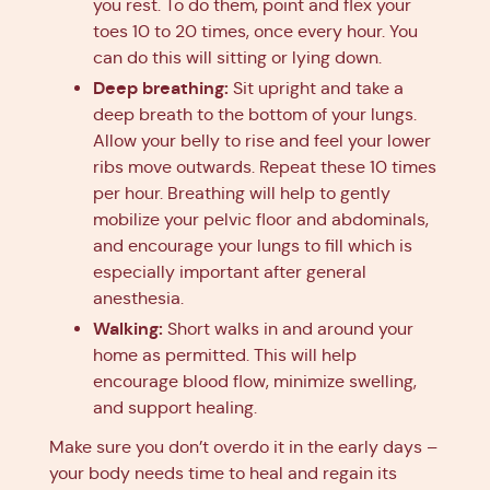
you rest. To do them, point and flex your
toes 10 to 20 times, once every hour. You
can do this will sitting or lying down.
Deep breathing:
Sit upright and take a
deep breath to the bottom of your lungs.
Allow your belly to rise and feel your lower
ribs move outwards. Repeat these 10 times
per hour. Breathing will help to gently
mobilize your pelvic floor and abdominals,
and encourage your lungs to fill which is
especially important after general
anesthesia.
Walking:
Short walks in and around your
home as permitted. This will help
encourage blood flow, minimize swelling,
and support healing.
Make sure you don’t overdo it in the early days –
your body needs time to heal and regain its