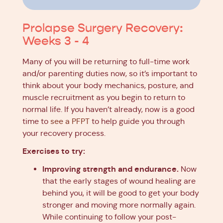
Prolapse Surgery Recovery:
Weeks 3 - 4
Many of you will be returning to full-time work
and/or parenting duties now, so it’s important to
think about your body mechanics, posture, and
muscle recruitment as you begin to return to
normal life. If you haven’t already, now is a good
time to
see a PFPT
to help guide you through
your recovery process.
Exercises to try:
Improving strength and endurance.
Now
that the early stages of wound healing are
behind you, it will be good to get your body
stronger and moving more normally again.
While continuing to follow your post-