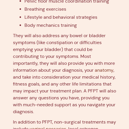
Pelvic floor muscle coordination training
Breathing exercises
Lifestyle and behavioral strategies
Body mechanics training
They will also address any bowel or bladder
symptoms (like constipation or difficulties
emptying your bladder) that could be
contributing to your symptoms. Most
importantly, they will also provide you with more
information about your diagnosis, your
anatomy
,
and take into consideration your medical history,
fitness goals, and any other life limitations that
may impact your treatment plan. A PFPT will also
answer any questions you have, providing you
with much-needed support as you navigate your
diagnosis.
In addition to PFPT, non-surgical treatments may
include
vaginal pessaries
, local estrogen