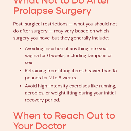
What Not to Do After
Prolapse Surgery
Post-surgical restrictions — what you should not
do after surgery — may vary based on which
surgery you have, but they generally include:
Avoiding insertion of anything into your
vagina for 6 weeks, including tampons or
sex.
Refraining from lifting items heavier than 15
pounds for 2 to 6 weeks.
Avoid high-intensity exercises like running,
aerobics, or weightlifting during your initial
recovery period.
When to Reach Out to
Your Doctor