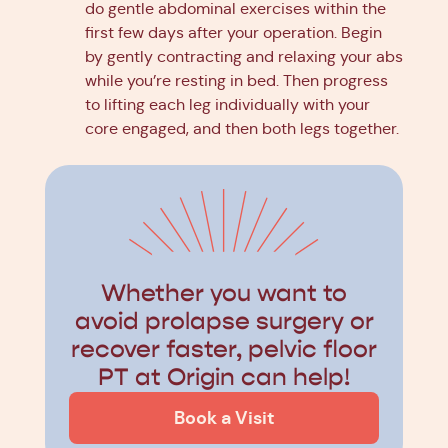
do gentle abdominal exercises within the
first few days after your operation. Begin
by gently contracting and relaxing your abs
while you’re resting in bed. Then progress
to lifting each leg individually with your
core engaged, and then both legs together.
Whether you want to
avoid prolapse surgery or
recover faster, pelvic floor
PT at Origin can help!
Book a Visit