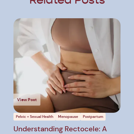
Related Posts
View Post
Pelvic + Sexual Health
Menopause
Postpartum
Understanding Rectocele: A