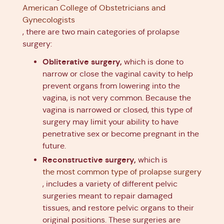
American College of Obstetricians and
Gynecologists
, there are two main categories of prolapse
surgery:
Obliterative surgery,
which is done to
narrow or close the vaginal cavity to help
prevent organs from lowering into the
vagina, is not very common. Because the
vagina is narrowed or closed, this type of
surgery may limit your ability to have
penetrative sex or become pregnant in the
future.
Reconstructive surgery,
which is
the most common type of prolapse surgery
, includes a variety of different pelvic
surgeries meant to repair damaged
tissues, and restore pelvic organs to their
original positions. These surgeries are