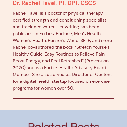
Dr. Rachel Tavel, PT, DPT, CSCS
Rachel Tavel is a doctor of physical therapy,
certified strength and conditioning specialist,
and freelance writer. Her writing has been
published in Forbes, Fortune, Men’s Health,
Women’s Health, Runner’s World, SELF, and more.
Rachel co-authored the book “Stretch Yourself
Healthy Guide: Easy Routines to Relieve Pain,
Boost Energy, and Feel Refreshed” (Prevention,
2020) and is a Forbes Health Advisory Board
Member. She also served as Director of Content
for a digital health startup focused on exercise
programs for women over 50.