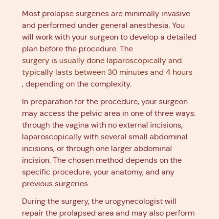
Most prolapse surgeries are minimally invasive
and performed under general anesthesia. You
will work with your surgeon to develop a detailed
plan before the procedure. The
surgery is usually done laparoscopically and
typically lasts between 30 minutes and 4 hours
, depending on the complexity.
In preparation for the procedure, your surgeon
may access the pelvic area in one of three ways:
through the vagina with no external incisions,
laparoscopically with several small abdominal
incisions, or through one larger abdominal
incision. The chosen method depends on the
specific procedure, your anatomy, and any
previous surgeries.
During the surgery, the urogynecologist will
repair the prolapsed area and may also perform