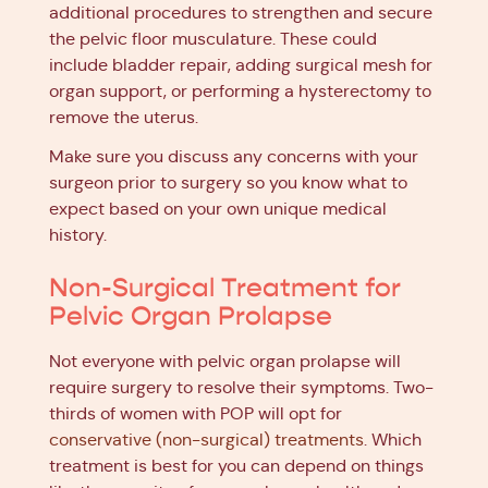
additional procedures to strengthen and secure
the pelvic floor musculature. These could
include bladder repair, adding surgical mesh for
organ support, or performing a hysterectomy to
remove the uterus.
Make sure you discuss any concerns with your
surgeon prior to surgery so you know what to
expect based on your own unique medical
history.
Non-Surgical Treatment for
Pelvic Organ Prolapse
Not everyone with pelvic organ prolapse will
require surgery to resolve their symptoms. Two-
thirds of women with POP will opt for
conservative (non-surgical) treatments
. Which
treatment is best for you can depend on things