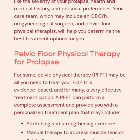
like the severity of your prolapse, health and
medical history, and personal preferences. Your
care team, which may include an OBGYN,
urogynecological surgeon, and pelvic floor
physical therapist, will help you determine the
best treatment options for you.
Pelvic Floor Physical Therapy
for Prolapse
For some,
pelvic physical therapy (PFPT)
may be
all you need to treat your POP. It is
evidence-based
, and for many, a very effective
treatment option. A PFPT can perform a
complete assessment and provide you with a
personalized treatment plan that may include:
Stretching and strengthening
exercises
Manual therapy to address muscle tension