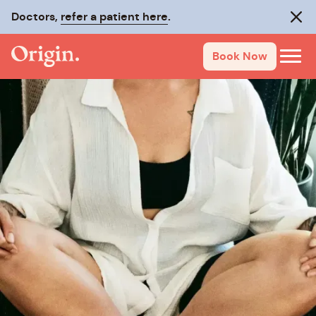
Doctors,
refer a patient here
.
Clos
Book Now