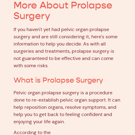
More About Prolapse
Surgery
If you haven't yet had pelvic organ prolapse
surgery and are still considering it, here's some
information to help you decide. As with all
surgeries and treatments, prolapse surgery is
not guaranteed to be effective and can come
with some risks.
What is Prolapse Surgery
Pelvic organ prolapse surgery is a procedure
done to re-establish pelvic organ support. It can
help reposition organs, resolve symptoms, and
help you to get back to feeling confident and
enjoying your life again.
According to the