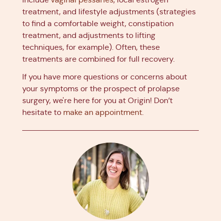
treatment, and lifestyle adjustments (strategies
to find a comfortable weight, constipation
treatment, and adjustments to lifting
techniques, for example). Often, these
treatments are combined for full recovery.
If you have more questions or concerns about
your symptoms or the prospect of prolapse
surgery, we're here for you at Origin! Don’t
hesitate to
make an appointment
.