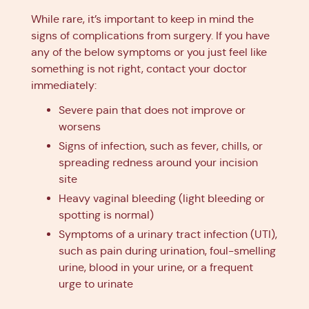
While rare, it’s important to keep in mind the
signs of complications from surgery. If you have
any of the below symptoms or you just feel like
something is not right, contact your doctor
immediately:
Severe pain that does not improve or
worsens
Signs of infection, such as fever, chills, or
spreading redness around your incision
site
Heavy vaginal bleeding (light bleeding or
spotting is normal)
Symptoms of a urinary tract infection (UTI),
such as pain during urination, foul-smelling
urine, blood in your urine, or a frequent
urge to urinate