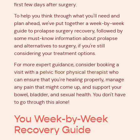
first few days after surgery.
To help you think through what you'll need and
plan ahead, we've put together a week-by-week
guide to prolapse surgery recovery, followed by
some must-know information about prolapse
and alternatives to surgery, if you're still
considering your treatment options.
For more expert guidance, consider booking a
visit with a
pelvic floor physical therapist
who
can ensure that you're healing properly, manage
any pain that might come up, and support your
bowel, bladder, and sexual health. You don't have
to go through this alone!
You Week-by-Week
Recovery Guide