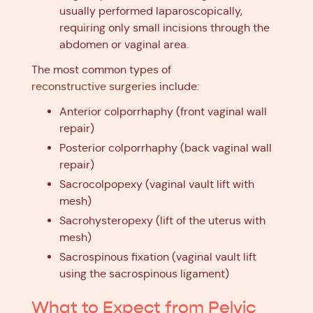
usually performed laparoscopically,
requiring only small incisions through the
abdomen or vaginal area.
The most common types of
reconstructive surgeries
include:
Anterior colporrhaphy (front vaginal wall
repair)
Posterior colporrhaphy (back vaginal wall
repair)
Sacrocolpopexy (vaginal vault lift with
mesh)
Sacrohysteropexy (lift of the uterus with
mesh)
Sacrospinous fixation (vaginal vault lift
using the sacrospinous ligament)
What to Expect from Pelvic