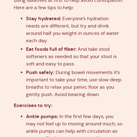
using laxatives at first to help avoid constipation.
Here are a few tips to help:
Stay hydrated:
Everyone’s hydration
needs are different, but try and drink
around half you weight in ounces of water
each day.
Eat foods full of fiber:
And take stool
softeners as needed so that your stool is
soft and easy to pass.
Push safely:
During bowel movements it’s
important to take your time, use slow deep
breaths to relax your pelvic floor as you
gently push. Avoid bearing down.
Exercises to try:
Ankle pumps:
In the first few days, you
may not feel up to moving around much, so
ankle pumps can help with circulation as