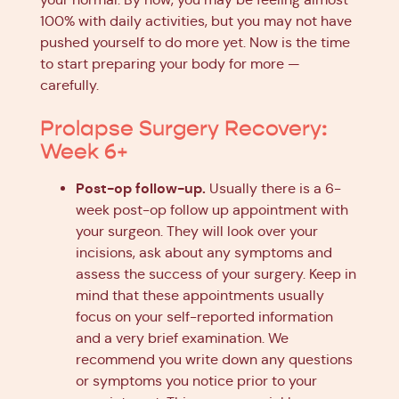
100% with daily activities, but you may not have
pushed yourself to do more yet. Now is the time
to start preparing your body for more —
carefully.
Prolapse Surgery Recovery:
Week 6+
Post-op follow-up.
Usually there is a 6-
week post-op follow up appointment with
your surgeon. They will look over your
incisions, ask about any symptoms and
assess the success of your surgery. Keep in
mind that these appointments usually
focus on your self-reported information
and a very brief examination. We
recommend you write down any questions
or symptoms you notice prior to your