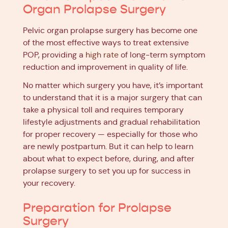
Organ Prolapse Surgery
Pelvic organ prolapse surgery has become one
of the most effective ways to treat extensive
POP, providing a
high rate
of long-term symptom
reduction and improvement in quality of life.
No matter which surgery you have, it’s important
to understand that it is a major surgery that can
take a physical toll and requires temporary
lifestyle adjustments and gradual rehabilitation
for proper recovery — especially for those who
are newly postpartum. But it can help to learn
about what to expect before, during, and after
prolapse surgery to set you up for success in
your recovery.
Preparation for Prolapse
Surgery