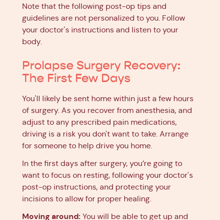
Note that the following post-op tips and
guidelines are not personalized to you. Follow
your doctor's instructions and listen to your
body.
Prolapse Surgery Recovery:
The First Few Days
You'll likely be sent home within just a few hours
of surgery. As you recover from anesthesia, and
adjust to any prescribed pain medications,
driving is a risk you don't want to take. Arrange
for someone to help drive you home.
In the first days after surgery, you’re going to
want to focus on resting, following your doctor's
post-op instructions, and protecting your
incisions to allow for proper healing.
Moving around:
You will be able to get up and