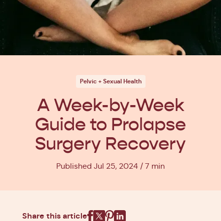
Pelvic + Sexual Health
A Week-by-Week
Guide to Prolapse
Surgery Recovery
Published Jul 25, 2024
7 min
Share this article