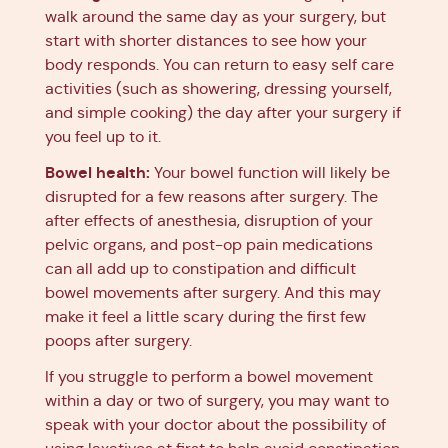
walk around the same day as your surgery, but
start with shorter distances to see how your
body responds. You can return to easy self care
activities (such as showering, dressing yourself,
and simple cooking) the day after your surgery if
you feel up to it.
Bowel health:
Your bowel function will likely be
disrupted for a few reasons after surgery. The
after effects of anesthesia, disruption of your
pelvic organs, and post-op pain medications
can all add up to constipation and difficult
bowel movements after surgery. And this may
make it feel a little scary during the first few
poops after surgery.
If you struggle to perform a bowel movement
within a day or two of surgery, you may want to
speak with your doctor about the possibility of