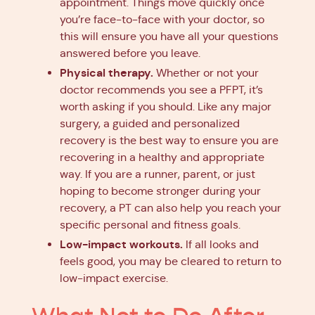
appointment. Things move quickly once
you’re face-to-face with your doctor, so
this will ensure you have all your questions
answered before you leave.
Physical therapy.
Whether or not your
doctor recommends you see a PFPT, it’s
worth asking if you should. Like any major
surgery, a guided and personalized
recovery is the best way to ensure you are
recovering in a healthy and appropriate
way. If you are a runner, parent, or just
hoping to become stronger during your
recovery, a PT can also help you reach your
specific personal and fitness goals.
Low-impact workouts.
If all looks and
feels good, you may be cleared to return to
low-impact exercise.