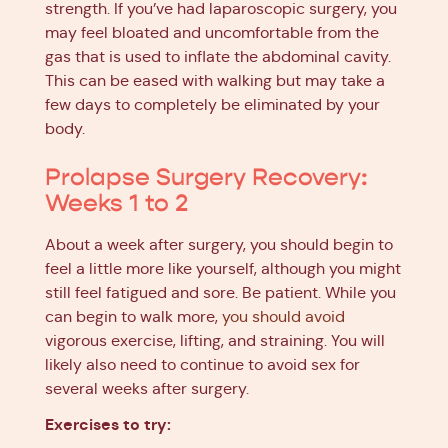
strength. If you’ve had laparoscopic surgery, you
may feel bloated and uncomfortable from the
gas that is used to inflate the abdominal cavity.
This can be eased with walking but may take a
few days to completely be eliminated by your
body.
Prolapse Surgery Recovery:
Weeks 1 to 2
About a week after surgery, you should begin to
feel a little more like yourself, although you might
still feel fatigued and sore. Be patient. While you
can begin to walk more,
you should avoid
vigorous exercise, lifting, and straining. You will
likely also need to continue to avoid sex for
several weeks after surgery.
Exercises to try: