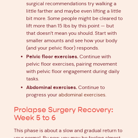
surgical recommendations try walking a
little farther and maybe even lifting a little
bit more. Some people might be cleared to
lift more than 15 lbs by this point — but
that doesn’t mean you should. Start with
smaller amounts and see how your body
(and your pelvic floor) responds.
Pelvic floor exercises.
Continue with
pelvic floor exercises, pairing movement
with pelvic floor engagement during daily
tasks.
Abdominal exercises.
Continue to
progress your
abdominal exercises
.
Prolapse Surgery Recovery:
Week 5 to 6
This phase is about a slow and gradual return to
your normal. By now, you may be feeling almost