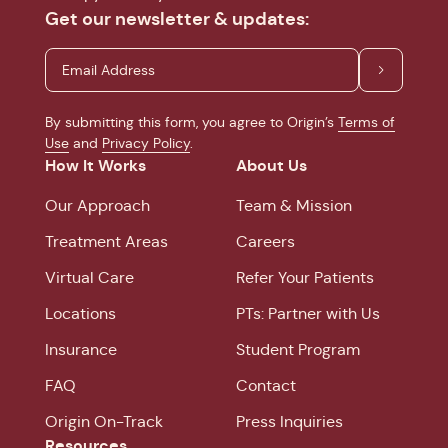
Get our newsletter & updates:
By submitting this form, you agree to Origin’s
Terms of
Use
and
Privacy Policy
.
How It Works
About Us
Our Approach
Team & Mission
Treatment Areas
Careers
Virtual Care
Refer Your Patients
Locations
PTs: Partner with Us
Insurance
Student Program
FAQ
Contact
Origin On-Track
Press Inquiries
Resources