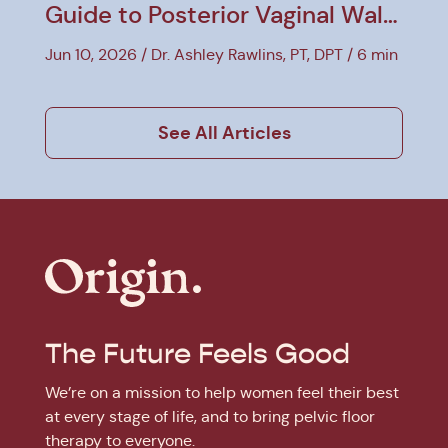
Guide to Posterior Vaginal Wall
Prolapse
Jun 10, 2026
Dr. Ashley Rawlins, PT, DPT
6 min
See All Articles
The Future Feels Good
We’re on a mission to help women feel their best
at every stage of life, and to bring pelvic floor
therapy to everyone.