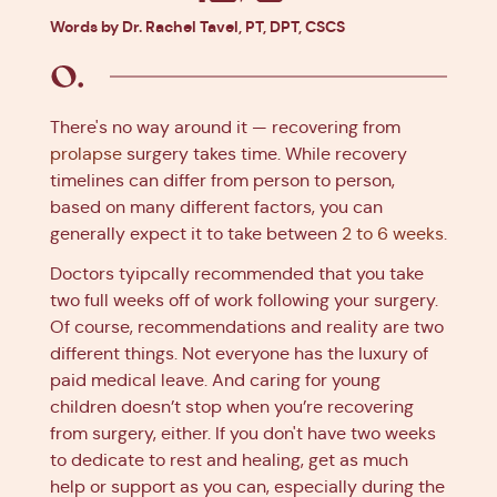
Facebook
X
Pinterest
Linkedin
Words by Dr. Rachel Tavel, PT, DPT, CSCS
There's no way around it — recovering from
prolapse
surgery takes time. While recovery
timelines can differ from person to person,
based on many different factors, you can
generally expect it to take between
2 to 6 weeks
.
Doctors tyipcally recommended that you take
two full weeks off of work following your surgery.
Of course, recommendations and reality are two
different things. Not everyone has the luxury of
paid medical leave. And caring for young
children doesn’t stop when you’re recovering
from surgery, either. If you don't have two weeks
to dedicate to rest and healing, get as much
help or support as you can, especially during the