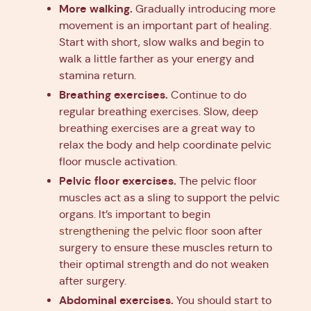
More walking.
Gradually introducing more
movement is an important part of healing.
Start with short, slow walks and begin to
walk a little farther as your energy and
stamina return.
Breathing exercises.
Continue to do
regular breathing exercises. Slow, deep
breathing exercises are a great way to
relax the body and help coordinate pelvic
floor muscle activation.
Pelvic floor exercises.
The pelvic floor
muscles act as a sling to support the pelvic
organs. It’s important to begin
strengthening the pelvic floor
soon after
surgery to ensure these muscles return to
their optimal strength and do not weaken
after surgery.
Abdominal exercises.
You should start to