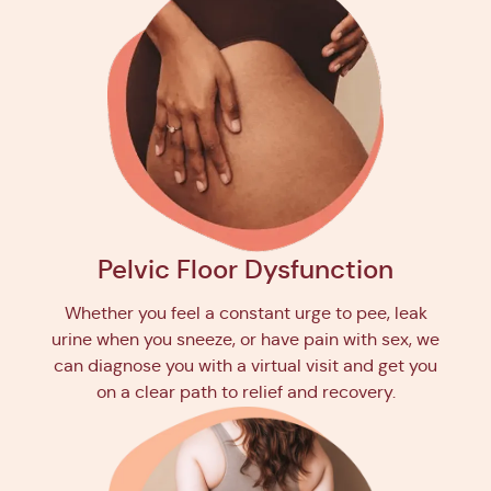
Pelvic Floor Dysfunction
Whether you feel a constant urge to pee, leak
urine when you sneeze, or have pain with sex, we
can diagnose you with a virtual visit and get you
on a clear path to relief and recovery.