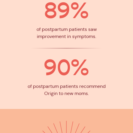
89%
of postpartum patients saw
improvement in symptoms.
90%
of postpartum patients recommend
Origin to new moms.