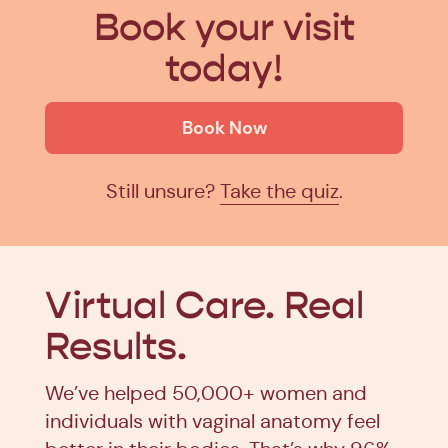
Book your visit
today!
Book Now
Still unsure?
Take the quiz
.
Virtual Care.
Real
Results.
We’ve helped 50,000+ women and
individuals with vaginal anatomy feel