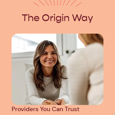
The Origin Way
Providers You Can Trust