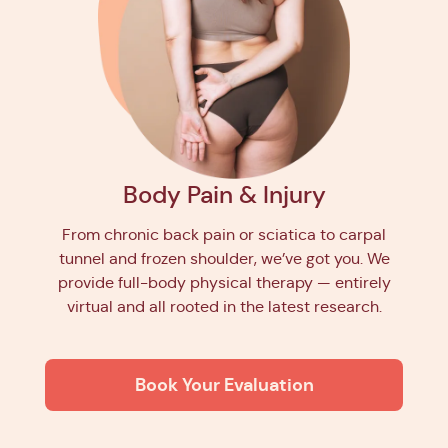
Body Pain & Injury
From chronic back pain or sciatica to carpal
tunnel and frozen shoulder, we’ve got you. We
provide full-body physical therapy — entirely
virtual and all rooted in the latest research.
Book Your Evaluation