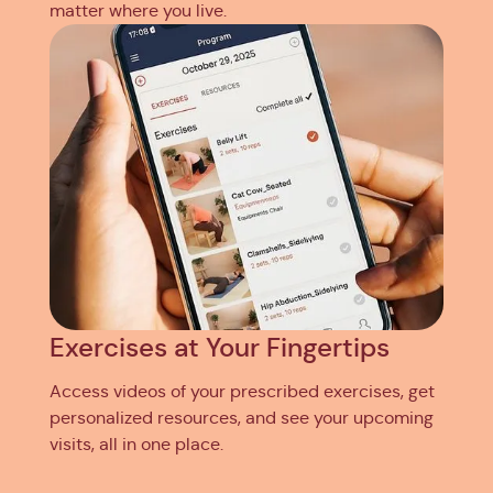
matter where you live.
Exercises at Your Fingertips
Access videos of your prescribed exercises, get
personalized resources, and see your upcoming
visits, all in one place.