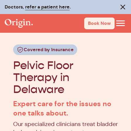
Doctors,
refer a patient here
.
Clos
Book Now
Covered by Insurance
Pelvic Floor
Therapy in
Delaware
Expert care for the issues no
one talks about.
Our specialized clinicians treat bladder