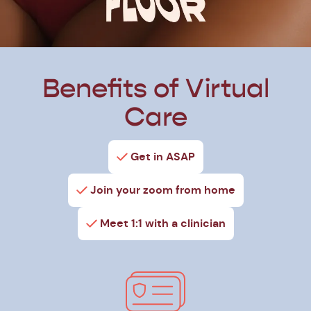
Benefits of Virtual
Care
Get in ASAP
Join your zoom from home
Meet 1:1 with a clinician