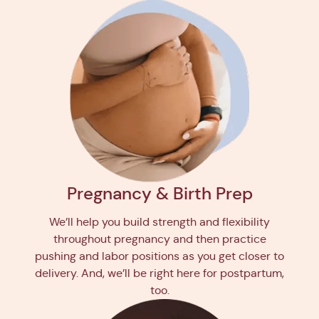
Pregnancy & Birth Prep
We’ll help you build strength and flexibility
throughout pregnancy and then practice
pushing and labor positions as you get closer to
delivery. And, we’ll be right here for postpartum,
too.