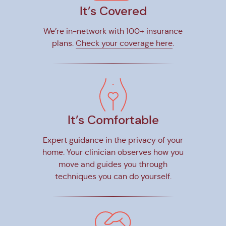
It’s Covered
We’re in-network with 100+ insurance
plans.
Check your coverage here
.
It’s Comfortable
Expert guidance in the privacy of your
home. Your clinician observes how you
move and guides you through
techniques you can do yourself.