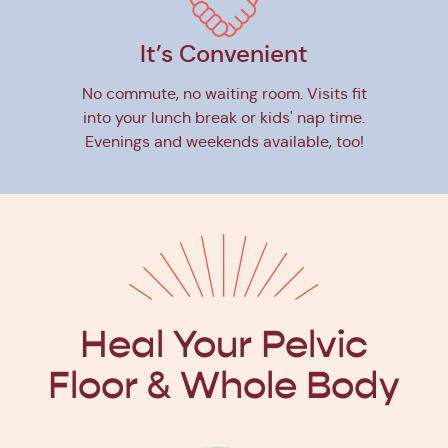
It’s Convenient
No commute, no waiting room. Visits fit
into your lunch break or kids' nap time.
Evenings and weekends available, too!
Heal Your Pelvic
Floor
& Whole Body