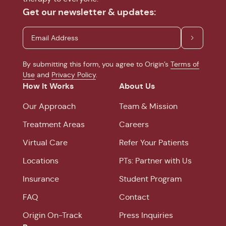
Get our newsletter & updates:
By submitting this form, you agree to Origin’s
Terms of
Use
and
Privacy Policy
.
How It Works
About Us
Our Approach
Team & Mission
Treatment Areas
Careers
Virtual Care
Refer Your Patients
Locations
PTs: Partner with Us
Insurance
Student Program
FAQ
Contact
Origin On-Track
Press Inquiries