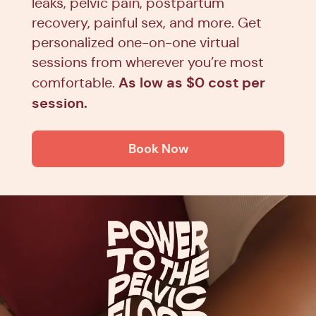
leaks, pelvic pain, postpartum
recovery, painful sex, and more. Get
personalized one-on-one virtual
sessions from wherever you’re most
As low as $0 cost per
comfortable.
session.
Book Now