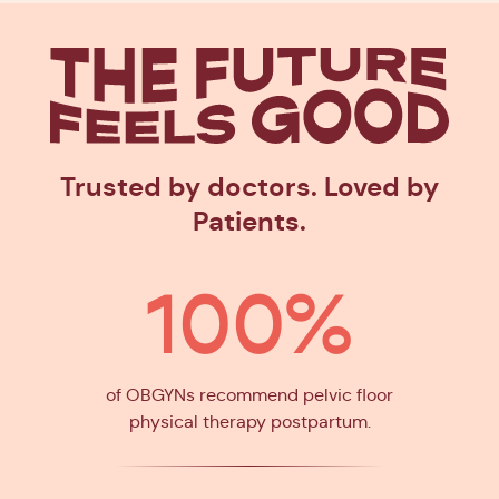
The Future
Feels Goo
Trusted by doctors. Loved by
Patients.
100%
of OBGYNs recommend pelvic floor
physical therapy postpartum.