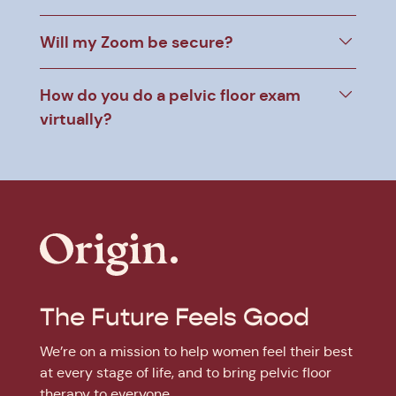
Will my Zoom be secure?
How do you do a pelvic floor exam
virtually?
The Future Feels Good
We’re on a mission to help women feel their best
at every stage of life, and to bring pelvic floor
therapy to everyone.