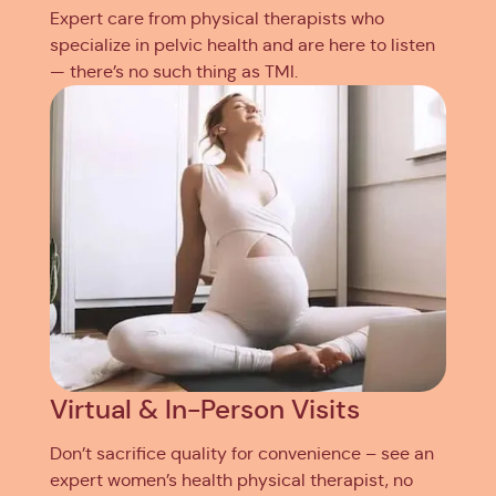
Expert care from physical therapists who
specialize in pelvic health and are here to listen
— there’s no such thing as TMI.
Virtual & In-Person Visits
Don’t sacrifice quality for convenience – see an
expert women’s health physical therapist, no