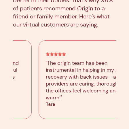
better in their bodies. That’s why 96%
of patients recommend Origin to a
friend or family member. Here’s what
our virtual customers are saying.
"The origin team has been
instrumental in helping in my road to
recovery with back issues - all
providers are caring, thorough, and
the offices feel welcoming and
warm!"
Tara