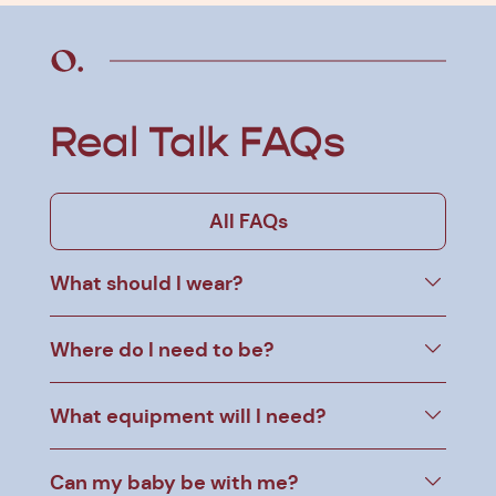
Real Talk FAQs
All FAQs
What should I wear?
Where do I need to be?
What equipment will I need?
Can my baby be with me?