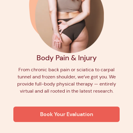
Body Pain & Injury
From chronic back pain or sciatica to carpal
tunnel and frozen shoulder, we’ve got you. We
provide full-body physical therapy — entirely
virtual and all rooted in the latest research.
Book Your Evaluation