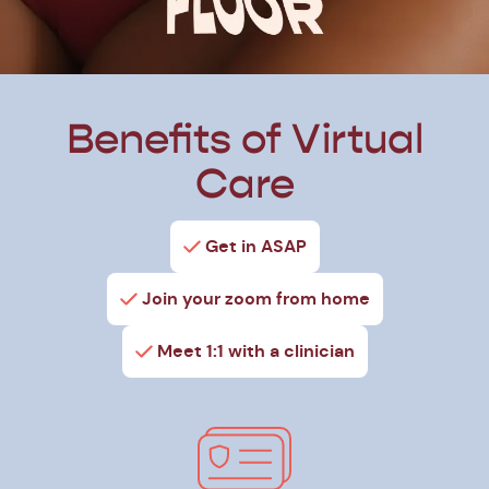
Benefits of Virtual
Care
Get in ASAP
Join your zoom from home
Meet 1:1 with a clinician