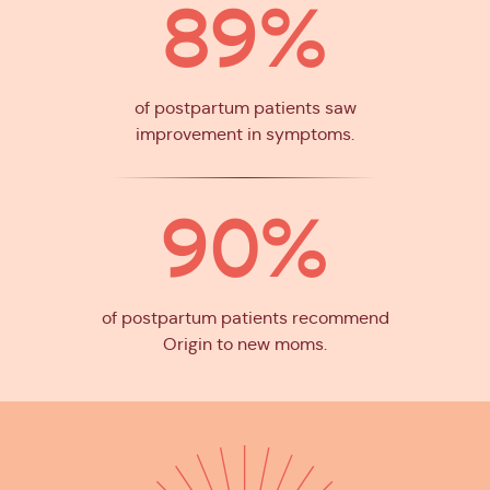
89%
of postpartum patients saw
improvement in symptoms.
90%
of postpartum patients recommend
Origin to new moms.