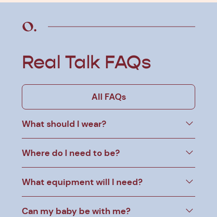
Real Talk FAQs
All FAQs
What should I wear?
Where do I need to be?
What equipment will I need?
Can my baby be with me?