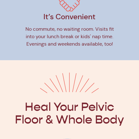
It’s Convenient
No commute, no waiting room. Visits fit
into your lunch break or kids' nap time.
Evenings and weekends available, too!
Heal Your Pelvic
Floor
& Whole Body