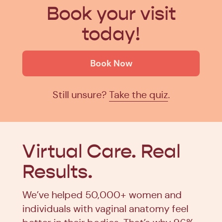
Book your visit
today!
Book Now
Still unsure?
Take the quiz
.
Virtual Care.
Real
Results.
We’ve helped 50,000+ women and
individuals with vaginal anatomy feel