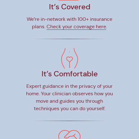
It’s Covered
We’re in-network with 100+ insurance
plans.
Check your coverage here
.
It’s Comfortable
Expert guidance in the privacy of your
home. Your clinician observes how you
move and guides you through
techniques you can do yourself.