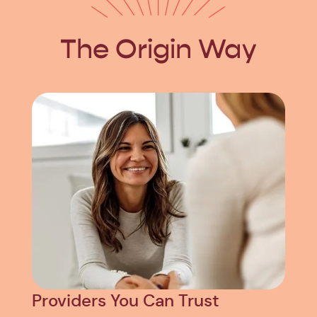
The Origin Way
Providers You Can Trust