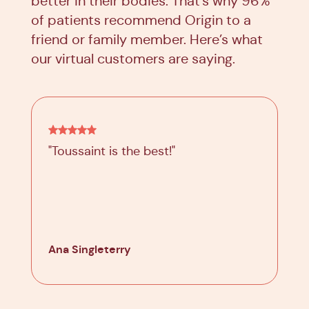
better in their bodies. That’s why 96%
of patients recommend Origin to a
friend or family member. Here’s what
our virtual customers are saying.
"Toussaint is the best!"
Ana Singleterry