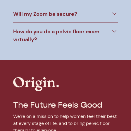
Will my Zoom be secure?
How do you do a pelvic floor exam
virtually?
The Future Feels Good
We’re on a mission to help women feel their best
at every stage of life, and to bring pelvic floor
therapy to everyone.