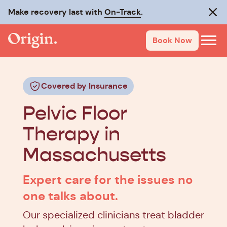
Make recovery last with
On-Track
.
Clos
Book Now
Covered by Insurance
Pelvic Floor
Therapy in
Massachusetts
Expert care for the issues no
one talks about.
Our specialized clinicians treat bladder