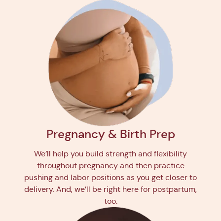
Pregnancy & Birth Prep
We’ll help you build strength and flexibility
throughout pregnancy and then practice
pushing and labor positions as you get closer to
delivery. And, we’ll be right here for postpartum,
too.