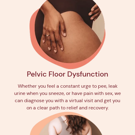
Pelvic Floor Dysfunction
Whether you feel a constant urge to pee, leak
urine when you sneeze, or have pain with sex, we
can diagnose you with a virtual visit and get you
on a clear path to relief and recovery.