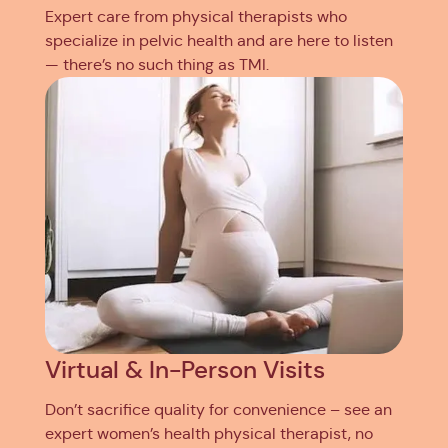
Expert care from physical therapists who
specialize in pelvic health and are here to listen
— there’s no such thing as TMI.
Virtual & In-Person Visits
Don’t sacrifice quality for convenience – see an
expert women’s health physical therapist, no