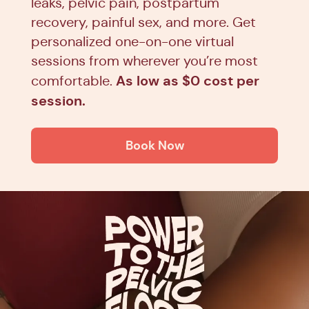
leaks, pelvic pain, postpartum
recovery, painful sex, and more. Get
personalized one-on-one virtual
sessions from wherever you’re most
As low as $0 cost per
comfortable.
session.
Book Now