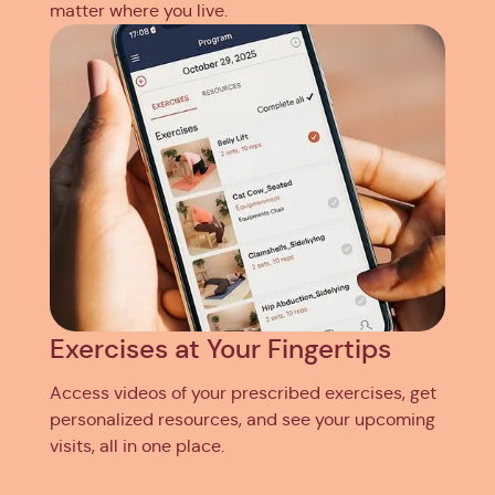
matter where you live.
Exercises at Your Fingertips
Access videos of your prescribed exercises, get
personalized resources, and see your upcoming
visits, all in one place.