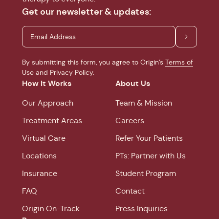
Get our newsletter & updates:
By submitting this form, you agree to Origin’s
Terms of
Use
and
Privacy Policy
.
How It Works
About Us
Our Approach
Team & Mission
Treatment Areas
Careers
Virtual Care
Refer Your Patients
Locations
PTs: Partner with Us
Insurance
Student Program
FAQ
Contact
Origin On-Track
Press Inquiries