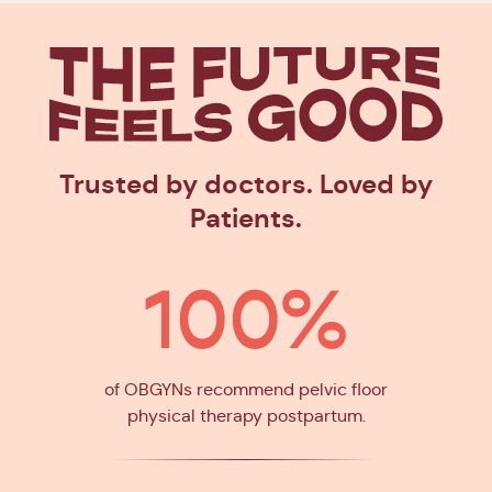
The Future
Feels Goo
Trusted by doctors. Loved by
Patients.
100%
of OBGYNs recommend pelvic floor
physical therapy postpartum.