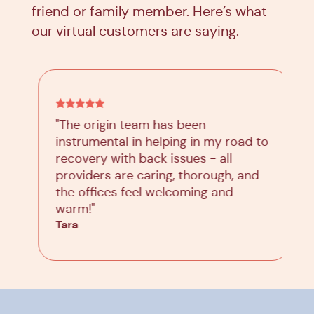
friend or family member. Here’s what
our virtual customers are saying.
"The origin team has been
instrumental in helping in my road to
recovery with back issues - all
providers are caring, thorough, and
the offices feel welcoming and
warm!"
Tara