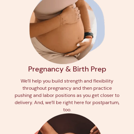
Pregnancy & Birth Prep
We’ll help you build strength and flexibility
throughout pregnancy and then practice
pushing and labor positions as you get closer to
delivery. And, we’ll be right here for postpartum,
too.