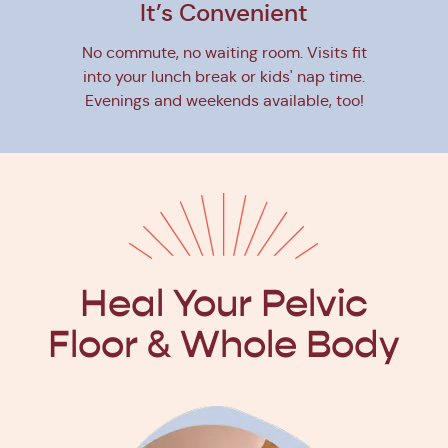
It’s Convenient
No commute, no waiting room. Visits fit
into your lunch break or kids' nap time.
Evenings and weekends available, too!
Heal Your Pelvic
Floor
& Whole Body