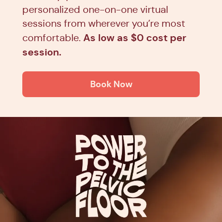
personalized one-on-one virtual
sessions from wherever you’re most
As low as $0 cost per
comfortable.
session.
Book Now