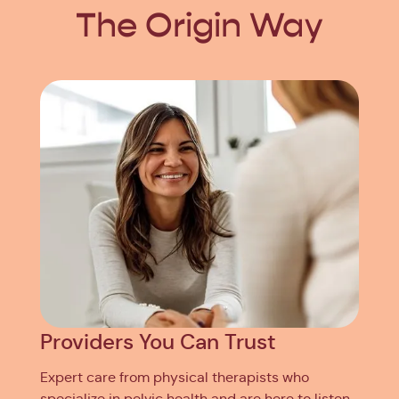
The Origin Way
Providers You Can Trust
Expert care from physical therapists who
specialize in pelvic health and are here to listen