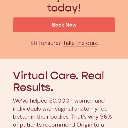
today!
Book Now
Still unsure?
Take the quiz
.
Virtual Care.
Real
Results.
We’ve helped 50,000+ women and
individuals with vaginal anatomy feel
better in their bodies. That’s why 96%
of patients recommend Origin to a