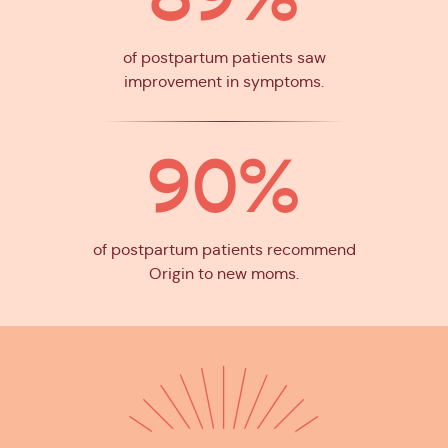
of postpartum patients saw
improvement in symptoms.
90%
of postpartum patients recommend
Origin to new moms.