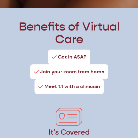
Benefits of Virtual
Care
Get in ASAP
Join your zoom from home
Meet 1:1 with a clinician
It’s Covered