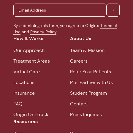
By submitting this form, you agree to Origin’s
Terms of
Use
and
Privacy Policy
.
How It Works
About Us
Our Approach
Team & Mission
Treatment Areas
Careers
Virtual Care
Refer Your Patients
Locations
PTs: Partner with Us
Insurance
Student Program
FAQ
Contact
Origin On-Track
Press Inquiries
Resources