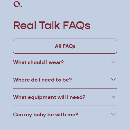
Real Talk FAQs
All FAQs
What should I wear?
Where do I need to be?
What equipment will I need?
Can my baby be with me?