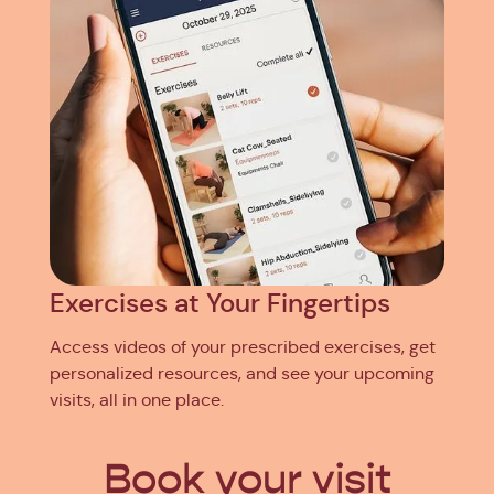
Exercises at Your Fingertips
Access videos of your prescribed exercises, get
personalized resources, and see your upcoming
visits, all in one place.
Book your visit