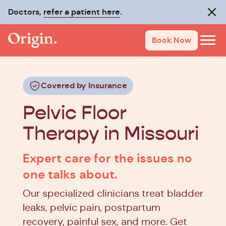
Doctors,
refer a patient here
.
Clos
Book Now
Covered by Insurance
Pelvic Floor
Therapy in Missouri
Expert care for the issues no
one talks about.
Our specialized clinicians treat bladder
leaks, pelvic pain, postpartum
recovery, painful sex, and more. Get