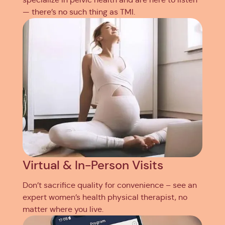
— there’s no such thing as TMI.
Virtual & In-Person Visits
Don’t sacrifice quality for convenience – see an
expert women’s health physical therapist, no
matter where you live.