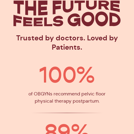
The Future
Feels Goo
Trusted by doctors. Loved by
Patients.
100%
of OBGYNs recommend pelvic floor
physical therapy postpartum.
89%