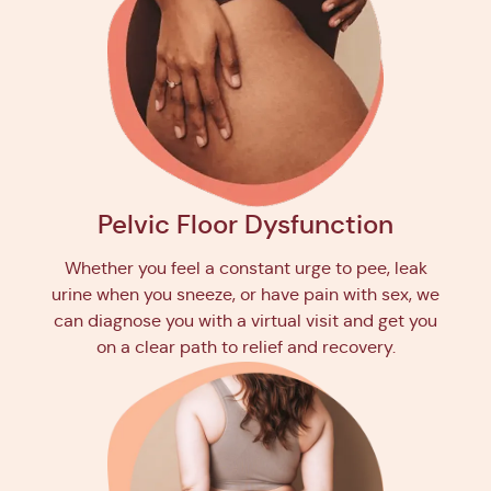
Pelvic Floor Dysfunction
Whether you feel a constant urge to pee, leak
urine when you sneeze, or have pain with sex, we
can diagnose you with a virtual visit and get you
on a clear path to relief and recovery.