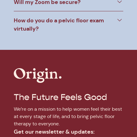
Will my Zoom be secure?
How do you do a pelvic floor exam
virtually?
The Future Feels Good
We’re on a mission to help women feel their best
at every stage of life, and to bring pelvic floor
therapy to everyone.
Get our newsletter & updates: