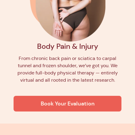
Body Pain & Injury
From chronic back pain or sciatica to carpal
tunnel and frozen shoulder, we’ve got you. We
provide full-body physical therapy — entirely
virtual and all rooted in the latest research.
Book Your Evaluation