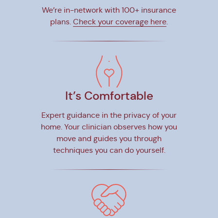
We’re in-network with 100+ insurance
plans.
Check your coverage here
.
It’s Comfortable
Expert guidance in the privacy of your
home. Your clinician observes how you
move and guides you through
techniques you can do yourself.