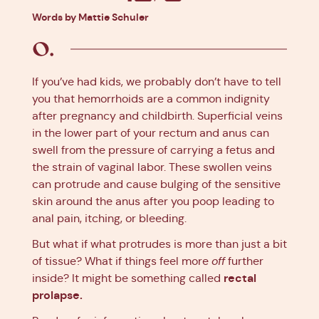
Facebook
X
Pinterest
Linkedin
Words by Mattie Schuler
If you’ve had kids, we probably don’t have to tell
you that hemorrhoids are a common indignity
after pregnancy and childbirth. Superficial veins
in the lower part of your rectum and anus can
swell from the pressure of carrying a fetus and
the strain of vaginal labor. These swollen veins
can protrude and cause bulging of the sensitive
skin around the anus after you poop leading to
anal pain, itching, or bleeding.
But what if what protrudes is more than just a bit
of tissue? What if things feel more
off
further
rectal
inside? It might be something called
prolapse.