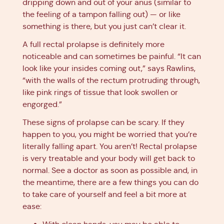
dripping down and out of your anus (similar to
the feeling of a tampon falling out) — or like
something is there, but you just can’t clear it.
A full rectal prolapse is definitely more
noticeable and can sometimes be painful. “It can
look like your insides coming out,” says Rawlins,
“with the walls of the rectum protruding through,
like pink rings of tissue that look swollen or
engorged.”
These signs of prolapse can be scary. If they
happen to you, you might be worried that you’re
literally falling apart. You aren’t! Rectal prolapse
is very treatable and your body will get back to
normal. See a doctor as soon as possible and, in
the meantime, there are a few things you can do
to take care of yourself and feel a bit more at
ease: