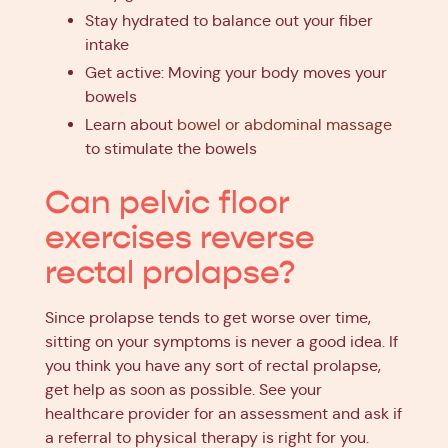
Stay hydrated to balance out your fiber
intake
Get active: Moving your body moves your
bowels
Learn about
bowel or abdominal massage
to stimulate the bowels
Can pelvic floor
exercises reverse
rectal prolapse?
Since prolapse tends to get worse over time,
sitting on your symptoms is never a good idea. If
you think you have any sort of rectal prolapse,
get help as soon as possible. See your
healthcare provider for an assessment and ask if
a referral to physical therapy is right for you.