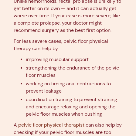
Unlike hemorrhoids, rectal prolapse is unlikely to
get better on its own — and it can actually get
worse over time. If your case is more severe, like
a complete prolapse, your doctor might
recommend surgery as the best first option.
For less severe cases, pelvic floor physical
therapy can help by:
improving muscular support
strengthening the endurance of the pelvic
floor muscles
working on timing anal contractions to
prevent leakage
coordination training to prevent straining
and encourage relaxing and opening the
pelvic floor muscles when pushing
A
pelvic floor physical therapist
can also help by
checking if your pelvic floor muscles are too