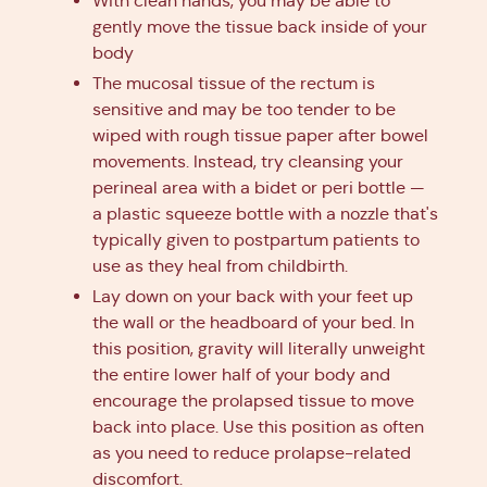
With clean hands, you may be able to
gently move the tissue back inside of your
body
The mucosal tissue of the rectum is
sensitive and may be too tender to be
wiped with rough tissue paper after bowel
movements. Instead, try cleansing your
perineal area with a bidet or peri bottle —
a plastic squeeze bottle with a nozzle that's
typically given to postpartum patients to
use as they heal from childbirth.
Lay down on your back with your feet up
the wall or the headboard of your bed. In
this position, gravity will literally unweight
the entire lower half of your body and
encourage the prolapsed tissue to move
back into place. Use this position as often
as you need to reduce prolapse-related
discomfort.