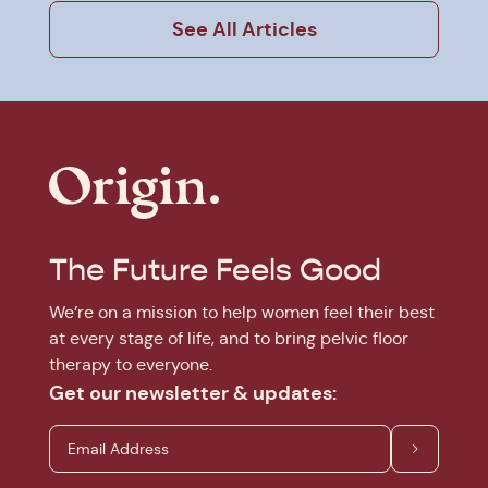
See All Articles
The Future Feels Good
We’re on a mission to help women feel their best
at every stage of life, and to bring pelvic floor
therapy to everyone.
Get our newsletter & updates: