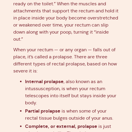
ready on the toilet.” When the muscles and
attachments that support the rectum and hold it
in place inside your body become overstretched
or weakened over time, your rectum can slip
down along with your poop, turning it “inside
out.”
When your rectum — or any organ — falls out of
place, it’s called a prolapse. There are three
different types of rectal prolapse, based on how
severe it is:
Internal prolapse
, also known as an
intussusception, is when your rectum
telescopes into itself but stays inside your
body.
Partial prolapse
is when some of your
rectal tissue bulges outside of your anus.
Complete, or external, prolapse
is just