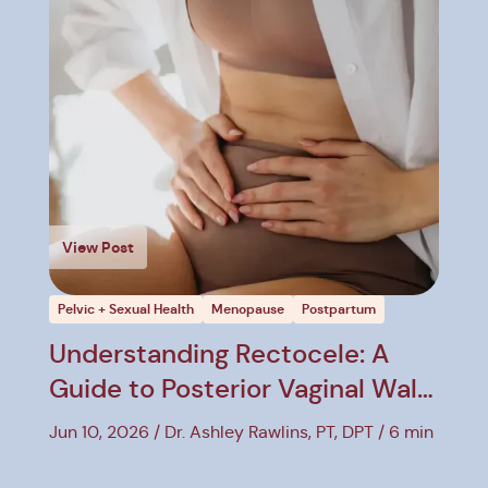
View Post
Pelvic + Sexual Health
Menopause
Postpartum
Understanding Rectocele: A
Guide to Posterior Vaginal Wall
Prolapse
Jun 10, 2026
Dr. Ashley Rawlins, PT, DPT
6 min