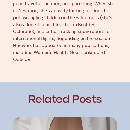
gear, travel, education, and parenting. When she
isn’t writing, she's actively looking for dogs to
pet, wrangling children in the wilderness (she's
also a forest school teacher in Boulder,
Colorado), and either tracking snow reports or
international flights, depending on the season.
Her work has appeared in many publications,
including Women's Health, Gear Junkie, and
Outside.
Related Posts