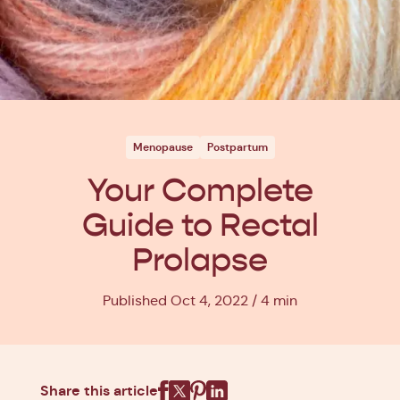
Menopause
Postpartum
Your Complete
Guide to Rectal
Prolapse
Published Oct 4, 2022
4 min
Share this article