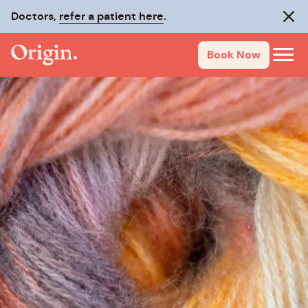
Doctors,
refer a patient here
.
Clos
Book Now