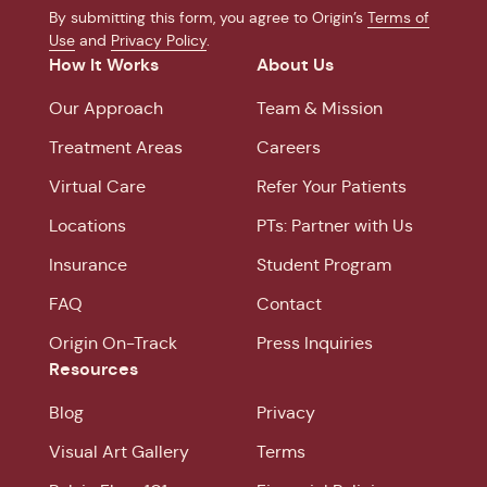
By submitting this form, you agree to Origin’s
Terms of
Use
and
Privacy Policy
.
How It Works
About Us
Our Approach
Team & Mission
Treatment Areas
Careers
Virtual Care
Refer Your Patients
Locations
PTs: Partner with Us
Insurance
Student Program
FAQ
Contact
Origin On-Track
Press Inquiries
Resources
Blog
Privacy
Visual Art Gallery
Terms