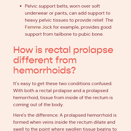
Pelvic support belts, worn over soft
underwear or pants, can add support to
heavy pelvic tissues to provide relief. The
Femme Jock
for example, provides good
support from tailbone to pubic bone.
How is rectal prolapse
different from
hemorrhoids?
It's easy to get these two conditions confused.
With both a rectal prolapse and a prolapsed
hemorrhoid, tissue from inside of the rectum is
coming out of the body.
Here's the difference: A prolapsed hemorrhoid is
formed when veins inside the rectum dilate and
swell to the point where swollen tissue begins to