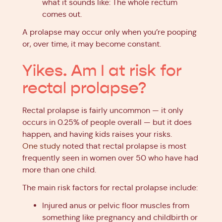
what it sounds like: The whole rectum
comes out.
A prolapse may occur only when you’re pooping
or, over time, it may become constant.
Yikes. Am I at risk for
rectal prolapse?
Rectal prolapse is fairly uncommon — it only
occurs in 0.25% of people overall — but it does
happen, and having kids raises your risks.
One study
noted that rectal prolapse is most
frequently seen in women over 50 who have had
more than one child.
The main risk factors for rectal prolapse include:
Injured anus or pelvic floor muscles from
something like pregnancy and childbirth or