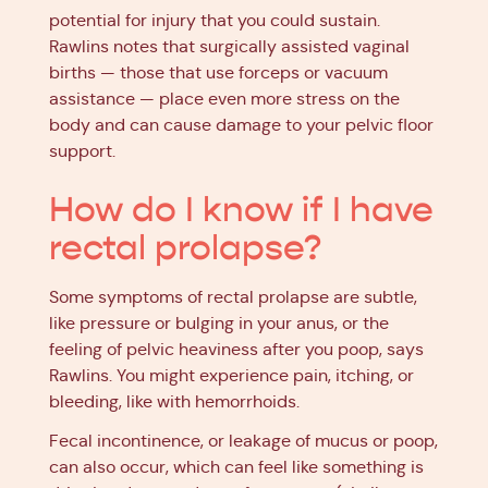
potential for injury that you could sustain.
Rawlins notes that surgically assisted vaginal
births — those that use forceps or vacuum
assistance — place even more stress on the
body and can cause damage to your pelvic floor
support.
How do I know if I have
rectal prolapse?
Some symptoms of rectal prolapse are subtle,
like pressure or bulging in your anus, or the
feeling of pelvic heaviness after you poop, says
Rawlins. You might experience pain, itching, or
bleeding, like with hemorrhoids.
Fecal incontinence, or leakage of mucus or poop,
can also occur, which can feel like something is