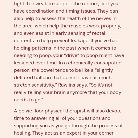
tight, too weak to support the rectum, or if you
have coordination and timing issues. They can
also help to assess the health of the nerves in
the area, which help the muscles work properly,
and even assist in early sensing of rectal
contents to help prevent leakage. If you’ve had
holding patterns in the past when it comes to
needing to poop, your “drive” to poop might have
lessened over time. In a chronically constipated
person, the bowel tends to be like a “slightly
deflated balloon that doesn’t have as much
stretch sensitivity,” Rawlins says. “So it’s not
really telling your brain anymore that your body
needs to go.”
A pelvic floor physical therapist will also devote
time to answering all of your questions and
supporting you as you go through the process of
healing. They act as an expert in your corner,