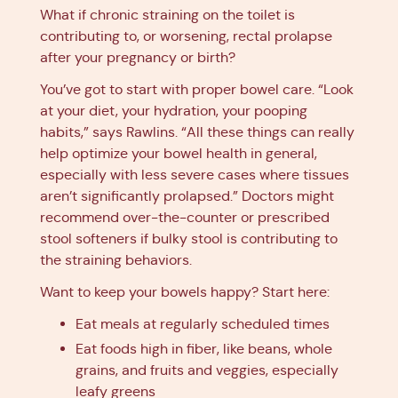
What if chronic straining on the toilet is
contributing to, or worsening, rectal prolapse
after your pregnancy or birth?
You’ve got to start with proper bowel care. “Look
at your diet, your hydration, your pooping
habits,” says Rawlins. “All these things can really
help optimize your bowel health in general,
especially with less severe cases where tissues
aren’t significantly prolapsed.” Doctors might
recommend over-the-counter or prescribed
stool softeners if bulky stool is contributing to
the straining behaviors.
Want to keep your bowels happy? Start here:
Eat meals at regularly scheduled times
Eat foods high in fiber, like beans, whole
grains, and fruits and veggies, especially
leafy greens