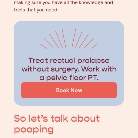
making sure you have all the knowledge and
tools that you need.
Treat rectual prolapse
without surgery. Work with
a pelvic floor PT.
Book Now
So let’s talk about
pooping