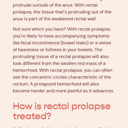
protrude outside of the anus. With rectal
prolapse, the tissue that's protruding out of the
anus is part of the weakened rectal wall.
Not sure which you have? With rectal prolapse,
you're likely to have accompanying symptoms
like fecal incontinence (bowel leaks) or a sense
of heaviness or fullness in your bowels. The
protruding tissue of a rectal prolapse will also
look different from the swollen red mass of a
hemorrhoid. With rectal prolapse, you can often
see the concentric circles characteristic of the
rectum. A prolapsed hemorrhoid will also
become harder and more painful as it advances.
How is rectal prolapse
treated?