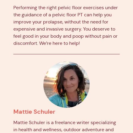
Performing the right pelvic floor exercises under
the guidance of a pelvic floor PT can help you
improve your prolapse, without the need for
expensive and invasive surgery. You deserve to
feel good in your body and poop without pain or
discomfort. We’re here to help!
Mattie Schuler
Mattie Schuler is a freelance writer specializing
in health and wellness, outdoor adventure and