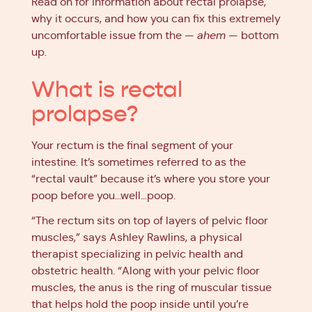
Read on for information about rectal prolapse,
why it occurs, and how you can fix this extremely
uncomfortable issue from the —
ahem
— bottom
up.
What is rectal
prolapse?
Your rectum is the final segment of your
intestine. It’s sometimes referred to as the
“rectal vault” because it’s where you store your
poop before you…well…poop.
“The rectum sits on top of layers of pelvic floor
muscles,” says Ashley Rawlins, a physical
therapist specializing in pelvic health and
obstetric health. “Along with your pelvic floor
muscles, the anus is the ring of muscular tissue
that helps hold the poop inside until you’re