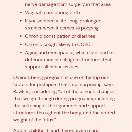
nerve damage from surgery in that area
Vaginal tears during birth
If you’ve been a life-long, prolonged
strainer when it comes to pooping
Chronic constipation or diarrhea
Chronic cough, like with
COPD
Aging and menopause, which can lead to
deterioration of collagen structures that
support all of our tissues
Overall, being pregnant is one of the top risk
factors for prolapse. That’s not surprising, says
Rawlins, considering “all of those huge changes
that we go through during pregnancy, including
the softening of the ligaments and support
structures throughout the body, and the added
weight of the fetus.”
Add in childbirth and there’s even more