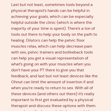
Last but not least, sometimes tools beyond a
physical therapist’s hands can be helpful in
achieving your goals, which can be especially
helpful outside the clinic (which is where the
majority of your time is spent). There’s a ton of
tools out there to help your body on the path to
healing.
Dilators
can help the pelvic floor
muscles relax, which can help decrease pain
with sex, pelvic trainers and biofeeback tools
can help you get a visual representation of
what’s going on with your muscles when you
don’t have your PT there to give you that
feedback, and last but not least devices like the
Ohnut can limit the amount of insertion if and
when you’re ready to return to sex. With all of
these devices (and others out there) it’s really
important to first get evaluated by a physical
therapist and discuss these options with them