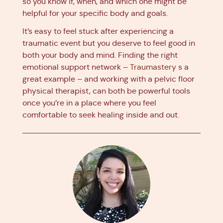
so you know if, when, and which one might be
helpful for your specific body and goals.
It’s easy to feel stuck after experiencing a
traumatic event but you deserve to feel good in
both your body and mind. Finding the right
emotional support network –
Traumastery
s a
great example – and working with a pelvic floor
physical therapist, can both be powerful tools
once you’re in a place where you feel
comfortable to seek healing inside and out.