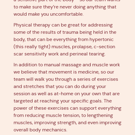
to make sure they’re never doing anything that
would make you uncomfortable.
Physical therapy can be great for addressing
some of the results of trauma being held in the
body, that can be everything from hypertonic
(this really tight) muscles, prolapse, c-section
scar sensitivity work and perineal tearing.
In addition to manual massage and muscle work
we believe that movement is medicine, so our
team will walk you through a series of exercises
and stretches that you can do during your
session as well as at-home on your own that are
targeted at reaching your specific goals. The
power of these exercises can support everything
from reducing muscle tension, to lengthening
muscles, improving strength, and even improving
overall body mechanics.