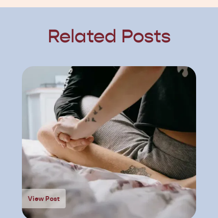
Related Posts
View Post