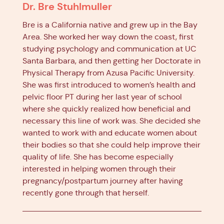
Dr. Bre Stuhlmuller
Bre is a California native and grew up in the Bay
Area. She worked her way down the coast, first
studying psychology and communication at UC
Santa Barbara, and then getting her Doctorate in
Physical Therapy from Azusa Pacific University.
She was first introduced to women’s health and
pelvic floor PT during her last year of school
where she quickly realized how beneficial and
necessary this line of work was. She decided she
wanted to work with and educate women about
their bodies so that she could help improve their
quality of life. She has become especially
interested in helping women through their
pregnancy/postpartum journey after having
recently gone through that herself.