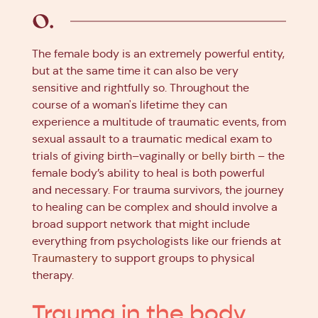
The female body is an extremely powerful entity,
but at the same time it can also be very
sensitive and rightfully so. Throughout the
course of a woman's lifetime they can
experience a multitude of traumatic events, from
sexual assault to a traumatic medical exam to
trials of giving birth–vaginally or
belly birth
– the
female body’s ability to heal is both powerful
and necessary. For trauma survivors, the journey
to healing can be complex and should involve a
broad support network that might include
everything from psychologists like our friends at
Traumastery
to support groups to physical
therapy.
Trauma in the body