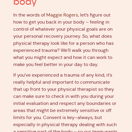
body
In the words of
Maggie Rogers
, let’s figure out
how to get you back in your body – feeling in
control of whatever your physical goals are on
your personal recovery journey. So, what does
physical therapy look like for a person who has
experienced trauma? We’ll walk you through
what you might expect and how it can work to
make you feel better in your day to day.
If you’ve experienced a trauma of any kind, it’s
really helpful and important to communicate
that up front to your physical therapist so they
can make sure to check in with you during your
initial evaluation and respect any boundaries or
areas that might be extremely sensitive or off
limits for you. Consent is key–always, but
especially in physical therapy dealing with such
a sensitive part of the body – so our team wants