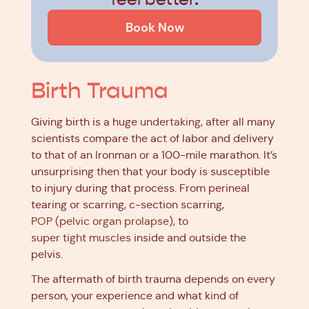
Book Now
Birth Trauma
Giving birth is a huge
undertaking
, after all many
scientists compare the act of labor and delivery
to that of an Ironman or a 100-mile marathon. It’s
unsurprising then that your body is susceptible
to injury during that process. From perineal
tearing or scarring, c-section scarring,
POP (pelvic organ prolapse)
, to
super tight muscles
inside and outside the
pelvis.
The aftermath of birth trauma depends on every
person, your experience and what kind of