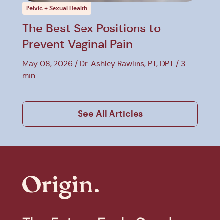
Pelvic + Sexual Health
The Best Sex Positions to
Prevent Vaginal Pain
May 08, 2026
Dr. Ashley Rawlins, PT, DPT
3
min
See All Articles