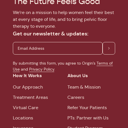
The Future Feels Good
We’re on a mission to help women feel their best
at every stage of life, and to bring pelvic floor
therapy to everyone.
Get our newsletter & updates:
By submitting this form, you agree to Origin’s
Terms of
Use
and
Privacy Policy
.
How It Works
About Us
Our Approach
Team & Mission
Treatment Areas
Careers
Virtual Care
Refer Your Patients
Locations
PTs: Partner with Us