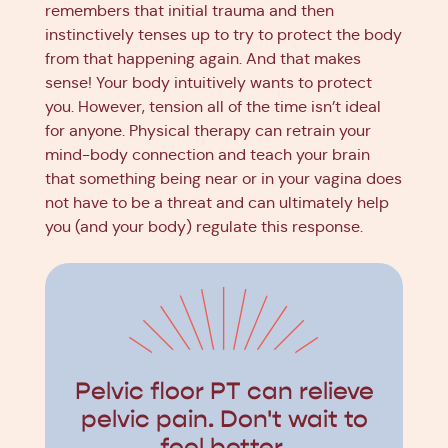
remembers that initial trauma and then
instinctively tenses up to try to protect the body
from that happening again. And that makes
sense! Your body intuitively wants to protect
you. However, tension all of the time isn’t ideal
for anyone. Physical therapy can retrain your
mind-body connection and teach your brain
that something being near or in your vagina does
not have to be a threat and can ultimately help
you (and your body) regulate this response.
Pelvic floor PT can relieve
pelvic pain. Don't wait to
feel better.