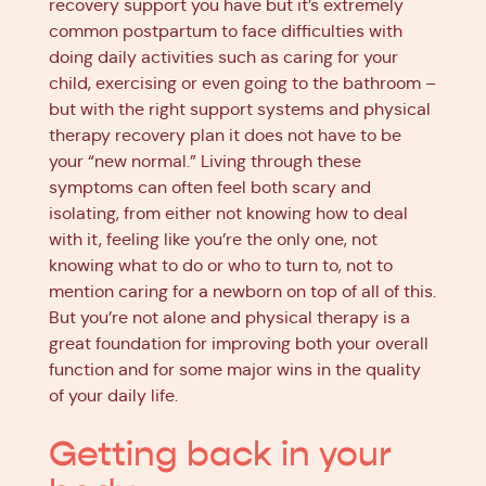
recovery support you have but it’s extremely
common postpartum to face difficulties with
doing daily activities such as caring for your
child, exercising or even going to the bathroom –
but with the right support systems and physical
therapy recovery plan it does not have to be
your “new normal.” Living through these
symptoms can often feel both scary and
isolating, from either not knowing how to deal
with it, feeling like you’re the only one, not
knowing what to do or who to turn to, not to
mention caring for a newborn on top of all of this.
But you’re not alone and physical therapy is a
great foundation for improving both your overall
function and for some major wins in the quality
of your daily life.
Getting back in your