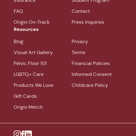
Insurance
Student Program
FAQ
Contact
Origin On-Track
Press Inquiries
Resources
Blog
Privacy
Visual Art Gallery
Terms
Pelvic Floor 101
Financial Policies
LGBTQ+ Care
Informed Consent
Products We Love
Childcare Policy
Gift Cards
Origin Merch