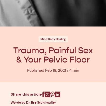
Mind Body Healing
Trauma, Painful Sex
& Your Pelvic Floor
Published Feb 18, 2021
4 min
Share this article
Facebook
X
Pinterest
Linkedin
Words by Dr. Bre Stuhlmuller