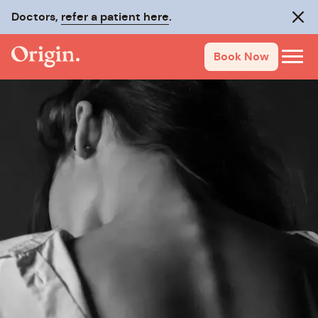
Doctors,
refer a patient here
.
Clos
Book Now