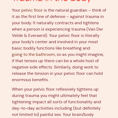
Your
pelvic floor
is the natural guardian – think of
it as the first line of defense – against trauma in
your body. It naturally contracts and tightens
when a person is experiencing trauma (Van Der
Velde & Everaerd). Your pelvic floor is literally
your body’s center and involved in your most
basic bodily functions like breathing and
going to the bathroom
, so as you might imagine,
if that tenses up there can be a whole host of
negative side effects. Similarly, doing work to
release the tension in your pelvic floor can hold
enormous benefits.
When your pelvic floor reflexively tightens up
during trauma you might ultimately feel that
tightening impact all sorts of functionality and
day-to-day activities including (but definitely
not limited to) painful sex. Your brain/body