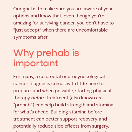
Our goal is to make sure you are aware of your
options and know that, even though you’re
amazing for surviving cancer, you don’t have to
“just accept” when there are uncomfortable
symptoms after.
Why prehab is
important
For many, a colorectal or urogynecological
cancer diagnosis comes with little time to
prepare, and when possible, starting physical
therapy
before
treatment (also known as
“prehab”) can help build strength and stamina
for what’s ahead. Building stamina before
treatment can better support recovery and
potentially reduce side effects from surgery,