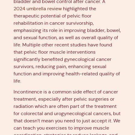
bladder and bowel control after cancer. A
2024 umbrella review
highlighted the
therapeutic potential of pelvic floor
rehabilitation in cancer survivorship,
emphasizing its role in improving bladder, bowel,
and sexual function, as well as overall quality of
life. Multiple other recent studies have found
that pelvic floor muscle interventions
significantly benefited gynecological cancer
survivors, reducing pain, enhancing sexual
function and improving health-related quality of
life.
Incontinence is a common side effect of cancer
treatment, especially after pelvic surgeries or
radiation which are often part of the treatment
for colorectal and urogynecological cancers, but
that doesn’t mean you need to just accept it. We
can teach you exercises to improve muscle