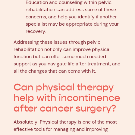
Education and counseling within pelvic
rehabilitation can address some of these
concerns, and help you identify if another
specialist may be appropriate during your
recovery.
Addressing these issues through pelvic
rehabilitation not only can improve physical
function but can offer some much needed
support as you navigate life after treatment, and
all the changes that can come with it.
Can physical therapy
help with incontinence
after cancer surgery?
Absolutely! Physical therapy is one of the most
effective tools for managing and improving