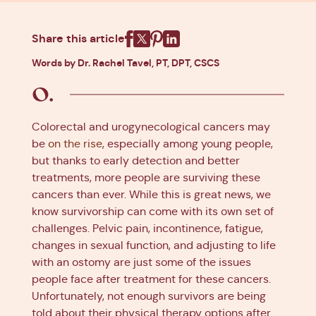
Share this article
Facebook
X
Pinterest
Linkedin
Words by Dr. Rachel Tavel, PT, DPT, CSCS
Colorectal and urogynecological cancers may
be
on the rise
, especially among young people,
but thanks to early detection and better
treatments, more people are surviving these
cancers than ever. While this is great news, we
know survivorship can come with its own set of
challenges. Pelvic pain, incontinence, fatigue,
changes in sexual function, and adjusting to life
with an ostomy are just some of the issues
people face after treatment for these cancers.
Unfortunately, not enough survivors are being
told about their physical therapy options after