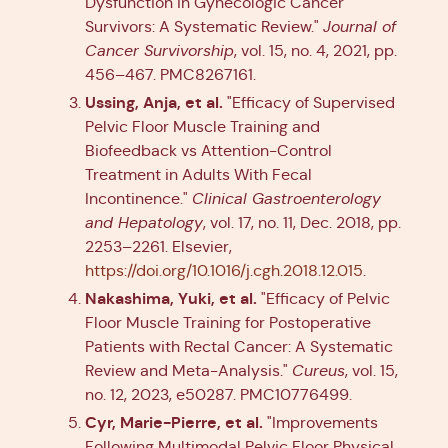
Dysfunction in Gynecologic Cancer
Survivors: A Systematic Review."
Journal of
Cancer Survivorship
, vol. 15, no. 4, 2021, pp.
456–467. PMC8267161.
Ussing, Anja, et al.
"Efficacy of Supervised
Pelvic Floor Muscle Training and
Biofeedback vs Attention-Control
Treatment in Adults With Fecal
Incontinence."
Clinical Gastroenterology
and Hepatology
, vol. 17, no. 11, Dec. 2018, pp.
2253–2261. Elsevier,
https://doi.org/10.1016/j.cgh.2018.12.015
.
Nakashima, Yuki, et al.
"Efficacy of Pelvic
Floor Muscle Training for Postoperative
Patients with Rectal Cancer: A Systematic
Review and Meta-Analysis."
Cureus
, vol. 15,
no. 12, 2023, e50287. PMC10776499.
Cyr, Marie-Pierre, et al.
"Improvements
Following Multimodal Pelvic Floor Physical