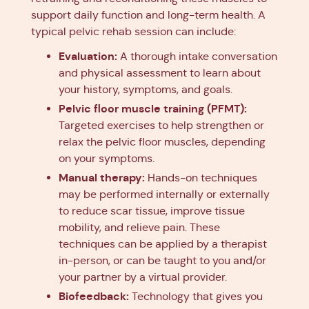
support daily function and long-term health. A
typical pelvic rehab session can include:
Evaluation:
A thorough intake conversation
and physical assessment to learn about
your history, symptoms, and goals.
Pelvic floor muscle training (PFMT):
Targeted exercises to help strengthen or
relax the pelvic floor muscles, depending
on your symptoms.
Manual therapy:
Hands-on techniques
may be performed internally or externally
to reduce scar tissue, improve tissue
mobility, and relieve pain. These
techniques can be applied by a therapist
in-person, or can be taught to you and/or
your partner by a virtual provider.
Biofeedback:
Technology that gives you