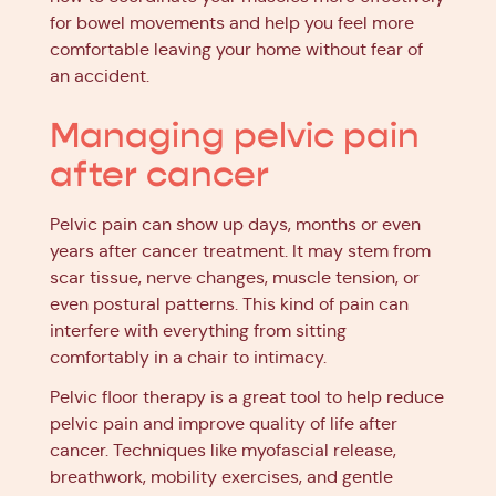
for bowel movements and help you feel more
comfortable leaving your home without fear of
an accident.
Managing pelvic pain
after cancer
Pelvic pain can show up days, months or even
years after cancer treatment. It may stem from
scar tissue, nerve changes, muscle tension, or
even postural patterns. This kind of pain can
interfere with everything from sitting
comfortably in a chair to intimacy.
Pelvic floor therapy is a great tool to help reduce
pelvic pain and improve quality of life after
cancer. Techniques like myofascial release,
breathwork, mobility exercises, and gentle