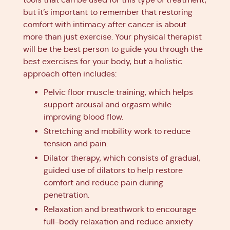
but it’s important to remember that restoring
comfort with intimacy after cancer is about
more than just exercise. Your physical therapist
will be the best person to guide you through the
best exercises for your body, but a holistic
approach often includes:
Pelvic floor muscle training, which helps
support arousal and orgasm while
improving blood flow.
Stretching and mobility work to reduce
tension and pain.
Dilator therapy, which consists of gradual,
guided use of dilators to help restore
comfort and reduce pain during
penetration.
Relaxation and breathwork to encourage
full-body relaxation and reduce anxiety