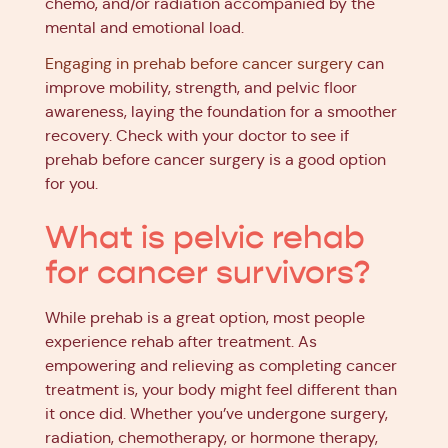
chemo, and/or radiation accompanied by the
mental and emotional load.
Engaging in prehab before cancer surgery
can
improve mobility, strength, and pelvic floor
awareness, laying the foundation for a smoother
recovery. Check with your doctor to see if
prehab before cancer surgery is a good option
for you.
What is pelvic rehab
for cancer survivors?
While prehab is a great option, most people
experience rehab after treatment. As
empowering and relieving as completing cancer
treatment is, your body might feel different than
it once did. Whether you’ve undergone surgery,
radiation, chemotherapy, or hormone therapy,