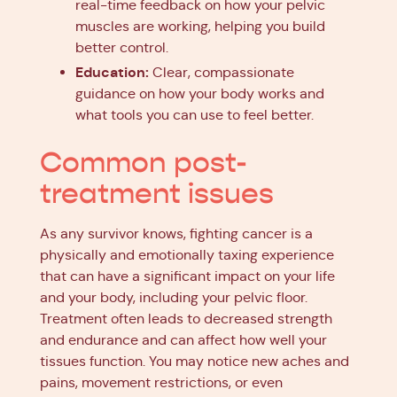
real-time feedback on how your pelvic
muscles are working, helping you build
better control.
Education:
Clear, compassionate
guidance on how your body works and
what tools you can use to feel better.
Common post-
treatment issues
As any survivor knows, fighting cancer is a
physically and emotionally taxing experience
that can have a significant impact on your life
and your body, including your pelvic floor.
Treatment often leads to decreased strength
and endurance and can affect how well your
tissues function. You may notice new aches and
pains, movement restrictions, or even