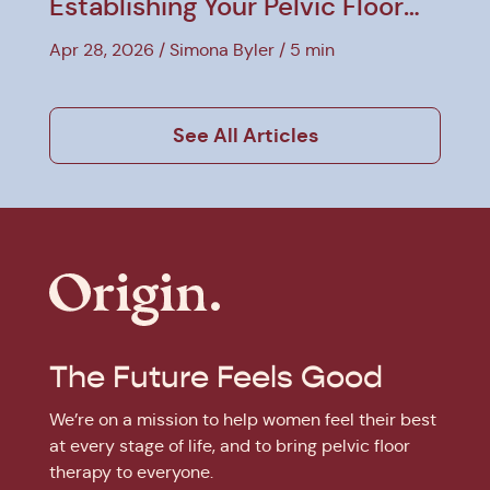
Establishing Your Pelvic Floor
Baseline
Apr 28, 2026
Simona Byler
5 min
See All Articles
The Future Feels Good
We’re on a mission to help women feel their best
at every stage of life, and to bring pelvic floor
therapy to everyone.