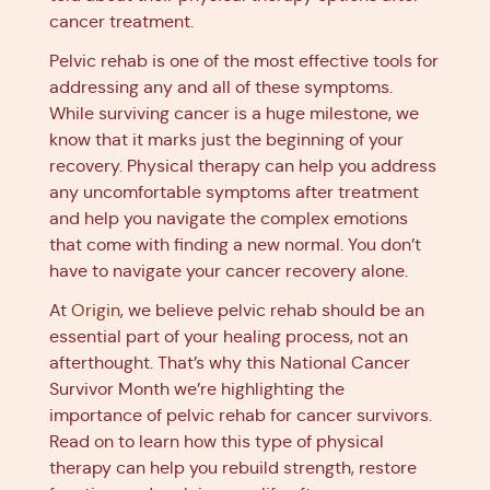
cancer treatment.
Pelvic rehab is one of the most effective tools for
addressing any and all of these symptoms.
While surviving cancer is a huge milestone, we
know that it marks just the beginning of your
recovery. Physical therapy can help you address
any uncomfortable symptoms after treatment
and help you navigate the complex emotions
that come with finding a new normal. You don’t
have to navigate your cancer recovery alone.
At
Origin
, we believe pelvic rehab should be an
essential part of your healing process, not an
afterthought. That’s why this National Cancer
Survivor Month we’re highlighting the
importance of pelvic rehab for cancer survivors.
Read on to learn how this type of physical
therapy can help you rebuild strength, restore