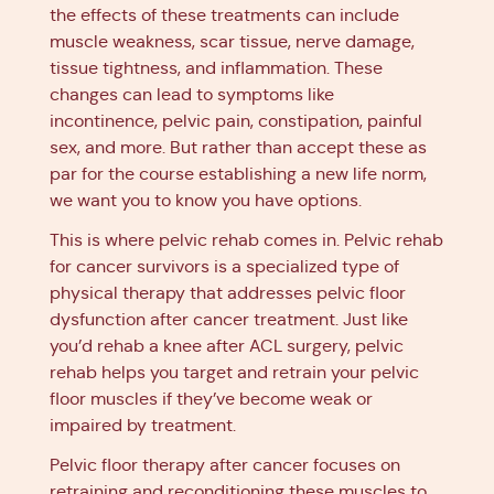
the effects of these treatments can include
muscle weakness, scar tissue, nerve damage,
tissue tightness, and inflammation. These
changes can lead to symptoms like
incontinence, pelvic pain, constipation, painful
sex, and more. But rather than accept these as
par for the course establishing a new life norm,
we want you to know you have options.
This is where pelvic rehab comes in. Pelvic rehab
for cancer survivors is a specialized type of
physical therapy that addresses pelvic floor
dysfunction after cancer treatment. Just like
you’d rehab a knee after ACL surgery, pelvic
rehab helps you target and retrain your pelvic
floor muscles if they’ve become weak or
impaired by treatment.
Pelvic floor therapy after cancer focuses on
retraining and reconditioning these muscles to