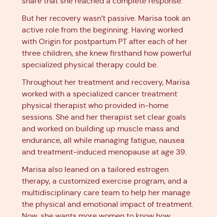
share that she reached a complete response.
But her recovery wasn’t passive. Marisa took an
active role from the beginning. Having worked
with Origin for postpartum PT after each of her
three children, she knew firsthand how powerful
specialized physical therapy could be.
Throughout her treatment and recovery, Marisa
worked with a specialized cancer treatment
physical therapist who provided in-home
sessions. She and her therapist set clear goals
and worked on building up muscle mass and
endurance, all while managing fatigue, nausea
and treatment-induced menopause at age 39.
Marisa also leaned on a tailored estrogen
therapy, a customized exercise program, and a
multidisciplinary care team to help her manage
the physical and emotional impact of treatment.
Now, she wants more women to know how