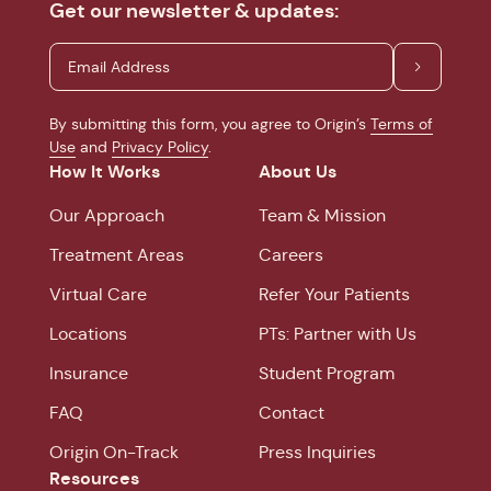
Get our newsletter & updates:
By submitting this form, you agree to Origin’s
Terms of
Use
and
Privacy Policy
.
How It Works
About Us
Our Approach
Team & Mission
Treatment Areas
Careers
Virtual Care
Refer Your Patients
Locations
PTs: Partner with Us
Insurance
Student Program
FAQ
Contact
Origin On-Track
Press Inquiries
Resources