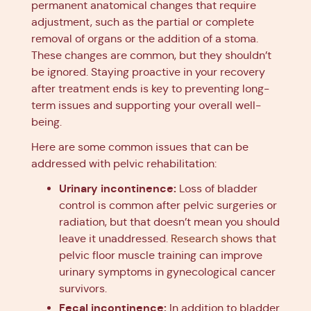
permanent anatomical changes that require
adjustment, such as the partial or complete
removal of organs or the addition of a stoma.
These changes are common, but they shouldn’t
be ignored. Staying proactive in your recovery
after treatment ends is key to preventing long-
term issues and supporting your overall well-
being.
Here are some common issues that can be
addressed with pelvic rehabilitation:
Urinary incontinence:
Loss of bladder
control is common after pelvic surgeries or
radiation, but that doesn’t mean you should
leave it unaddressed.
Research shows
that
pelvic floor muscle training can improve
urinary symptoms in gynecological cancer
survivors.
Fecal incontinence:
In addition to bladder