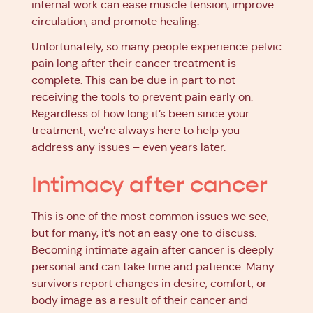
internal work can ease muscle tension, improve
circulation, and promote healing.
Unfortunately, so many people experience pelvic
pain long after their cancer treatment is
complete. This can be due in part to not
receiving the tools to prevent pain early on.
Regardless of how long it’s been since your
treatment, we’re always here to help you
address any issues – even years later.
Intimacy after cancer
This is one of the most common issues we see,
but for many, it’s not an easy one to discuss.
Becoming intimate again after cancer is deeply
personal and can take time and patience. Many
survivors report changes in desire, comfort, or
body image as a result of their cancer and