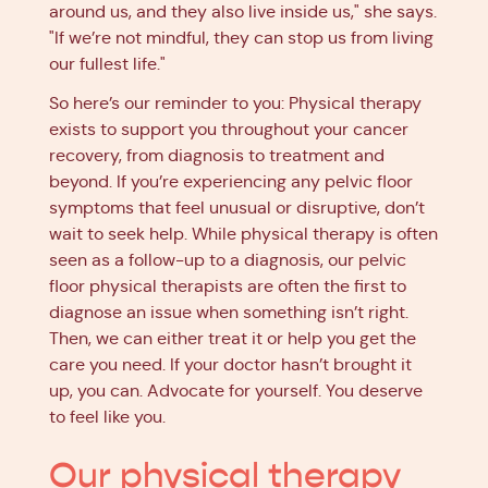
around us, and they also live inside us," she says.
"If we’re not mindful, they can stop us from living
our fullest life."
So here’s our reminder to you: Physical therapy
exists to support you throughout your cancer
recovery, from diagnosis to treatment and
beyond. If you’re experiencing any pelvic floor
symptoms that feel unusual or disruptive, don’t
wait to seek help. While physical therapy is often
seen as a follow-up to a diagnosis, our pelvic
floor physical therapists are often the first to
diagnose an issue when something isn’t right.
Then, we can either treat it or help you get the
care you need. If your doctor hasn’t brought it
up, you can. Advocate for yourself. You deserve
to feel like you.
Our physical therapy