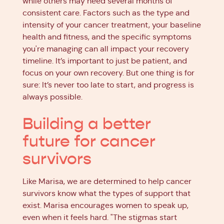
while others may need several months of
consistent care. Factors such as the type and
intensity of your cancer treatment, your baseline
health and fitness, and the specific symptoms
you're managing can all impact your recovery
timeline. It’s important to just be patient, and
focus on your own recovery. But one thing is for
sure: It’s never too late to start, and progress is
always possible.
Building a better
future for cancer
survivors
Like Marisa, we are determined to help cancer
survivors know what the types of support that
exist. Marisa encourages women to speak up,
even when it feels hard. "The stigmas start