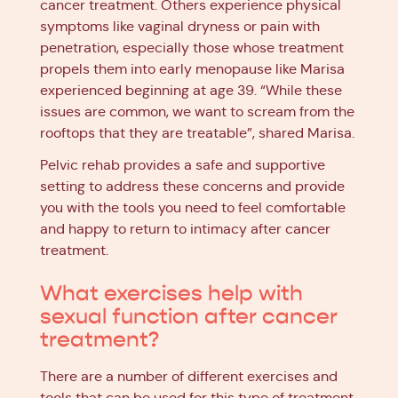
cancer treatment. Others experience physical
symptoms like vaginal dryness or pain with
penetration, especially those whose treatment
propels them into early menopause like Marisa
experienced beginning at age 39. “While these
issues are common, we want to scream from the
rooftops that they are treatable”, shared Marisa.
Pelvic rehab provides a safe and supportive
setting to address these concerns and provide
you with the tools you need to feel comfortable
and happy to return to intimacy after cancer
treatment.
What exercises help with
sexual function after cancer
treatment?
There are a number of different exercises and
tools that can be used for this type of treatment,