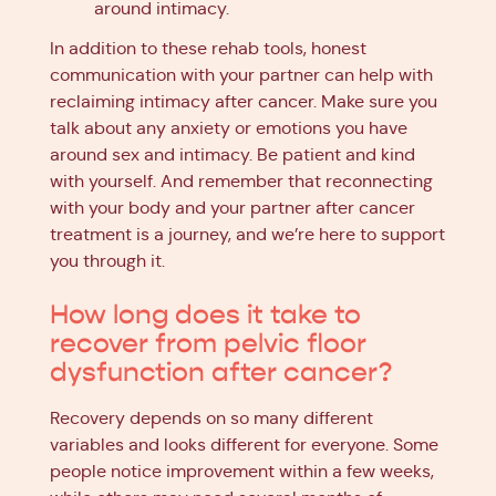
around intimacy.
In addition to these rehab tools, honest
communication with your partner can help with
reclaiming intimacy after cancer. Make sure you
talk about any anxiety or emotions you have
around sex and intimacy. Be patient and kind
with yourself. And remember that reconnecting
with your body and your partner after cancer
treatment is a journey, and we’re here to support
you through it.
How long does it take to
recover from pelvic floor
dysfunction after cancer?
Recovery depends on so many different
variables and looks different for everyone. Some
people notice improvement within a few weeks,