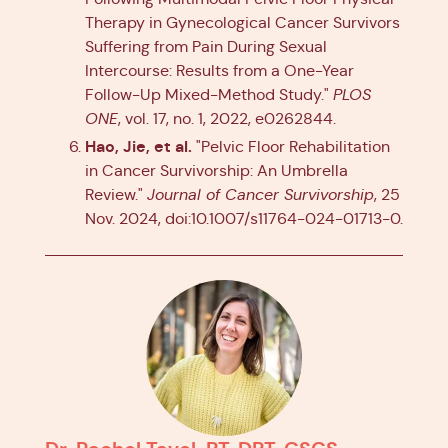
Therapy in Gynecological Cancer Survivors
Suffering from Pain During Sexual
Intercourse: Results from a One-Year
Follow-Up Mixed-Method Study."
PLOS
ONE
, vol. 17, no. 1, 2022, e0262844.
Hao, Jie, et al.
"Pelvic Floor Rehabilitation
in Cancer Survivorship: An Umbrella
Review."
Journal of Cancer Survivorship
, 25
Nov. 2024, doi:10.1007/s11764-024-01713-0.