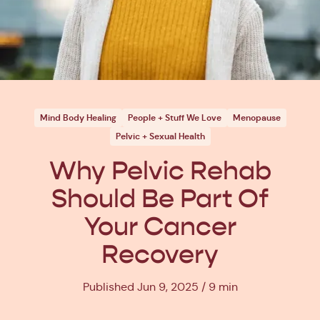
Mind Body Healing
People + Stuff We Love
Menopause
Pelvic + Sexual Health
Why Pelvic Rehab
Should Be Part Of
Your Cancer
Recovery
Published Jun 9, 2025
9 min