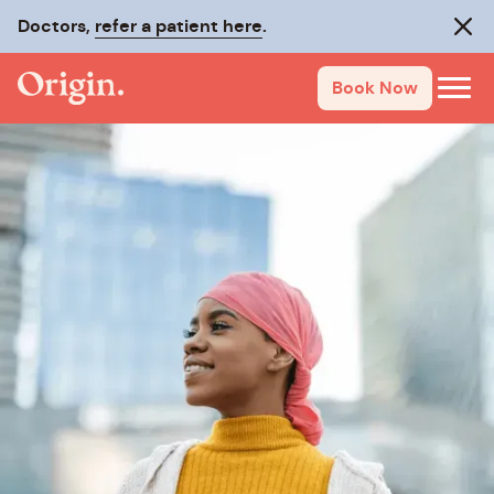
Doctors,
refer a patient here
.
Clos
Book Now