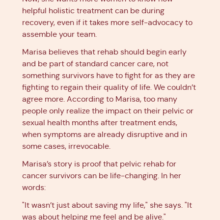
helpful holistic treatment can be during
recovery, even if it takes more self-advocacy to
assemble your team.
Marisa believes that rehab should begin early
and be part of standard cancer care, not
something survivors have to fight for as they are
fighting to regain their quality of life. We couldn’t
agree more. According to Marisa, too many
people only realize the impact on their pelvic or
sexual health months after treatment ends,
when symptoms are already disruptive and in
some cases, irrevocable.
Marisa’s story is proof that pelvic rehab for
cancer survivors can be life-changing. In her
words:
"It wasn’t just about saving my life," she says. "It
was about helping me feel and be alive."