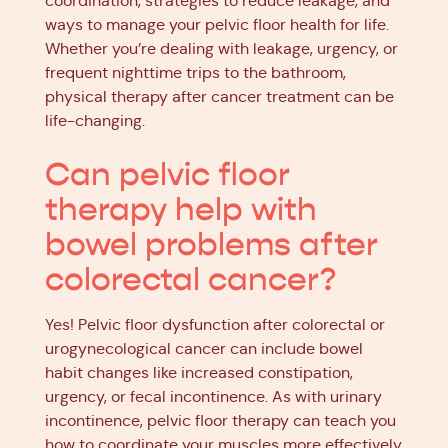
coordination, strategies to reduce leakage, and
ways to manage your pelvic floor health for life.
Whether you’re dealing with leakage, urgency, or
frequent nighttime trips to the bathroom,
physical therapy after cancer treatment can be
life-changing.
Can pelvic floor
therapy help with
bowel problems after
colorectal cancer?
Yes! Pelvic floor dysfunction after colorectal or
urogynecological cancer can include bowel
habit changes like increased constipation,
urgency, or fecal incontinence. As with urinary
incontinence, pelvic floor therapy can teach you
how to coordinate your muscles more effectively