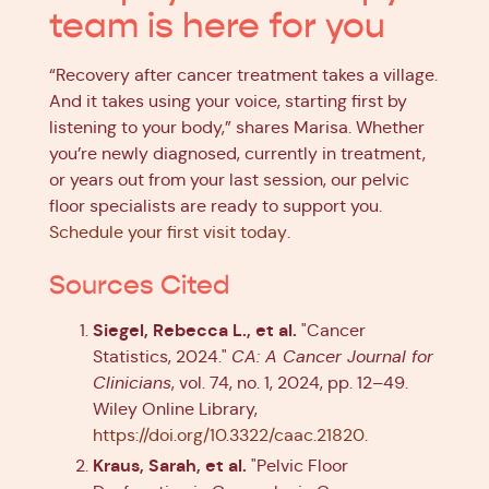
team is here for you
“Recovery after cancer treatment takes a village.
And it takes using your voice, starting first by
listening to your body,” shares Marisa. Whether
you’re newly diagnosed, currently in treatment,
or years out from your last session, our pelvic
floor specialists are ready to support you.
Schedule your first visit today
.
Sources Cited
Siegel, Rebecca L., et al.
"Cancer
Statistics, 2024."
CA: A Cancer Journal for
Clinicians
, vol. 74, no. 1, 2024, pp. 12–49.
Wiley Online Library,
https://doi.org/10.3322/caac.21820
.
Kraus, Sarah, et al.
"Pelvic Floor