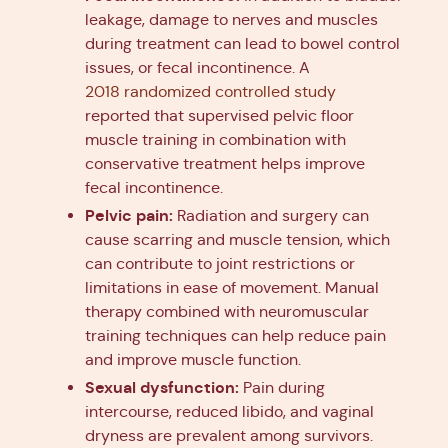
leakage, damage to nerves and muscles
during treatment can lead to bowel control
issues, or fecal incontinence. A
2018 randomized controlled study
reported that supervised pelvic floor
muscle training in combination with
conservative treatment helps improve
fecal incontinence.
Pelvic pain:
Radiation and surgery can
cause scarring and muscle tension, which
can contribute to joint restrictions or
limitations in ease of movement. Manual
therapy combined with neuromuscular
training techniques can help reduce pain
and improve muscle function.
Sexual dysfunction:
Pain during
intercourse, reduced libido, and vaginal
dryness are prevalent among survivors.