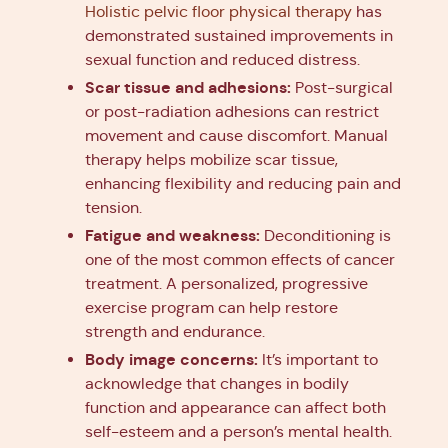
Holistic pelvic floor physical therapy
has
demonstrated sustained improvements in
sexual function and reduced distress.
Scar tissue and adhesions:
Post-surgical
or post-radiation adhesions can restrict
movement and cause discomfort. Manual
therapy helps mobilize scar tissue,
enhancing flexibility and reducing pain and
tension.
Fatigue and weakness:
Deconditioning is
one of the most common effects of cancer
treatment. A personalized, progressive
exercise program can help restore
strength and endurance.
Body image concerns:
It’s important to
acknowledge that changes in bodily
function and appearance can affect both
self-esteem and a person’s mental health.