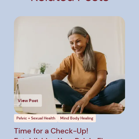
View Post
Pelvic + Sexual Health
Mind Body Healing
Time for a Check-Up!