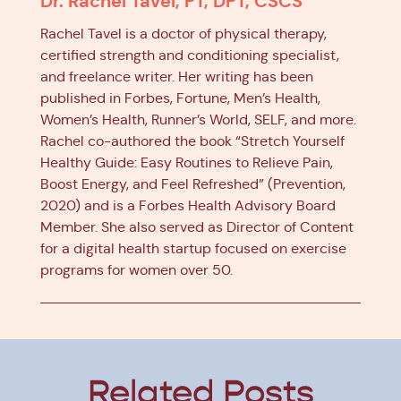
Dr. Rachel Tavel, PT, DPT, CSCS
Rachel Tavel is a doctor of physical therapy,
certified strength and conditioning specialist,
and freelance writer. Her writing has been
published in Forbes, Fortune, Men’s Health,
Women’s Health, Runner’s World, SELF, and more.
Rachel co-authored the book “Stretch Yourself
Healthy Guide: Easy Routines to Relieve Pain,
Boost Energy, and Feel Refreshed” (Prevention,
2020) and is a Forbes Health Advisory Board
Member. She also served as Director of Content
for a digital health startup focused on exercise
programs for women over 50.
Related Posts