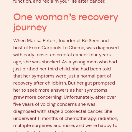
function, and reclaim your life after cancer.
One woman’s recovery
journey
When Marisa Peters, founder of
Be Seen
and
host of
From Carpools To Chemo
, was diagnosed
with early-onset colorectal cancer four years
ago, she was shocked. As a young mom who had
just birthed her third child, she had been told
that her symptoms were just a normal part of
recovery after childbirth. But her gut prompted
her to seek more answers as her symptoms
grew more concerning. Unfortunately, after over
five years of voicing concerns she was
diagnosed with stage 3 colorectal cancer. She
underwent 11 months of chemotherapy, radiation,
multiple surgeries and more, and we’re happy to