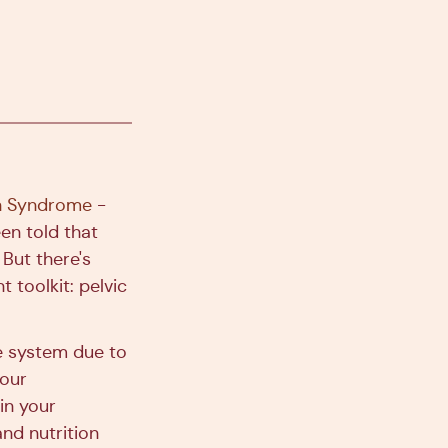
an Syndrome
-
en told that
 But there's
toolkit: pelvic
e system due to
your
 in your
nd nutrition