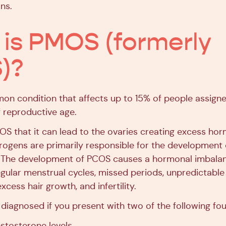
ns.
is PMOS (formerly
)?
on condition that affects up to 15% of people assign
f reproductive age.
S that it can lead to the ovaries creating excess ho
ogens are primarily responsible for the development 
s. The development of PCOS causes a hormonal imbala
egular menstrual cycles, missed periods, unpredictable 
xcess hair growth, and infertility.
diagnosed if you present with two of the following fou
estosterone levels