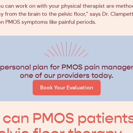
u can work on with your physical therapist are metho
 from the brain to the pelvic floor,” says Dr. Clampett
PMOS symptoms like painful periods.
 personal plan for PMOS pain manage
one of our providers today.
Book Your Evaluation
 can PMOS patient