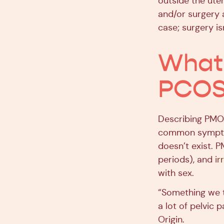
outside the ute
and/or surgery 
case; surgery i
What 
PCOS)
Describing PMOS
common symptom
doesn’t exist.
periods), and
ir
with sex.
“Something we t
a lot of pelvic 
Origin.