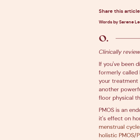
Share this article
Words by Sarene L
Clinically revi
If you've been 
formerly called
your treatment o
another powerfu
floor physical t
PMOS is an endo
it's effect on 
menstrual cycle
holistic PMOS/