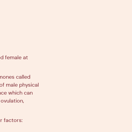
ed female at
rmones called
of male physical
nce which can
ovulation,
r factors: