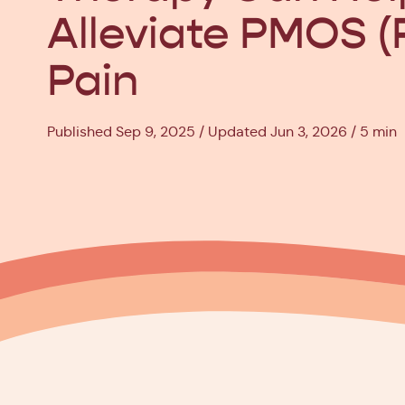
Alleviate PMOS 
Pain
Published Sep 9, 2025
Updated Jun 3, 2026
5 min