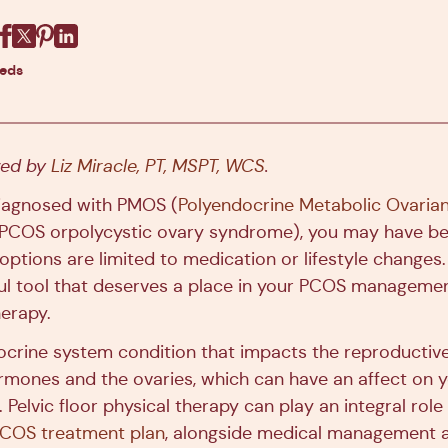
Facebook
X
Pinterest
Linkedin
eeds
ewed by
Liz Miracle, PT, MSPT, WCS
.
diagnosed with PMOS (
Polyendocrine Metabolic Ovari
 PCOS orpolycystic ovary syndrome), you may have be
ptions are limited to medication or lifestyle changes.
l tool that deserves a place in your PCOS management 
herapy.
crine system condition that impacts the reproductiv
hormones and the ovaries, which can have an affect on 
. Pelvic floor physical therapy can play an integral role
PCOS treatment plan
, alongside medical management a