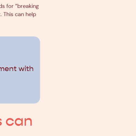
ds for “breaking
. This can help
ment with
s can