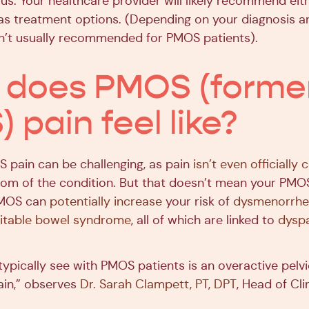
rus. Your healthcare provider will likely recommend ei
as treatment options. (Depending on your diagnosis an
sn’t usually recommended for PMOS patients).
does PMOS (former
 pain feel like?
 pain can be challenging, as pain
isn’t even officially
 of the condition. But that doesn’t mean your PMOS
 PMOS can
potentially increase
your risk of
dysmenorrhe
ritable bowel syndrome
, all of which are linked to
dysp
ypically see with PMOS patients is an overactive pelvi
pain,” observes
Dr. Sarah Clampett, PT, DPT
, Head of Clin