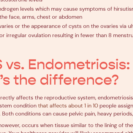
ndrogen levels which may cause symptoms of hirsutis
the face, arms, chest or abdomen
varies or the appearance of cysts on the ovaries via u
or irregular ovulation resulting in fewer than 8 menstr
vs. Endometriosis:
s the difference?
rectly affects the reproductive system, endometriosis 
ystem condition
that affects about 1 in 10
people assign
 Both conditions can cause pelvic pain, heavy periods, a
however, occurs when tissue similar to the lining of th