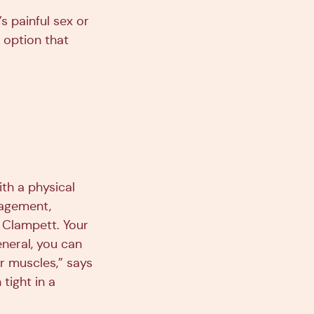
 painful sex or
t option that
ith a physical
nagement,
. Clampett. Your
eneral, you can
r muscles,” says
tight in a