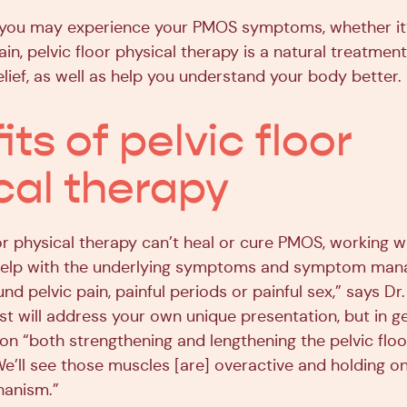
you may experience your PMOS symptoms, whether it’s
in, pelvic floor physical therapy is a natural treatmen
elief, as well as help you understand your body better.
ts of pelvic floor
cal therapy
or physical therapy can’t heal or cure PMOS, working w
 help with the underlying symptoms and symptom ma
und pelvic pain, painful periods or painful sex,” says Dr
st will address your own unique presentation, but in g
on “both strengthening and lengthening the pelvic floo
e’ll see those muscles [are] overactive and holding on 
hanism.”