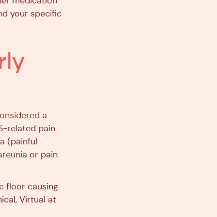
ther medication
d your specific
ly
 considered
a
-related pain
a
(painful
areunia
or pain
c floor causing
ical, Virtual at