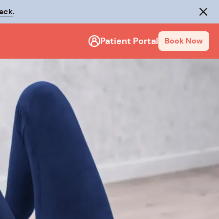
rack
.
Close
Patient Portal
Book Now