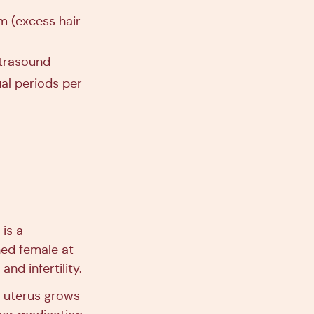
m (excess hair
ltrasound
ual periods per
is a
ed female at
nd infertility.
e uterus grows