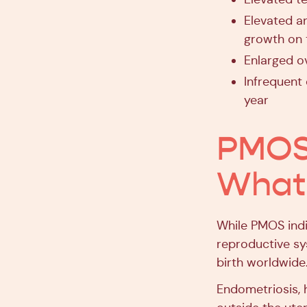
Elevated a
growth on 
Enlarged o
Infrequent 
year
PMOS 
What’
While PMOS indi
reproductive s
birth worldwide.
Endometriosis, 