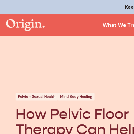
Kee
What We Tr
Pelvic + Sexual Health
Mind Body Healing
How Pelvic Floor
Therapy Can Hel