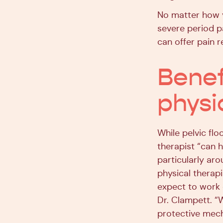
No matter how 
severe period pa
can offer pain r
Benefi
physi
While pelvic flo
therapist “can
particularly aro
physical therapi
expect to work 
Dr. Clampett. “W
protective mec