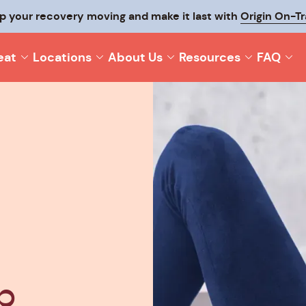
p your recovery moving and make it last with
Origin On-T
eat
Locations
About Us
Resources
FAQ
p