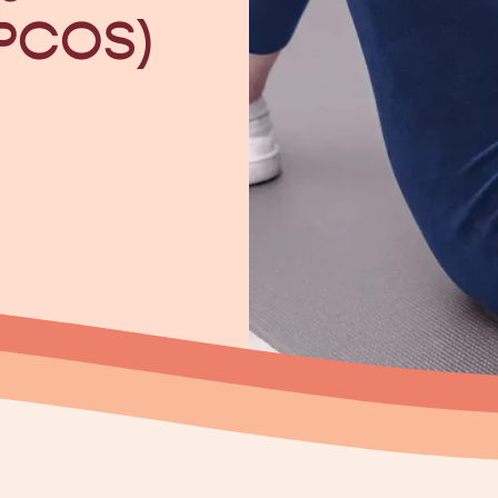
(PCOS)