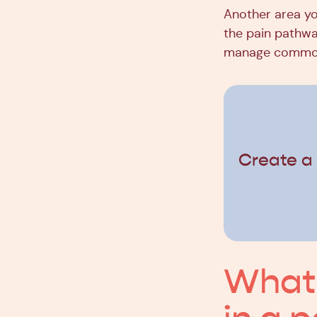
Another area yo
the pain pathway
manage common 
Create a
What