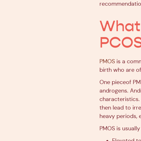
recommendatio
What 
PCOS
PMOS
is a comm
birth who are o
One pieceof PMO
androgens. Andr
characteristic
then lead to irr
heavy periods, e
PMOS is usually 
Elevated t