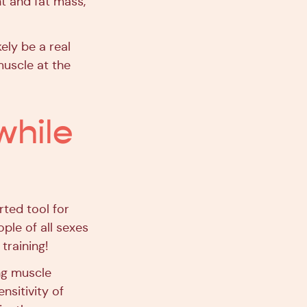
t and fat mass,
ely be a real
muscle at the
while
rted tool for
ople of all sexes
training!
ing muscle
nsitivity of