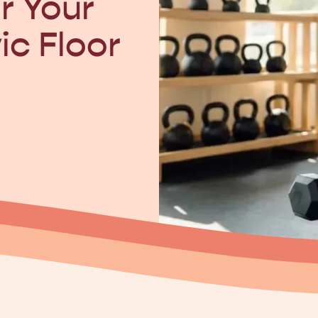
r Your
ic Floor