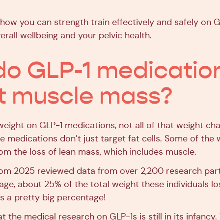
 how you can strength train effectively and safely on 
rall wellbeing and your pelvic health.
o GLP-1 medicatio
t muscle mass?
eight on GLP-1 medications, not all of that weight c
he medications don’t just target fat cells. Some of the 
m the loss of lean mass, which includes muscle.
rom 2025 reviewed data from over 2,200 research part
age, about 25% of the total weight these individuals l
’s a pretty big percentage!
t the medical research on GLP-1s is still in its infancy. 