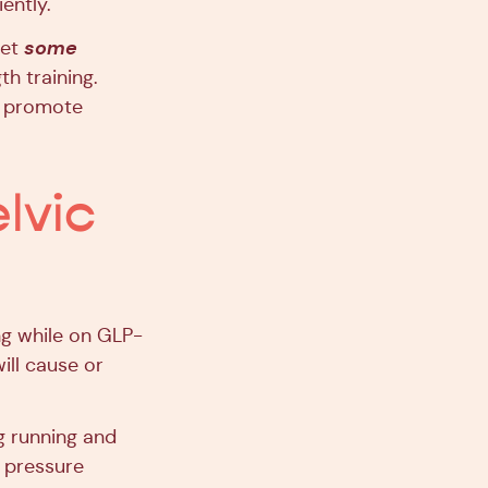
ently.
some
set
th training.
to promote
elvic
ng while on GLP-
will cause or
ng running and
l pressure