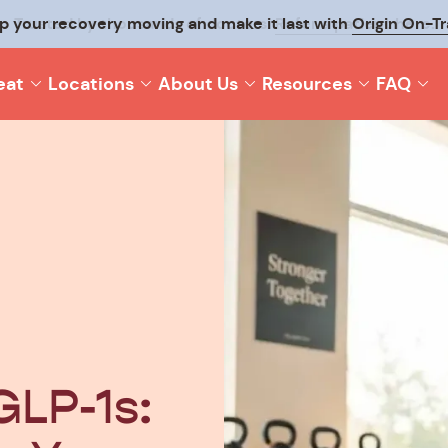
p your recovery moving and make it last with
Origin On-T
eat
Locations
About Us
Resources
FAQ
GLP-1s: