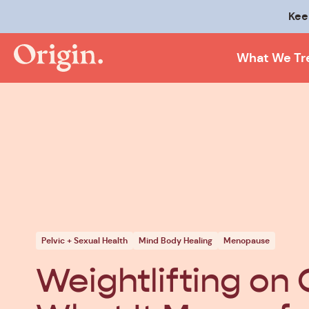
Kee
What We Tr
Pelvic + Sexual Health
Mind Body Healing
Menopause
Weightlifting on 