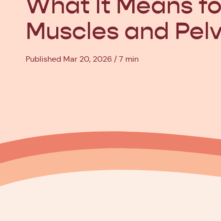
What It Means fo
Muscles and Pelv
Published Mar 20, 2026
7 min