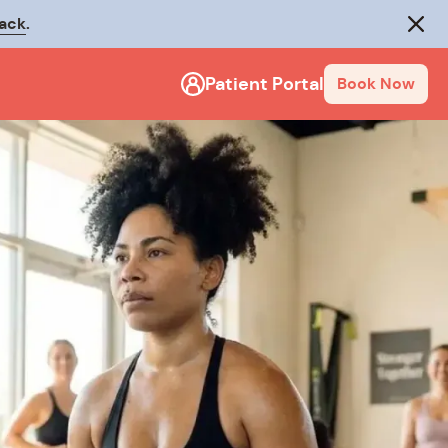
rack
.
Close
Patient Portal
Book Now