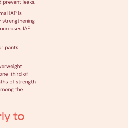
 prevent leaks.
mal IAP is
y strengthening
increases IAP
ur pants
overweight
one-third of
nths of strength
 among the
ly to