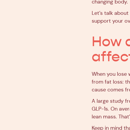
changing body.
Let’s talk about
support your ove
How d
affec
When you lose w
from fat loss: t
cause comes fro
A large study f
GLP-1s. On aver
lean mass. That
Keep in mind tha