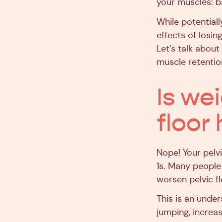
your muscles: ba
While potential
effects of losin
Let’s talk about
muscle retentio
Is wei
floor
Nope! Your pelv
1s. Many people 
worsen pelvic f
This is an under
jumping, increa