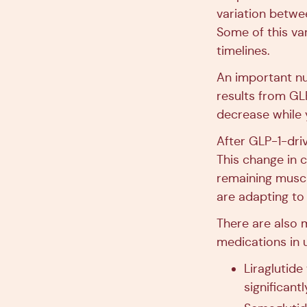
variation betwe
Some of this var
timelines.
An important nu
results from GL
decrease while 
After GLP-1-driv
This change in c
remaining muscl
are adapting to
There are also 
medications in 
Liraglutide
significant