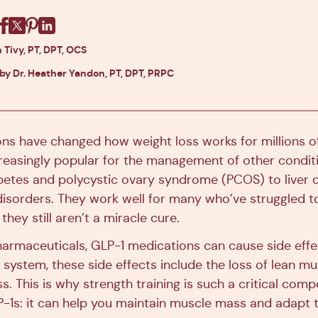
Facebook
X
Pinterest
Linkedin
 Tivy, PT, DPT, OCS
 by Dr. Heather Yandon, PT, DPT, PRPC
ns have changed how weight loss works for millions o
creasingly popular for the management of other condit
abetes and polycystic ovary syndrome (PCOS) to liver 
isorders. They work well for many who’ve struggled t
they still aren’t a miracle cure.
armaceuticals, GLP-1 medications can cause side effec
 system, these side effects include the loss of lean m
ss. This is why strength training is such a critical comp
P-1s: it can help you maintain muscle mass and adapt 