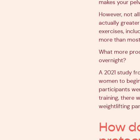
makes your pelv
However, not all
actually greate
exercises, incl
more than most 
What more proof
overnight?
A 2021 study fr
women to begin 
participants wer
training, there
weightlifting par
How do