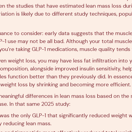
en the studies that have estimated lean mass loss dur
iation is likely due to different study techniques, popu
ance to consider: early data suggests that the muscle
P-1 use may not be all bad. Although your total musc
you’re taking GLP-1 medications, muscle quality tends
en weight loss, you may have less fat infiltration into
omposition, alongside improved insulin sensitivity, hel
es function better than they previously did. In essenc
 weight loss by shrinking and becoming more efficient.
meaningful differences in lean mass loss based on the 
use. In that same 2025 study:
 was the only GLP-1 that significantly reduced weight 
ly reducing lean mass.