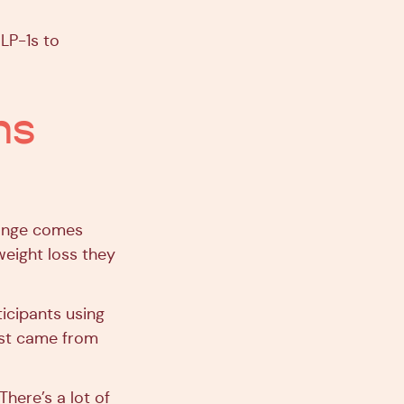
GLP-1s to
ns
hange comes
weight loss they
icipants using
ost came from
There’s a lot of