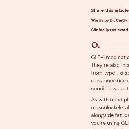
Share this article
Words by Dr. Caitlyn
Clinically reviewed
GLP-1 medicatio
They’re also in
from type II di
substance use d
conditions… but 
As with most ph
musculoskeletal
alongside fat lo
you’re using GL