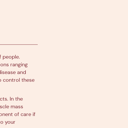
f people.
ions ranging
disease and
o control these
ts. In the
uscle mass
onent of care if
to your