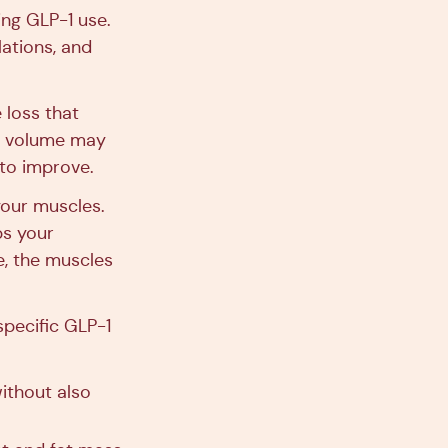
ing GLP-1 use.
lations, and
 loss that
le volume may
 to improve.
 your muscles.
ps your
e, the muscles
specific GLP-1
without also