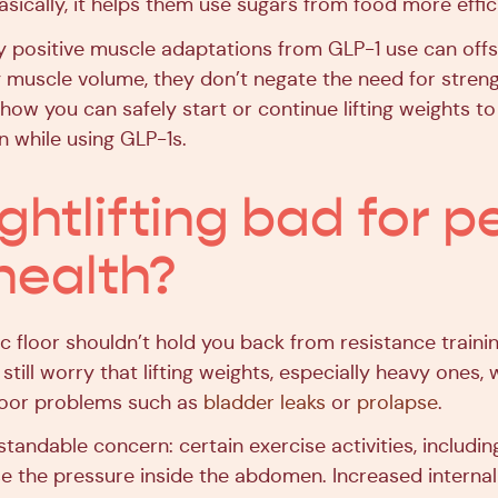
sically, it helps them use sugars from food more effici
ly positive muscle adaptations from GLP-1 use can off
g muscle volume, they don’t negate the need for streng
 how you can safely start or continue lifting weights 
n while using GLP-1s.
ghtlifting bad for p
 health?
ic floor shouldn’t hold you back from resistance traini
still worry that lifting weights, especially heavy ones, 
loor problems such as
bladder leaks
or
prolapse
.
standable concern: certain exercise activities, includi
se the pressure inside the abdomen. Increased interna