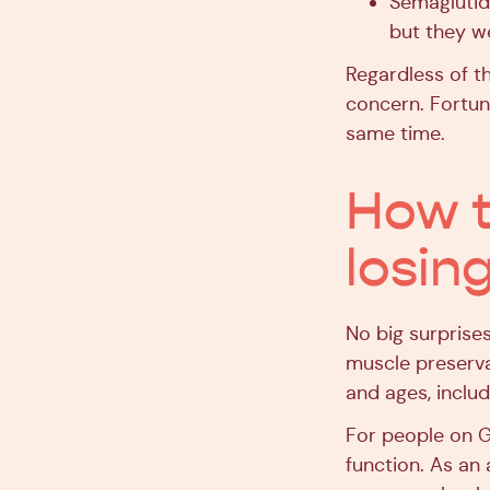
Semaglutid
but they we
Regardless of th
concern. Fortun
same time.
How t
losin
No big surprise
muscle preservat
and ages, includ
For people on GL
function. As an 