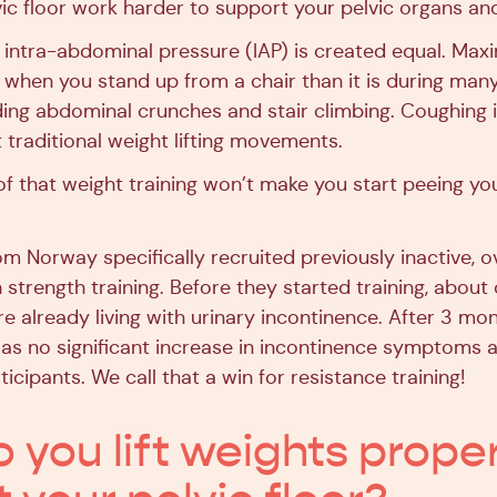
ic floor work harder to support your pelvic organs and
 intra-abdominal pressure (IAP) is created equal. Maxi
r when you stand up from a chair than it is during man
uding abdominal crunches and stair climbing. Coughing 
traditional weight lifting movements.
 that weight training won’t make you start peeing yo
om Norway specifically recruited previously inactive, 
strength training. Before they started training, about 
e already living with urinary incontinence. After 3 mo
 was no significant increase in incontinence symptoms
ticipants. We call that a win for resistance training!
 you lift weights proper