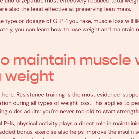
e and tirzepatide most effectively reduced total weigh
re also the least effective at preserving lean mass.
e type or dosage of GLP-1 you take, muscle loss will lik
ately, you can learn how to lose weight and maintain 
o maintain muscle 
g weight
s here: Resistance training is the most evidence-suppo
ion during all types of weight loss. This applies to pe
ing older adults: you’re never too old to start strength 
P-1s, physical activity plays a direct role in maintain
added bonus, exercise also helps improve the insulin se