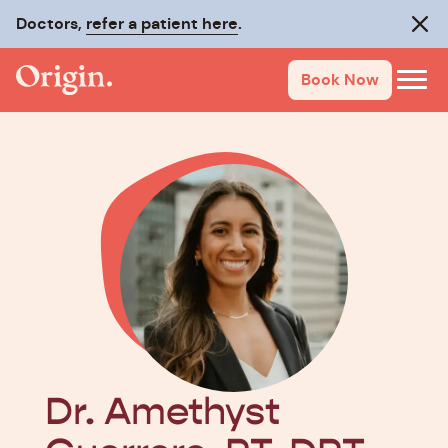
Doctors,
refer a patient here
.
Clos
Book Now
Dr. Amethyst