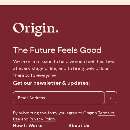
The Future Feels Good
We’re on a mission to help women feel their best
at every stage of life, and to bring pelvic floor
therapy to everyone.
Get our newsletter & updates:
By submitting this form, you agree to Origin’s
Terms of
Use
and
Privacy Policy
.
How It Works
About Us