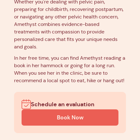
Whether you're dealing with pelvic pain,
preparing for childbirth, recovering postpartum,
or navigating any other pelvic health concern,
Amethyst combines evidence-based
treatments with compassion to provide
personalized care that fits your unique needs
and goals.
In her free time, you can find Amethyst reading a
book in her hammock or going for a long run.
When you see her in the clinic, be sure to
recommend a local spot to eat, hike or hang out!
Schedule an evaluation
Book Now