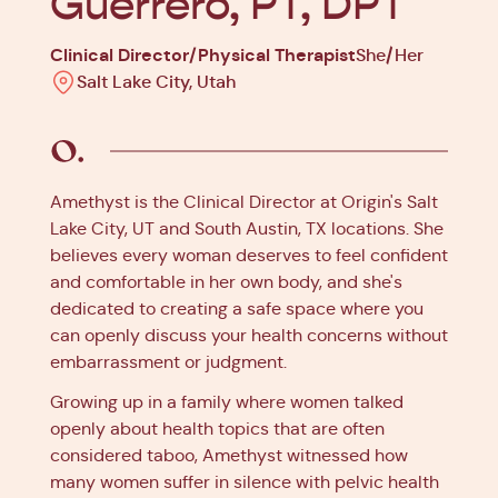
Guerrero, PT, DPT
Clinical Director/Physical Therapist
She/Her
Salt Lake City, Utah
Amethyst is the Clinical Director at Origin's Salt
Lake City, UT and South Austin, TX locations. She
believes every woman deserves to feel confident
and comfortable in her own body, and she's
dedicated to creating a safe space where you
can openly discuss your health concerns without
embarrassment or judgment.
Growing up in a family where women talked
openly about health topics that are often
considered taboo, Amethyst witnessed how
many women suffer in silence with pelvic health