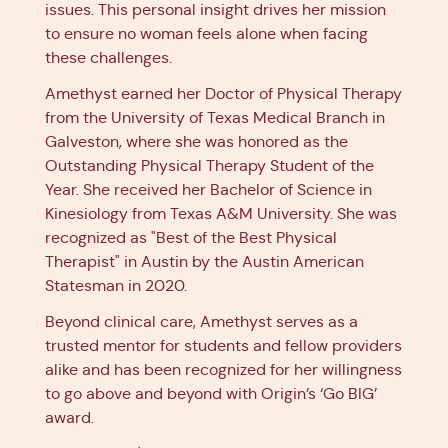
issues. This personal insight drives her mission
to ensure no woman feels alone when facing
these challenges.
Amethyst earned her Doctor of Physical Therapy
from the University of Texas Medical Branch in
Galveston, where she was honored as the
Outstanding Physical Therapy Student of the
Year. She received her Bachelor of Science in
Kinesiology from Texas A&M University. She was
recognized as "Best of the Best Physical
Therapist" in Austin by the Austin American
Statesman in 2020.
Beyond clinical care, Amethyst serves as a
trusted mentor for students and fellow providers
alike and has been recognized for her willingness
to go above and beyond with Origin’s ‘Go BIG’
award.