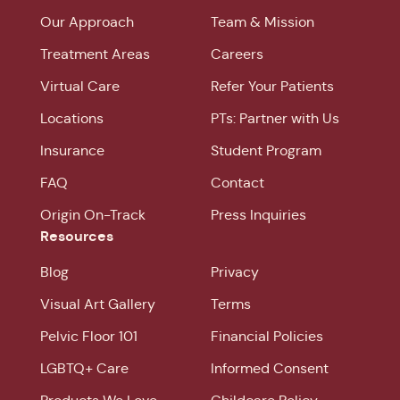
Our Approach
Team & Mission
Treatment Areas
Careers
Virtual Care
Refer Your Patients
Locations
PTs: Partner with Us
Insurance
Student Program
FAQ
Contact
Origin On-Track
Press Inquiries
Resources
Blog
Privacy
Visual Art Gallery
Terms
Pelvic Floor 101
Financial Policies
LGBTQ+ Care
Informed Consent