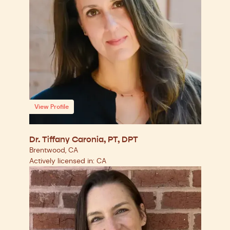
View Profile
Dr. Tiffany Caronia, PT, DPT
Brentwood, CA
Actively licensed in: CA