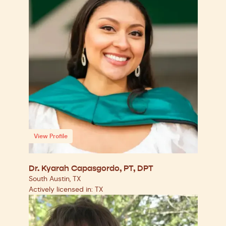
View Profile
Dr. Kyarah Capasgordo, PT, DPT
South Austin, TX
Actively licensed in: TX