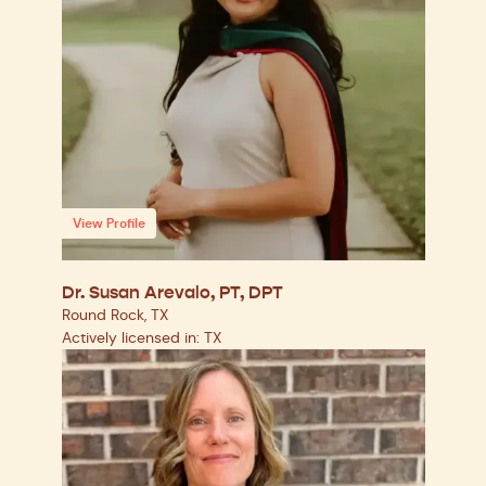
View Profile
Dr. Susan Arevalo, PT, DPT
Round Rock, TX
Actively licensed in: TX