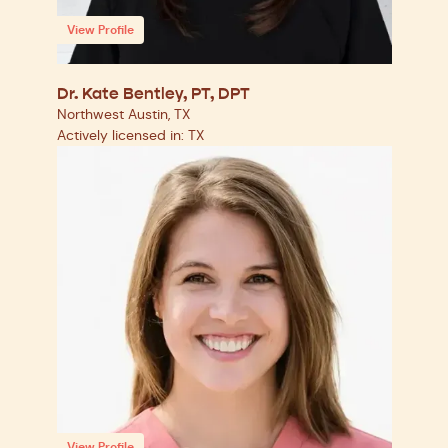
View Profile
Dr. Kate Bentley, PT, DPT
Northwest Austin, TX
Actively licensed in: TX
View Profile