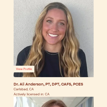
View Profile
Dr. Ali Anderson, PT, DPT, CAFS, PCES
Carlsbad, CA
Actively licensed in: CA