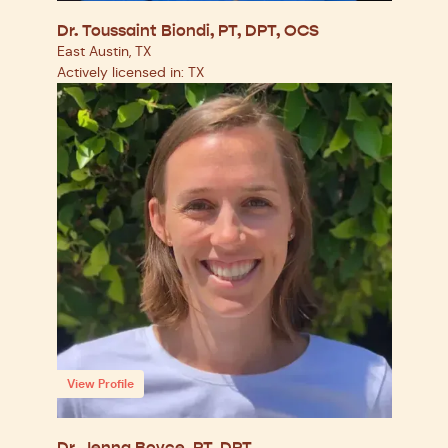
Dr. Toussaint Biondi, PT, DPT, OCS
East Austin, TX
Actively licensed in: TX
View Profile