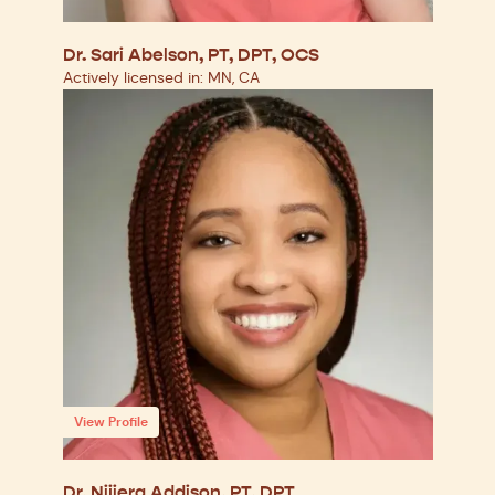
Dr. Sari Abelson, PT, DPT, OCS
Actively licensed in: MN, CA
View Profile
Dr. Nijiera Addison, PT, DPT