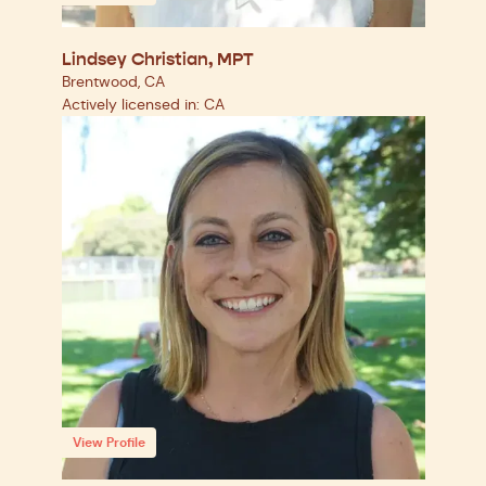
Lindsey Christian, MPT
Brentwood, CA
Actively licensed in: CA
View Profile