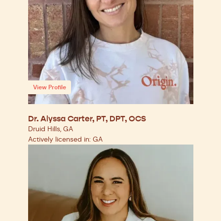
View Profile
Dr. Alyssa Carter, PT, DPT, OCS
Druid Hills, GA
Actively licensed in: GA