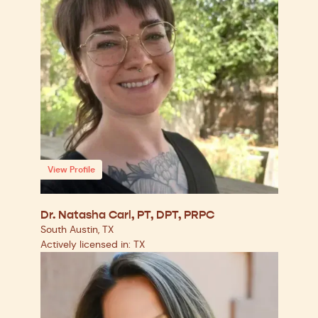
View Profile
Dr. Natasha Carl, PT, DPT, PRPC
South Austin, TX
Actively licensed in: TX