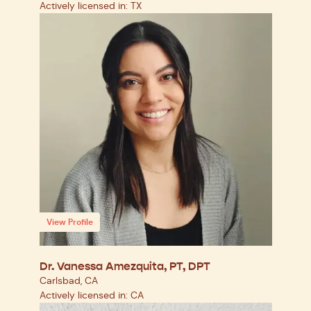
Actively licensed in: TX
View Profile
Dr. Vanessa Amezquita, PT, DPT
Carlsbad, CA
Actively licensed in: CA