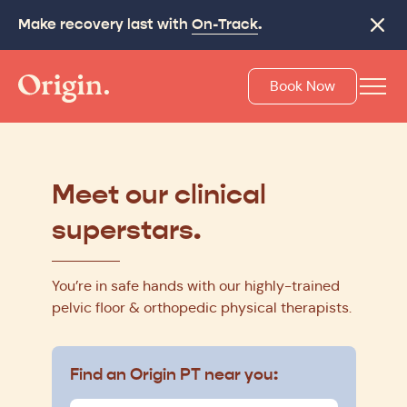
Make recovery last with
On-Track
.
Close
Book Now
Meet our clinical
superstars.
You’re in safe hands with our highly-trained
pelvic floor & orthopedic physical therapists.
Find an Origin PT near you: