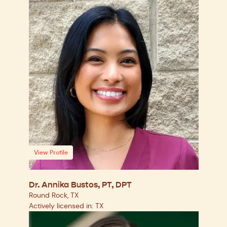
View Profile
Dr. Annika Bustos, PT, DPT
Round Rock, TX
Actively licensed in: TX