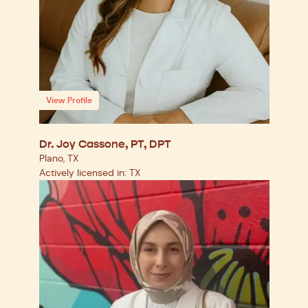
View Profile
Dr. Joy Cassone, PT, DPT
Plano, TX
Actively licensed in: TX