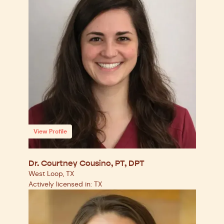
View Profile
Dr. Courtney Cousino, PT, DPT
West Loop, TX
Actively licensed in: TX