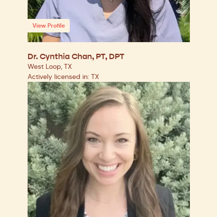
View Profile
Dr. Cynthia Chan, PT, DPT
West Loop, TX
Actively licensed in: TX