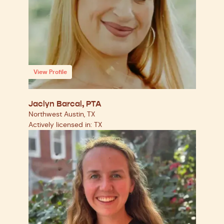
View Profile
Jaclyn Barcal, PTA
Northwest Austin, TX
Actively licensed in: TX