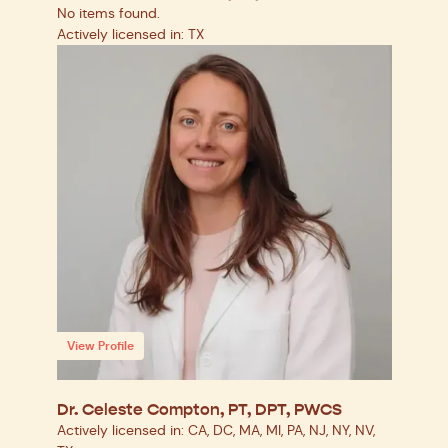
No items found.
Actively licensed in: TX
View Profile
Dr. Celeste Compton, PT, DPT, PWCS
Actively licensed in: CA, DC, MA, MI, PA, NJ, NY, NV,