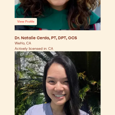
View Profile
Dr. Natalie Cerda, PT, DPT, OCS
WeHo, CA
Actively licensed in: CA