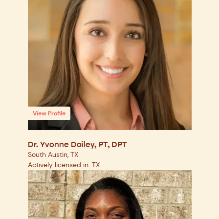
View Profile
Dr. Yvonne Dailey, PT, DPT
South Austin, TX
Actively licensed in: TX