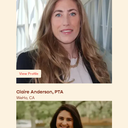
View Profile
Claire Anderson, PTA
WeHo, CA