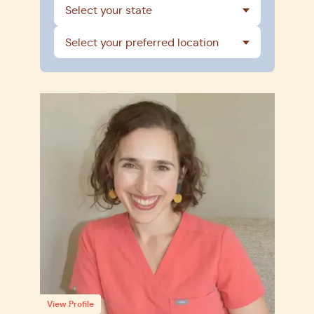
Select your state
Select your preferred location
View Profile