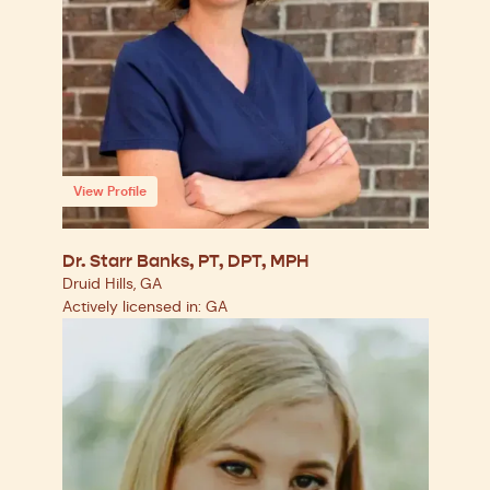
View Profile
Dr. Starr Banks, PT, DPT, MPH
Druid Hills, GA
Actively licensed in: GA