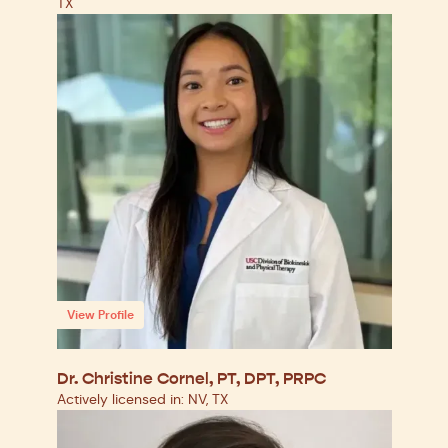
TX
View Profile
Dr. Christine Cornel, PT, DPT, PRPC
Actively licensed in: NV, TX