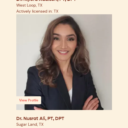
West Loop, TX
Actively licensed in: TX
View Profile
Dr. Nusrat Ali, PT, DPT
Sugar Land, TX