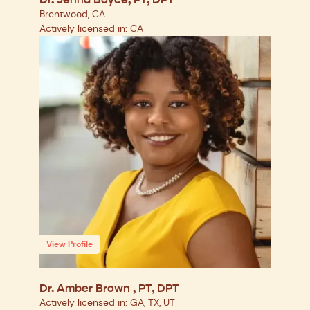
Dr. Jenna Boyce, PT, DPT
Brentwood, CA
Actively licensed in: CA
View Profile
Dr. Amber Brown , PT, DPT
Actively licensed in: GA, TX, UT