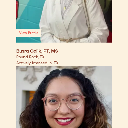
View Profile
Busra Celik, PT, MS
Round Rock, TX
Actively licensed in: TX