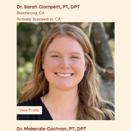
Dr. Sarah Clampett, PT, DPT
Brentwood, CA
Actively licensed in: CA
View Profile
Dr. Makenzie Cochran, PT, DPT