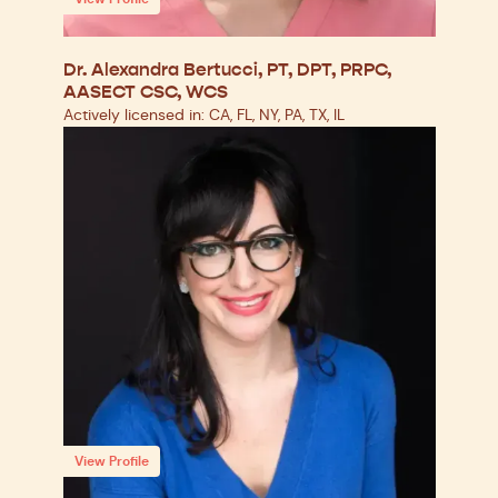
Dr. Alexandra Bertucci, PT, DPT, PRPC,
AASECT CSC, WCS
Actively licensed in: CA, FL, NY, PA, TX, IL
View Profile