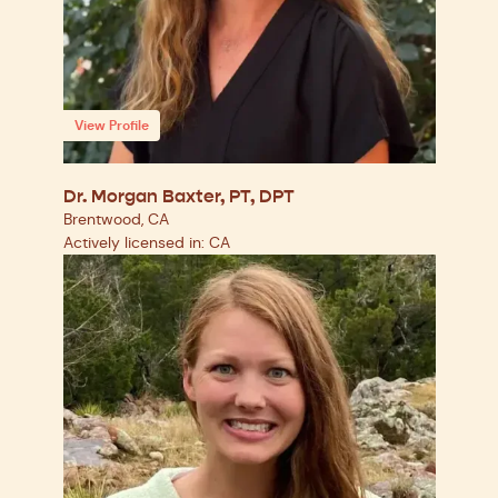
View Profile
Dr. Morgan Baxter, PT, DPT
Brentwood, CA
Actively licensed in: CA