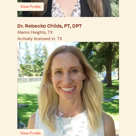
View Profile
Dr. Rebecka Childs, PT, DPT
Alamo Heights, TX
Actively licensed in: TX
View Profile