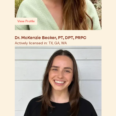
View Profile
Dr. McKenzie Becker, PT, DPT, PRPC
Actively licensed in: TX, GA, WA