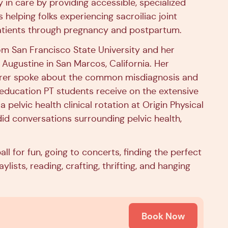
in care by providing accessible, specialized
helping folks experiencing sacroiliac joint
patients through pregnancy and postpartum.
rom San Francisco State University and her
 Augustine in San Marcos, California. Her
cturer spoke about the common misdiagnosis and
e education PT students receive on the extensive
 pelvic health clinical rotation at Origin Physical
id conversations surrounding pelvic health,
all for fun, going to concerts, finding the perfect
ists, reading, crafting, thrifting, and hanging
Book Now