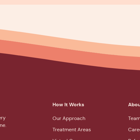
How It Works
Abou
ery
Our Approach
Team
ne.
Treatment Areas
Care