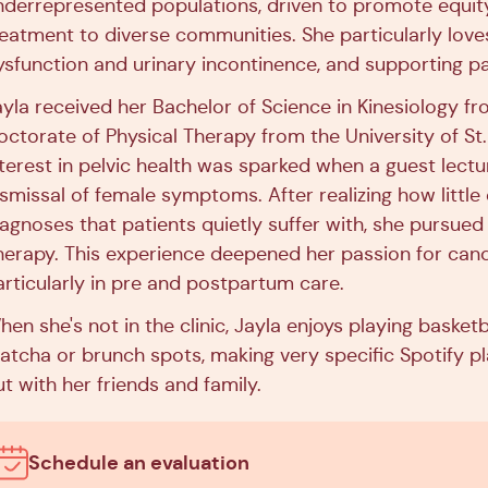
nderrepresented populations, driven to promote equity 
reatment to diverse communities. She particularly loves 
ysfunction and urinary incontinence, and supporting 
ayla received her Bachelor of Science in Kinesiology f
octorate of Physical Therapy from the University of St.
nterest in pelvic health was sparked when a guest le
ismissal of female symptoms. After realizing how littl
agnoses that patients quietly suffer with, she pursued a
herapy. This experience deepened her passion for cand
articularly in pre and postpartum care.
en she's not in the clinic, Jayla enjoys playing basketb
tcha or brunch spots, making very specific Spotify playl
t with her friends and family.
Schedule an evaluation