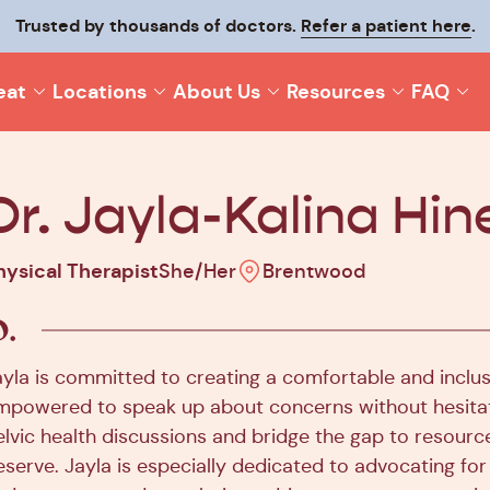
p your recovery moving and make it last with
Trusted by thousands of doctors.
Refer a patient here
Origin On-T
.
eat
Locations
About Us
Resources
FAQ
Dr. Jayla-Kalina Hin
hysical Therapist
She/Her
Brentwood
ayla is committed to creating a comfortable and inclu
mpowered to speak up about concerns without hesitat
elvic health discussions and bridge the gap to resource
eserve. Jayla is especially dedicated to advocating f