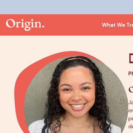
Kee
What We Tr
P
J
e
p
d