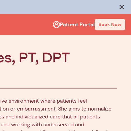
rack
.
Close
Patient Portal
Book Now
es, PT, DPT
sive environment where patients feel
ion or embarrassment. She aims to normalize
s and individualized care that all patients
or and working with underserved and