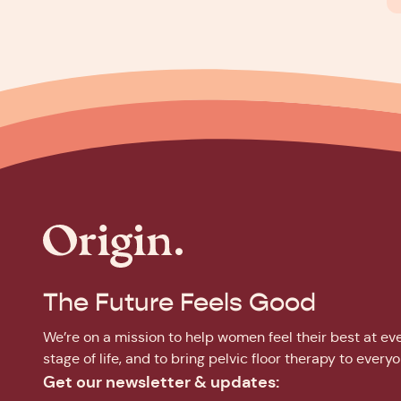
The Future Feels Good
We’re on a mission to help women feel their best at ev
stage of life, and to bring pelvic floor therapy to everyo
Get our newsletter & updates: