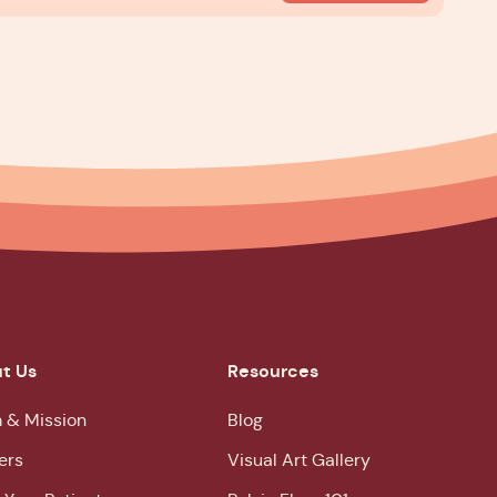
t Us
Resources
 & Mission
Blog
ers
Visual Art Gallery