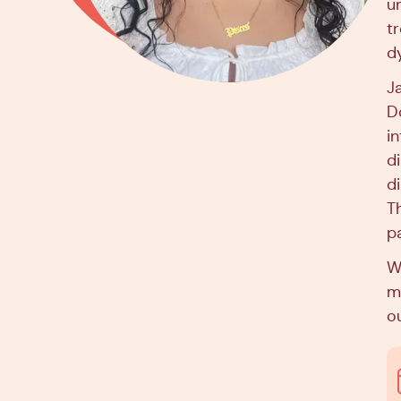
u
t
d
J
D
i
d
di
T
p
Wh
ma
ou