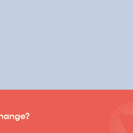
change?