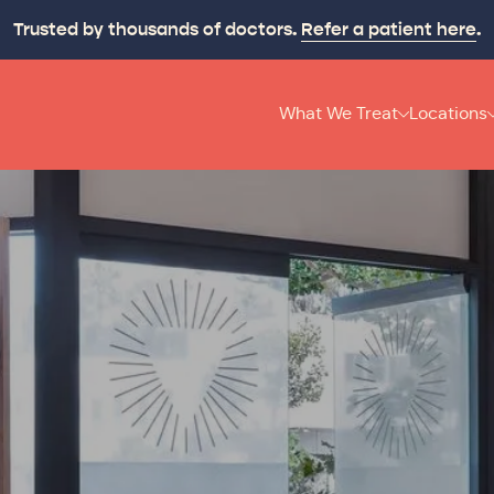
p your recovery moving and make it last with
Origin On-T
What We Treat
Locations