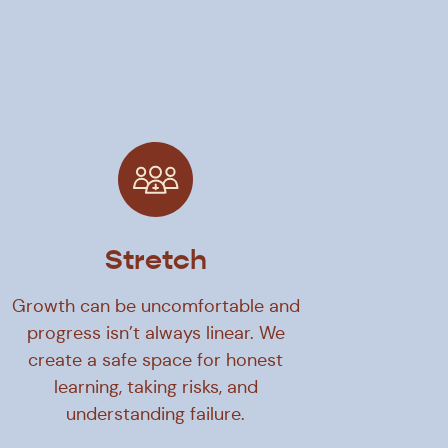
Stretch
Growth can be uncomfortable and
progress isn’t always linear. We
create a safe space for honest
learning, taking risks, and
understanding failure.