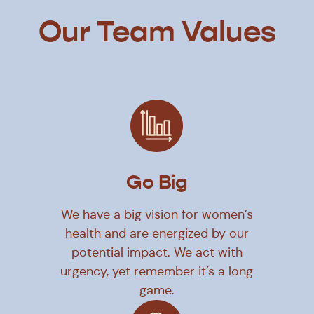
Our Team Values
Go Big
We have a big vision for women’s
health and are energized by our
potential impact. We act with
urgency, yet remember it’s a long
game.