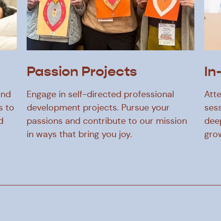
Passion Projects
In
and
Engage in self-directed professional
Atte
s to
development projects. Pursue your
sess
d
passions and contribute to our mission
dee
in ways that bring you joy.
gro