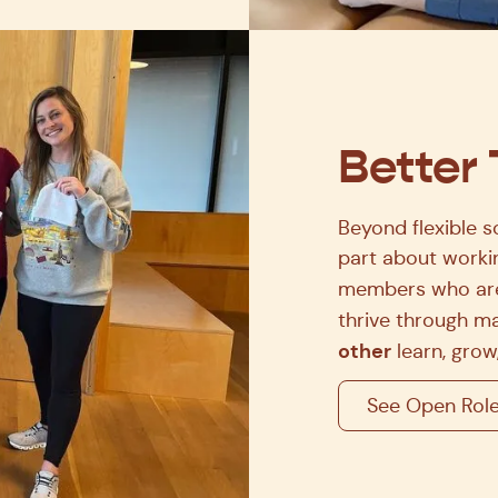
Better
Beyond flexible s
part about workin
members who are
thrive through ma
other
learn, grow,
See Open Rol