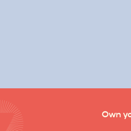
Own yo