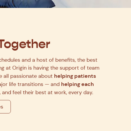
 Together
chedules and a host of benefits, the best
g at Origin is having the support of team
helping patients
 all passionate about
helping each
jor life transitions — and
 and feel their best at work, every day.
es