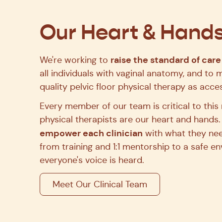
Join the team that's setting a new standard for wom
Our Heart & Hand
See Open Roles
raise the standard of care
We're working to
all individuals with vaginal anatomy, and to 
quality pelvic floor physical therapy as acces
Every member of our team is critical to this 
physical therapists are our heart and hands.
empower each clinician
with what they nee
from training and 1:1 mentorship to a safe 
everyone's voice is heard.
Meet Our Clinical Team