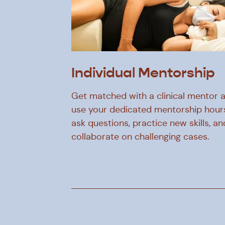
Individual Mentorship
Get matched with a clinical mentor 
use your dedicated mentorship hour
ask questions, practice new skills, an
collaborate on challenging cases.