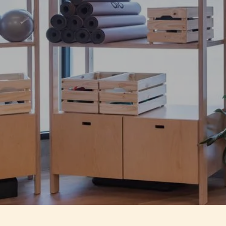
Defy the status q