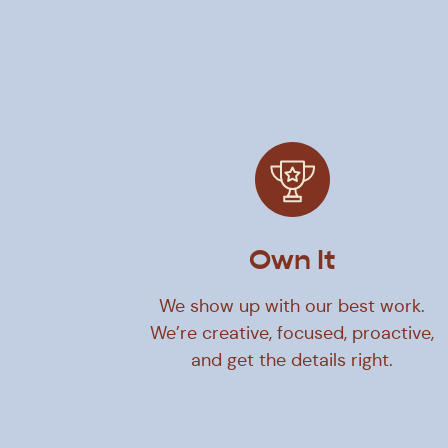
Own It
We show up with our best work.
We’re creative, focused, proactive,
and get the details right.