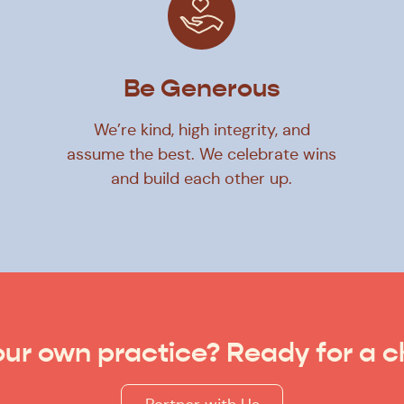
Be Generous
We’re kind, high integrity, and
assume the best. We celebrate wins
and build each other up.
ur own practice? Ready for a 