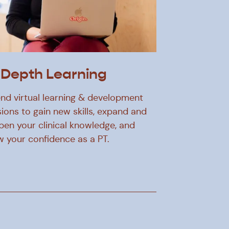
-Depth Learning
nd virtual learning & development
ions to gain new skills, expand and
pen your clinical knowledge, and
w your confidence as a PT.