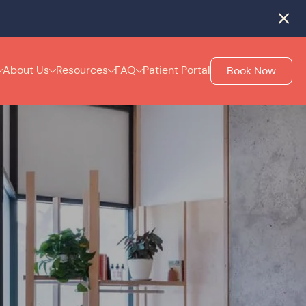
rack
.
Close
About Us
Resources
FAQ
Patient Portal
Book Now