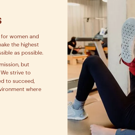
en’s health.
s
for women and
make the highest
sible as possible.
mission, but
 We strive to
d to succeed,
environment where