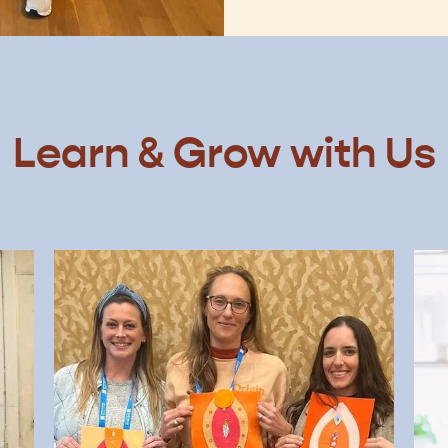
Learn & Grow with Us