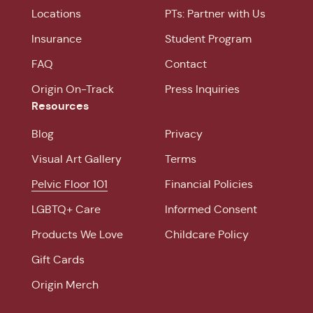
Locations
PTs: Partner with Us
Insurance
Student Program
FAQ
Contact
Origin On-Track
Press Inquiries
Resources
Blog
Privacy
Visual Art Gallery
Terms
Pelvic Floor 101
Financial Policies
LGBTQ+ Care
Informed Consent
Products We Love
Childcare Policy
Gift Cards
Origin Merch