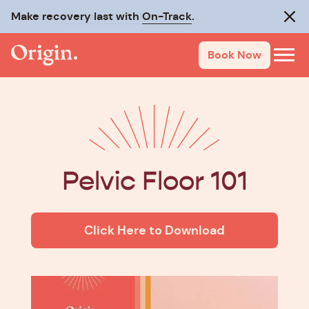
Make recovery last with
On-Track
.
Clos
Book Now
Pelvic Floor 101
Click Here to Download