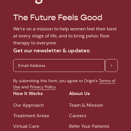
The Future Feels Good
We’re on a mission to help women feel their best
at every stage of life, and to bring pelvic floor
therapy to everyone.
Get our newsletter & updates:
By submitting this form, you agree to Origin’s
Terms of
Use
and
Privacy Policy
.
How It Works
About Us
Our Approach
Team & Mission
Treatment Areas
Careers
Virtual Care
Refer Your Patients