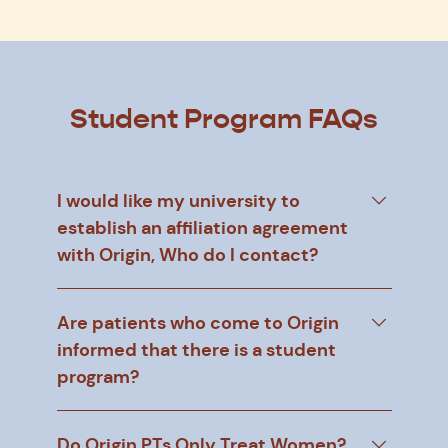
Student Program FAQs
I would like my university to
establish an affiliation agreement
with Origin, Who do I contact?
Are patients who come to Origin
informed that there is a student
program?
Do Origin PTs Only Treat Women?