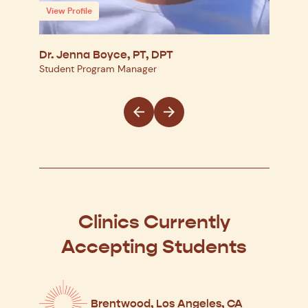
View Profile
View
Dr. Jenna Boyce, PT, DPT
Dr. 
Student Program Manager
Regio
Clinics Currently
Accepting Students
Brentwood, Los Angeles, CA