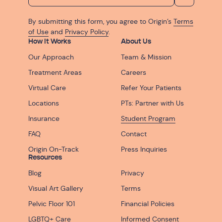
By submitting this form, you agree to Origin’s
Terms
of Use
and
Privacy Policy
.
How It Works
About Us
Our Approach
Team & Mission
Treatment Areas
Careers
Virtual Care
Refer Your Patients
Locations
PTs: Partner with Us
Insurance
Student Program
FAQ
Contact
Origin On-Track
Press Inquiries
Resources
Blog
Privacy
Visual Art Gallery
Terms
Pelvic Floor 101
Financial Policies
LGBTQ+ Care
Informed Consent