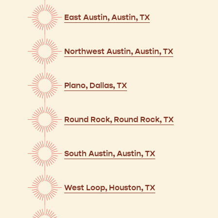
East Austin, Austin, TX
Northwest Austin, Austin, TX
Plano, Dallas, TX
Round Rock, Round Rock, TX
South Austin, Austin, TX
West Loop, Houston, TX