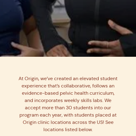
Learn from the best in
pelvic health.
At Origin, we’ve created an elevated student
experience that’s collaborative, follows an
We’re mentoring the next generation of pelvic
evidence-based pelvic health curriculum,
floor PTs by connecting students with our
and incorporates weekly skills labs. We
expert clinicians for unparalleled learning
accept more than 30 students into our
and skill development.
program each year, with students placed at
Origin clinic locations across the US! See
Join Us!
locations listed below.