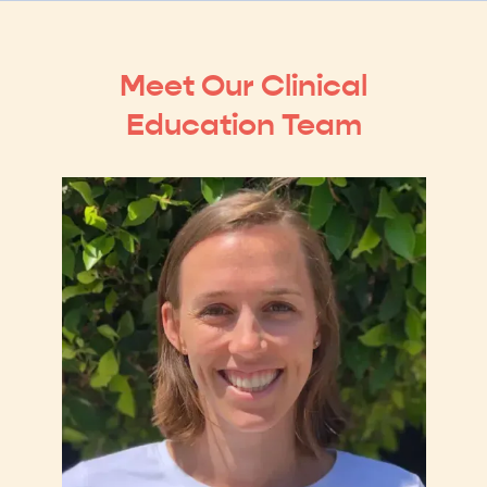
Meet Our Clinical
Education Team