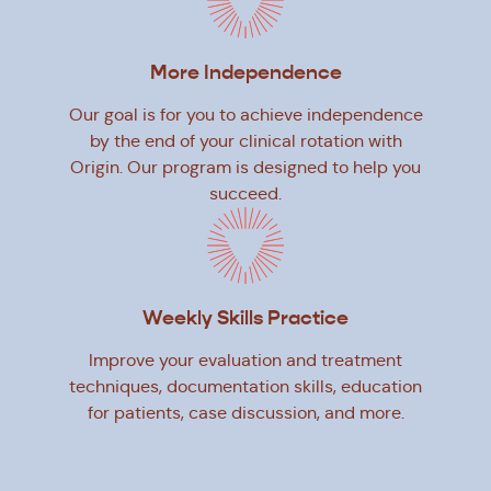
More Independence
Our goal is for you to achieve independence
by the end of your clinical rotation with
Origin. Our program is designed to help you
succeed.
Weekly Skills Practice
Improve your evaluation and treatment
techniques, documentation skills, education
for patients, case discussion, and more.