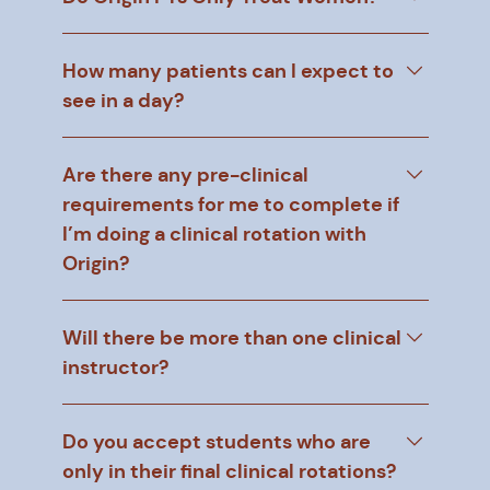
How many patients can I expect to
see in a day?
Are there any pre-clinical
requirements for me to complete if
I’m doing a clinical rotation with
Origin?
Will there be more than one clinical
instructor?
Do you accept students who are
only in their final clinical rotations?