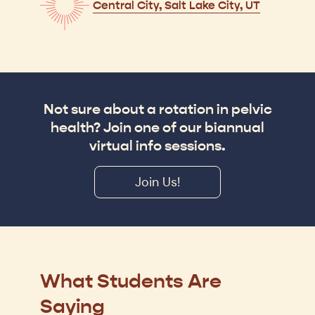
Central City, Salt Lake City, UT
Not sure about a rotation in pelvic
health? Join one of our biannual
virtual info sessions.
Join Us!
What Students Are
Saying