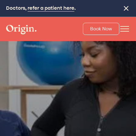
Doctors,
refer a patient here
.
Close
Book Now