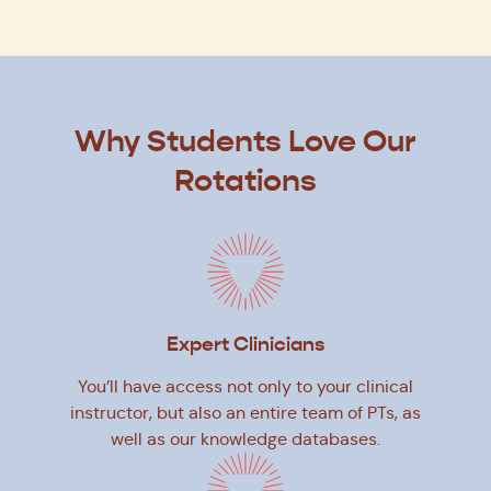
Why Students Love Our
Rotations
Expert Clinicians
You’ll have access not only to your clinical
instructor, but also an entire team of PTs, as
well as our knowledge databases.