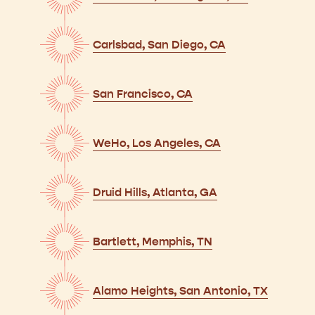
Carlsbad, San Diego, CA
San Francisco, CA
WeHo, Los Angeles, CA
Druid Hills, Atlanta, GA
Bartlett, Memphis, TN
Alamo Heights, San Antonio, TX