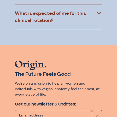
What is expected of me for this
clinical rotation?
The Future Feels Good
We’re on a mission to help all women and
individuals with vaginal anatomy feel their best, at
every stage of life.
Get our newsletter & updates: