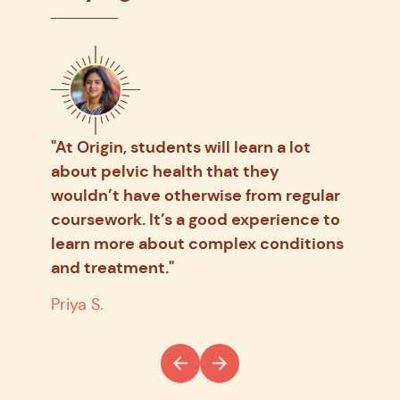
ce is
"At Origin, students will learn a lot
"It 
about pelvic health that they
cond
ome
wouldn’t have otherwise from regular
oppo
y
coursework. It’s a good experience to
ever
learn more about complex conditions
some
and treatment."
N.C.
Priya S.