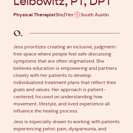
Leibowitz, PT, DPT
Physical Therapist
She/Her
South Austin
Jess prioritizes creating an inclusive, judgment-
free space where people feel safe discussing
symptoms that are often stigmatized. She
believes education is empowering and partners
closely with her patients to develop
individualized treatment plans that reflect their
goals and values. Her approach is patient-
centered, focused on understanding how
movement, lifestyle, and lived experience all
influence the healing process.
Jess is especially drawn to working with patients
experiencing pelvic pain, dyspareunia, and