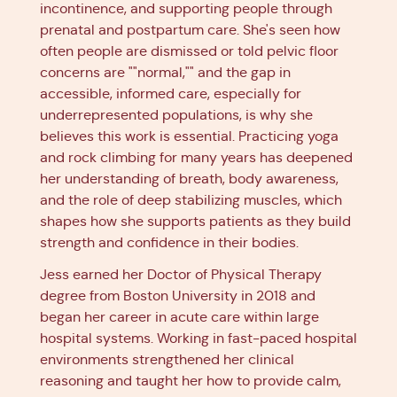
incontinence, and supporting people through
prenatal and postpartum care. She's seen how
often people are dismissed or told pelvic floor
concerns are ""normal,"" and the gap in
accessible, informed care, especially for
underrepresented populations, is why she
believes this work is essential. Practicing yoga
and rock climbing for many years has deepened
her understanding of breath, body awareness,
and the role of deep stabilizing muscles, which
shapes how she supports patients as they build
strength and confidence in their bodies.
Jess earned her Doctor of Physical Therapy
degree from Boston University in 2018 and
began her career in acute care within large
hospital systems. Working in fast-paced hospital
environments strengthened her clinical
reasoning and taught her how to provide calm,