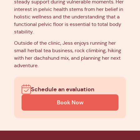
steady support during vulnerable moments. Her
interest in pelvic health stems from her belief in
holistic wellness and the understanding that a
functional pelvic floor is essential to total body
stability.
Outside of the clinic, Jess enjoys running her
small herbal tea business, rock climbing, hiking
with her dachshund mix, and planning her next
adventure.
Schedule an evaluation
Book Now