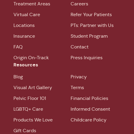
Treatment Areas
Careers
Virtual Care
Refer Your Patients
Locations
PTs: Partner with Us
Insurance
Student Program
FAQ
Contact
Origin On-Track
Press Inquiries
Resources
Blog
Privacy
Visual Art Gallery
Terms
Pelvic Floor 101
Financial Policies
LGBTQ+ Care
Informed Consent
Products We Love
Childcare Policy
Gift Cards