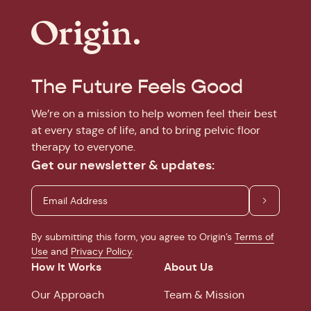
The Future Feels Good
We’re on a mission to help women feel their best
at every stage of life, and to bring pelvic floor
therapy to everyone.
Get our newsletter & updates:
By submitting this form, you agree to Origin’s
Terms of
Use
and
Privacy Policy
.
How It Works
About Us
Our Approach
Team & Mission