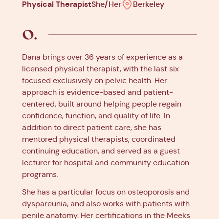
Physical Therapist
She/Her
Berkeley
Dana brings over 36 years of experience as a
licensed physical therapist, with the last six
focused exclusively on pelvic health. Her
approach is evidence-based and patient-
centered, built around helping people regain
confidence, function, and quality of life. In
addition to direct patient care, she has
mentored physical therapists, coordinated
continuing education, and served as a guest
lecturer for hospital and community education
programs.
She has a particular focus on osteoporosis and
dyspareunia, and also works with patients with
penile anatomy. Her certifications in the Meeks