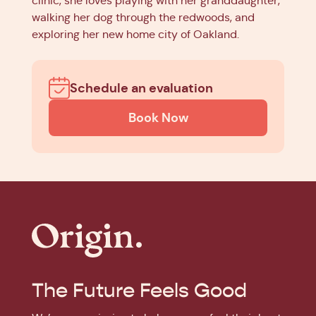
clinic, she loves playing with her granddaughter,
walking her dog through the redwoods, and
exploring her new home city of Oakland.
Schedule an evaluation
Book Now
The Future Feels Good