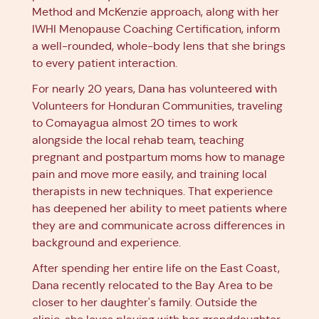
Method and McKenzie approach, along with her
IWHI Menopause Coaching Certification, inform
a well-rounded, whole-body lens that she brings
to every patient interaction.
For nearly 20 years, Dana has volunteered with
Volunteers for Honduran Communities, traveling
to Comayagua almost 20 times to work
alongside the local rehab team, teaching
pregnant and postpartum moms how to manage
pain and move more easily, and training local
therapists in new techniques. That experience
has deepened her ability to meet patients where
they are and communicate across differences in
background and experience.
After spending her entire life on the East Coast,
Dana recently relocated to the Bay Area to be
closer to her daughter's family. Outside the