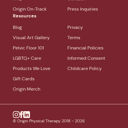
Origin On-Track
Press Inquiries
Resources
Blog
Privacy
Visual Art Gallery
Terms
Pelvic Floor 101
Financial Policies
LGBTQ+ Care
Informed Consent
Products We Love
Childcare Policy
Gift Cards
Origin Merch
Instagram
© Origin Physical Therapy 2018 -
Facebook
Linkedin
2026