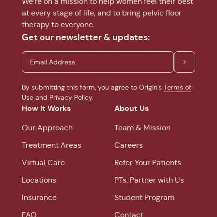
We’re on a mission to help women feel their best
at every stage of life, and to bring pelvic floor
therapy to everyone.
Get our newsletter & updates:
By submitting this form, you agree to Origin’s
Terms of
Use
and
Privacy Policy
.
How It Works
About Us
Our Approach
Team & Mission
Treatment Areas
Careers
Virtual Care
Refer Your Patients
Locations
PTs: Partner with Us
Insurance
Student Program
FAQ
Contact