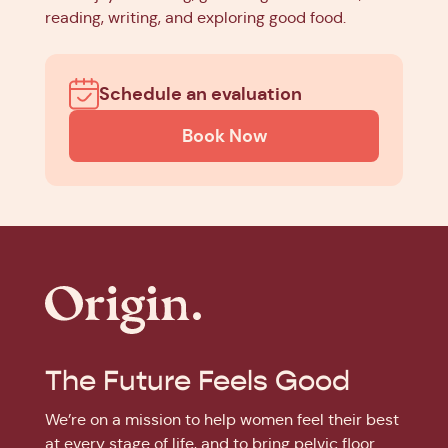
reading, writing, and exploring good food.
Schedule an evaluation
Book Now
The Future Feels Good
We’re on a mission to help women feel their best
at every stage of life, and to bring pelvic floor