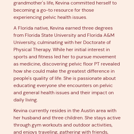
grandmother's life, Kevina committed herself to
becoming a go-to resource for those
experiencing pelvic health issues.
A Florida native, Kevina earned three degrees
from Florida State University and Florida A&M
University, culminating with her Doctorate of
Physical Therapy. While her initial interest in
sports and fitness led her to pursue movement
as medicine, discovering pelvic floor PT revealed
how she could make the greatest difference in
people's quality of life. She is passionate about
educating everyone she encounters on pelvic
and general health issues and their impact on
daily living.
Kevina currently resides in the Austin area with
her husband and three children. She stays active
through gym workouts and outdoor activities,
and enjoys traveling, gathering with friends,