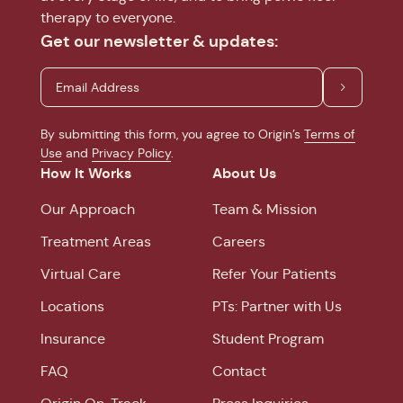
therapy to everyone.
Get our newsletter & updates:
By submitting this form, you agree to Origin’s
Terms of
Use
and
Privacy Policy
.
How It Works
About Us
Our Approach
Team & Mission
Treatment Areas
Careers
Virtual Care
Refer Your Patients
Locations
PTs: Partner with Us
Insurance
Student Program
FAQ
Contact