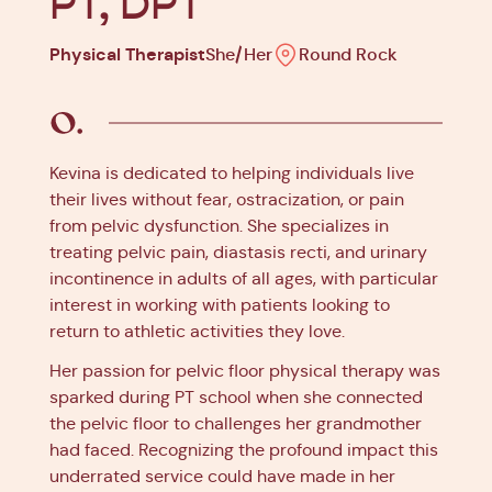
PT, DPT
Physical Therapist
She/Her
Round Rock
Kevina is dedicated to helping individuals live
their lives without fear, ostracization, or pain
from pelvic dysfunction. She specializes in
treating pelvic pain, diastasis recti, and urinary
incontinence in adults of all ages, with particular
interest in working with patients looking to
return to athletic activities they love.
Her passion for pelvic floor physical therapy was
sparked during PT school when she connected
the pelvic floor to challenges her grandmother
had faced. Recognizing the profound impact this
underrated service could have made in her