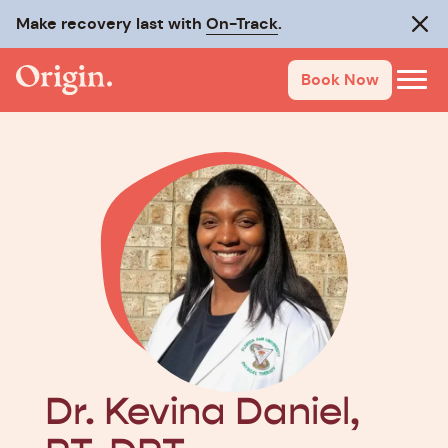
Make recovery last with
On-Track
.
Clos
Book Now
Dr. Kevina Daniel,