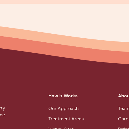
How It Works
Abou
ery
Our Approach
Team
ne.
Treatment Areas
Care