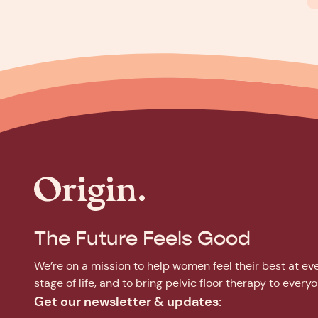
The Future Feels Good
We’re on a mission to help women feel their best at ev
stage of life, and to bring pelvic floor therapy to everyo
Get our newsletter & updates: