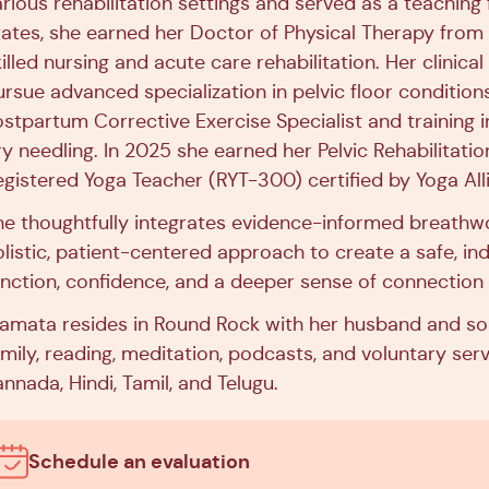
arious rehabilitation settings and served as a teachin
tates, she earned her Doctor of Physical Therapy from
illed nursing and acute care rehabilitation. Her clinica
ursue advanced specialization in pelvic floor conditions
ostpartum Corrective Exercise Specialist and training in
y needling. In 2025 she earned her Pelvic Rehabilitation
egistered Yoga Teacher (RYT-300) certified by Yoga All
he thoughtfully integrates evidence-informed breathw
olistic, patient-centered approach to create a safe, in
unction, confidence, and a deeper sense of connection 
amata resides in Round Rock with her husband and son.
mily, reading, meditation, podcasts, and voluntary servi
nnada, Hindi, Tamil, and Telugu.
Schedule an evaluation