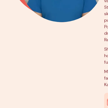
v
S
sk
p
P
dr
R
S
h
f
M
fa
Ka