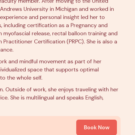
g faculty member. After moving to the United
 Andrews University in Michigan and worked in
l experience and personal insight led her to
, including certification as a Pregnancy and
 myofascial release, rectal balloon training and
 Practitioner Certification (PRPC). She is also a
iance.
ork and mindful movement as part of her
dividualized space that supports optimal
to the whole self.
 Outside of work, she enjoys traveling with her
ce. She is multilingual and speaks English,
Book Now