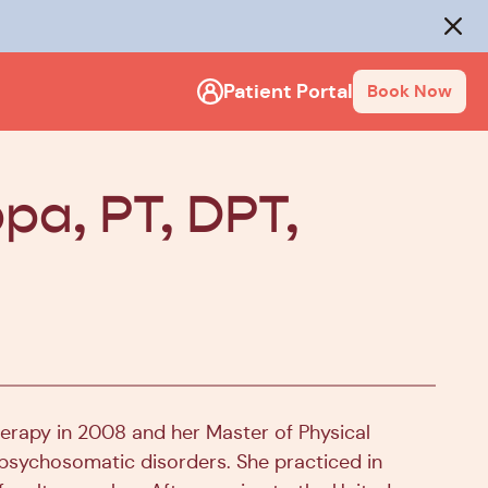
rack
.
Close
Patient Portal
Book Now
pa, PT, DPT,
erapy in 2008 and her Master of Physical
nd psychosomatic disorders. She practiced in