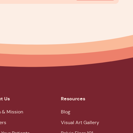
t Us
Resources
 & Mission
Blog
ers
Visual Art Gallery