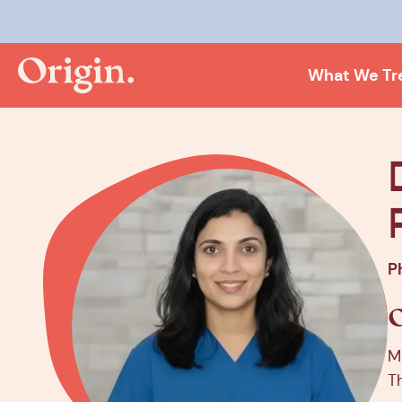
Kee
What We Tr
P
M
T