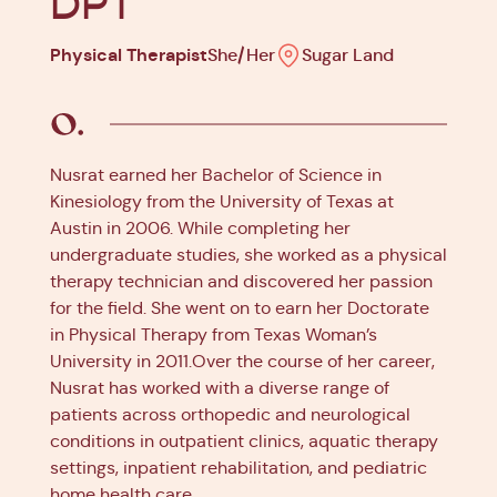
DPT
Physical Therapist
She/Her
Sugar Land
Nusrat earned her Bachelor of Science in
Kinesiology from the University of Texas at
Austin in 2006. While completing her
undergraduate studies, she worked as a physical
therapy technician and discovered her passion
for the field. She went on to earn her Doctorate
in Physical Therapy from Texas Woman’s
University in 2011.Over the course of her career,
Nusrat has worked with a diverse range of
patients across orthopedic and neurological
conditions in outpatient clinics, aquatic therapy
settings, inpatient rehabilitation, and pediatric
home health care.