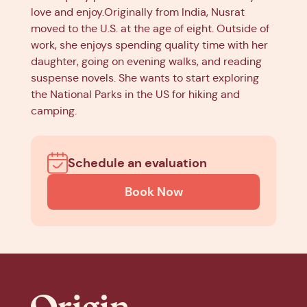
love and enjoy.Originally from India, Nusrat
moved to the U.S. at the age of eight. Outside of
work, she enjoys spending quality time with her
daughter, going on evening walks, and reading
suspense novels. She wants to start exploring
the National Parks in the US for hiking and
camping.
Schedule an evaluation
Book Now