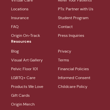
Virtual Care
Refer Your Patients
Locations
PTs: Partner with Us
Insurance
Student Program
FAQ
Contact
Origin On-Track
Press Inquiries
Resources
Blog
Privacy
Visual Art Gallery
Terms
Pelvic Floor 101
Financial Policies
LGBTQ+ Care
Informed Consent
Products We Love
Childcare Policy
Gift Cards
Origin Merch