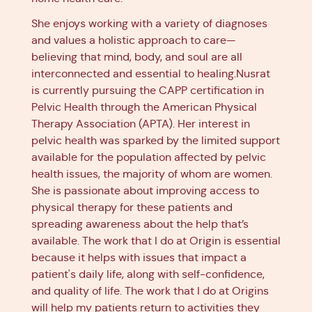
She enjoys working with a variety of diagnoses
and values a holistic approach to care—
believing that mind, body, and soul are all
interconnected and essential to healing.Nusrat
is currently pursuing the CAPP certification in
Pelvic Health through the American Physical
Therapy Association (APTA). Her interest in
pelvic health was sparked by the limited support
available for the population affected by pelvic
health issues, the majority of whom are women.
She is passionate about improving access to
physical therapy for these patients and
spreading awareness about the help that’s
available. The work that I do at Origin is essential
because it helps with issues that impact a
patient's daily life, along with self-confidence,
and quality of life. The work that I do at Origins
will help my patients return to activities they