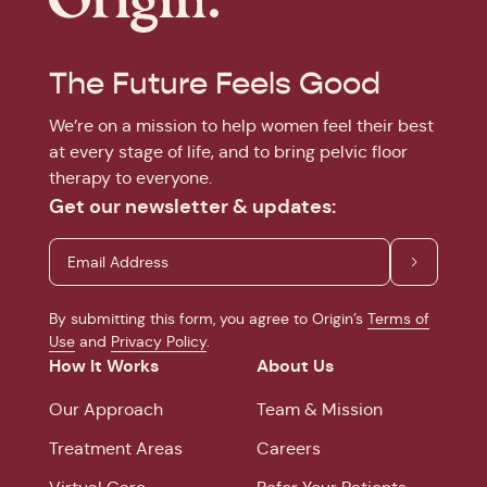
The Future Feels Good
We’re on a mission to help women feel their best
at every stage of life, and to bring pelvic floor
therapy to everyone.
Get our newsletter & updates:
By submitting this form, you agree to Origin’s
Terms of
Use
and
Privacy Policy
.
How It Works
About Us
Our Approach
Team & Mission
Treatment Areas
Careers