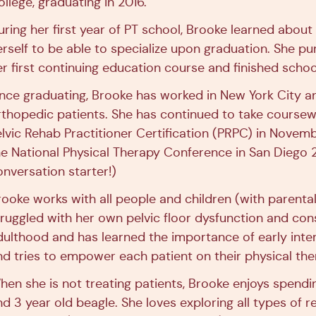
llege, graduating in 2016.
uring her first year of PT school, Brooke learned about 
erself to be able to specialize upon graduation. She p
er first continuing education course and finished school
ince graduating, Brooke has worked in New York City an
rthopedic patients. She has continued to take course
elvic Rehab Practitioner Certification (PRPC) in Novem
he National Physical Therapy Conference in San Diego 
onversation starter!)
rooke works with all people and children (with parent
truggled with her own pelvic floor dysfunction and con
dulthood and has learned the importance of early inte
nd tries to empower each patient on their physical the
hen she is not treating patients, Brooke enjoys spendi
nd 3 year old beagle. She loves exploring all types of