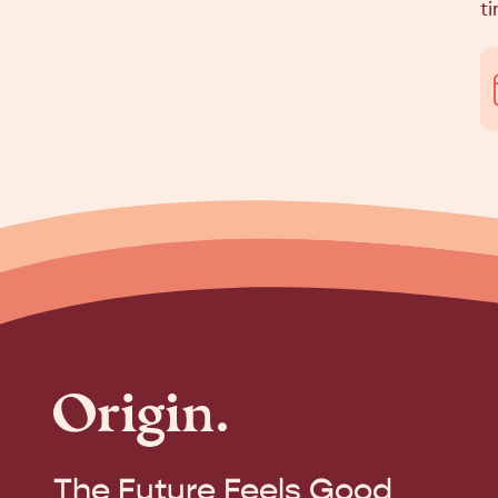
ti
The Future Feels Good