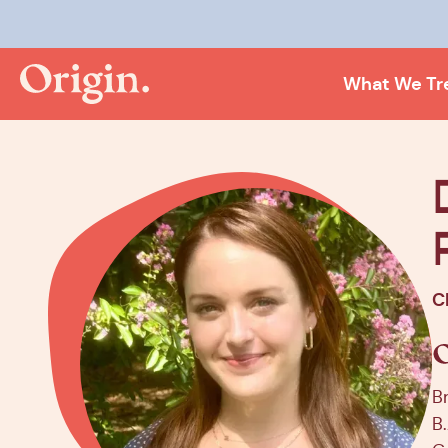
Kee
What We Tr
C
B
B