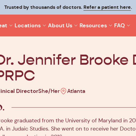
p your recovery moving and make it last with
Trusted by thousands of doctors.
Refer a patient here
Origin On-T
.
eat
Locations
About Us
Resources
FAQ
Dr. Jennifer Brooke 
PRPC
linical Director
She/Her
Atlanta
rooke graduated from the University of Maryland in 201
.A. in Judaic Studies. She went on to receive her Doct