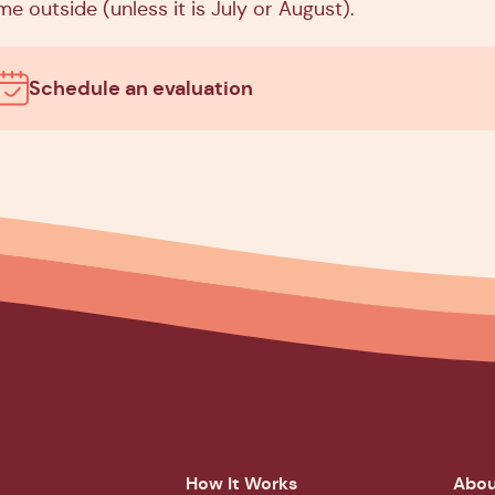
me outside (unless it is July or August).
Schedule an evaluation
How It Works
Abou