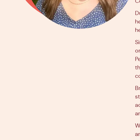
Co
D
h
h
S
o
P
t
c
B
s
a
a
W
a