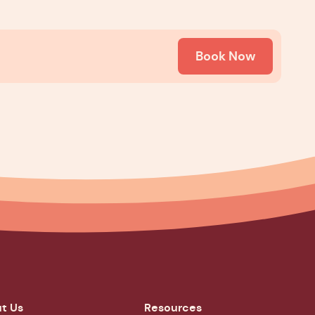
Book Now
t Us
Resources