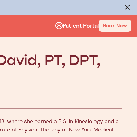
rack
.
Close
Patient Portal
Book Now
David, PT, DPT,
3, where she earned a B.S. in Kinesiology and a
orate of Physical Therapy at New York Medical