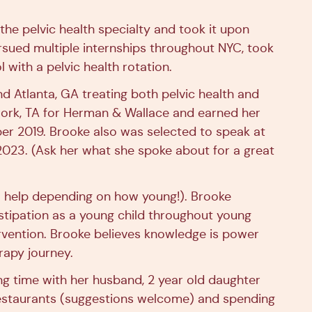
the pelvic health specialty and took it upon
ursued multiple internships throughout NYC, took
 with a pelvic health rotation.
d Atlanta, GA treating both pelvic health and
work, TA for Herman & Wallace and earned her
ber 2019. Brooke also was selected to speak at
2023. (Ask her what she spoke about for a great
al help depending on how young!). Brooke
stipation as a young child throughout young
rvention. Brooke believes knowledge is power
rapy journey.
ng time with her husband, 2 year old daughter
 restaurants (suggestions welcome) and spending