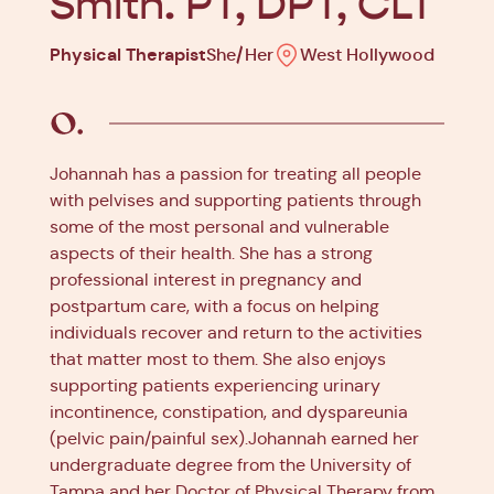
Smith. PT, DPT, CLT
Physical Therapist
She/Her
West Hollywood
Johannah has a passion for treating all people
with pelvises and supporting patients through
some of the most personal and vulnerable
aspects of their health. She has a strong
professional interest in pregnancy and
postpartum care, with a focus on helping
individuals recover and return to the activities
that matter most to them. She also enjoys
supporting patients experiencing urinary
incontinence, constipation, and dyspareunia
(pelvic pain/painful sex).Johannah earned her
undergraduate degree from the University of
Tampa and her Doctor of Physical Therapy from