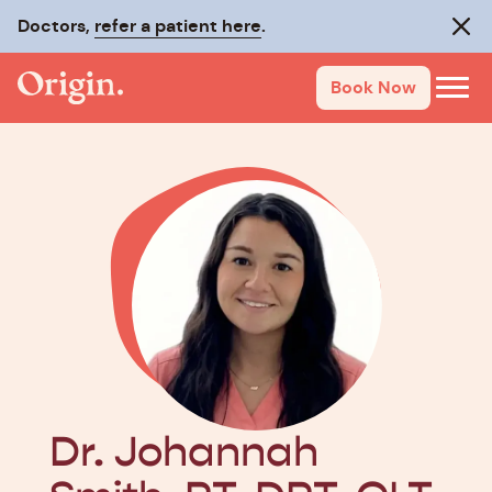
Doctors,
Make recovery last with
refer a patient here
On-Track
.
.
Clos
Book Now
Dr. Johannah