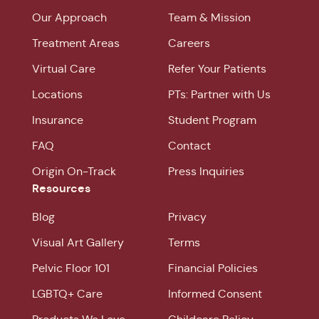
Our Approach
Team & Mission
Treatment Areas
Careers
Virtual Care
Refer Your Patients
Locations
PTs: Partner with Us
Insurance
Student Program
FAQ
Contact
Origin On-Track
Press Inquiries
Resources
Blog
Privacy
Visual Art Gallery
Terms
Pelvic Floor 101
Financial Policies
LGBTQ+ Care
Informed Consent