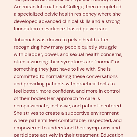
American International College, then completed
a specialized pelvic health residency where she
developed advanced clinical skills and a strong
foundation in evidence-based pelvic care.
Johannah was drawn to pelvic health after
recognizing how many people quietly struggle
with bladder, bowel, and sexual health concerns,
often assuming their symptoms are “normal” or
something they just have to live with. She is
committed to normalizing these conversations
and providing patients with practical tools to
feel better, more confident, and more in control
of their bodies.Her approach to care is
compassionate, inclusive, and patient-centered.
She strives to create a supportive environment
where patients feel comfortable, respected, and
empowered to understand their symptoms and
participate actively in their treatment. Education