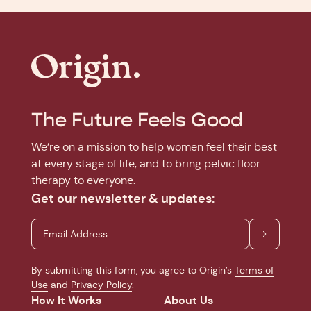
The Future Feels Good
We’re on a mission to help women feel their best
at every stage of life, and to bring pelvic floor
therapy to everyone.
Get our newsletter & updates:
By submitting this form, you agree to Origin’s
Terms of
Use
and
Privacy Policy
.
How It Works
About Us