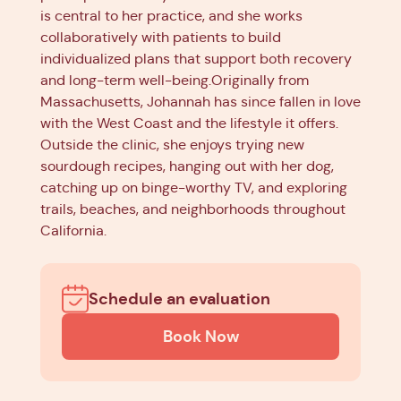
is central to her practice, and she works
collaboratively with patients to build
individualized plans that support both recovery
and long-term well-being.Originally from
Massachusetts, Johannah has since fallen in love
with the West Coast and the lifestyle it offers.
Outside the clinic, she enjoys trying new
sourdough recipes, hanging out with her dog,
catching up on binge-worthy TV, and exploring
trails, beaches, and neighborhoods throughout
California.
Schedule an evaluation
Book Now