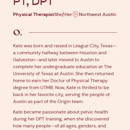
PT, DPT
Physical Therapist
She/Her
Northwest Austin
Kate was born and raised in League City, Texas—
a community halfway between Houston and
Galveston—and later moved to Austin to
complete her undergraduate education at The
University of Texas at Austin. She then returned
home to earn her Doctor of Physical Therapy
degree from UTMB. Now, Kate is thrilled to be
back in her favorite city, serving the people of
Austin as part of the Origin team.
Kate became passionate about pelvic health
during her DPT training, when she discovered
how many people—of all ages, genders, and