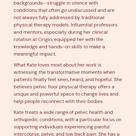
backgrounds—struggle in silence with
conditions that often go undiscussed and are
not always fully addressed by traditional
physical therapy models. Influential professors
and mentors, especially during her clinical
rotation at Origin, equipped her with the
knowledge and hands-on skills to make a
meaningful impact.
What Kate loves most about her work is
witnessing the transformative moments when
patients finally feel seen, heard, and hopeful. She
believes pelvic floor physical therapy offers a
unique and powerful space to change lives and
help people reconnect with their bodies.
Kate treats a wide range of pelvic health and
orthopedic conditions, with a particular focus on
supporting individuals experiencing painful
intercourse, pelvic and low back pain. She has a