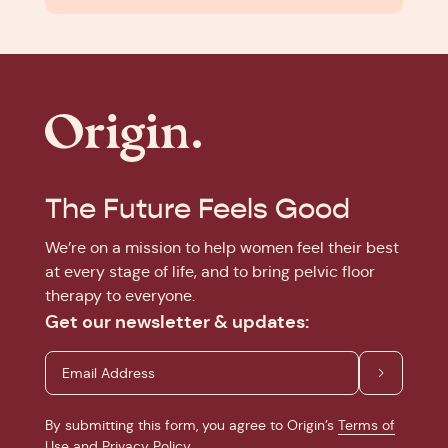
The Future Feels Good
We’re on a mission to help women feel their best
at every stage of life, and to bring pelvic floor
therapy to everyone.
Get our newsletter & updates:
By submitting this form, you agree to Origin’s
Terms of
Use
and
Privacy Policy
.