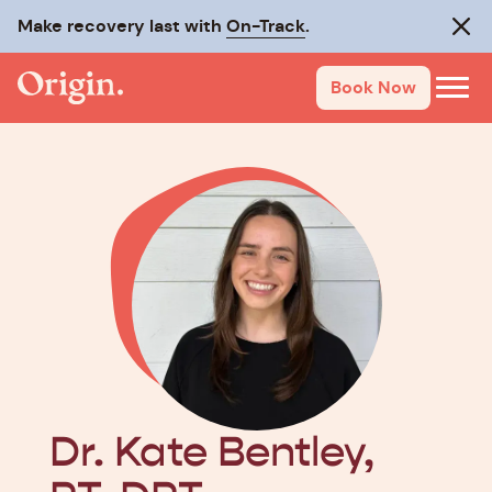
Make recovery last with
On-Track
.
Clos
Book Now
Dr. Kate Bentley,