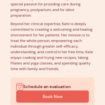
special passion for providing care during
pregnancy, postpartum, and for labor
preparation.
Beyond her clinical expertise, Kate is deeply
committed to creating a welcoming and healing
environment for her patients. Her mission is to
treat the whole person, empowering each
individual through greater self-efficacy,
understanding, and control.In her free time, Kate
enjoys cooking and trying new recipes, taking
Pilates and yoga classes, and spending quality
time with family and friends.
Schedule an evaluation
Book Now