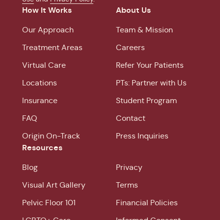
How It Works
About Us
Our Approach
Team & Mission
Treatment Areas
Careers
Virtual Care
Refer Your Patients
Locations
PTs: Partner with Us
Insurance
Student Program
FAQ
Contact
Origin On-Track
Press Inquiries
Resources
Blog
Privacy
Visual Art Gallery
Terms
Pelvic Floor 101
Financial Policies