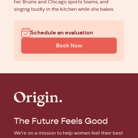
her Bruins and Chicago sports teams, and
singing loudly in the kitchen while she bakes.
Schedule an evaluation
Book Now
The Future Feels Good
We’re on a mission to help women feel their best