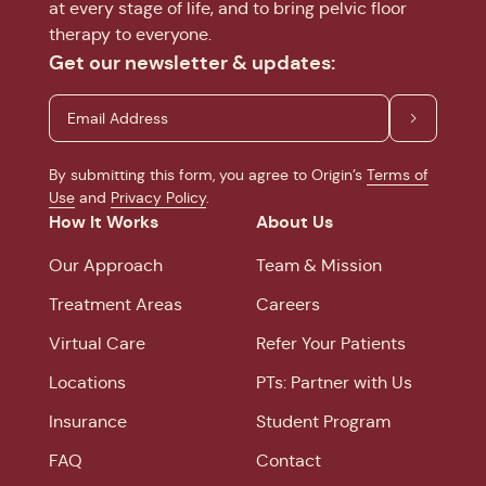
at every stage of life, and to bring pelvic floor
therapy to everyone.
Get our newsletter & updates:
By submitting this form, you agree to Origin’s
Terms of
Use
and
Privacy Policy
.
How It Works
About Us
Our Approach
Team & Mission
Treatment Areas
Careers
Virtual Care
Refer Your Patients
Locations
PTs: Partner with Us
Insurance
Student Program
FAQ
Contact