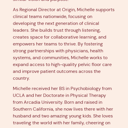
As Regional Director at Origin, Michelle supports
clinical teams nationwide, focusing on
developing the next generation of clinical
leaders. She builds trust through listening,
creates space for collaborative learning, and
empowers her teams to thrive. By fostering
strong partnerships with physicians, health
systems, and communities, Michelle works to
expand access to high-quality pelvic floor care
and improve patient outcomes across the
country.
Michelle received her BS in Psychobiology from
UCLA and her Doctorate in Physical Therapy
from Arcadia University. Born and raised in
Southern California, she now lives there with her
husband and two amazing young kids. She loves
traveling the world with her family, cheering on