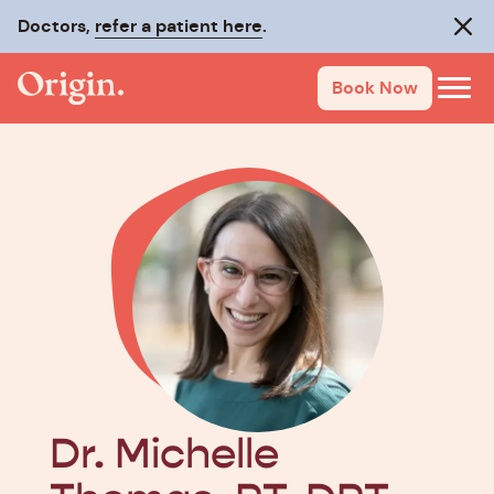
Doctors,
refer a patient here
.
Clos
Book Now
Dr. Michelle