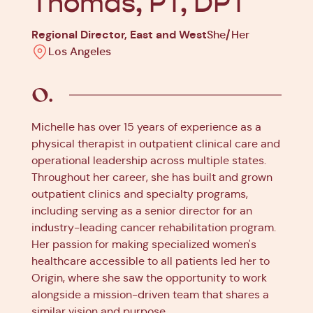
Thomas, PT, DPT
Regional Director, East and West
She/Her
Los Angeles
Michelle has over 15 years of experience as a
physical therapist in outpatient clinical care and
operational leadership across multiple states.
Throughout her career, she has built and grown
outpatient clinics and specialty programs,
including serving as a senior director for an
industry-leading cancer rehabilitation program.
Her passion for making specialized women's
healthcare accessible to all patients led her to
Origin, where she saw the opportunity to work
alongside a mission-driven team that shares a
similar vision and purpose.