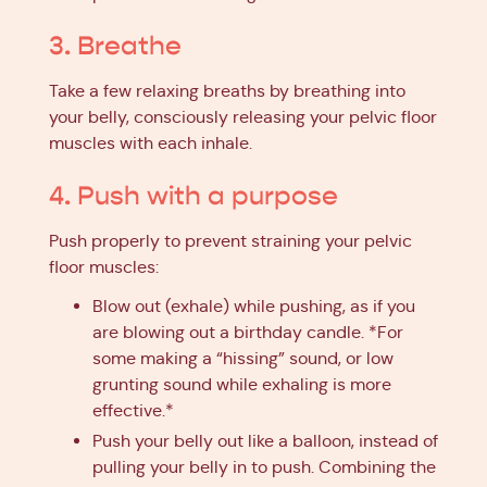
3. Breathe
Take a few relaxing breaths by breathing into
your belly, consciously releasing your pelvic floor
muscles with each inhale.
4. Push with a purpose
Push properly to prevent straining your pelvic
floor muscles:
Blow out (exhale) while pushing, as if you
are blowing out a birthday candle. *For
some making a “hissing” sound, or low
grunting sound while exhaling is more
effective.*
Push your belly out like a balloon, instead of
pulling your belly in to push. Combining the