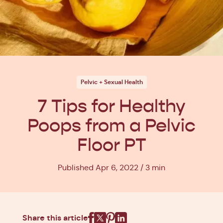
Pelvic + Sexual Health
7 Tips for Healthy
Poops from a Pelvic
Floor PT
Published Apr 6, 2022
3 min
Share this article