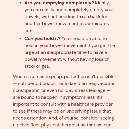
Are you emptying completely?
Ideally,
you can easily and completely empty your
bowels, without needing to run back for
another bowel movement a few minutes
later.
Can you hold it?
You should be able to
hold in your bowel movement if you get the
urge at an inappropriate time to have a
bowel movement, without having loss of
stool or gas.
When it comes to poop, perfection isn’t possible
— soft period poops, race day diarrhea, vacation
constipation, or even
holiday stress leakage
—
are bound to happen. If symptoms last, it’s
important to consult with a healthcare provider
to see if there may be an underlying issue that
needs attention. And, of course, consider seeing
a
pelvic floor physical therapist
so that we can