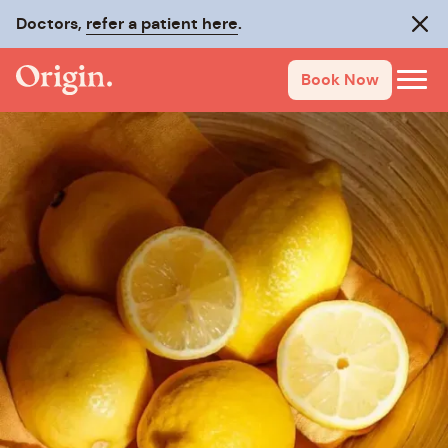
Doctors,
refer a patient here
.
Clos
Book Now