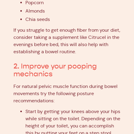
Popcorn
Almonds
Chia seeds
If you struggle to get enough fiber from your diet,
consider taking a supplement like Citrucel in the
evenings before bed, this will also help with
establishing a bowel routine.
2. Improve your pooping
mechanics
For natural pelvic muscle function during bowel
movements try the following posture
recommendations:
Start by getting your knees above your hips
while sitting on the toilet. Depending on the
height of your toilet, you can accomplish
this by putting your feet on a step stool,