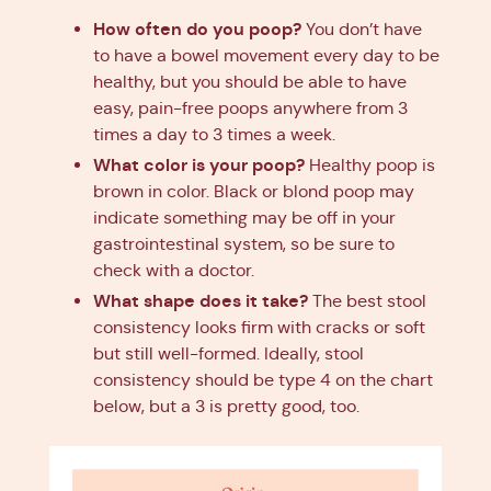
How often do you poop?
You don’t have
to have a bowel movement every day to be
healthy, but you should be able to have
easy, pain-free poops anywhere from 3
times a day to 3 times a week.
What color is your poop?
Healthy poop is
brown in color. Black or blond poop may
indicate something may be off in your
gastrointestinal system, so be sure to
check with a doctor.
What shape does it take?
The best stool
consistency looks firm with cracks or soft
but still well-formed. Ideally, stool
consistency should be type 4 on the chart
below, but a 3 is pretty good, too.