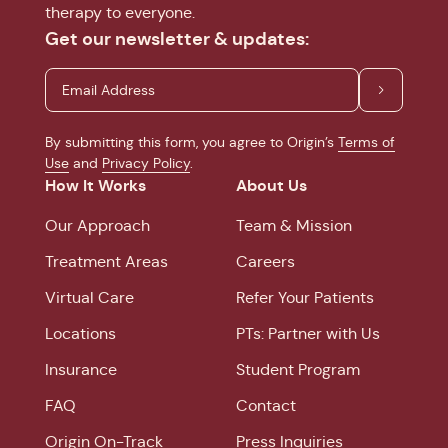
therapy to everyone.
Get our newsletter & updates:
By submitting this form, you agree to Origin’s
Terms of
Use
and
Privacy Policy
.
How It Works
About Us
Our Approach
Team & Mission
Treatment Areas
Careers
Virtual Care
Refer Your Patients
Locations
PTs: Partner with Us
Insurance
Student Program
FAQ
Contact
Origin On-Track
Press Inquiries