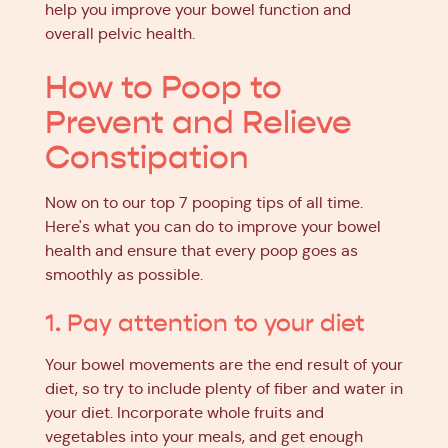
help you improve your bowel function and
overall pelvic health.
How to Poop to
Prevent and Relieve
Constipation
Now on to our top 7 pooping tips of all time.
Here's what you can do to improve your bowel
health and ensure that every poop goes as
smoothly as possible.
1. Pay attention to your diet
Your bowel movements are the end result of your
diet, so try to include plenty of fiber and water in
your diet. Incorporate whole fruits and
vegetables into your meals, and get enough