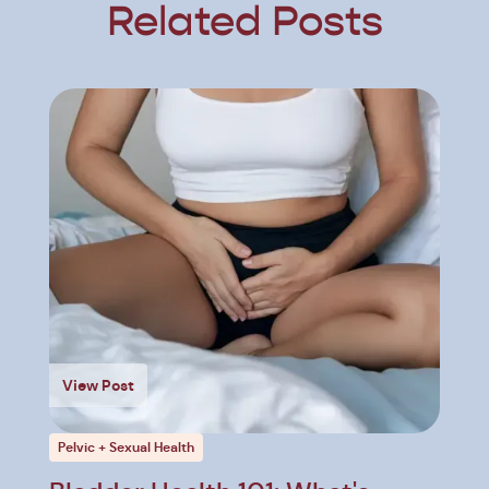
Related Posts
View Post
Pelvic + Sexual Health