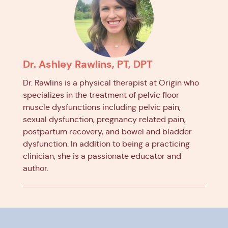
Dr. Ashley Rawlins, PT, DPT
Dr. Rawlins is a physical therapist at Origin who
specializes in the treatment of pelvic floor
muscle dysfunctions including pelvic pain,
sexual dysfunction, pregnancy related pain,
postpartum recovery, and bowel and bladder
dysfunction. In addition to being a practicing
clinician, she is a passionate educator and
author.