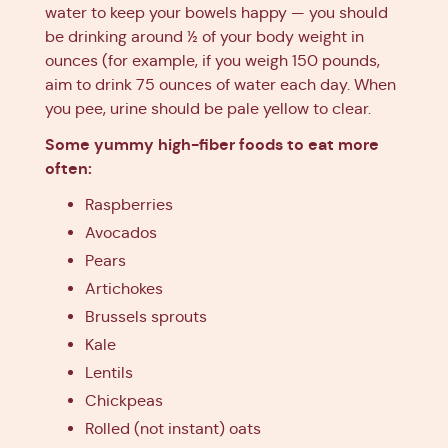
water to keep your bowels happy — you should
be drinking around ½ of your body weight in
ounces (for example, if you weigh 150 pounds,
aim to drink 75 ounces of water each day. When
you pee, urine should be pale yellow to clear.
Some yummy high-fiber foods to eat more
often:
Raspberries
Avocados
Pears
Artichokes
Brussels sprouts
Kale
Lentils
Chickpeas
Rolled (not instant) oats