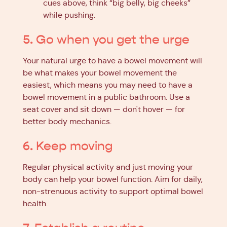
cues above, think “big belly, big cheeks”
while pushing.
5. Go when you get the urge
Your natural urge to have a bowel movement will
be what makes your bowel movement the
easiest, which means you may need to have a
bowel movement in a public bathroom. Use a
seat cover and sit down — don't hover — for
better body mechanics.
6. Keep moving
Regular physical activity and just moving your
body can help your bowel function. Aim for daily,
non-strenuous activity to support optimal bowel
health.