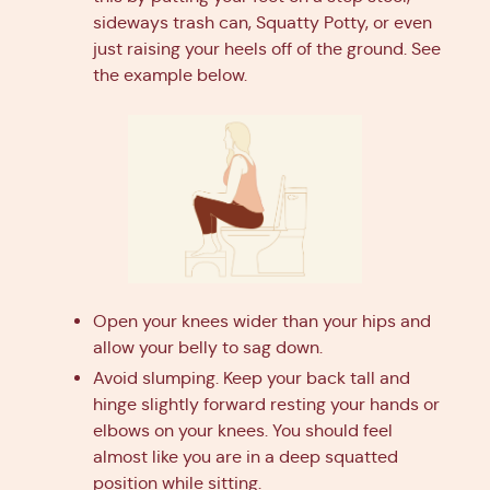
sideways trash can, Squatty Potty, or even
just raising your heels off of the ground. See
the example below.
Open your knees wider than your hips and
allow your belly to sag down.
Avoid slumping. Keep your back tall and
hinge slightly forward resting your hands or
elbows on your knees. You should feel
almost like you are in a deep squatted
position while sitting.