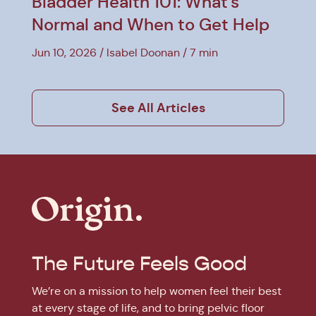
Bladder Health 101: What's
Normal and When to Get Help
Jun 10, 2026
Isabel Doonan
7 min
See All Articles
The Future Feels Good
We’re on a mission to help women feel their best
at every stage of life, and to bring pelvic floor