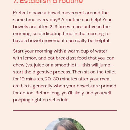
7. Establish a routine
Prefer to have a bowel movement around the
same time every day? A routine can help! Your
bowels are often 2-3 times more active in the
morning, so dedicating time in the morning to
have a bowel movement can really be helpful.
Start your morning with a warm cup of water
with lemon, and eat breakfast food that you can
chew (vs. juice or a smoothie) — this will jump-
start the digestive process. Then sit on the toilet
for 10 minutes, 20-30 minutes after your meal,
as this is generally when your bowels are primed
for action. Before long, you'll likely find yourself
pooping right on schedule.