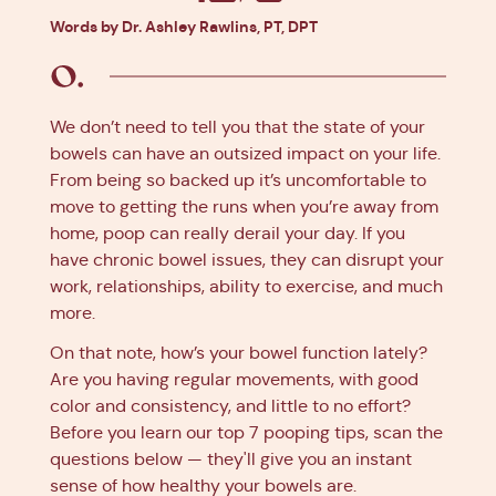
Facebook
X
Pinterest
Linkedin
Words by Dr. Ashley Rawlins, PT, DPT
We don’t need to tell you that the state of your
bowels can have an outsized impact on your life.
From being so backed up it’s uncomfortable to
move to getting the runs when you’re away from
home, poop can really derail your day. If you
have chronic bowel issues, they can disrupt your
work, relationships, ability to exercise, and much
more.
On that note, how’s your bowel function lately?
Are you having regular movements, with good
color and consistency, and little to no effort?
Before you learn our top 7 pooping tips, scan the
questions below — they'll give you an instant
sense of how healthy your bowels are.