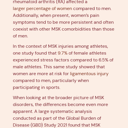
rheumatoid arthritis (RA) affected a
larger percentage of women
compared to men.
Additionally, when present, women’s pain
symptoms tend to be more persistent and often
coexist with other MSK comorbidities than those
of men.
In the context of MSK injuries among athletes,
one study found that
9.7%
of female athletes
experienced stress factors compared to 6.5% of
male athletes. This same study showed that
women are more at risk for
ligamentous injury
compared to men, particularly when
participating in sports.
When looking at the broader picture of MSK
disorders, the differences become even more
apparent. A large systematic analysis
conducted as part of the Global Burden of
Disease (GBD) Study 2021 found that MSK