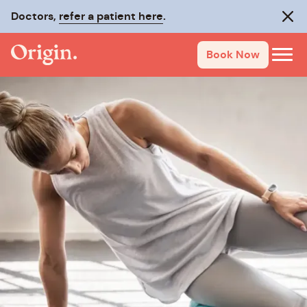
Doctors,
refer a patient here
.
Clos
Book Now