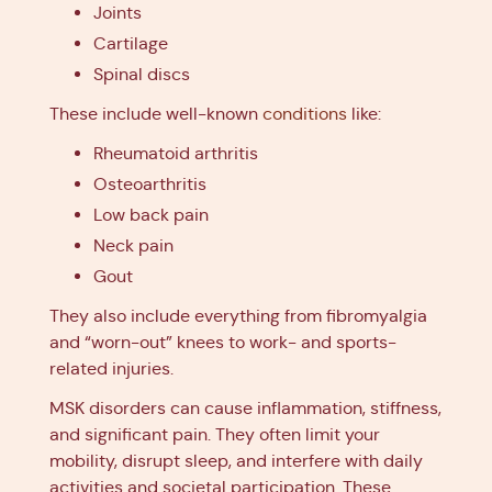
Joints
Cartilage
Spinal discs
These include well-known
conditions
like:
Rheumatoid arthritis
Osteoarthritis
Low back pain
Neck pain
Gout
They also include everything from fibromyalgia
and “worn-out” knees to work- and sports-
related injuries.
MSK disorders can cause inflammation, stiffness,
and significant pain. They often limit your
mobility, disrupt sleep, and interfere with daily
activities and societal participation. These