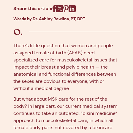
Share this article
Facebook
X
Pinterest
Linkedin
Words by Dr. Ashley Rawlins, PT, DPT
There’s little question that women and people
assigned female at birth (AFAB) need
specialized care for musculoskeletal issues that
impact their breast and pelvic health — the
anatomical and functional differences between
the sexes are obvious to everyone, with or
without a medical degree.
But what about MSK care for the rest of the
body? In large part, our current medical system
continues to take an outdated, “bikini medicine”
approach to musculoskeletal care, in which all
female body parts not covered by a bikini are