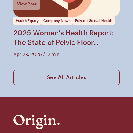
View Post
Health Equity
Company News
Pelvic + Sexual Health
2025 Women’s Health Report:
The State of Pelvic Floor
Therapy
Apr 29, 2026
12 min
See All Articles