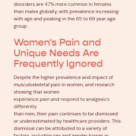
disorders are
47% more common in females
than males globally, with prevalence increasing
with age and peaking in the 65 to 69 year age
group.
Women's Pain and
Unique Needs Are
Frequently Ignored
Despite the higher prevalence and impact of
musculoskeletal pain in women, and research
showing that women
experience pain and respond to analgesics
differently
than men, their pain continues to be dismissed
or underestimated by healthcare providers. This
dismissal can be attributed to a variety of
factors, including sex and gender biases in