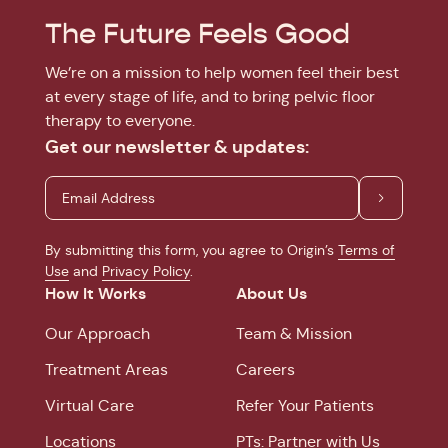
The Future Feels Good
We’re on a mission to help women feel their best
at every stage of life, and to bring pelvic floor
therapy to everyone.
Get our newsletter & updates:
By submitting this form, you agree to Origin’s
Terms of
Use
and
Privacy Policy
.
How It Works
About Us
Our Approach
Team & Mission
Treatment Areas
Careers
Virtual Care
Refer Your Patients
Locations
PTs: Partner with Us