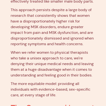
effectively treated like smaller male body parts.
This approach persists despite a large body of
research that consistently shows that women
have a disproportionately higher risk for
developing MSK disorders, endure greater
impact from pain and MSK dysfunction, and are
disproportionately dismissed and ignored when
reporting symptoms and health concerns.
When we refer women to physical therapists
who take a unisex approach to care, we're
denying their unique medical needs and leaving
them at a huge disadvantage when it comes to
understanding and feeling good in their bodies.
The more equitable model: providing all
individuals with evidence-based, sex-specific
care, at every stage of life.