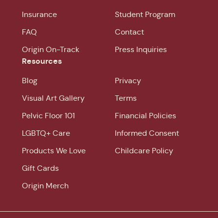
Insurance
Student Program
FAQ
Contact
Origin On-Track
Press Inquiries
Resources
Blog
Privacy
Visual Art Gallery
Terms
Pelvic Floor 101
Financial Policies
LGBTQ+ Care
Informed Consent
Products We Love
Childcare Policy
Gift Cards
Origin Merch