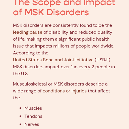
The Scope and Impact
of MSK Disorders
MSK disorders are consistently found to be the
leading cause
of disability and reduced quality
of life, making them a significant public health
issue that impacts millions of people worldwide.
According to the
United States Bone and Joint Initiative
(USBJI)
MSK disorders impact over 1 in every 2 people in
the U.S.
Musculoskeletal or MSK disorders describe a
wide range of
conditions or injuries
that affect
the:
Muscles
Tendons
Nerves