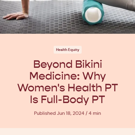
Health Equity
Beyond Bikini
Medicine: Why
Women's Health PT
Is Full-Body PT
Published Jun 18, 2024
4 min