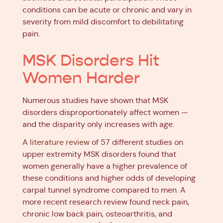
conditions can be acute or chronic and vary in
severity from mild discomfort to debilitating
pain.
MSK Disorders Hit
Women Harder
Numerous studies have shown that MSK
disorders disproportionately affect women —
and the disparity only increases with age.
A
literature review
of 57 different studies on
upper extremity MSK disorders found that
women generally have a higher prevalence of
these conditions and higher odds of developing
carpal tunnel syndrome compared to men. A
more recent research review found neck pain,
chronic low back pain, osteoarthritis, and