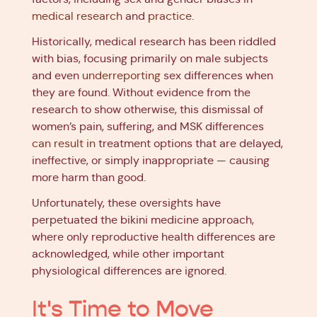
medical research
and
practice
.
Historically, medical research has been riddled
with bias, focusing primarily on male subjects
and even
underreporting
sex differences when
they are found. Without evidence from the
research to show otherwise, this dismissal of
women’s pain, suffering, and MSK differences
can result in
treatment options that are delayed,
ineffective, or simply inappropriate — causing
more harm than good.
Unfortunately, these oversights have
perpetuated the bikini medicine approach,
where only reproductive health differences are
acknowledged, while other important
physiological differences are ignored.
It's Time to Move