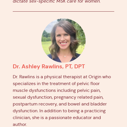
dictate sex-specific MSK care for women.
Dr. Ashley Rawlins, PT, DPT
Dr. Rawlins is a physical therapist at Origin who
specializes in the treatment of pelvic floor
muscle dysfunctions including pelvic pain,
sexual dysfunction, pregnancy related pain,
postpartum recovery, and bowel and bladder
dysfunction. In addition to being a practicing
clinician, she is a passionate educator and
author.