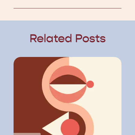
Related Posts