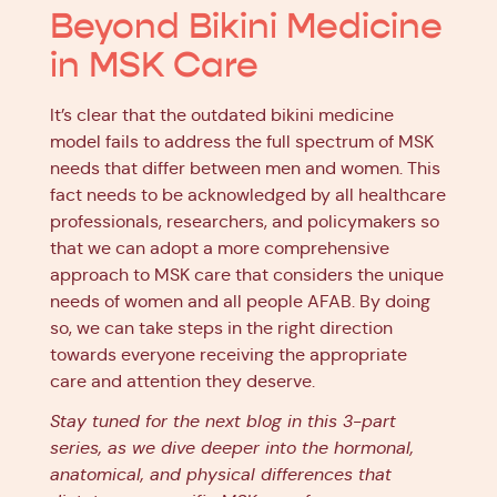
Beyond Bikini Medicine
in MSK Care
It’s clear that the outdated bikini medicine
model fails to address the full spectrum of MSK
needs that differ between men and women. This
fact needs to be acknowledged by all healthcare
professionals, researchers, and policymakers so
that we can adopt a more comprehensive
approach to MSK care that considers the unique
needs of women and all people AFAB. By doing
so, we can take steps in the right direction
towards everyone receiving the appropriate
care and attention they deserve.
Stay tuned for the next blog in this 3-part
series, as we dive deeper into the hormonal,
anatomical, and physical differences that