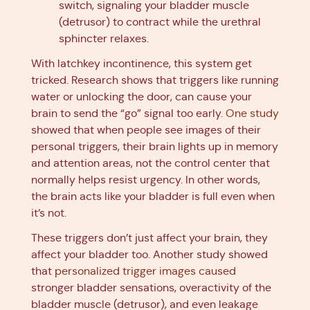
switch, signaling your bladder muscle
(detrusor) to contract while the urethral
sphincter relaxes.
With latchkey incontinence, this system get
tricked. Research shows that triggers like running
water or unlocking the door, can cause your
brain to send the “go” signal too early.
One study
showed that when people see images of their
personal triggers, their brain lights up in memory
and attention areas, not the control center that
normally helps resist urgency. In other words,
the brain acts like your bladder is full even when
it’s not.
These triggers don’t just affect your brain, they
affect your bladder too. Another study showed
that
personalized trigger images caused
stronger bladder sensations, overactivity of the
bladder muscle (detrusor), and even leakage