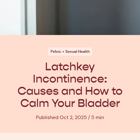
Pelvic + Sexual Health
Latchkey
Incontinence:
Causes and How to
Calm Your Bladder
Published Oct 2, 2025
5 min