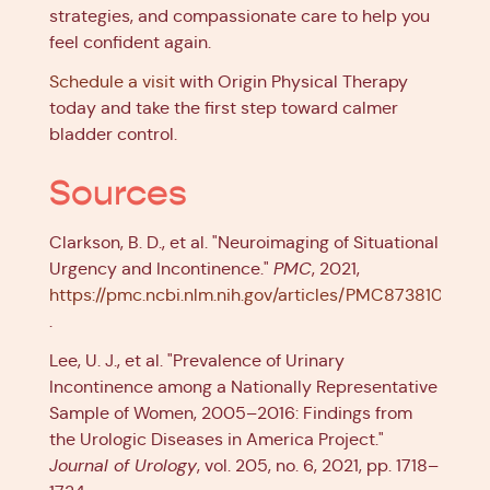
strategies, and compassionate care to help you
feel confident again.
Schedule a visit
with Origin Physical Therapy
today and take the first step toward calmer
bladder control.
Sources
Clarkson, B. D., et al. "Neuroimaging of Situational
Urgency and Incontinence."
PMC
, 2021,
https://pmc.ncbi.nlm.nih.gov/articles/PMC8738101
.
Lee, U. J., et al. "Prevalence of Urinary
Incontinence among a Nationally Representative
Sample of Women, 2005–2016: Findings from
the Urologic Diseases in America Project."
Journal of Urology
, vol. 205, no. 6, 2021, pp. 1718–