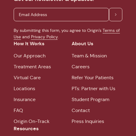
By submitting this form, you agree to Origin’s
Terms of
Use
and
Privacy Policy
.
How It Works
About Us
Our Approach
Team & Mission
Treatment Areas
Careers
Virtual Care
Refer Your Patients
Locations
PTs: Partner with Us
Insurance
Student Program
FAQ
Contact
Origin On-Track
Press Inquiries
Resources