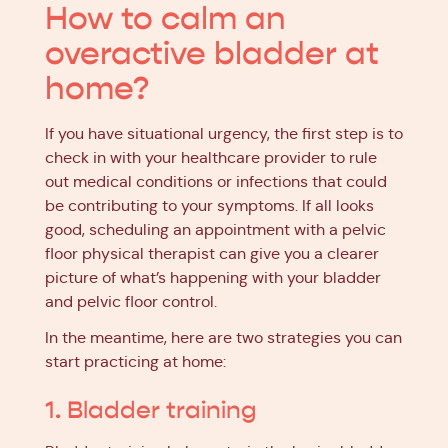
How to calm an
overactive bladder at
home?
If you have situational urgency, the first step is to
check in with your healthcare provider to rule
out medical conditions or infections that could
be contributing to your symptoms. If all looks
good, scheduling an appointment with a pelvic
floor physical therapist can give you a clearer
picture of what’s happening with your bladder
and pelvic floor control.
In the meantime, here are two strategies you can
start practicing at home:
1. Bladder training