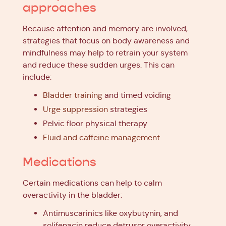
approaches
Because attention and memory are involved,
strategies that focus on body awareness and
mindfulness may help to retrain your system
and reduce these sudden urges. This can
include:
Bladder training
and timed voiding
Urge suppression
strategies
Pelvic floor physical therapy
Fluid and caffeine management
Medications
Certain medications can help to calm
overactivity in the bladder:
Antimuscarinics like oxybutynin, and
solifenacin reduce detrusor overactivity