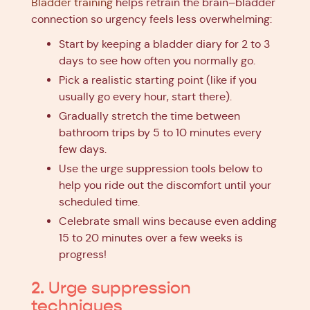
Bladder training
helps retrain the brain–bladder
connection so urgency feels less overwhelming:
Start by keeping a bladder diary for 2 to 3
days to see how often you normally go.
Pick a realistic starting point (like if you
usually go every hour, start there).
Gradually stretch the time between
bathroom trips by 5 to 10 minutes every
few days.
Use the urge suppression tools below to
help you ride out the discomfort until your
scheduled time.
Celebrate small wins because even adding
15 to 20 minutes over a few weeks is
progress!
2. Urge suppression
techniques