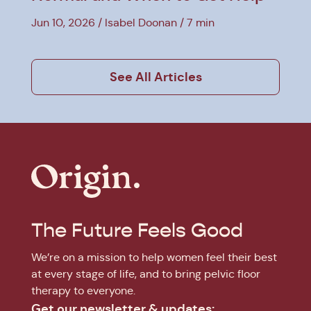
Jun 10, 2026
Isabel Doonan
7 min
See All Articles
The Future Feels Good
We’re on a mission to help women feel their best
at every stage of life, and to bring pelvic floor
therapy to everyone.
Get our newsletter & updates: