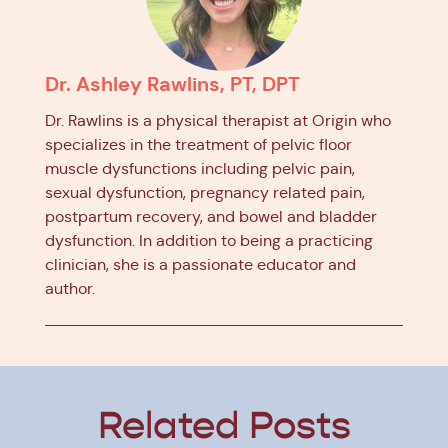
Dr. Ashley Rawlins, PT, DPT
Dr. Rawlins is a physical therapist at Origin who
specializes in the treatment of pelvic floor
muscle dysfunctions including pelvic pain,
sexual dysfunction, pregnancy related pain,
postpartum recovery, and bowel and bladder
dysfunction. In addition to being a practicing
clinician, she is a passionate educator and
author.
Related Posts