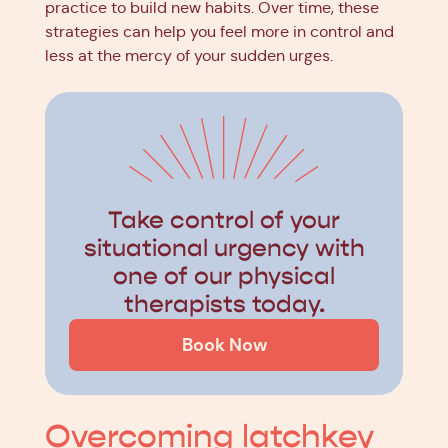
practice to build new habits. Over time, these
strategies can help you feel more in control and
less at the mercy of your sudden urges.
Take control of your
situational urgency with
one of our physical
therapists today.
Book Now
Overcoming latchkey