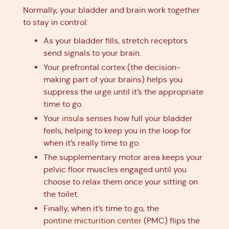
Normally, your bladder and brain work together
to stay in control:
As your bladder fills, stretch receptors
send signals to your brain.
Your prefrontal cortex (the decision-
making part of your brains) helps you
suppress the urge until it’s the appropriate
time to go.
Your
insula
senses how full your bladder
feels, helping to keep you in the loop for
when it’s really time to go.
The supplementary motor area keeps your
pelvic floor muscles engaged until you
choose to relax them once your sitting on
the toilet.
Finally, when it’s time to go, the
pontine micturition center
(PMC) flips the