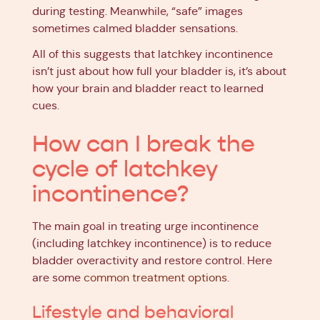
during testing. Meanwhile, “safe” images
sometimes calmed bladder sensations.
All of this suggests that latchkey incontinence
isn’t just about how full your bladder is, it’s about
how your brain and bladder react to learned
cues.
How can I break the
cycle of latchkey
incontinence?
The main goal in treating urge incontinence
(including latchkey incontinence) is to reduce
bladder overactivity and restore control. Here
are some
common treatment options
.
Lifestyle and behavioral