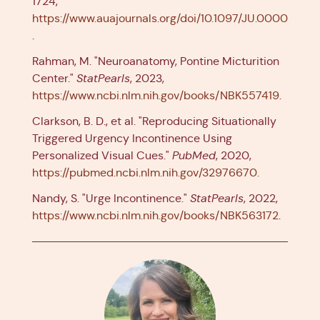
1724,
https://www.auajournals.org/doi/10.1097/JU.000000
.
Rahman, M. "Neuroanatomy, Pontine Micturition
Center."
StatPearls
, 2023,
https://www.ncbi.nlm.nih.gov/books/NBK557419
.
Clarkson, B. D., et al. "Reproducing Situationally
Triggered Urgency Incontinence Using
Personalized Visual Cues."
PubMed
, 2020,
https://pubmed.ncbi.nlm.nih.gov/32976670
.
Nandy, S. "Urge Incontinence."
StatPearls
, 2022,
https://www.ncbi.nlm.nih.gov/books/NBK563172
.