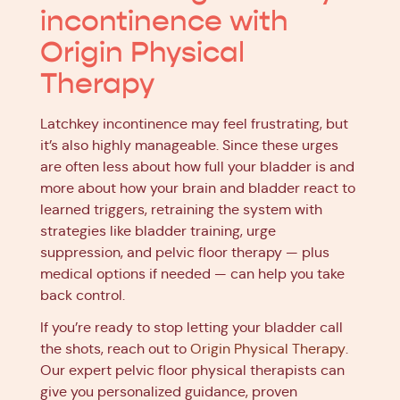
incontinence with
Origin Physical
Therapy
Latchkey incontinence may feel frustrating, but
it’s also highly manageable. Since these urges
are often less about how full your bladder is and
more about how your brain and bladder react to
learned triggers, retraining the system with
strategies like bladder training, urge
suppression, and pelvic floor therapy — plus
medical options if needed — can help you take
back control.
If you’re ready to stop letting your bladder call
the shots, reach out to
Origin Physical Therapy
.
Our expert pelvic floor physical therapists can
give you personalized guidance, proven