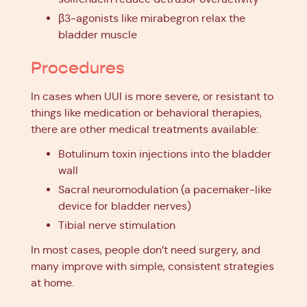
β3-agonists like mirabegron relax the
bladder muscle
Procedures
In cases when UUI is more severe, or resistant to
things like medication or behavioral therapies,
there are other medical treatments available:
Botulinum toxin injections into the bladder
wall
Sacral neuromodulation (a pacemaker-like
device for bladder nerves)
Tibial nerve stimulation
In most cases, people don’t need surgery, and
many improve with simple, consistent strategies
at home.