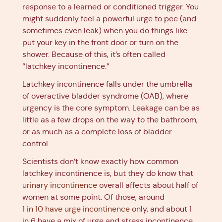
response to a learned or conditioned trigger. You
might suddenly feel a powerful urge to pee (and
sometimes even leak) when you do things like
put your key in the front door or turn on the
shower. Because of this, it’s often called
“latchkey incontinence.”
Latchkey incontinence falls under the umbrella
of overactive bladder syndrome (OAB), where
urgency is the core symptom. Leakage can be as
little as a few drops on the way to the bathroom,
or as much as a complete loss of bladder
control.
Scientists don’t know exactly how common
latchkey incontinence is, but they do know that
urinary incontinence
overall affects about half of
women at some point. Of those, around
1 in 10 have urge incontinence
only, and about 1
in 6 have a mix of urge and stress incontinence.