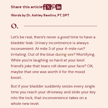
Share this article
Facebook
X
Pinterest
Linkedin
Words by Dr. Ashley Rawlins, PT, DPT
Let’s be real, there’s never a
good
time to have a
bladder leak. Urinary incontinence is always
inconvenient. At mile 3 of your 4-mile run?
Irritating. Out of the blue
during sex
? Mortifying.
While you’re laughing so hard at your best
friend’s joke that tears roll down your face? OK,
maybe that one was worth it for the mood
boost…
But if your bladder suddenly seizes every single
time you reach your driveway and slide your key
into the lock, that inconvenience takes on a
whole new level.