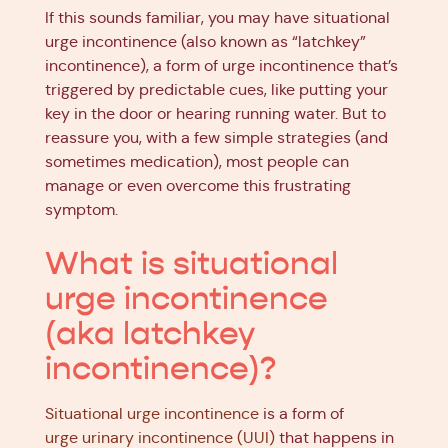
If this sounds familiar, you may have situational
urge incontinence (also known as “latchkey”
incontinence), a form of urge incontinence that’s
triggered by predictable cues, like putting your
key in the door or hearing running water. But to
reassure you, with a few simple strategies (and
sometimes medication), most people can
manage or even overcome this frustrating
symptom.
What is situational
urge incontinence
(aka latchkey
incontinence)?
Situational urge incontinence
is a form of
urge urinary incontinence (UUI)
that happens in