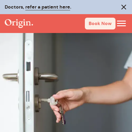
Doctors,
refer a patient here
.
Clos
Book Now