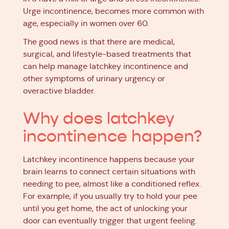
Urge incontinence, becomes more common with
age, especially in women over 60.
The good news is that there are medical,
surgical, and lifestyle-based treatments that
can help manage latchkey incontinence and
other symptoms of urinary urgency or
overactive bladder.
Why does latchkey
incontinence happen?
Latchkey incontinence happens because your
brain learns to connect certain situations with
needing to pee, almost like a conditioned reflex.
For example, if you usually try to hold your pee
until you get home, the act of unlocking your
door can eventually trigger that urgent feeling.