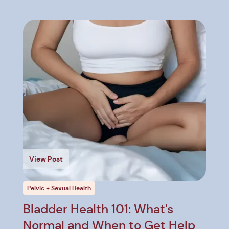
View Post
Pelvic + Sexual Health
Bladder Health 101: What's
Normal and When to Get Help