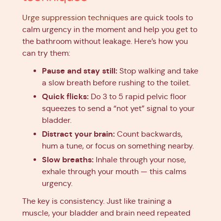
Urge suppression techniques
are quick tools to
calm urgency in the moment and help you get to
the bathroom without leakage. Here’s how you
can try them:
Pause and stay still:
Stop walking and take
a slow breath before rushing to the toilet.
Quick flicks:
Do 3 to 5 rapid pelvic floor
squeezes to send a “not yet” signal to your
bladder.
Distract your brain:
Count backwards,
hum a tune, or focus on something nearby.
Slow breaths:
Inhale through your nose,
exhale through your mouth — this calms
urgency.
The key is consistency. Just like training a
muscle, your bladder and brain need repeated