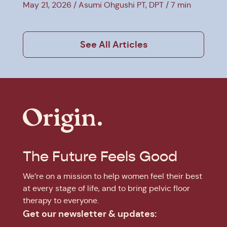
Therapy
May 21, 2026
Asumi Ohgushi PT, DPT
7 min
See All Articles
The Future Feels Good
We’re on a mission to help women feel their best
at every stage of life, and to bring pelvic floor
therapy to everyone.
Get our newsletter & updates: