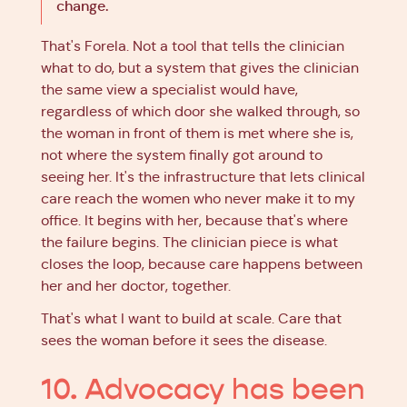
change.
That's Forela. Not a tool that tells the clinician
what to do, but a system that gives the clinician
the same view a specialist would have,
regardless of which door she walked through, so
the woman in front of them is met where she is,
not where the system finally got around to
seeing her. It's the infrastructure that lets clinical
care reach the women who never make it to my
office. It begins with her, because that's where
the failure begins. The clinician piece is what
closes the loop, because care happens between
her and her doctor, together.
That's what I want to build at scale. Care that
sees the woman before it sees the disease.
10. Advocacy has been