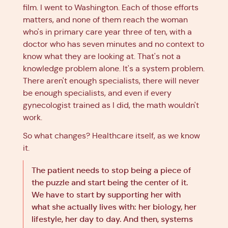
film. I went to Washington. Each of those efforts
matters, and none of them reach the woman
who's in primary care year three of ten, with a
doctor who has seven minutes and no context to
know what they are looking at. That's not a
knowledge problem alone. It's a system problem.
There aren't enough specialists, there will never
be enough specialists, and even if every
gynecologist trained as I did, the math wouldn't
work.
So what changes? Healthcare itself, as we know
it.
The patient needs to stop being a piece of
the puzzle and start being the center of it.
We have to start by supporting her with
what she actually lives with: her biology, her
lifestyle, her day to day. And then, systems