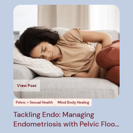
View Post
Pelvic + Sexual Health
Mind Body Healing
Tackling Endo: Managing
Endometriosis with Pelvic Floor