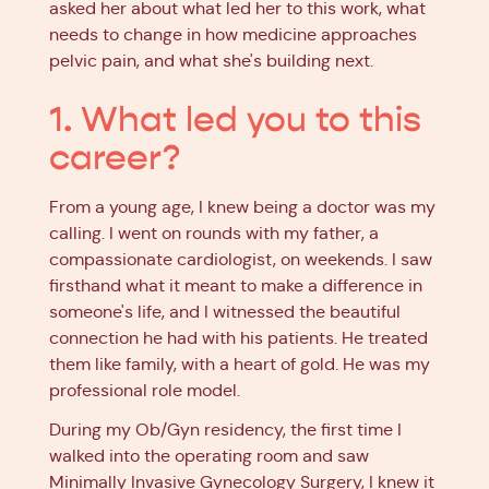
asked her about what led her to this work, what
needs to change in how medicine approaches
pelvic pain, and what she's building next.
1. What led you to this
career?
From a young age, I knew being a doctor was my
calling. I went on rounds with my father, a
compassionate cardiologist, on weekends. I saw
firsthand what it meant to make a difference in
someone's life, and I witnessed the beautiful
connection he had with his patients. He treated
them like family, with a heart of gold. He was my
professional role model.
During my Ob/Gyn residency, the first time I
walked into the operating room and saw
Minimally Invasive Gynecology Surgery, I knew it