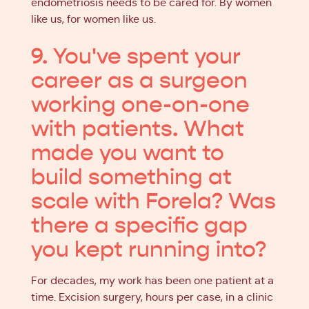
endometriosis needs to be cared for. By women
like us, for women like us.
9. You've spent your
career as a surgeon
working one-on-one
with patients. What
made you want to
build something at
scale with Forela? Was
there a specific gap
you kept running into?
For decades, my work has been one patient at a
time. Excision surgery, hours per case, in a clinic