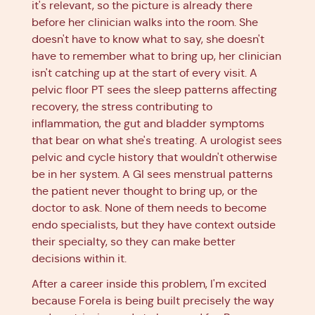
it's relevant, so the picture is already there
before her clinician walks into the room. She
doesn't have to know what to say, she doesn't
have to remember what to bring up, her clinician
isn't catching up at the start of every visit. A
pelvic floor PT sees the sleep patterns affecting
recovery, the stress contributing to
inflammation, the gut and bladder symptoms
that bear on what she's treating. A urologist sees
pelvic and cycle history that wouldn't otherwise
be in her system. A GI sees menstrual patterns
the patient never thought to bring up, or the
doctor to ask. None of them needs to become
endo specialists, but they have context outside
their specialty, so they can make better
decisions within it.
After a career inside this problem, I'm excited
because Forela is being built precisely the way