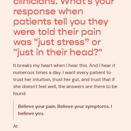
clinicians. What's your
response when
patients tell you they
were told their pain
was "just stress” or
"just in their head?"
It breaks my heart when I hear this. And I hear it
numerous times a day. I want every patient to
trust her intuition, trust her gut, and trust that if
she doesn't feel well, the answers are there to be
found.
Believe your pain. Believe your symptoms. I
believe you.
At