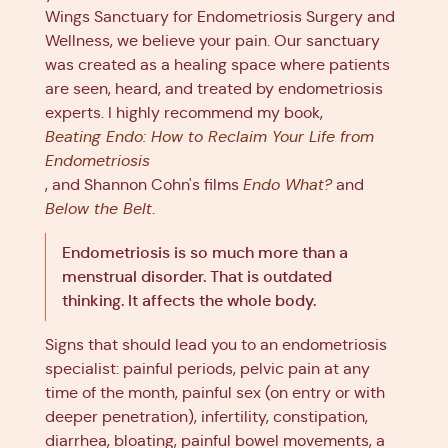
Wings Sanctuary for Endometriosis Surgery and
Wellness, we believe your pain. Our sanctuary
was created as a healing space where patients
are seen, heard, and treated by endometriosis
experts. I highly recommend my book,
Beating Endo: How to Reclaim Your Life from
Endometriosis
, and Shannon Cohn's films
Endo What?
and
Below the Belt
.
Endometriosis is so much more than a
menstrual disorder. That is outdated
thinking. It affects the whole body.
Signs that should lead you to an endometriosis
specialist: painful periods, pelvic pain at any
time of the month, painful sex (on entry or with
deeper penetration), infertility, constipation,
diarrhea, bloating, painful bowel movements, a