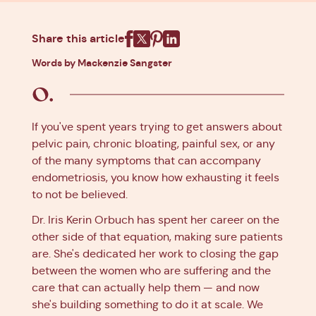
Share this article
Facebook
X
Pinterest
Linkedin
Words by Mackenzie Sangster
If you've spent years trying to get answers about
pelvic pain, chronic bloating, painful sex, or any
of the many symptoms that can accompany
endometriosis, you know how exhausting it feels
to not be believed.
Dr. Iris Kerin Orbuch has spent her career on the
other side of that equation, making sure patients
are. She's dedicated her work to closing the gap
between the women who are suffering and the
care that can actually help them — and now
she's building something to do it at scale. We