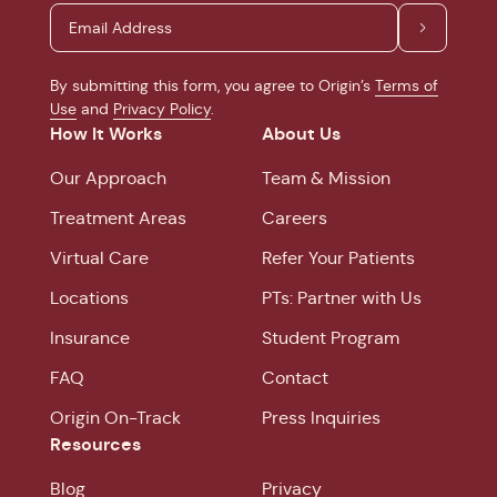
By submitting this form, you agree to Origin’s
Terms of
Use
and
Privacy Policy
.
How It Works
About Us
Our Approach
Team & Mission
Treatment Areas
Careers
Virtual Care
Refer Your Patients
Locations
PTs: Partner with Us
Insurance
Student Program
FAQ
Contact
Origin On-Track
Press Inquiries
Resources
Blog
Privacy