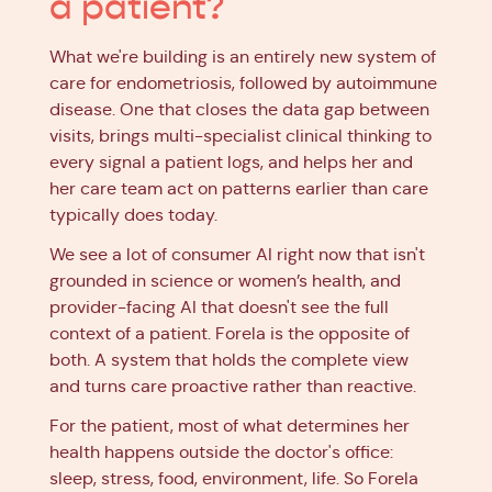
a patient?
What we're building is an entirely new system of
care for endometriosis, followed by autoimmune
disease. One that closes the data gap between
visits, brings multi-specialist clinical thinking to
every signal a patient logs, and helps her and
her care team act on patterns earlier than care
typically does today.
We see a lot of consumer AI right now that isn't
grounded in science or women’s health, and
provider-facing AI that doesn't see the full
context of a patient. Forela is the opposite of
both. A system that holds the complete view
and turns care proactive rather than reactive.
For the patient, most of what determines her
health happens outside the doctor's office:
sleep, stress, food, environment, life. So Forela