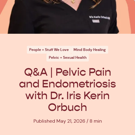
People + Stuff We Love
Mind Body Healing
Pelvic + Sexual Health
Q&A | Pelvic Pain
and Endometriosis
with Dr. Iris Kerin
Orbuch
Published May 21, 2026
8 min