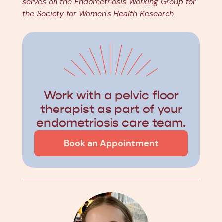
serves on the Endometriosis Working Group for
the Society for Women's Health Research.
Work with a pelvic floor
therapist as part of your
endometriosis care team.
Book an Appointment