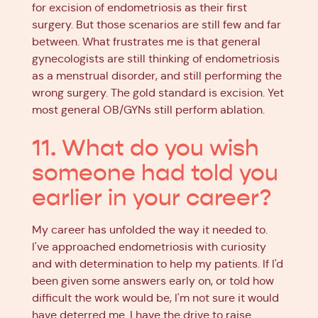
for excision of endometriosis as their first
surgery. But those scenarios are still few and far
between. What frustrates me is that general
gynecologists are still thinking of endometriosis
as a menstrual disorder, and still performing the
wrong surgery. The gold standard is excision. Yet
most general OB/GYNs still perform ablation.
11. What do you wish
someone had told you
earlier in your career?
My career has unfolded the way it needed to.
I've approached endometriosis with curiosity
and with determination to help my patients. If I'd
been given some answers early on, or told how
difficult the work would be, I'm not sure it would
have deterred me. I have the drive to raise