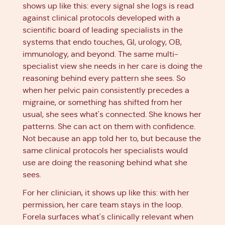
shows up like this: every signal she logs is read
against clinical protocols developed with a
scientific board of leading specialists in the
systems that endo touches, GI, urology, OB,
immunology, and beyond. The same multi-
specialist view she needs in her care is doing the
reasoning behind every pattern she sees. So
when her pelvic pain consistently precedes a
migraine, or something has shifted from her
usual, she sees what's connected. She knows her
patterns. She can act on them with confidence.
Not because an app told her to, but because the
same clinical protocols her specialists would
use are doing the reasoning behind what she
sees.
For her clinician, it shows up like this: with her
permission, her care team stays in the loop.
Forela surfaces what's clinically relevant when