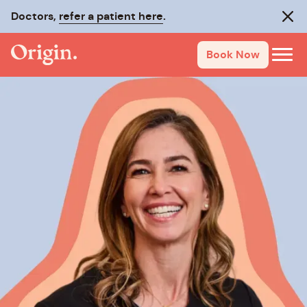
Doctors,
refer a patient here
.
Clos
Book Now