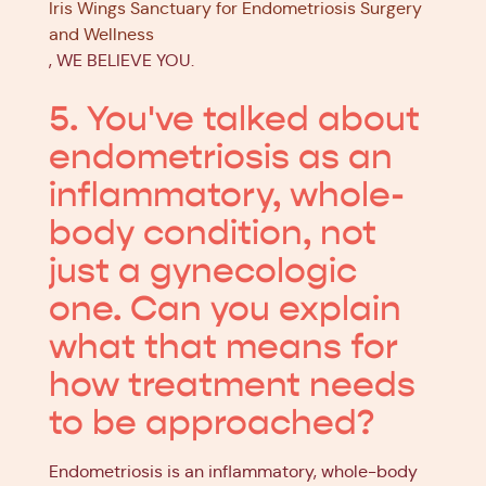
Iris Wings Sanctuary for Endometriosis Surgery
and Wellness
, WE BELIEVE YOU.
5. You've talked about
endometriosis as an
inflammatory, whole-
body condition, not
just a gynecologic
one. Can you explain
what that means for
how treatment needs
to be approached?
Endometriosis is an inflammatory, whole-body