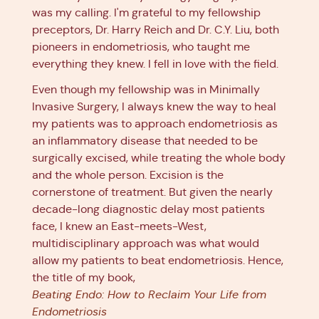
was my calling. I'm grateful to my fellowship
preceptors, Dr. Harry Reich and Dr. C.Y. Liu, both
pioneers in endometriosis, who taught me
everything they knew. I fell in love with the field.
Even though my fellowship was in Minimally
Invasive Surgery, I always knew the way to heal
my patients was to approach endometriosis as
an inflammatory disease that needed to be
surgically excised, while treating the whole body
and the whole person. Excision is the
cornerstone of treatment. But given the nearly
decade-long diagnostic delay most patients
face, I knew an East-meets-West,
multidisciplinary approach was what would
allow my patients to beat endometriosis. Hence,
the title of my book,
Beating Endo: How to Reclaim Your Life from
Endometriosis