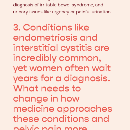
diagnosis of irritable bowel syndrome, and
urinary issues like urgency or painful urination.
3. Conditions like
endometriosis and
interstitial cystitis are
incredibly common,
yet women often wait
years for a diagnosis.
What needs to
change in how
medicine approaches
these conditions and
pelvic pain more