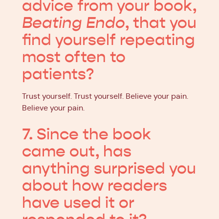
advice from your book,
Beating Endo
, that you
find yourself repeating
most often to
patients?
Trust yourself. Trust yourself. Believe your pain.
Believe your pain.
7. Since the book
came out, has
anything surprised you
about how readers
have used it or