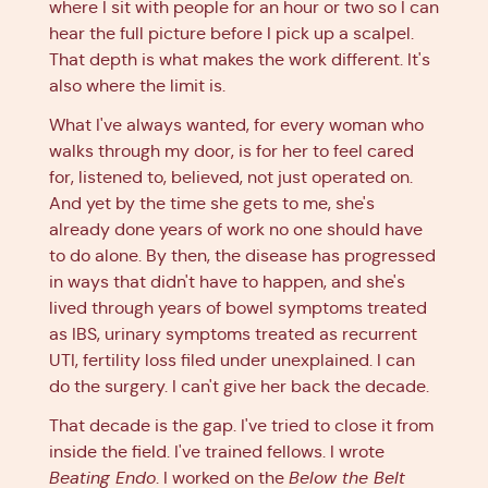
where I sit with people for an hour or two so I can
hear the full picture before I pick up a scalpel.
That depth is what makes the work different. It's
also where the limit is.
What I've always wanted, for every woman who
walks through my door, is for her to feel cared
for, listened to, believed, not just operated on.
And yet by the time she gets to me, she's
already done years of work no one should have
to do alone. By then, the disease has progressed
in ways that didn't have to happen, and she's
lived through years of bowel symptoms treated
as IBS, urinary symptoms treated as recurrent
UTI, fertility loss filed under unexplained. I can
do the surgery. I can't give her back the decade.
That decade is the gap. I've tried to close it from
inside the field. I've trained fellows. I wrote
Beating Endo
. I worked on the
Below the Belt