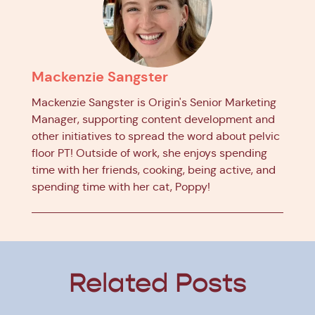
Mackenzie Sangster
Mackenzie Sangster is Origin's Senior Marketing
Manager, supporting content development and
other initiatives to spread the word about pelvic
floor PT! Outside of work, she enjoys spending
time with her friends, cooking, being active, and
spending time with her cat, Poppy!
Related Posts