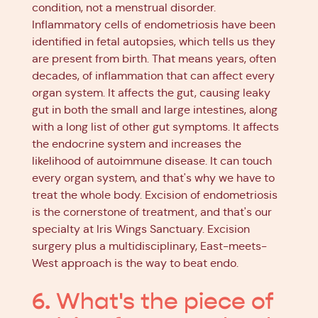
condition, not a menstrual disorder.
Inflammatory cells of endometriosis have been
identified in fetal autopsies, which tells us they
are present from birth. That means years, often
decades, of inflammation that can affect every
organ system. It affects the gut, causing leaky
gut in both the small and large intestines, along
with a long list of other gut symptoms. It affects
the endocrine system and increases the
likelihood of autoimmune disease. It can touch
every organ system, and that's why we have to
treat the whole body. Excision of endometriosis
is the cornerstone of treatment, and that's our
specialty at Iris Wings Sanctuary. Excision
surgery plus a multidisciplinary, East-meets-
West approach is the way to beat endo.
6. What's the piece of