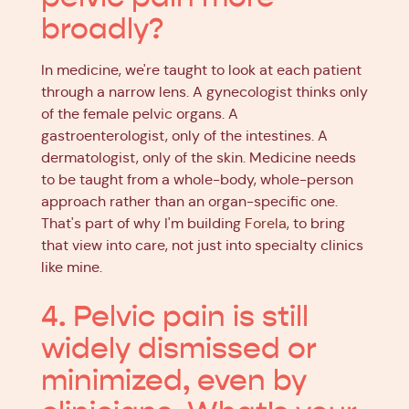
broadly?
In medicine, we're taught to look at each patient
through a narrow lens. A gynecologist thinks only
of the female pelvic organs. A
gastroenterologist, only of the intestines. A
dermatologist, only of the skin. Medicine needs
to be taught from a whole-body, whole-person
approach rather than an organ-specific one.
That's part of why I'm building
Forela
, to bring
that view into care, not just into specialty clinics
like mine.
4. Pelvic pain is still
widely dismissed or
minimized, even by