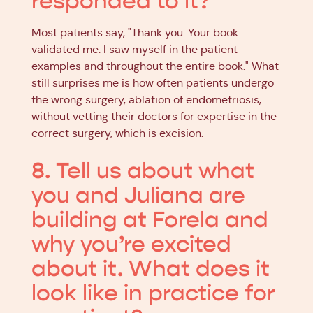
responded to it?
Most patients say, "Thank you. Your book
validated me. I saw myself in the patient
examples and throughout the entire book." What
still surprises me is how often patients undergo
the wrong surgery, ablation of endometriosis,
without vetting their doctors for expertise in the
correct surgery, which is excision.
8. Tell us about what
you and Juliana are
building at Forela and
why you’re excited
about it. What does it
look like in practice for