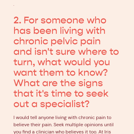
.
2. For someone who
has been living with
chronic pelvic pain
and isn't sure where to
turn, what would you
want them to know?
What are the signs
that it's time to seek
out a specialist?
I would tell anyone living with chronic pain to
believe their pain. Seek multiple opinions until
you find a clinician who believes it too. At Iris