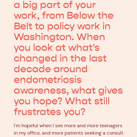
a big part of your
work, from Below the
Belt to policy work in
Washington. When
you look at what's
changed in the last
decade around
endometriosis
awareness, what gives
you hope? What still
frustrates you?
I'm hopeful when I see more and more teenagers
in my office, and more patients seeking a consult