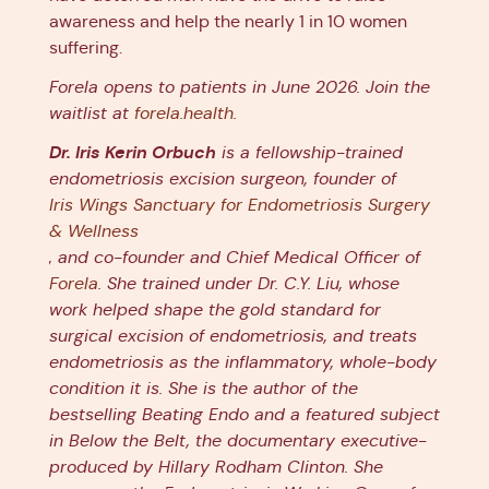
awareness and help the nearly 1 in 10 women
suffering.
Forela opens to patients in June 2026. Join the
waitlist at
forela.health
.
Dr. Iris Kerin Orbuch
is a fellowship-trained
endometriosis excision surgeon, founder of
Iris Wings Sanctuary for Endometriosis Surgery
& Wellness
, and co-founder and Chief Medical Officer of
Forela
. She trained under Dr. C.Y. Liu, whose
work helped shape the gold standard for
surgical excision of endometriosis, and treats
endometriosis as the inflammatory, whole-body
condition it is. She is the author of the
bestselling Beating Endo and a featured subject
in Below the Belt, the documentary executive-
produced by Hillary Rodham Clinton. She